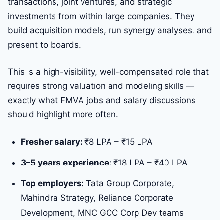
transactions, joint ventures, and strategic
investments from within large companies. They
build acquisition models, run synergy analyses, and
present to boards.
This is a high-visibility, well-compensated role that
requires strong valuation and modeling skills —
exactly what FMVA jobs and salary discussions
should highlight more often.
Fresher salary:
₹8 LPA – ₹15 LPA
3–5 years experience:
₹18 LPA – ₹40 LPA
Top employers:
Tata Group Corporate,
Mahindra Strategy, Reliance Corporate
Development, MNC GCC Corp Dev teams