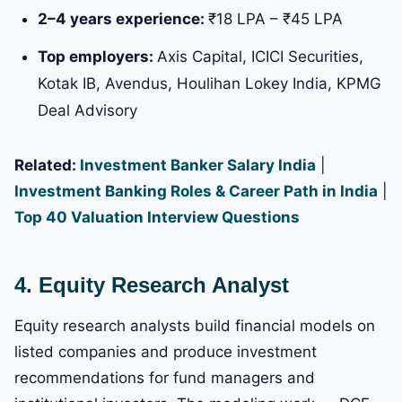
2–4 years experience:
₹18 LPA – ₹45 LPA
Top employers:
Axis Capital, ICICI Securities,
Kotak IB, Avendus, Houlihan Lokey India, KPMG
Deal Advisory
Related:
Investment Banker Salary India
|
Investment Banking Roles & Career Path in India
|
Top 40 Valuation Interview Questions
4. Equity Research Analyst
Equity research analysts build financial models on
listed companies and produce investment
recommendations for fund managers and