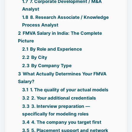
1.7
7. Corporate Development / M&A
Analyst
1.8
8. Research Associate / Knowledge
Process Analyst
2
FMVA Salary in India: The Complete
Picture
2.1
By Role and Experience
2.2
By City
2.3
By Company Type
3
What Actually Determines Your FMVA
Salary?
3.1
1. The quality of your actual models
3.2
2. Your additional credentials
3.3
3. Interview preparation —
specifically for modeling roles
3.4
4. The company you target first
3.5
5. Placement support and network