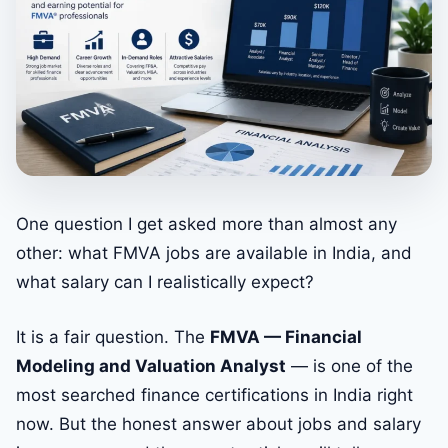
One question I get asked more than almost any
other: what FMVA jobs are available in India, and
what salary can I realistically expect?
It is a fair question. The
FMVA — Financial
Modeling and Valuation Analyst
— is one of the
most searched finance certifications in India right
now. But the honest answer about jobs and salary