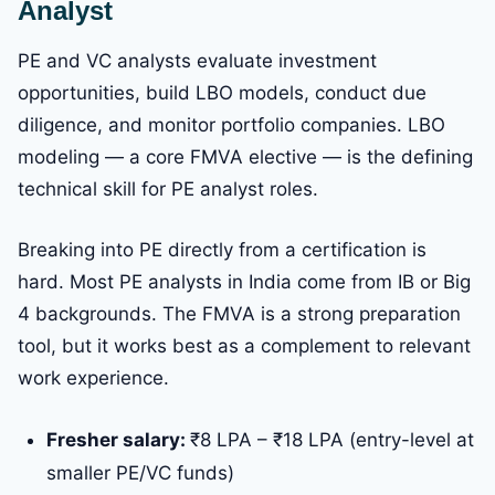
Analyst
PE and VC analysts evaluate investment
opportunities, build LBO models, conduct due
diligence, and monitor portfolio companies. LBO
modeling — a core FMVA elective — is the defining
technical skill for PE analyst roles.
Breaking into PE directly from a certification is
hard. Most PE analysts in India come from IB or Big
4 backgrounds. The FMVA is a strong preparation
tool, but it works best as a complement to relevant
work experience.
Fresher salary:
₹8 LPA – ₹18 LPA (entry-level at
smaller PE/VC funds)