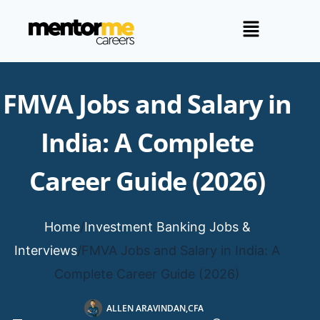
FMVA Jobs and Salary in
India: A Complete
Career Guide (2026)
Home
/
Investment Banking Jobs &
Interviews
/
FMVA Jobs and Salary in India: A
Complete Career Guide (2026)
ALLEN ARAVINDAN,CFA