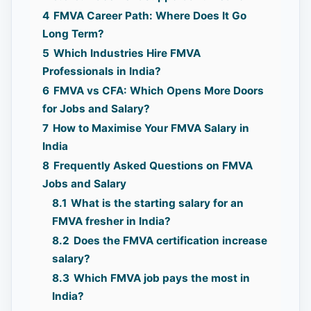
4
FMVA Career Path: Where Does It Go
Long Term?
5
Which Industries Hire FMVA
Professionals in India?
6
FMVA vs CFA: Which Opens More Doors
for Jobs and Salary?
7
How to Maximise Your FMVA Salary in
India
8
Frequently Asked Questions on FMVA
Jobs and Salary
8.1
What is the starting salary for an
FMVA fresher in India?
8.2
Does the FMVA certification increase
salary?
8.3
Which FMVA job pays the most in
India?