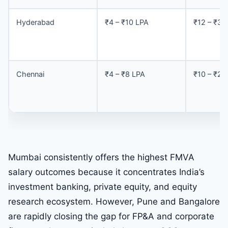
Hyderabad
₹4 – ₹10 LPA
₹12 – ₹30
Chennai
₹4 – ₹8 LPA
₹10 – ₹25
Mumbai consistently offers the highest FMVA
salary outcomes because it concentrates India’s
investment banking, private equity, and equity
research ecosystem. However, Pune and Bangalore
are rapidly closing the gap for FP&A and corporate