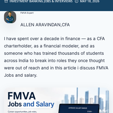
INVESTMENT BANKING JOBS & INTERVIEWS
MAY 18, 2026
FMVA Expert
ALLEN ARAVINDAN,CFA
I have spent over a decade in finance — as a CFA
charterholder, as a financial modeler, and as
someone who has trained thousands of students
across India to break into roles they once thought
were out of reach and in this article i discuss FMVA
Jobs and salary.