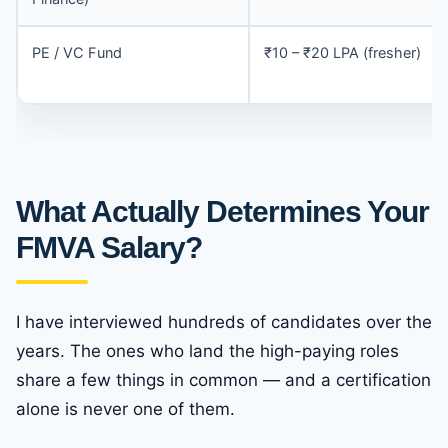
PE / VC Fund
₹10 – ₹20 LPA (fresher)
What Actually Determines Your
FMVA Salary?
I have interviewed hundreds of candidates over the
years. The ones who land the high-paying roles
share a few things in common — and a certification
alone is never one of them.