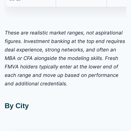
These are realistic market ranges, not aspirational
figures. Investment banking at the top end requires
deal experience, strong networks, and often an
MBA or CFA alongside the modeling skills. Fresh
FMVA holders typically enter at the lower end of
each range and move up based on performance
and additional credentials.
By City