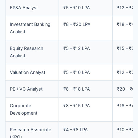
FP&A Analyst
₹5 – ₹10 LPA
₹12 – ₹25
Investment Banking
₹8 – ₹20 LPA
₹18 – ₹45
Analyst
Equity Research
₹5 – ₹12 LPA
₹15 – ₹35
Analyst
Valuation Analyst
₹5 – ₹10 LPA
₹12 – ₹28
PE / VC Analyst
₹8 – ₹18 LPA
₹20 – ₹60
Corporate
₹8 – ₹15 LPA
₹18 – ₹40
Development
Research Associate
₹4 – ₹8 LPA
₹10 – ₹20
(KPO)