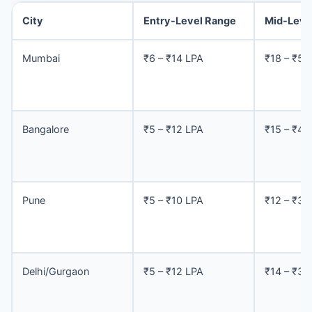
City
Entry-Level Range
Mid-Leve
Mumbai
₹6 – ₹14 LPA
₹18 – ₹50
Bangalore
₹5 – ₹12 LPA
₹15 – ₹40
Pune
₹5 – ₹10 LPA
₹12 – ₹35
Delhi/Gurgaon
₹5 – ₹12 LPA
₹14 – ₹38