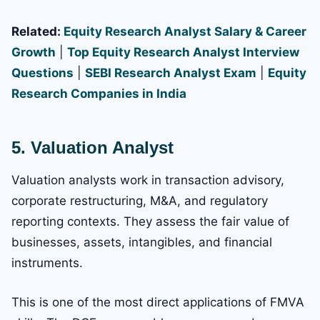
Related:
Equity Research Analyst Salary & Career
Growth
|
Top Equity Research Analyst Interview
Questions
|
SEBI Research Analyst Exam
|
Equity
Research Companies in India
5. Valuation Analyst
Valuation analysts work in transaction advisory,
corporate restructuring, M&A, and regulatory
reporting contexts. They assess the fair value of
businesses, assets, intangibles, and financial
instruments.
This is one of the most direct applications of FMVA