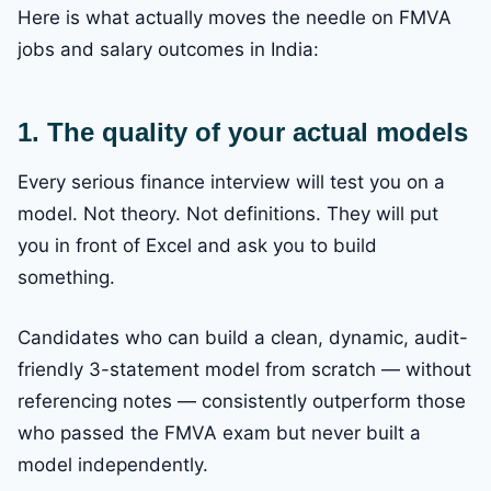
Here is what actually moves the needle on FMVA
jobs and salary outcomes in India:
1. The quality of your actual models
Every serious finance interview will test you on a
model. Not theory. Not definitions. They will put
you in front of Excel and ask you to build
something.
Candidates who can build a clean, dynamic, audit-
friendly 3-statement model from scratch — without
referencing notes — consistently outperform those
who passed the FMVA exam but never built a
model independently.