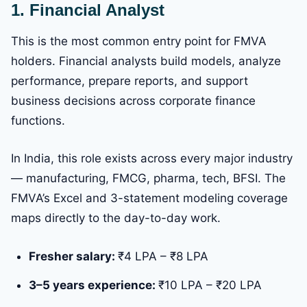
1. Financial Analyst
This is the most common entry point for FMVA
holders. Financial analysts build models, analyze
performance, prepare reports, and support
business decisions across corporate finance
functions.
In India, this role exists across every major industry
— manufacturing, FMCG, pharma, tech, BFSI. The
FMVA’s Excel and 3-statement modeling coverage
maps directly to the day-to-day work.
Fresher salary:
₹4 LPA – ₹8 LPA
3–5 years experience:
₹10 LPA – ₹20 LPA