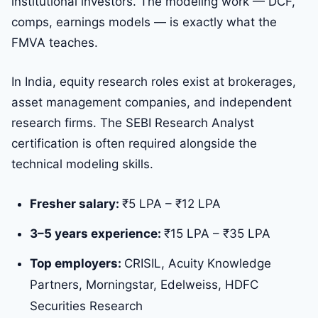
institutional investors. The modeling work — DCF,
comps, earnings models — is exactly what the
FMVA teaches.
In India, equity research roles exist at brokerages,
asset management companies, and independent
research firms. The SEBI Research Analyst
certification is often required alongside the
technical modeling skills.
Fresher salary:
₹5 LPA – ₹12 LPA
3–5 years experience:
₹15 LPA – ₹35 LPA
Top employers:
CRISIL, Acuity Knowledge
Partners, Morningstar, Edelweiss, HDFC
Securities Research