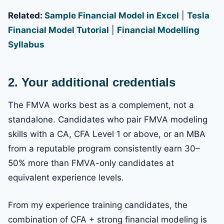
Related:
Sample Financial Model in Excel
|
Tesla
Financial Model Tutorial
|
Financial Modelling
Syllabus
2. Your additional credentials
The FMVA works best as a complement, not a
standalone. Candidates who pair FMVA modeling
skills with a CA, CFA Level 1 or above, or an MBA
from a reputable program consistently earn 30–
50% more than FMVA-only candidates at
equivalent experience levels.
From my experience training candidates, the
combination of CFA + strong financial modeling is