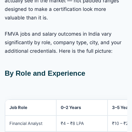
actually see in the market — not padded ranges
designed to make a certification look more
valuable than it is.
FMVA jobs and salary outcomes in India vary
significantly by role, company type, city, and your
additional credentials. Here is the full picture:
By Role and Experience
Job Role
0–2 Years
3–5 Year
Financial Analyst
₹4 – ₹8 LPA
₹10 – ₹20