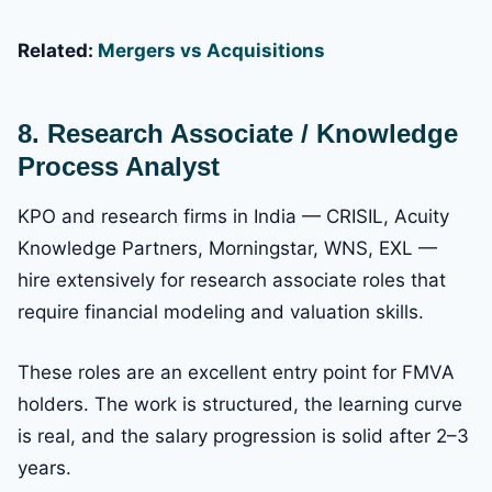
Related:
Mergers vs Acquisitions
8. Research Associate / Knowledge
Process Analyst
KPO and research firms in India — CRISIL, Acuity
Knowledge Partners, Morningstar, WNS, EXL —
hire extensively for research associate roles that
require financial modeling and valuation skills.
These roles are an excellent entry point for FMVA
holders. The work is structured, the learning curve
is real, and the salary progression is solid after 2–3
years.