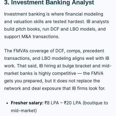
3. Investment Banking Analyst
Investment banking is where financial modeling
and valuation skills are tested hardest. IB analysts
build pitch books, run DCF and LBO models, and
support M&A transactions.
The FMVA’s coverage of DCF, comps, precedent
transactions, and LBO modeling aligns well with IB
work. That said, IB hiring at bulge bracket and mid-
market banks is highly competitive — the FMVA
gets you prepared, but it does not replace the
network and deal exposure that IB firms look for.
Fresher salary:
₹8 LPA – ₹20 LPA (boutique to
mid-market)