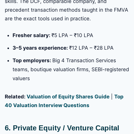
skills. The DCF, comparable company, and
precedent transaction methods taught in the FMVA
are the exact tools used in practice.
Fresher salary:
₹5 LPA – ₹10 LPA
3–5 years experience:
₹12 LPA – ₹28 LPA
Top employers:
Big 4 Transaction Services
teams, boutique valuation firms, SEBI-registered
valuers
Related:
Valuation of Equity Shares Guide
|
Top
40 Valuation Interview Questions
6. Private Equity / Venture Capital