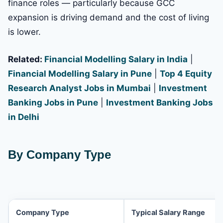
finance roles — particularly because GCC
expansion is driving demand and the cost of living
is lower.
Related:
Financial Modelling Salary in India
|
Financial Modelling Salary in Pune
|
Top 4 Equity
Research Analyst Jobs in Mumbai
|
Investment
Banking Jobs in Pune
|
Investment Banking Jobs
in Delhi
By Company Type
Company Type
Typical Salary Range