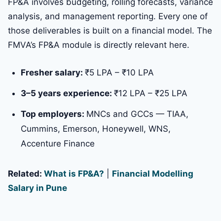
FP&A involves budgeting, rolling forecasts, variance
analysis, and management reporting. Every one of
those deliverables is built on a financial model. The
FMVA’s FP&A module is directly relevant here.
Fresher salary:
₹5 LPA – ₹10 LPA
3–5 years experience:
₹12 LPA – ₹25 LPA
Top employers:
MNCs and GCCs — TIAA,
Cummins, Emerson, Honeywell, WNS,
Accenture Finance
Related:
What is FP&A?
|
Financial Modelling
Salary in Pune