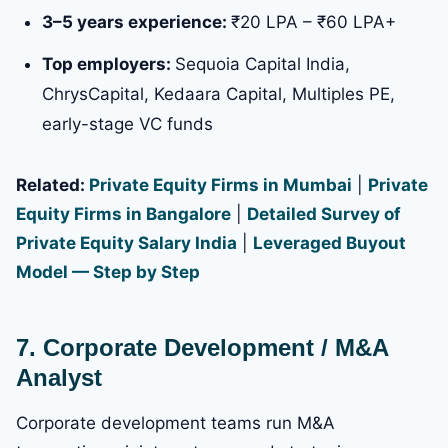
3–5 years experience:
₹20 LPA – ₹60 LPA+
Top employers:
Sequoia Capital India,
ChrysCapital, Kedaara Capital, Multiples PE,
early-stage VC funds
Related:
Private Equity Firms in Mumbai
|
Private
Equity Firms in Bangalore
|
Detailed Survey of
Private Equity Salary India
|
Leveraged Buyout
Model — Step by Step
7. Corporate Development / M&A
Analyst
Corporate development teams run M&A