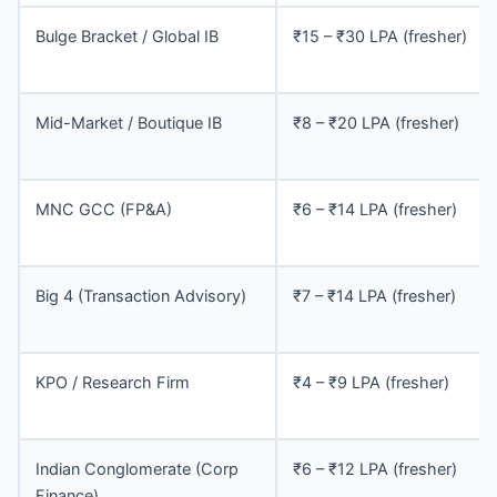
Bulge Bracket / Global IB
₹15 – ₹30 LPA (fresher)
Mid-Market / Boutique IB
₹8 – ₹20 LPA (fresher)
MNC GCC (FP&A)
₹6 – ₹14 LPA (fresher)
Big 4 (Transaction Advisory)
₹7 – ₹14 LPA (fresher)
KPO / Research Firm
₹4 – ₹9 LPA (fresher)
Indian Conglomerate (Corp
₹6 – ₹12 LPA (fresher)
Finance)