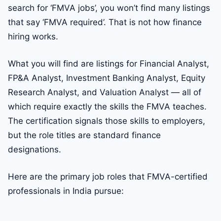
search for ‘FMVA jobs’, you won’t find many listings
that say ‘FMVA required’. That is not how finance
hiring works.
What you will find are listings for Financial Analyst,
FP&A Analyst, Investment Banking Analyst, Equity
Research Analyst, and Valuation Analyst — all of
which require exactly the skills the FMVA teaches.
The certification signals those skills to employers,
but the role titles are standard finance
designations.
Here are the primary job roles that FMVA-certified
professionals in India pursue: