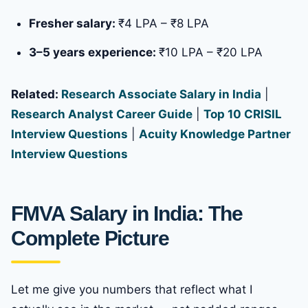
Fresher salary:
₹4 LPA – ₹8 LPA
3–5 years experience:
₹10 LPA – ₹20 LPA
Related:
Research Associate Salary in India
|
Research Analyst Career Guide
|
Top 10 CRISIL
Interview Questions
|
Acuity Knowledge Partner
Interview Questions
FMVA Salary in India: The
Complete Picture
Let me give you numbers that reflect what I