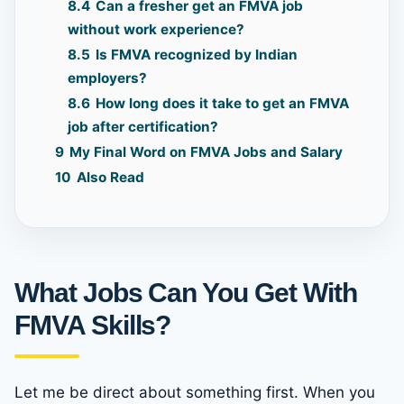
8.4
Can a fresher get an FMVA job
without work experience?
8.5
Is FMVA recognized by Indian
employers?
8.6
How long does it take to get an FMVA
job after certification?
9
My Final Word on FMVA Jobs and Salary
10
Also Read
What Jobs Can You Get With
FMVA Skills?
Let me be direct about something first. When you