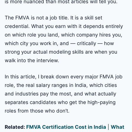
is more nuanced than most articles will tell you.
The FMVA is not a job title. It is a skill set
credential. What you earn with it depends entirely
on which role you land, which company hires you,
which city you work in, and — critically — how
strong your actual modeling skills are when you
walk into the interview.
In this article, I break down every major FMVA job
role, the real salary ranges in India, which cities
and industries pay the most, and what actually
separates candidates who get the high-paying
roles from those who don’t.
Related:
FMVA Certification Cost in India
|
What