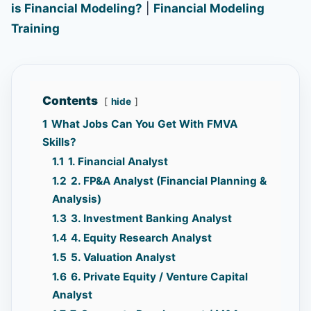
is Financial Modeling?
|
Financial Modeling
Training
Contents
hide
1
What Jobs Can You Get With FMVA
Skills?
1.1
1. Financial Analyst
1.2
2. FP&A Analyst (Financial Planning &
Analysis)
1.3
3. Investment Banking Analyst
1.4
4. Equity Research Analyst
1.5
5. Valuation Analyst
1.6
6. Private Equity / Venture Capital
Analyst