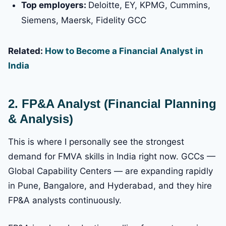
Top employers:
Deloitte, EY, KPMG, Cummins,
Siemens, Maersk, Fidelity GCC
Related:
How to Become a Financial Analyst in
India
2. FP&A Analyst (Financial Planning
& Analysis)
This is where I personally see the strongest
demand for FMVA skills in India right now. GCCs —
Global Capability Centers — are expanding rapidly
in Pune, Bangalore, and Hyderabad, and they hire
FP&A analysts continuously.