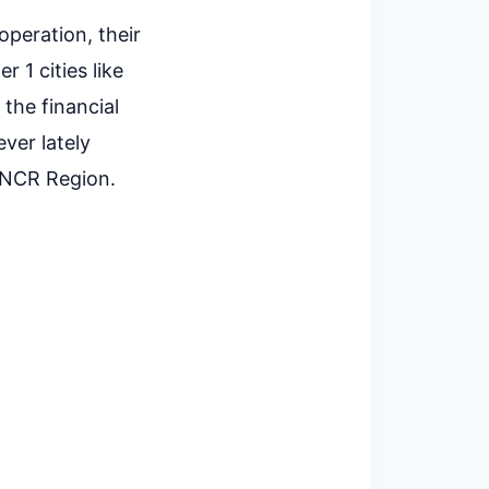
operation, their
r 1 cities like
the financial
ver lately
d NCR Region.