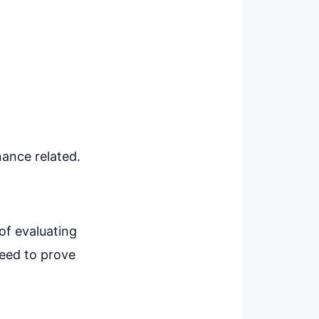
nance related.
of evaluating
need to prove