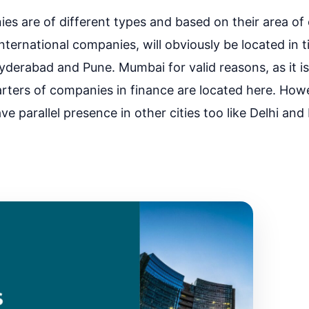
s are of different types and based on their area of 
nternational companies, will obviously be located in tie
derabad and Pune. Mumbai for valid reasons, as it is 
arters of companies in finance are located here. Howe
 parallel presence in other cities too like Delhi an