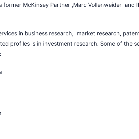
 a former McKinsey Partner ,Marc Vollenweider and 
ervices in business research, market research, paten
ed profiles is in investment research. Some of the se
:
s
e