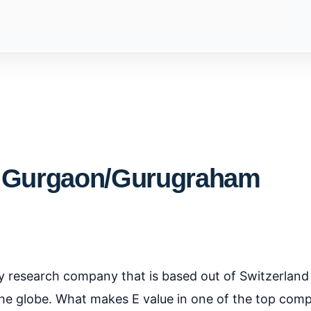
- Gurgaon/Gurugraham
ty research company that is based out of Switzerland
he globe. What makes E value in one of the top com