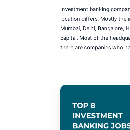
Investment banking companie
location differs. Mostly the i
Mumbai, Delhi, Bangalore, Hy
capital. Most of the headqu
there are companies who have