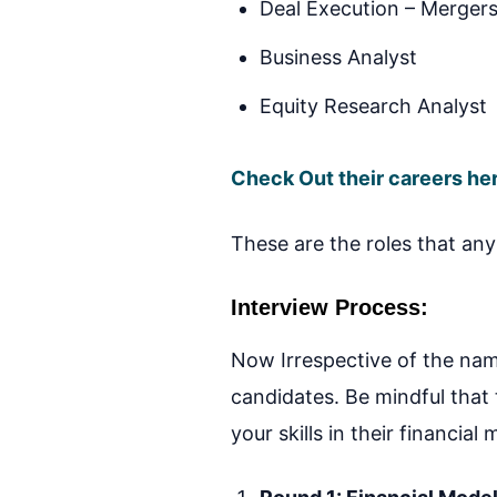
Deal Execution – Mergers
Business Analyst
Equity Research Analyst
Check Out their careers he
These are the roles that any 
Interview Process:
Now Irrespective of the name
candidates. Be mindful that
your skills in their financial