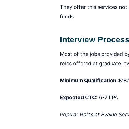
They offer this services not
funds.
Interview Process 
Most of the jobs provided by
roles offered at graduate lev
Minimum Qualification
:MBA
Expected CTC
: 6-7 LPA
Popular Roles at Evalue Ser