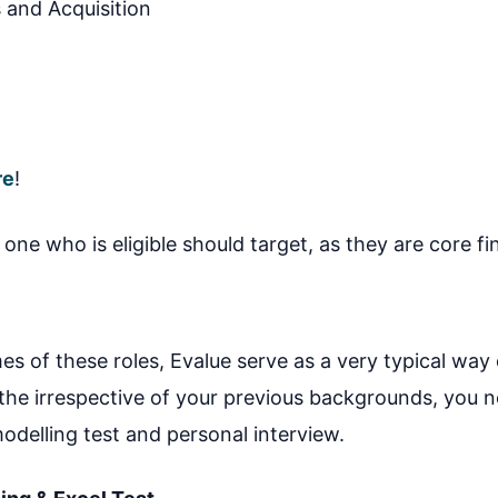
 and Acquisition
re
!
one who is eligible should target, as they are core fi
s of these roles, Evalue serve as a very typical way 
 the irrespective of your previous backgrounds, you 
 modelling test and personal interview.