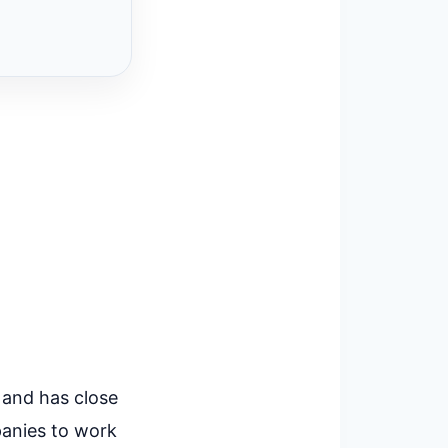
 and has close
panies to work