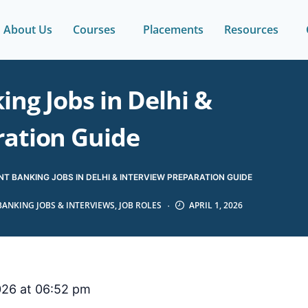
About Us
Courses
Placements
Resources
ng Jobs in Delhi &
ration Guide
T BANKING JOBS IN DELHI & INTERVIEW PREPARATION GUIDE
BANKING JOBS & INTERVIEWS
,
JOB ROLES
APRIL 1, 2026
2026 at 06:52 pm