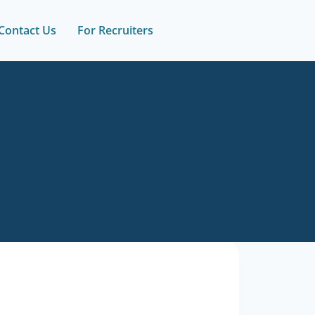
Contact Us
For Recruiters