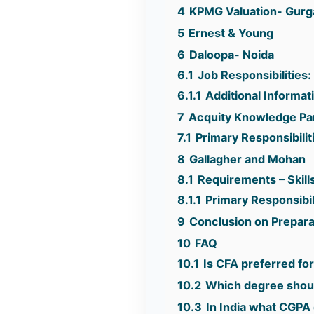
4
KPMG Valuation- Gur
5
Ernest & Young
6
Daloopa- Noida
6.1
Job Responsibilities:
6.1.1
Additional Informat
7
Acquity Knowledge Pa
7.1
Primary Responsibilit
8
Gallagher and Mohan
8.1
Requirements – Skills
8.1.1
Primary Responsibil
9
Conclusion on Preparat
10
FAQ
10.1
Is CFA preferred fo
10.2
Which degree shoul
10.3
In India what CGPA 