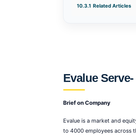
10.3.1
Related Articles
Evalue Serve
Brief on Company
Evalue is a market and equi
to 4000 employees across t