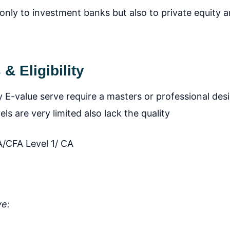
 only to investment banks but also to private equity
& Eligibility
 E-value serve require a masters or professional des
els are very limited also lack the quality
/CFA Level 1/ CA
ve: