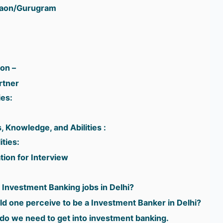
gaon/Gurugram
ion –
rtner
ies:
, Knowledge, and Abilities :
ities:
ion for Interview
r Investment Banking jobs in Delhi?
d one perceive to be a Investment Banker in Delhi?
do we need to get into investment banking.