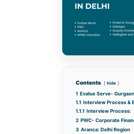
Contents
hide
1
Evalue Serve- Gurgao
1.1
Interview Process & El
1.1.1
Interview Process:
2
PWC- Corporate Financ
3
Aranca: Delhi Region