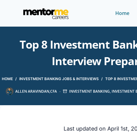
Home
Top 8 Investment Banki
Interview Prepa
HOME
/
INVESTMENT BANKING JOBS & INTERVIEWS
/
TOP 8 INVESTMEN
ALLEN ARAVINDAN,CFA
INVESTMENT BANKING
,
INVESTMENT 
Last updated on April 1st, 