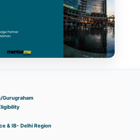
n/Gurugraham
igibility
e & IB- Delhi Region