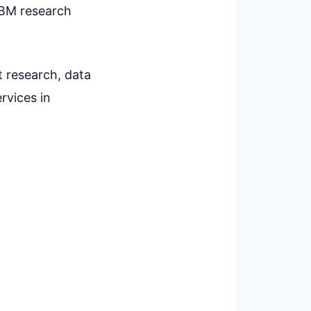
IBM research
t research, data
rvices in