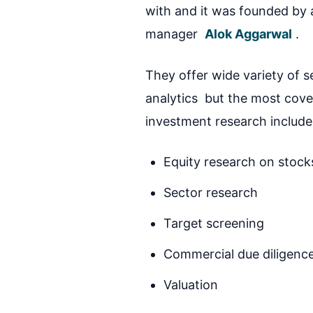
with and it was founded by
manager
Alok Aggarwal
.
They offer wide variety of s
analytics but the most covet
investment research include
Equity research on stock
Sector research
Target screening
Commercial due diligenc
Valuation