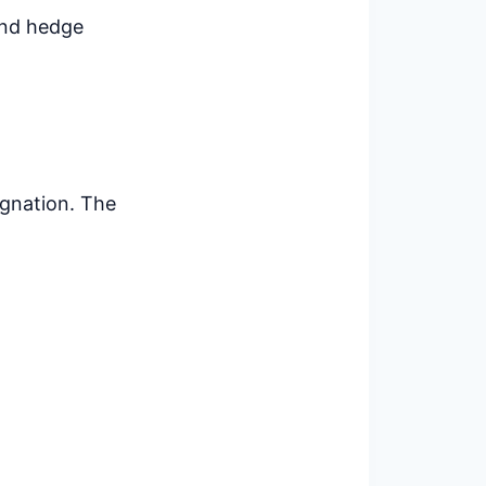
 and hedge
ignation. The