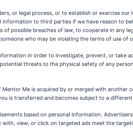
s, or legal process, or to establish or exercise our l
 information to third parties if we have reason to be
 of possible breaches of law, to cooperate in any lega
t someone who may be violating the terms of use of ou
nformation in order to investigate, prevent, or take act
 potential threats to the physical safety of any perso
if Mentor Me is acquired by or merged with another c
ou is transferred and becomes subject to a different 
isements based on personal information. Advertisers
ith, view, or click on targeted ads meet the targetin