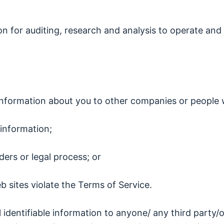
on for auditing, research and analysis to operate a
le information about you to other companies or people
information;
ers or legal process; or
b sites violate the Terms of Service.
al identifiable information to anyone/ any third party