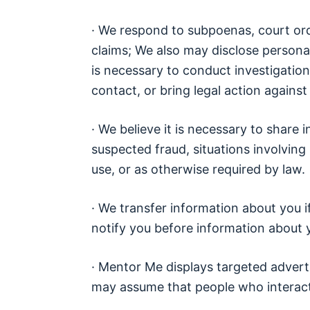
· We respond to subpoenas, court order
claims; We also may disclose personal
is necessary to conduct investigations
contact, or bring legal action agains
· We believe it is necessary to share i
suspected fraud, situations involving
use, or as otherwise required by law.
· We transfer information about you 
notify you before information about y
· Mentor Me displays targeted advert
may assume that people who interact w