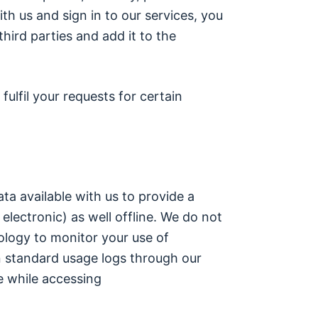
th us and sign in to our services, you
ird parties and add it to the
ulfil your requests for certain
a available with us to provide a
electronic) as well offline. We do not
ology to monitor your use of
 standard usage logs through our
e while accessing