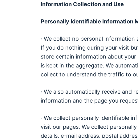
Information Collection and Use
Personally Identifiable Information
· We collect no personal information 
If you do nothing during your visit 
store certain information about your 
is kept in the aggregate. We automati
collect to understand the traffic to ou
· We also automatically receive and r
information and the page you requeste
· We collect personally identifiable
visit our pages. We collect personally
details, e-mail address, postal addre