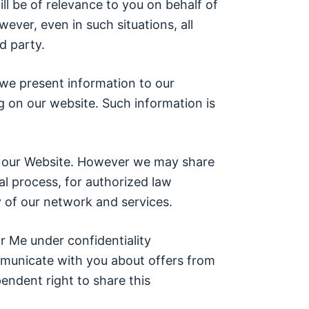
ll be of relevance to you on behalf of
ever, even in such situations, all
d party.
we present information to our
g on our website. Such information is
 on our Website. However we may share
al process, for authorized law
 of our network and services.
r Me under confidentiality
municate with you about offers from
ndent right to share this