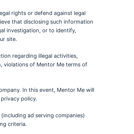
egal rights or defend against legal
lieve that disclosing such information
l investigation, or to identify,
r site.
ion regarding illegal activities,
n, violations of Mentor Me terms of
ompany. In this event, Mentor Me will
privacy policy.
 (including ad serving companies)
g criteria.