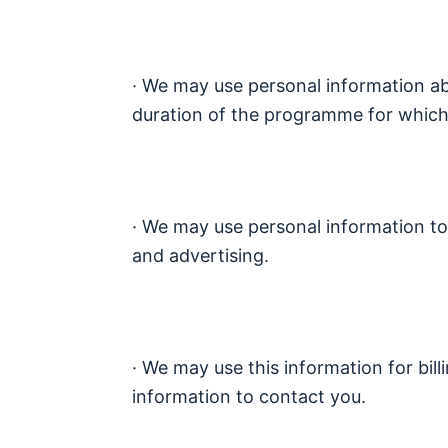
· We may use personal information abo
duration of the programme for which 
· We may use personal information to
and advertising.
· We may use this information for bill
information to contact you.