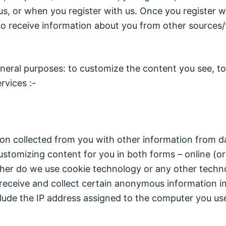
us, or when you register with us. Once you register wi
 receive information about you from other sources/th
neral purposes: to customize the content you see, to f
rvices :-
n collected from you with other information from dat
ustomizing content for you in both forms – online (or 
ither do we use cookie technology or any other techn
eive and collect certain anonymous information in
lude the IP address assigned to the computer you us