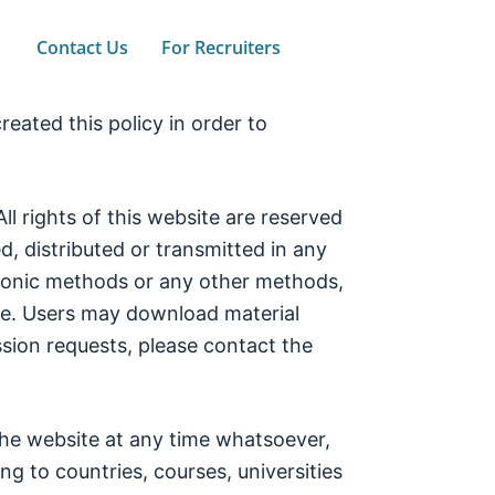
Contact Us
For Recruiters
eated this policy in order to
rights of this website are reserved
, distributed or transmitted in any
tronic methods or any other methods,
ite. Users may download material
sion requests, please contact the
he website at any time whatsoever,
ing to countries, courses, universities