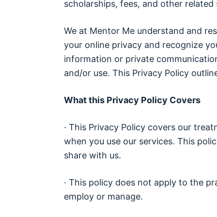
scholarships, fees, and other related 
We at Mentor Me understand and resp
your online privacy and recognize yo
information or private communication
and/or use. This Privacy Policy outli
What this Privacy Policy Covers
· This Privacy Policy covers our trea
when you use our services. This polic
share with us.
· This policy does not apply to the p
employ or manage.