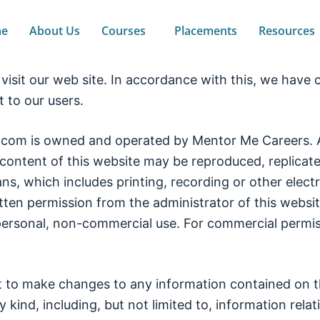
e
About Us
Courses
Placements
Resources
isit our web site. In accordance with this, we have cr
to our users.
m is owned and operated by Mentor Me Careers. All 
content of this website may be reproduced, replicated
s, which includes printing, recording or other elec
itten permission from the administrator of this webs
personal, non-commercial use. For commercial permis
t to make changes to any information contained on t
 kind, including, but not limited to, information relat