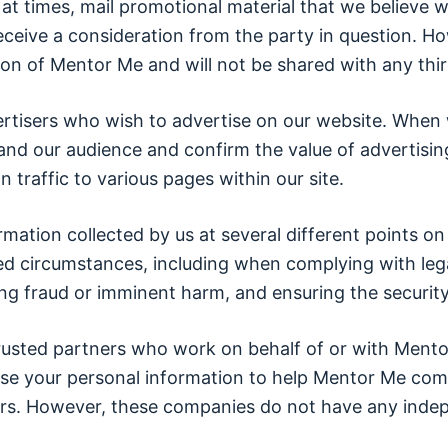
 times, mail promotional material that we believe wi
ceive a consideration from the party in question. How
sion of Mentor Me and will not be shared with any thir
rtisers who wish to advertise on our website. When 
tand our audience and confirm the value of advertisin
n traffic to various pages within our site.
ormation collected by us at several different points
ited circumstances, including when complying with leg
ng fraud or imminent harm, and ensuring the security
trusted partners who work on behalf of or with Mento
e your personal information to help Mentor Me com
s. However, these companies do not have any indepe