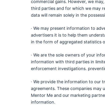
commercial gains. However, we may, at
third parties and for which we may re
data will remain solely in the posses
· We may present information to adve
advertisers it is to help them unders
in the form of aggregated statistics o
· We are the sole owners of your inf
information with third parties in lim
enforcement investigations. preventi
· We provide the information to our 
agreements. These companies may us
Mentor Me and our marketing partner
information.