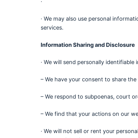
·
· We may also use personal informati
services.
Information Sharing and Disclosure
· We will send personally identifiab
– We have your consent to share the 
– We respond to subpoenas, court ord
– We find that your actions on our we
· We will not sell or rent your person