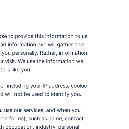
se to provide this information to us.
ad information, we will gather and
y you personally. Rather, information
ur visit. We use the information we
tors like you.
er including your IP address, cookie
 will not be used to identify you.
ou use our services, and when you
ration forms), such as name, contact
th occupation, industry, personal