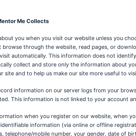
 Mentor Me Collects
about you when you visit our website unless you choo
but browse through the website, read pages, or downlo
visit automatically. This information does not identif
cally collect and store only the information about yo
r site and to help us make our site more useful to visi
ecord information on our server logs from your brows
d. This information is not linked to your account and
 information when you register on our website, when y
 identifiable information (via online or offline regist
ss, telephone/mobile number, your gender, date of bir