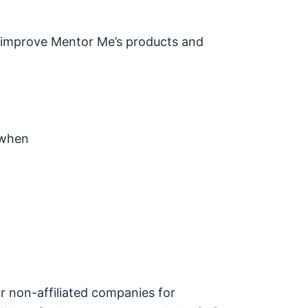
nd improve Mentor Me’s products and
 when
/or non-affiliated companies for