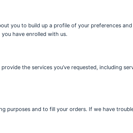
ut you to build up a profile of your preferences and
you have enrolled with us.
 provide the services you’ve requested, including ser
ing purposes and to fill your orders. If we have troubl