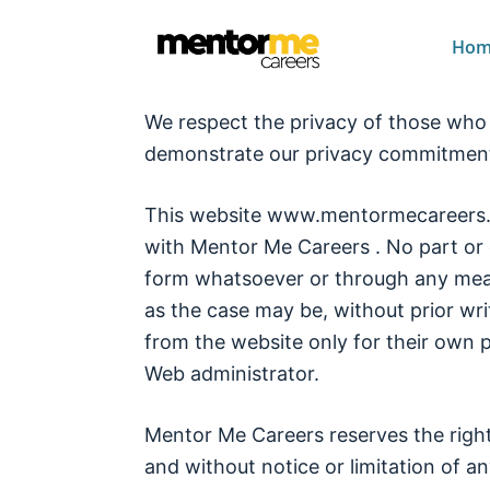
Hom
We respect the privacy of those who v
demonstrate our privacy commitment 
This website www.mentormecareers.co
with Mentor Me Careers . No part or 
form whatsoever or through any mean
as the case may be, without prior wr
from the website only for their own 
Web administrator.
Mentor Me Careers reserves the righ
and without notice or limitation of any