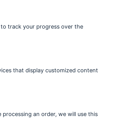
 to track your progress over the
vices that display customized content
e processing an order, we will use this