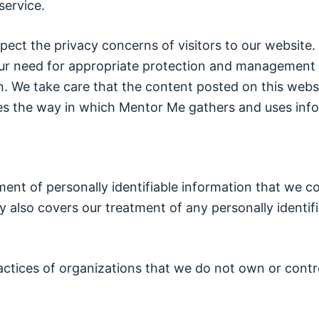
service.
ect the privacy concerns of visitors to our website
ur need for appropriate protection and management o
. We take care that the content posted on this websit
nes the way in which Mentor Me gathers and uses info
tment of personally identifiable information that we c
y also covers our treatment of any personally identifi
ractices of organizations that we do not own or contr