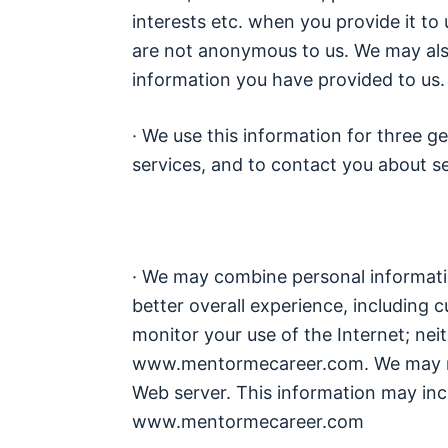
interests etc. when you provide it to 
are not anonymous to us. We may also
information you have provided to us.
· We use this information for three ge
services, and to contact you about se
· We may combine personal informatio
better overall experience, including c
monitor your use of the Internet; ne
www.mentormecareer.com. We may rec
Web server. This information may inc
www.mentormecareer.com