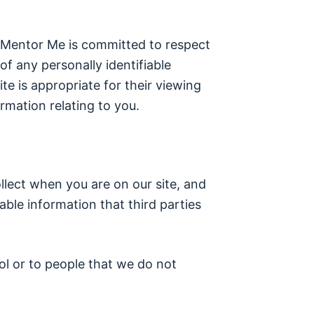
. Mentor Me is committed to respect
f any personally identifiable
e is appropriate for their viewing
rmation relating to you.
ollect when you are on our site, and
able information that third parties
ol or to people that we do not