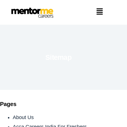
Sitemap
Pages
About Us
Acca Careers India For Freshers