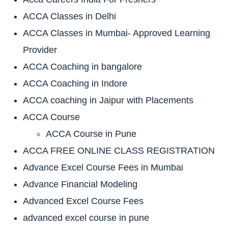
ACCA Classes in Delhi
ACCA Classes in Mumbai- Approved Learning
Provider
ACCA Coaching in bangalore
ACCA Coaching in Indore
ACCA coaching in Jaipur with Placements
ACCA Course
ACCA Course in Pune
ACCA FREE ONLINE CLASS REGISTRATION
Advance Excel Course Fees in Mumbai
Advance Financial Modeling
Advanced Excel Course Fees
advanced excel course in pune