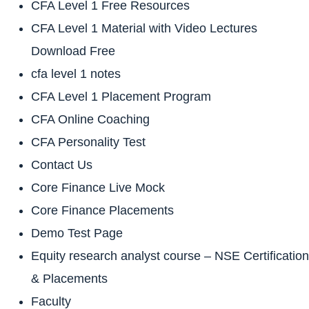
CFA Level 1 Free Resources
CFA Level 1 Material with Video Lectures
Download Free
cfa level 1 notes
CFA Level 1 Placement Program
CFA Online Coaching
CFA Personality Test
Contact Us
Core Finance Live Mock
Core Finance Placements
Demo Test Page
Equity research analyst course – NSE Certification
& Placements
Faculty