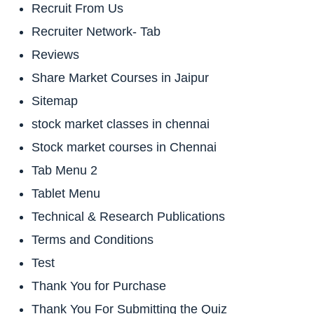
Recruit From Us
Recruiter Network- Tab
Reviews
Share Market Courses in Jaipur
Sitemap
stock market classes in chennai
Stock market courses in Chennai
Tab Menu 2
Tablet Menu
Technical & Research Publications
Terms and Conditions
Test
Thank You for Purchase
Thank You For Submitting the Quiz