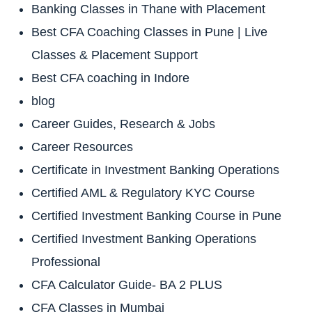
Banking Classes in Thane with Placement
Best CFA Coaching Classes in Pune | Live
Classes & Placement Support
Best CFA coaching in Indore
blog
Career Guides, Research & Jobs
Career Resources
Certificate in Investment Banking Operations
Certified AML & Regulatory KYC Course
Certified Investment Banking Course in Pune
Certified Investment Banking Operations
Professional
CFA Calculator Guide- BA 2 PLUS
CFA Classes in Mumbai