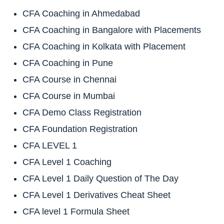
CFA Coaching in Ahmedabad
CFA Coaching in Bangalore with Placements
CFA Coaching in Kolkata with Placement
CFA Coaching in Pune
CFA Course in Chennai
CFA Course in Mumbai
CFA Demo Class Registration
CFA Foundation Registration
CFA LEVEL 1
CFA Level 1 Coaching
CFA Level 1 Daily Question of The Day
CFA Level 1 Derivatives Cheat Sheet
CFA level 1 Formula Sheet