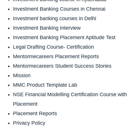
Investment Banking Courses in Chennai
Investment banking courses in Delhi
Investment Banking Interview
Investment Banking Placement Aptitude Test
Legal Drafting Course- Certification
Mentormecareers Placement Reports
Mentormecareers Student Success Stories
Mission
MMC Product Template Lab
NSE Financial Modelling Certification Course with
Placement
Placement Reports
Privacy Policy