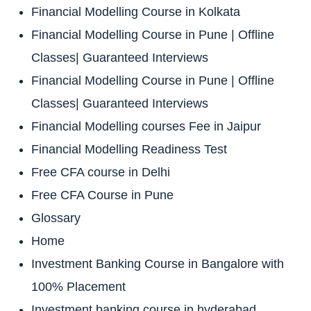
Financial Modelling Course in Kolkata
Financial Modelling Course in Pune | Offline
Classes| Guaranteed Interviews
Financial Modelling Course in Pune | Offline
Classes| Guaranteed Interviews
Financial Modelling courses Fee in Jaipur
Financial Modelling Readiness Test
Free CFA course in Delhi
Free CFA Course in Pune
Glossary
Home
Investment Banking Course in Bangalore with
100% Placement
Investment banking course in hyderabad