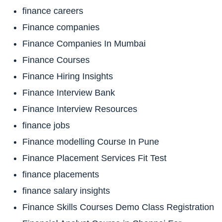
finance careers
Finance companies
Finance Companies In Mumbai
Finance Courses
Finance Hiring Insights
Finance Interview Bank
Finance Interview Resources
finance jobs
Finance modelling Course In Pune
Finance Placement Services Fit Test
finance placements
finance salary insights
Finance Skills Courses Demo Class Registration