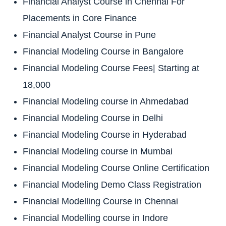
Financial Analyst Course in Chennai For
Placements in Core Finance
Financial Analyst Course in Pune
Financial Modeling Course in Bangalore
Financial Modeling Course Fees| Starting at
18,000
Financial Modeling course in Ahmedabad
Financial Modeling Course in Delhi
Financial Modeling Course in Hyderabad
Financial Modeling course in Mumbai
Financial Modeling Course Online Certification
Financial Modeling Demo Class Registration
Financial Modelling Course in Chennai
Financial Modelling course in Indore