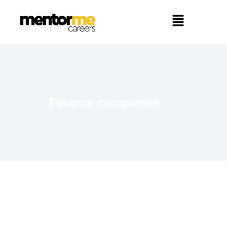
Finance companies