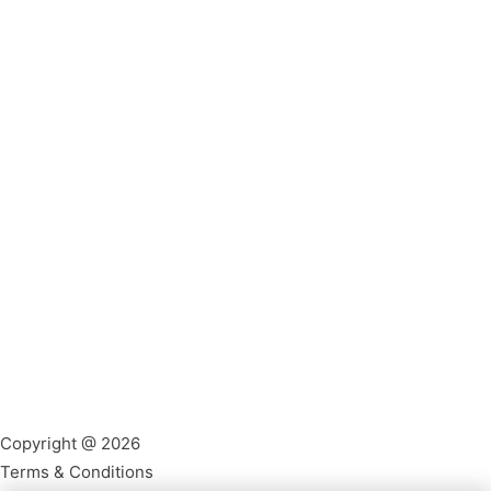
Copyright @ 2026
Terms & Conditions