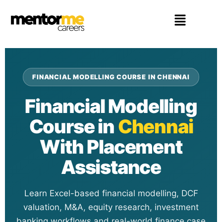
FINANCIAL MODELLING COURSE IN CHENNAI
Financial Modelling
Course in
Chennai
With Placement
Assistance
Learn Excel-based financial modelling, DCF
valuation, M&A, equity research, investment
banking workflows and real-world finance case