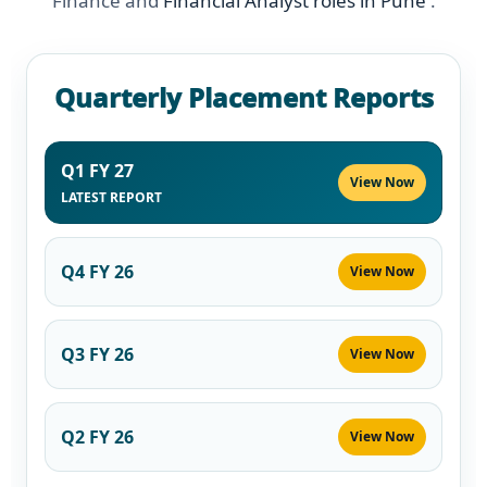
Finance and
Financial Analyst roles in Pune
.
Quarterly Placement Reports
Q1 FY 27
View Now
LATEST REPORT
Q4 FY 26
View Now
Q3 FY 26
View Now
Q2 FY 26
View Now