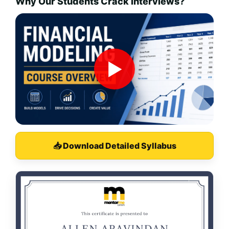
Why Our Students Crack Interviews?
▶
📥 Download Detailed Syllabus