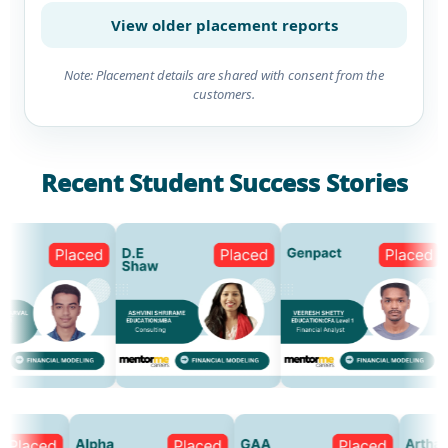
View older placement reports
Note: Placement details are shared with consent from the
customers.
Recent Student Success Stories