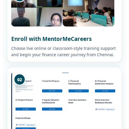
Enroll with MentorMeCareers
Choose live online or classroom-style training support
and begin your finance career journey from Chennai.
02