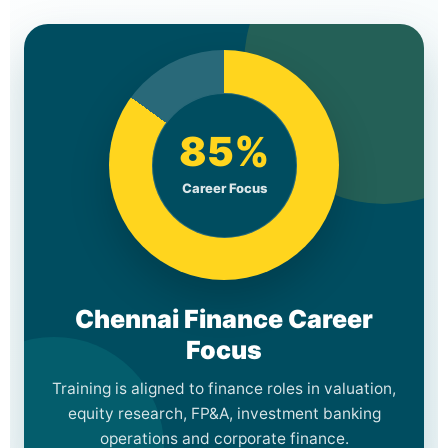
85%
Career Focus
Chennai Finance Career
Focus
Training is aligned to finance roles in valuation,
equity research, FP&A, investment banking
operations and corporate finance.