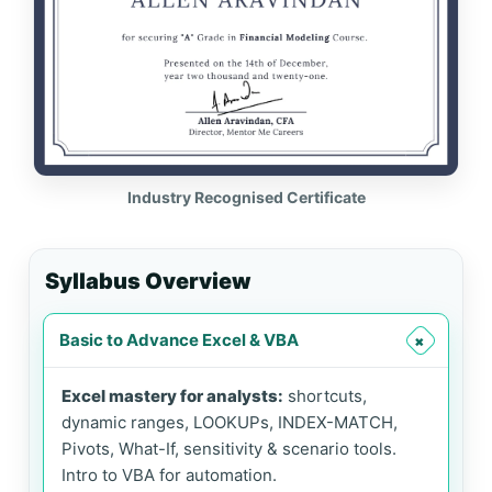
Industry Recognised Certificate
Syllabus Overview
Basic to Advance Excel & VBA
+
Excel mastery for analysts:
shortcuts,
dynamic ranges, LOOKUPs, INDEX-MATCH,
Pivots, What-If, sensitivity & scenario tools.
Intro to VBA for automation.