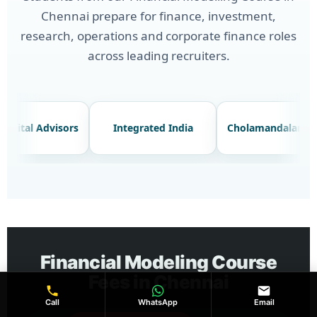
Chennai prepare for finance, investment,
research, operations and corporate finance roles
across leading recruiters.
Advay Capital Advisors
Integrated India
Cho
Financial Modeling Course
Fees in Chennai
Call
WhatsApp
Email