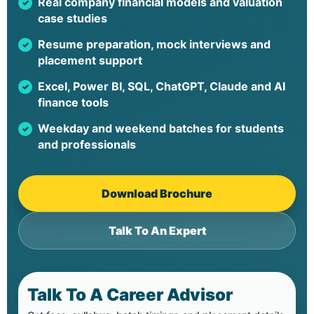
Real company financial models and valuation
case studies
Resume preparation, mock interviews and
placement support
Excel, Power BI, SQL, ChatGPT, Claude and AI
finance tools
Weekday and weekend batches for students
and professionals
Download Brochure
Talk To An Expert
Talk To A Career Advisor