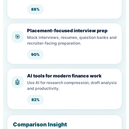
88%
Placement-focused interview prep
🎯
Mock interviews, resumes, question banks and
recruiter-facing preparation.
90%
AI tools for modern finance work
🤖
Use AI for research compression, draft analysis
and productivity.
82%
Comparison Insight