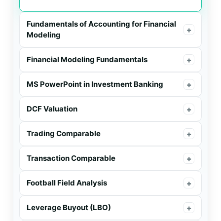
Fundamentals of Accounting for Financial
+
Modeling
Financial Modeling Fundamentals
+
MS PowerPoint in Investment Banking
+
DCF Valuation
+
Trading Comparable
+
Transaction Comparable
+
Football Field Analysis
+
Leverage Buyout (LBO)
+