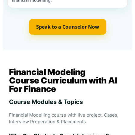
financial modelling.
Speak to a Counselor Now
Financial Modeling
Course Curriculum with AI
For Finance
Course Modules & Topics
Financial Modelling course with live project, Cases,
Interview Preperation & Placements