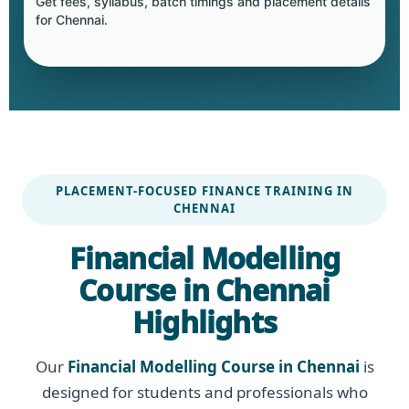
Get fees, syllabus, batch timings and placement details
for Chennai.
PLACEMENT-FOCUSED FINANCE TRAINING IN
CHENNAI
Financial Modelling
Course in Chennai
Highlights
Our
Financial Modelling Course in Chennai
is
designed for students and professionals who