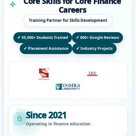
Core Skills for Core Finance
Careers
Training Partner for Skills Development
✔ 50,000+ Students Trained
✔ 800+ Google Reviews
✔ Placement Assistance
✔ Industry Projects
Since 2021
Operating in finance education