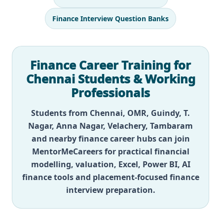
Finance Interview Question Banks
Finance Career Training for
Chennai Students & Working
Professionals
Students from Chennai, OMR, Guindy, T.
Nagar, Anna Nagar, Velachery, Tambaram
and nearby finance career hubs can join
MentorMeCareers for practical financial
modelling, valuation, Excel, Power BI, AI
finance tools and placement-focused finance
interview preparation.