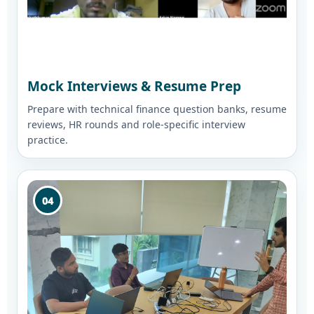
Mock Interviews & Resume Prep
Prepare with technical finance question banks, resume
reviews, HR rounds and role-specific interview
practice.
04