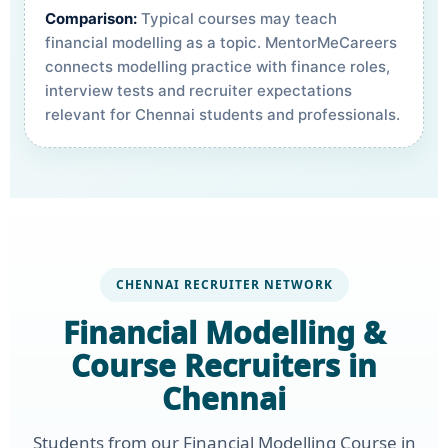
Comparison:
Typical courses may teach
financial modelling as a topic. MentorMeCareers
connects modelling practice with finance roles,
interview tests and recruiter expectations
relevant for Chennai students and professionals.
CHENNAI RECRUITER NETWORK
Financial Modelling &
Course Recruiters in
Chennai
Students from our Financial Modelling Course in