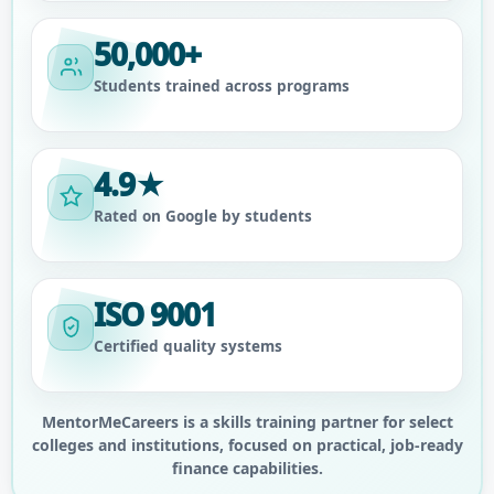
50,000+
Students trained across programs
4.9★
Rated on Google by students
ISO 9001
Certified quality systems
MentorMeCareers is a skills training partner for select
colleges and institutions, focused on practical, job-ready
finance capabilities.