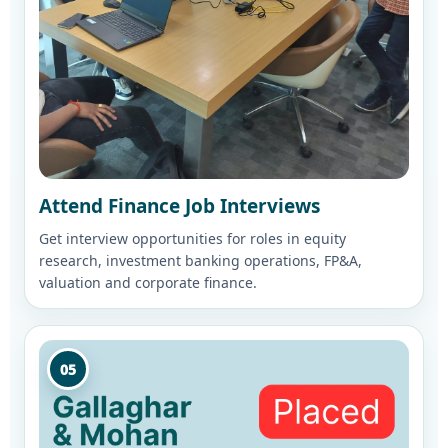
Attend Finance Job Interviews
Get interview opportunities for roles in equity
research, investment banking operations, FP&A,
valuation and corporate finance.
05