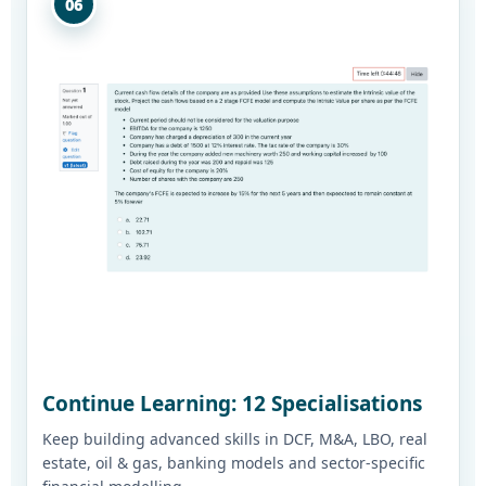
06
Continue Learning: 12 Specialisations
Keep building advanced skills in DCF, M&A, LBO, real
estate, oil & gas, banking models and sector-specific