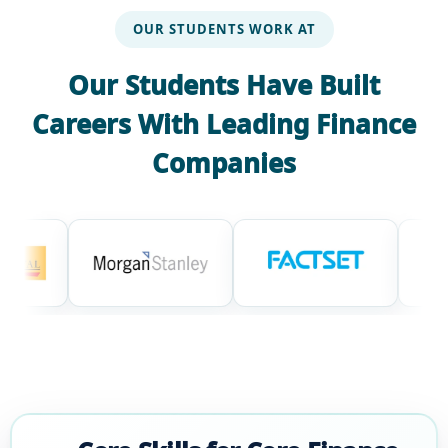
OUR STUDENTS WORK AT
Our Students Have Built
Careers With Leading Finance
Companies