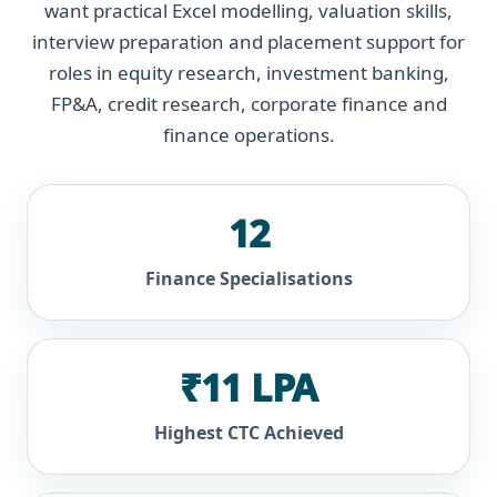
want practical Excel modelling, valuation skills,
interview preparation and placement support for
roles in equity research, investment banking,
FP&A, credit research, corporate finance and
finance operations.
12
Finance Specialisations
₹11 LPA
Highest CTC Achieved