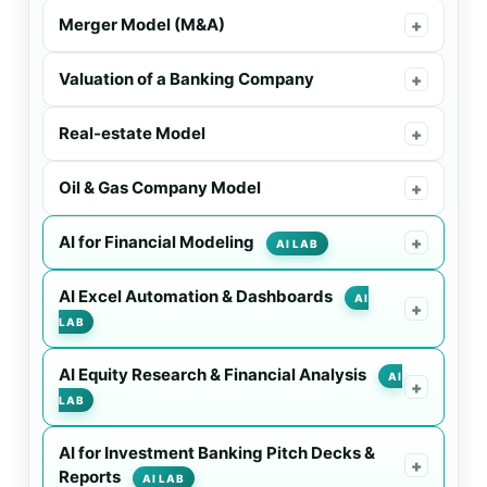
Merger Model (M&A)
+
Valuation of a Banking Company
+
Real-estate Model
+
Oil & Gas Company Model
+
AI for Financial Modeling
+
AI LAB
AI Excel Automation & Dashboards
AI
+
LAB
AI Equity Research & Financial Analysis
AI
+
LAB
AI for Investment Banking Pitch Decks &
+
Reports
AI LAB