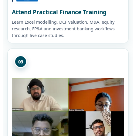
Attend Practical Finance Training
Learn Excel modelling, DCF valuation, M&A, equity
research, FP&A and investment banking workflows
through live case studies.
03