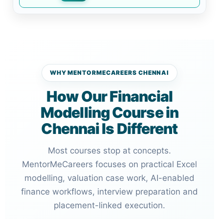
WHY MENTORMECAREERS CHENNAI
How Our Financial
Modelling Course in
Chennai Is Different
Most courses stop at concepts.
MentorMeCareers focuses on practical Excel
modelling, valuation case work, AI-enabled
finance workflows, interview preparation and
placement-linked execution.