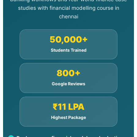
studies with financial modelling course in
chennai
50,000+
Students Trained
800+
Google Reviews
₹11 LPA
Highest Package