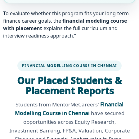
To evaluate whether this program fits your long-term
finance career goals, the
financial modeling course
with placement
explains the full curriculum and
interview readiness approach.”
FINANCIAL MODELLING COURSE IN CHENNAI
Our Placed Students &
Placement Reports
Students from MentorMeCareers'
Financial
Modelling Course in Chennai
have secured
opportunities across Equity Research,
Investment Banking, FP&A, Valuation, Corporate