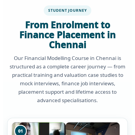
STUDENT JOURNEY
From Enrolment to
Finance Placement in
Chennai
Our Financial Modelling Course in Chennai is
structured as a complete career journey — from
practical training and valuation case studies to
mock interviews, finance job interviews,
placement support and lifetime access to
advanced specialisations.
01