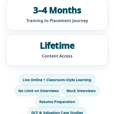
3–4 Months
Training to Placement Journey
Lifetime
Content Access
Live Online + Classroom-Style Learning
No Limit on Interviews
Mock Interviews
Resume Preparation
DCF & Valuation Case Studies