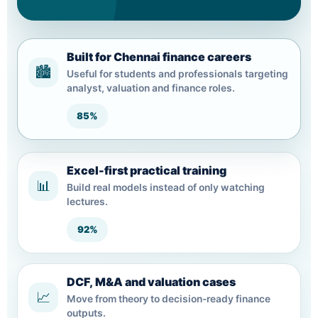
Built for Chennai finance careers
🏙️
Useful for students and professionals targeting
analyst, valuation and finance roles.
85%
Excel-first practical training
📊
Build real models instead of only watching
lectures.
92%
DCF, M&A and valuation cases
📈
Move from theory to decision-ready finance
outputs.