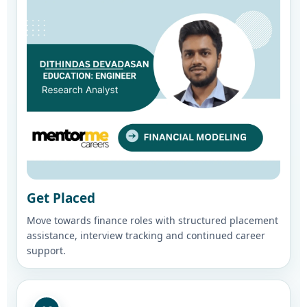
Get Placed
Move towards finance roles with structured placement
assistance, interview tracking and continued career
support.