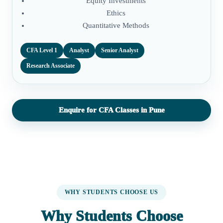
Equity Investments
Ethics
Quantitative Methods
CFA Level 1
Analyst
Senior Analyst
Research Associate
Enquire for CFA Classes in Pune
WHY STUDENTS CHOOSE US
Why Students Choose