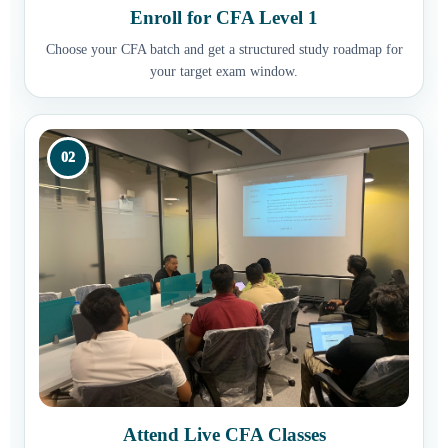
Enroll for CFA Level 1
Choose your CFA batch and get a structured study roadmap for
your target exam window.
02
Attend Live CFA Classes