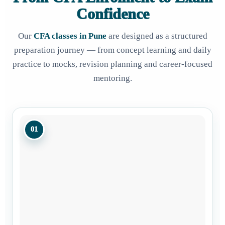
Confidence
Our
CFA classes in Pune
are designed as a structured
preparation journey — from concept learning and daily
practice to mocks, revision planning and career-focused
mentoring.
01