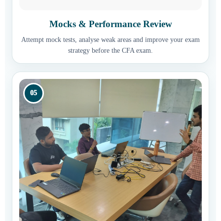
Mocks & Performance Review
Attempt mock tests, analyse weak areas and improve your exam
strategy before the CFA exam.
05