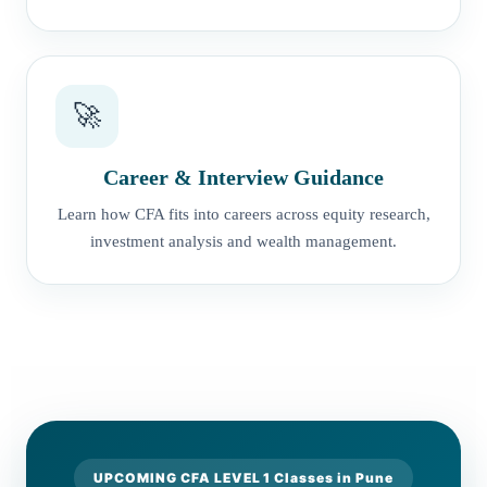
🚀
Career & Interview Guidance
Learn how CFA fits into careers across equity research,
investment analysis and wealth management.
UPCOMING CFA LEVEL 1 Classes in Pune