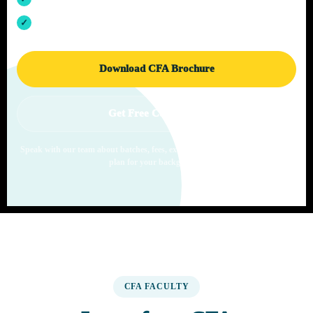
Offline CFA classes in Pune with live learning support
Download CFA Brochure
Get Free Counselling
Speak with our team about batches, fees, exam windows and the right study
plan for your background.
CFA FACULTY