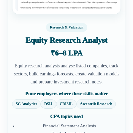
Research & Valuation
Equity Research Analyst
₹6–8 LPA
Equity research analysts analyse listed companies, track
sectors, build earnings forecasts, create valuation models
and prepare investment research notes.
Pune employers where these skills matter
SG Analytics
DSIJ
CRISIL
Ascentrik Research
CFA topics used
Financial Statement Analysis