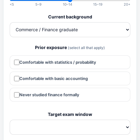
<5
5–9
10–14
15–19
20+
Current background
Prior exposure
(select all that apply)
Comfortable with statistics / probability
Comfortable with basic accounting
Never studied finance formally
Target exam window