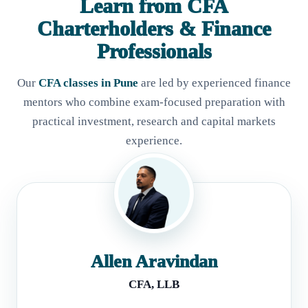
Learn from CFA
Charterholders & Finance
Professionals
Our
CFA classes in Pune
are led by experienced finance
mentors who combine exam-focused preparation with
practical investment, research and capital markets
experience.
Allen Aravindan
CFA, LLB