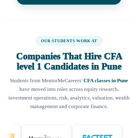
OUR STUDENTS WORK AT
Companies That Hire CFA
level 1 Candidates in Pune
Students from MentorMeCareers'
CFA classes in Pune
have moved into roles across equity research,
investment operations, risk, analytics, valuation, wealth
management and corporate finance.