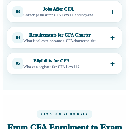
Jobs After CFA
03
Career paths after CFA Level 1 and beyond
Requirements for CFA Charter
04
What it takes to become a CFA charterholder
Eligibility for CFA
05
Who can register for CFA Level 1?
CFA STUDENT JOURNEY
From CFA Enrolment to Exam