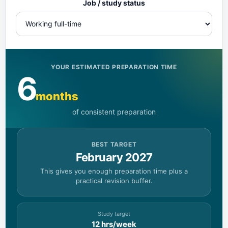
Job / study status
YOUR ESTIMATED PREPARATION TIME
6
months
of consistent preparation
BEST TARGET
February 2027
This gives you enough preparation time plus a
practical revision buffer.
Study target
12 hrs/week