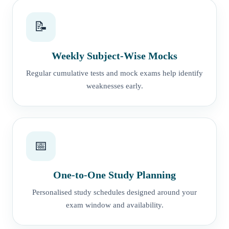
📝
Weekly Subject-Wise Mocks
Regular cumulative tests and mock exams help identify
weaknesses early.
📅
One-to-One Study Planning
Personalised study schedules designed around your
exam window and availability.