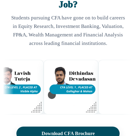
Job?
Students pursuing CFA have gone on to build careers
in Equity Research, Investment Banking, Valuation,
FP&A, Wealth Management and Financial Analysis
across leading financial institutions.
Download CFA Brochure