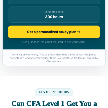
Estimated total
300 hours
Get a personalized study plan
Free guidance. No email required to see your result.
Planning estimate only. Actual preparation time varies by learning pace,
consistency, and prior knowledge. CFA® is a registered trademark owned by
CFA Institute.
CFA OPENS DOORS
Can CFA Level 1 Get You a