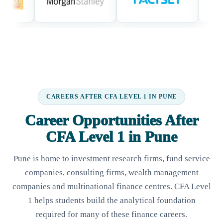
CAREERS AFTER CFA LEVEL 1 IN PUNE
Career Opportunities After
CFA Level 1 in Pune
Pune is home to investment research firms, fund service
companies, consulting firms, wealth management
companies and multinational finance centres. CFA Level
1 helps students build the analytical foundation
required for many of these finance careers.