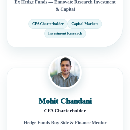
Ex Hedge Funds — Ennovate Research Investment
& Capital
CFA Charterholder
Capital Markets
Investment Research
Mohit Chandani
CFA Charterholder
Hedge Funds Buy Side & Finance Mentor