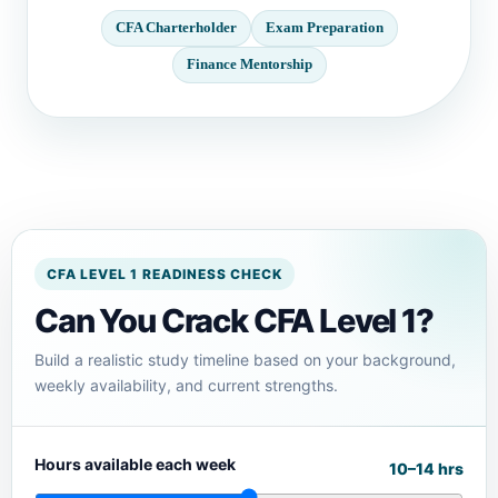
CFA Charterholder
Exam Preparation
Finance Mentorship
CFA LEVEL 1 READINESS CHECK
Can You Crack CFA Level 1?
Build a realistic study timeline based on your background,
weekly availability, and current strengths.
Hours available each week
10–14 hrs