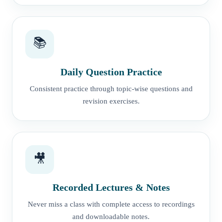
📚
Daily Question Practice
Consistent practice through topic-wise questions and
revision exercises.
🎥
Recorded Lectures & Notes
Never miss a class with complete access to recordings
and downloadable notes.