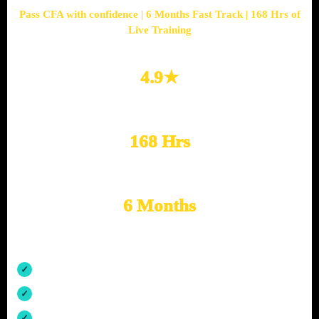
Pass CFA with confidence | 6 Months Fast Track | 168 Hrs of
Live Training
4.9★
Google Rated
168 Hrs
Live Training
6 Months
Fast Track Prep
Structured CFA Level 1 exam preparation
Daily revision, practice questions and mock support
Mentorship by CFA-qualified finance professionals