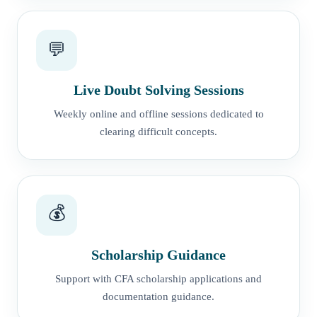
💬
Live Doubt Solving Sessions
Weekly online and offline sessions dedicated to
clearing difficult concepts.
💰
Scholarship Guidance
Support with CFA scholarship applications and
documentation guidance.