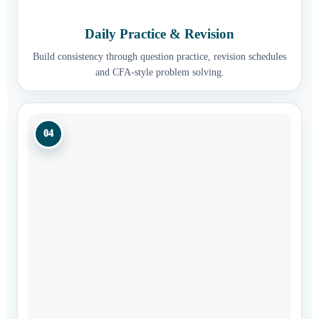
Daily Practice & Revision
Build consistency through question practice, revision schedules
and CFA-style problem solving.
04