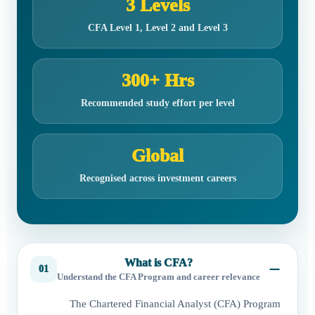
3 Levels
CFA Level 1, Level 2 and Level 3
300+ Hrs
Recommended study effort per level
Global
Recognised across investment careers
What is CFA?
01
Understand the CFA Program and career relevance
The Chartered Financial Analyst (CFA) Program