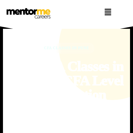
CFA CLASSES IN PUNE
Best CFA Classes in
Pune for CFA Level
1 Preparation
Prepare for the CFA Program with structured coaching, expert
mentorship, daily practice, live doubt support and exam-
focused preparation at MentorMeCareers.