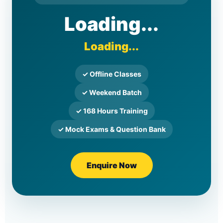
Loading...
Loading...
✓ Offline Classes
✓ Weekend Batch
✓ 168 Hours Training
✓ Mock Exams & Question Bank
Enquire Now