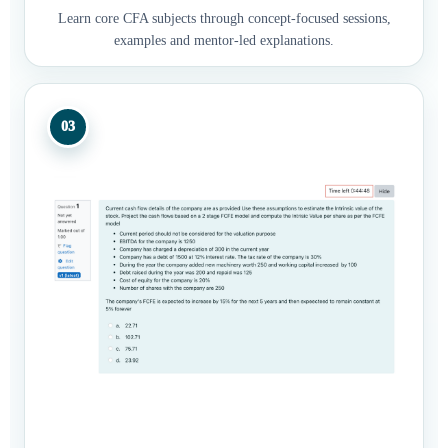
Learn core CFA subjects through concept-focused sessions,
examples and mentor-led explanations.
03