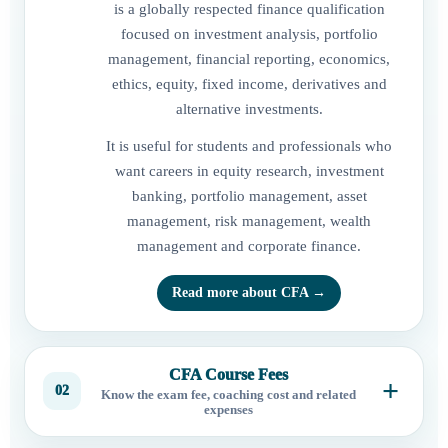
is a globally respected finance qualification
focused on investment analysis, portfolio
management, financial reporting, economics,
ethics, equity, fixed income, derivatives and
alternative investments.
It is useful for students and professionals who
want careers in equity research, investment
banking, portfolio management, asset
management, risk management, wealth
management and corporate finance.
Read more about CFA →
CFA Course Fees
02
Know the exam fee, coaching cost and related
expenses