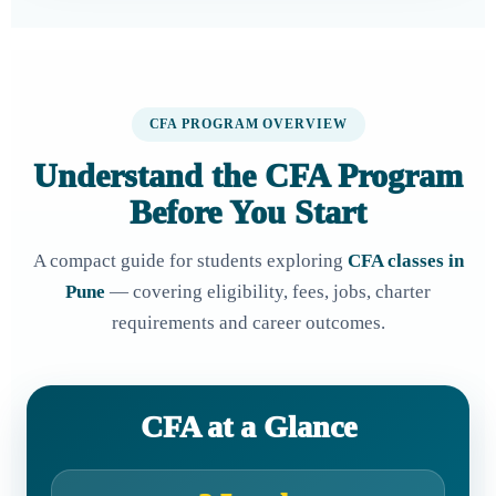
CFA PROGRAM OVERVIEW
Understand the CFA Program
Before You Start
A compact guide for students exploring
CFA classes in
Pune
— covering eligibility, fees, jobs, charter
requirements and career outcomes.
CFA at a Glance