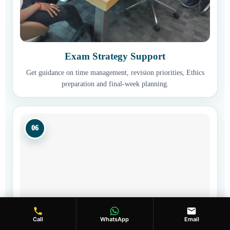
Exam Strategy Support
Get guidance on time management, revision priorities, Ethics
preparation and final-week planning.
06
Call
WhatsApp
Email