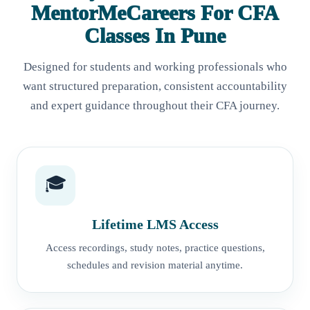
MentorMeCareers For CFA
Classes In Pune
Designed for students and working professionals who
want structured preparation, consistent accountability
and expert guidance throughout their CFA journey.
🎓
Lifetime LMS Access
Access recordings, study notes, practice questions,
schedules and revision material anytime.