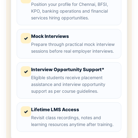
Position your profile for Chennai, BFSI,
KPO, banking operations and financial
services hiring opportunities.
Mock Interviews
✓
Prepare through practical mock interview
sessions before real employer interviews.
Interview Opportunity Support*
✓
Eligible students receive placement
assistance and interview opportunity
support as per course guidelines.
Lifetime LMS Access
✓
Revisit class recordings, notes and
learning resources anytime after training.