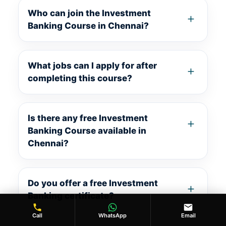
Who can join the Investment
Banking Course in Chennai?
What jobs can I apply for after
completing this course?
Is there any free Investment
Banking Course available in
Chennai?
Do you offer a free Investment
Banking certificate?
Call
WhatsApp
Email