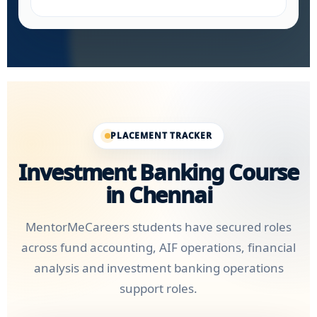
PLACEMENT TRACKER
Investment Banking Course
in Chennai
MentorMeCareers students have secured roles
across fund accounting, AIF operations, financial
analysis and investment banking operations
support roles.