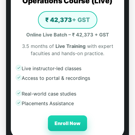
Operations Course (Live)
₹ 42,373
+ GST
Online Live Batch – ₹ 42,373 + GST
3.5 months of
Live Training
with expert
faculties and hands-on practice.
Live instructor-led classes
Access to portal & recordings
Real-world case studies
Placements Assistance
Enroll Now