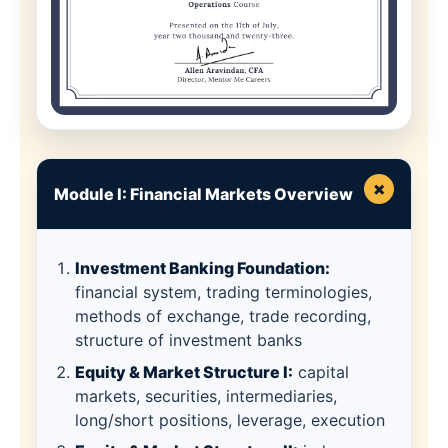
×
Module I: Financial Markets Overview
Investment Banking Foundation:
financial system, trading terminologies,
methods of exchange, trade recording,
structure of investment banks
Equity & Market Structure I:
capital
markets, securities, intermediaries,
long/short positions, leverage, execution