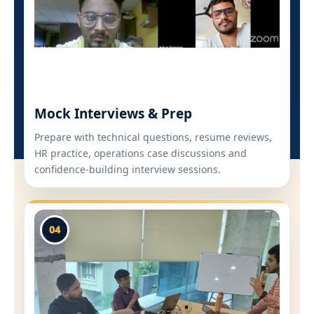
Mock Interviews & Prep
Prepare with technical questions, resume reviews,
HR practice, operations case discussions and
confidence-building interview sessions.
04