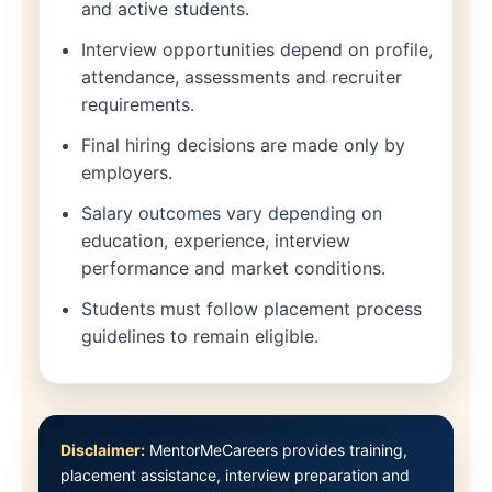
and active students.
Interview opportunities depend on profile,
attendance, assessments and recruiter
requirements.
Final hiring decisions are made only by
employers.
Salary outcomes vary depending on
education, experience, interview
performance and market conditions.
Students must follow placement process
guidelines to remain eligible.
Disclaimer:
MentorMeCareers provides training,
placement assistance, interview preparation and