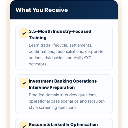
What You Receive
3.5-Month Industry-Focused
✓
Training
Learn trade lifecycle, settlements,
confirmations, reconciliations, corporate
actions, risk basics and AML/KYC
concepts.
Investment Banking Operations
✓
Interview Preparation
Practice domain interview questions,
operational case scenarios and recruiter-
style screening questions.
Resume & LinkedIn Optimisation
✓