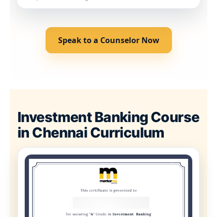
Speak to a Counselor Now
Investment Banking Course
in Chennai Curriculum