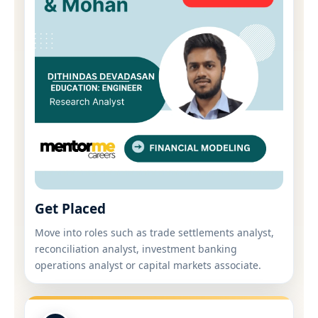
Get Placed
Move into roles such as trade settlements analyst,
reconciliation analyst, investment banking
operations analyst or capital markets associate.