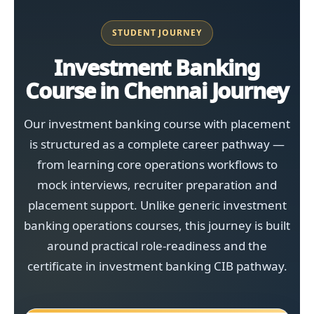
STUDENT JOURNEY
Investment Banking
Course in Chennai Journey
Our investment banking course with placement
is structured as a complete career pathway —
from learning core operations workflows to
mock interviews, recruiter preparation and
placement support. Unlike generic investment
banking operations courses, this journey is built
around practical role-readiness and the
certificate in investment banking CIB pathway.