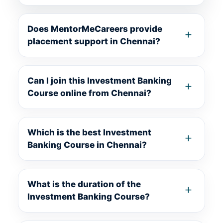
Does MentorMeCareers provide
placement support in Chennai?
Can I join this Investment Banking
Course online from Chennai?
Which is the best Investment
Banking Course in Chennai?
What is the duration of the
Investment Banking Course?