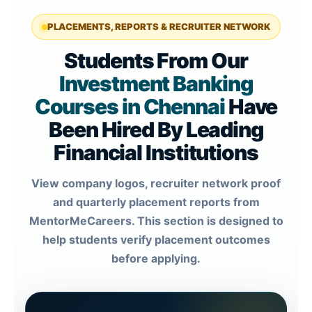
PLACEMENTS, REPORTS & RECRUITER NETWORK
Students From Our
Investment Banking
Courses in Chennai
Have
Been Hired By Leading
Financial Institutions
View company logos, recruiter network proof
and quarterly placement reports from
MentorMeCareers. This section is designed to
help students verify placement outcomes
before applying.