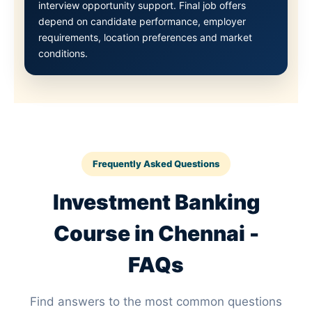
interview opportunity support. Final job offers
depend on candidate performance, employer
requirements, location preferences and market
conditions.
Frequently Asked Questions
Investment Banking
Course in Chennai -
FAQs
Find answers to the most common questions