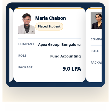
Jeyclin
Maria Chalson
Placed S
Placed Student
COMPANY
K
COMPANY
Apex Group, Bengaluru
ROLE
ROLE
Fund Accounting
PACKAGE
PACKAGE
9.0 LPA