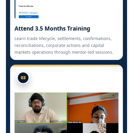
Attend 3.5 Months Training
Learn trade lifecycle, settlements, confirmations,
reconciliations, corporate actions and capital
markets operations through mentor-led sessions.
03