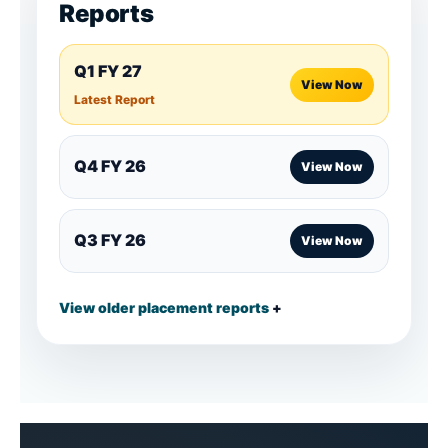
Reports
Q1 FY 27
View Now
Latest Report
Q4 FY 26
View Now
Q3 FY 26
View Now
View older placement reports