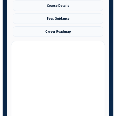
Course Details
Fees Guidance
Career Roadmap