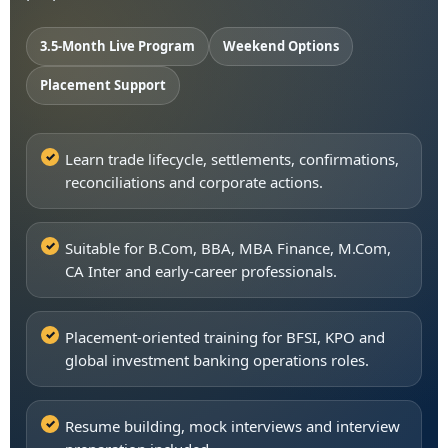
3.5-Month Live Program
Weekend Options
Placement Support
Learn trade lifecycle, settlements, confirmations,
reconciliations and corporate actions.
Suitable for B.Com, BBA, MBA Finance, M.Com,
CA Inter and early-career professionals.
Placement-oriented training for BFSI, KPO and
global investment banking operations roles.
Resume building, mock interviews and interview