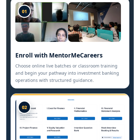
01
Enroll with MentorMeCareers
Choose online live batches or classroom training
and begin your pathway into investment banking
operations with structured guidance.
02