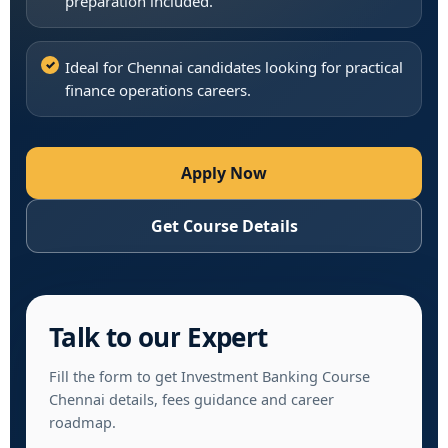
preparation included.
Ideal for Chennai candidates looking for practical
finance operations careers.
Apply Now
Get Course Details
Talk to our Expert
Fill the form to get Investment Banking Course
Chennai details, fees guidance and career
roadmap.