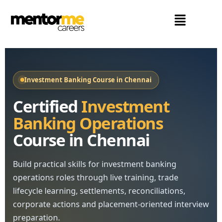
Investment Banking Course in Chennai
Certified
Investment
Banking Operations
Course in Chennai
Build practical skills for investment banking
operations roles through live training, trade
lifecycle learning, settlements, reconciliations,
corporate actions and placement-oriented interview
preparation.