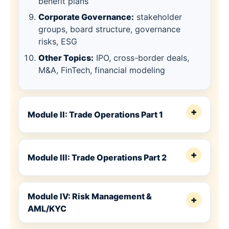
benefit plans
Corporate Governance:
stakeholder
groups, board structure, governance
risks, ESG
Other Topics:
IPO, cross-border deals,
M&A, FinTech, financial modeling
+
Module II: Trade Operations Part 1
+
Module III: Trade Operations Part 2
Module IV: Risk Management &
+
AML/KYC