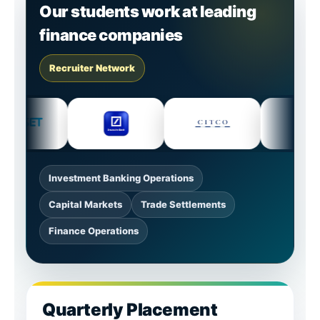
Our students work at leading
finance companies
Recruiter Network
Investment Banking Operations
Capital Markets
Trade Settlements
Finance Operations
Quarterly Placement