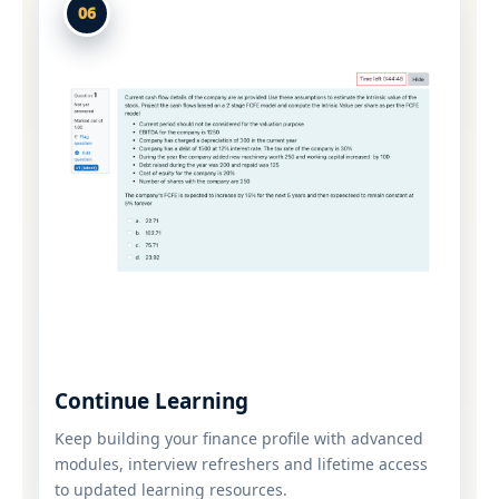
06
Continue Learning
Keep building your finance profile with advanced
modules, interview refreshers and lifetime access
to updated learning resources.