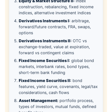
Equity & Market Structure II:
index
construction, rebalancing, fixed income
indices, alternative investment indices
Derivatives Instruments I:
arbitrage,
forward/future contracts, FRA, swaps,
options
Derivatives Instruments II:
OTC vs
exchange-traded, value at expiration,
forward vs contingent claims
Fixed Income Securities I:
global bond
markets, interbank rates, bond types,
short-term bank funding
Fixed Income Securities II:
bond
features, yield curve, covenants, legal/tax
considerations, cash flows
Asset Management:
portfolio process,
types of investors, mutual funds, defined