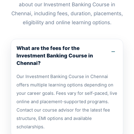
about our Investment Banking Course in
Chennai, including fees, duration, placements,
eligibility and online learning options.
What are the fees for the
Investment Banking Course in
Chennai?
Our Investment Banking Course in Chennai
offers multiple learning options depending on
your career goals. Fees vary for self-paced, live
online and placement-supported programs.
Contact our course advisor for the latest fee
structure, EMI options and available
scholarships.