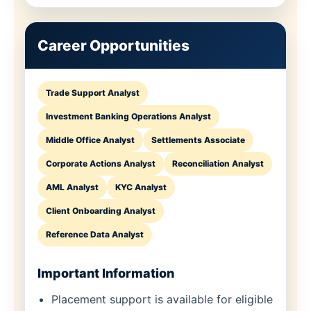
Career Opportunities
Trade Support Analyst
Investment Banking Operations Analyst
Middle Office Analyst
Settlements Associate
Corporate Actions Analyst
Reconciliation Analyst
AML Analyst
KYC Analyst
Client Onboarding Analyst
Reference Data Analyst
Important Information
Placement support is available for eligible