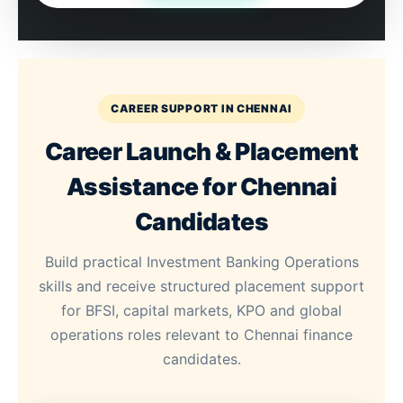
CAREER SUPPORT IN CHENNAI
Career Launch & Placement
Assistance for Chennai
Candidates
Build practical Investment Banking Operations
skills and receive structured placement support
for BFSI, capital markets, KPO and global
operations roles relevant to Chennai finance
candidates.