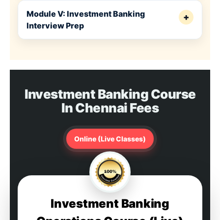
Module V: Investment Banking
+
Interview Prep
Investment Banking Course
In Chennai Fees
Online (Live Classes)
Investment Banking