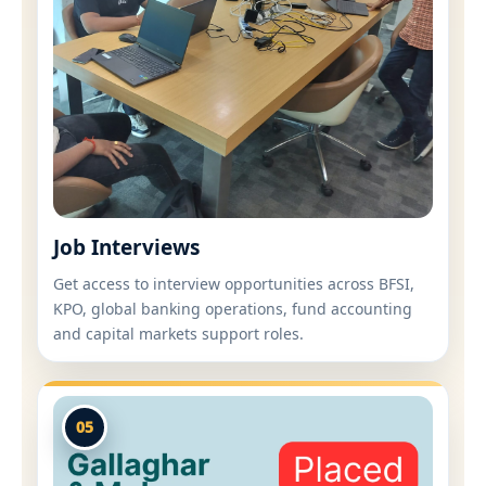
Job Interviews
Get access to interview opportunities across BFSI,
KPO, global banking operations, fund accounting
and capital markets support roles.
05