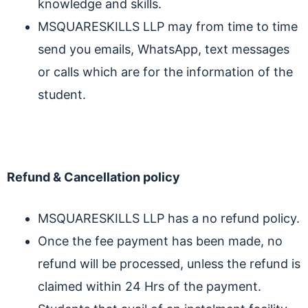
knowledge and skills.
MSQUARESKILLS LLP may from time to time
send you emails, WhatsApp, text messages
or calls which are for the information of the
student.
Refund & Cancellation policy
MSQUARESKILLS LLP has a no refund policy.
Once the fee payment has been made, no
refund will be processed, unless the refund is
claimed within 24 Hrs of the payment.