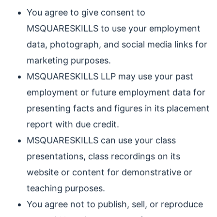
You agree to give consent to
MSQUARESKILLS to use your employment
data, photograph, and social media links for
marketing purposes.
MSQUARESKILLS LLP may use your past
employment or future employment data for
presenting facts and figures in its placement
report with due credit.
MSQUARESKILLS can use your class
presentations, class recordings on its
website or content for demonstrative or
teaching purposes.
You agree not to publish, sell, or reproduce