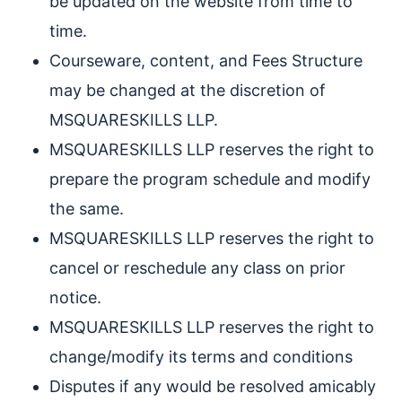
be updated on the website from time to
time.
Courseware, content, and Fees Structure
may be changed at the discretion of
MSQUARESKILLS LLP.
MSQUARESKILLS LLP reserves the right to
prepare the program schedule and modify
the same.
MSQUARESKILLS LLP reserves the right to
cancel or reschedule any class on prior
notice.
MSQUARESKILLS LLP reserves the right to
change/modify its terms and conditions
Disputes if any would be resolved amicably