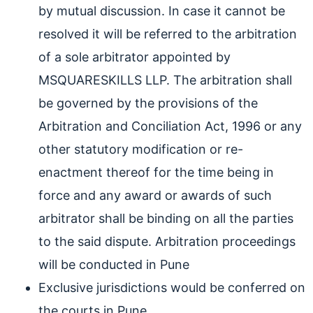
by mutual discussion. In case it cannot be
resolved it will be referred to the arbitration
of a sole arbitrator appointed by
MSQUARESKILLS LLP. The arbitration shall
be governed by the provisions of the
Arbitration and Conciliation Act, 1996 or any
other statutory modification or re-
enactment thereof for the time being in
force and any award or awards of such
arbitrator shall be binding on all the parties
to the said dispute. Arbitration proceedings
will be conducted in Pune
Exclusive jurisdictions would be conferred on
the courts in Pune.