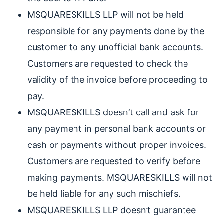
MSQUARESKILLS LLP will not be held
responsible for any payments done by the
customer to any unofficial bank accounts.
Customers are requested to check the
validity of the invoice before proceeding to
pay.
MSQUARESKILLS doesn’t call and ask for
any payment in personal bank accounts or
cash or payments without proper invoices.
Customers are requested to verify before
making payments. MSQUARESKILLS will not
be held liable for any such mischiefs.
MSQUARESKILLS LLP doesn’t guarantee