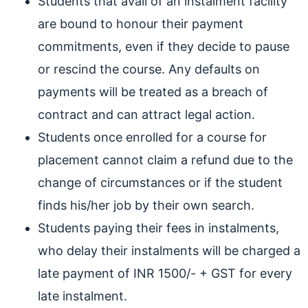
Students that avail of an instalment facility
are bound to honour their payment
commitments, even if they decide to pause
or rescind the course. Any defaults on
payments will be treated as a breach of
contract and can attract legal action.
Students once enrolled for a course for
placement cannot claim a refund due to the
change of circumstances or if the student
finds his/her job by their own search.
Students paying their fees in instalments,
who delay their instalments will be charged a
late payment of INR 1500/- + GST for every
late instalment.