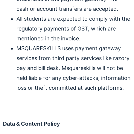
cash or account transfers are accepted.
All students are expected to comply with the
regulatory payments of GST, which are
mentioned in the invoice.
MSQUARESKILLS uses payment gateway
services from third party services like razory
pay and bill desk. Msquareskills will not be
held liable for any cyber-attacks, information
loss or theft committed at such platforms.
Data & Content Policy