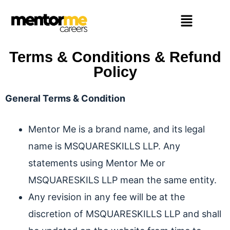
Terms & Conditions & Refund
Policy
General Terms & Condition
Mentor Me is a brand name, and its legal
name is MSQUARESKILLS LLP. Any
statements using Mentor Me or
MSQUARESKILS LLP mean the same entity.
Any revision in any fee will be at the
discretion of MSQUARESKILLS LLP and shall