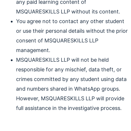
any paid learning content of
MSQUARESKILLS LLP without its content.
You agree not to contact any other student
or use their personal details without the prior
consent of MSQUARESKILLS LLP
management.
MSQUARESKILLS LLP will not be held
responsible for any mischief, data theft, or
crimes committed by any student using data
and numbers shared in WhatsApp groups.
However, MSQUARESKILLS LLP will provide
full assistance in the investigative process.