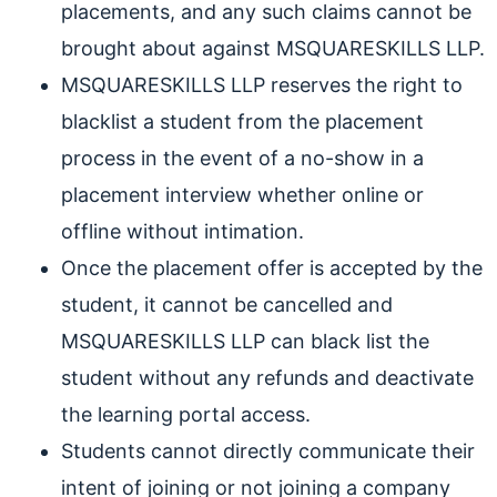
placements, and any such claims cannot be
brought about against MSQUARESKILLS LLP.
MSQUARESKILLS LLP reserves the right to
blacklist a student from the placement
process in the event of a no-show in a
placement interview whether online or
offline without intimation.
Once the placement offer is accepted by the
student, it cannot be cancelled and
MSQUARESKILLS LLP can black list the
student without any refunds and deactivate
the learning portal access.
Students cannot directly communicate their
intent of joining or not joining a company