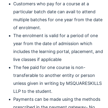
Customers who pay for a course at a
particular batch date can avail to attend
multiple batches for one year from the date
of enrolment.
The enrolment is valid for a period of one
year from the date of admission which
includes the learning portal, placement, and
live classes if applicable
The fee paid for one course is non-
transferable to another entity or person
unless given in writing by MSQUARESKILLS
LLP to the student.
Payments can be made using the methods
prescribed in the payment gateway- No