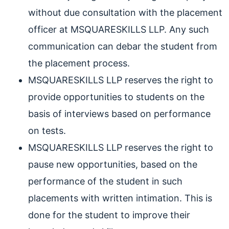
without due consultation with the placement
officer at MSQUARESKILLS LLP. Any such
communication can debar the student from
the placement process.
MSQUARESKILLS LLP reserves the right to
provide opportunities to students on the
basis of interviews based on performance
on tests.
MSQUARESKILLS LLP reserves the right to
pause new opportunities, based on the
performance of the student in such
placements with written intimation. This is
done for the student to improve their