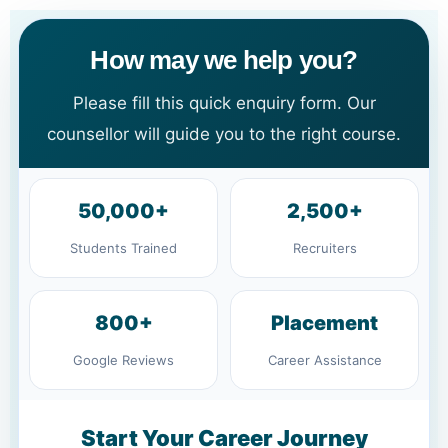
How may we help you?
Please fill this quick enquiry form. Our
counsellor will guide you to the right course.
50,000+
2,500+
Students Trained
Recruiters
800+
Placement
Google Reviews
Career Assistance
Start Your Career Journey