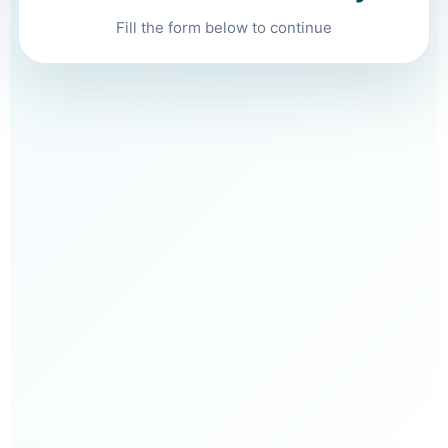
Fill the form below to continue