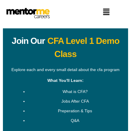
Join Our
CFA Level 1 Demo
Class
Explore each and every small detail about the cfa program
What You'll Learn:
What is CFA?
Jobs After CFA
Preperation & Tips
Q&A