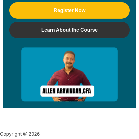
Register Now
Learn About the Course
Copyright @ 2026