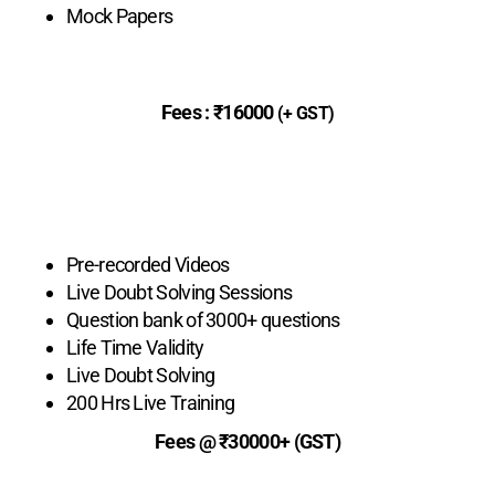
Mock Papers
Fees :
₹16000
(+ GST)
Enroll Now
Live Basic
Pre-recorded Videos
Live Doubt Solving Sessions
Question bank of 3000+ questions
Life Time Validity
Live Doubt Solving
200 Hrs Live Training
Fees @ ₹30000+ (GST)
Enroll Now