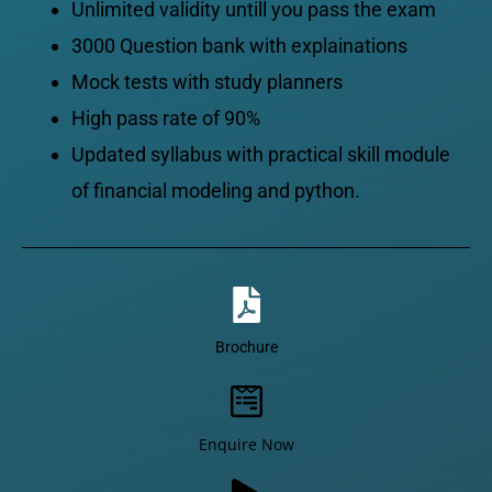
Unlimited validity untill you pass the exam
3000 Question bank with explainations
Mock tests with study planners
High pass rate of 90%
Updated syllabus with practical skill module
of financial modeling and python.
Brochure
Enquire Now