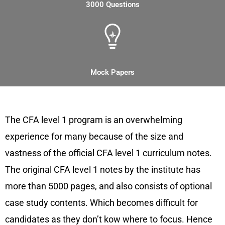
3000 Questions
Mock Papers
Overview of CFA Level 1 Notes
The CFA level 1 program is an overwhelming
experience for many because of the size and
vastness of the official CFA level 1 curriculum notes.
The original CFA level 1 notes by the institute has
more than 5000 pages, and also consists of optional
case study contents. Which becomes difficult for
candidates as they don’t kow where to focus. Hence