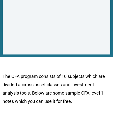
CFA Level 1 Notes Sample
The CFA program consists of 10 subjects which are
divided accross asset classes and investment
analysis tools. Below are some sample CFA level 1
notes which you can use it for free.
Quantitative Methods CFA level 1 Notes