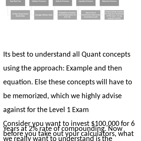
What is Compounding?
Its best to understand all Quant concepts
using the approach: Example and then
equation. Else these concepts will have to
be memorized, which we highly advise
against for the Level 1 Exam
Consider you want to invest $100,000 for 6
Years at 2% rate of compounding. Now
before you take out your calculators, what
we really want to understand is the