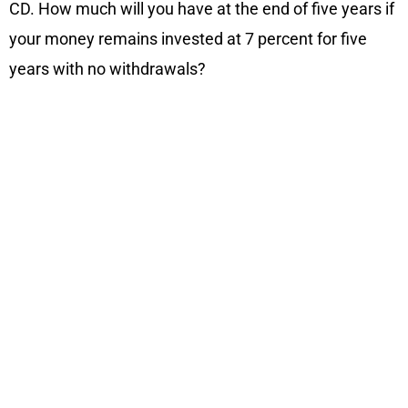
CD. How much will you have at the end of five years if
your money remains invested at 7 percent for five
years with no withdrawals?
Related Blogs