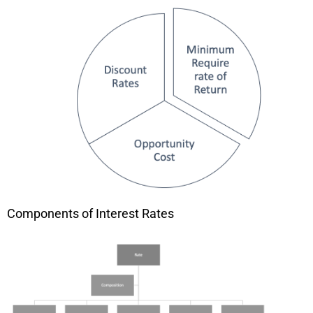
Components of Interest Rates