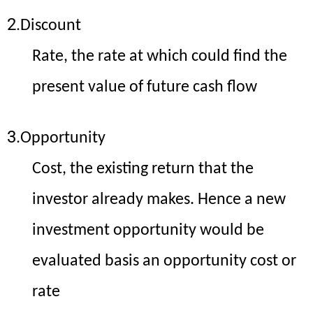
2.
Discount
Rate, the rate at which could find the
present value of future cash flow
3.
Opportunity
Cost, the existing return that the
investor already makes. Hence a new
investment opportunity would be
evaluated basis an opportunity cost or
rate