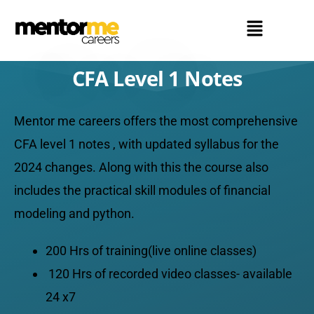
CFA Level 1 Notes
Mentor me careers offers the most comprehensive
CFA level 1 notes , with updated syllabus for the
2024 changes. Along with this the course also
includes the practical skill modules of financial
modeling and python.
200 Hrs of training(live online classes)
120 Hrs of recorded video classes- available
24 x7