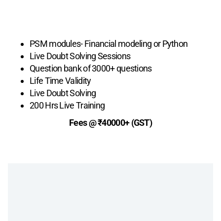
Live Plus +
PSM modules- Financial modeling or Python
Live Doubt Solving Sessions
Question bank of 3000+ questions
Life Time Validity
Live Doubt Solving
200 Hrs Live Training
Fees @ ₹40000+ (GST)
Enroll Now