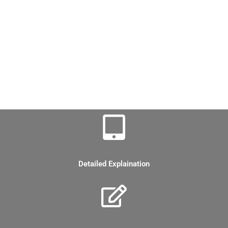
Corporate Finance CFA level 1 Notes
FSA CFA Level 1 Notes
Fixed Income CFA level 1 Notes
Portfolio Management CFA level 1 notes
Features of CFA Level 1 Notes
Detailed Explaination