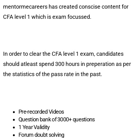
mentormecareers has created conscise content for
CFA level 1 which is exam focussed.
In order to clear the CFA level 1 exam, candidates
should atleast spend 300 hours in preperation as per
the statistics of the pass rate in the past.
CFA Level 1 Learning Package
Self Paced Basic
Pre-recorded Videos
Question bank of 3000+ questions
1 Year Validity
Forum doubt solving