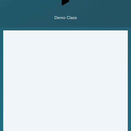
Demo Class