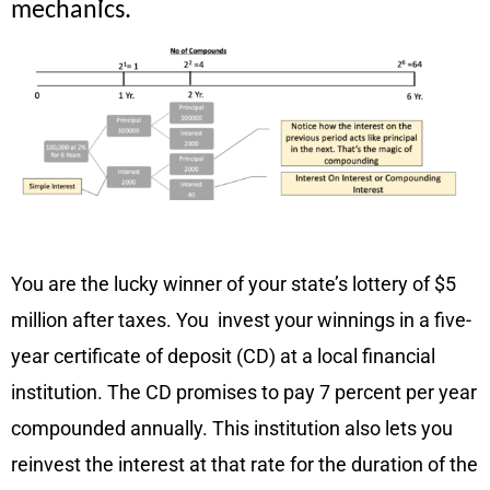
mechanics.
Example
You are the lucky winner of your state’s lottery of $5
million after taxes. You invest your winnings in a five-
year certificate of deposit (CD) at a local financial
institution. The CD promises to pay 7 percent per year
compounded annually. This institution also lets you
reinvest the interest at that rate for the duration of the