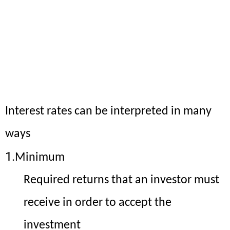
CFA Level 1 Videos
CFA Level 1 Sample Notes
Meaning of Interest Rates
Interest rates can be interpreted in many
ways
1.
Minimum
Required returns that an investor must
receive in order to accept the
investment