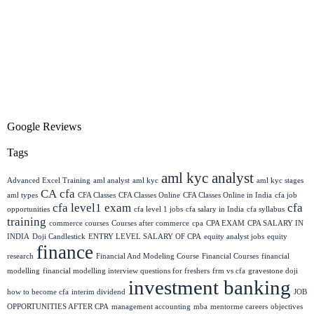
Google Reviews
Tags
aml kyc analyst
Advanced Excel Training
aml analyst
aml kyc
aml kyc stages
CA
cfa
aml types
CFA Classes
CFA Classes Online
CFA Classes Online in India
cfa job
cfa level1 exam
cfa
opportunities
cfa level 1 jobs
cfa salary in India
cfa syllabus
training
commerce courses
Courses after commerce
cpa
CPA EXAM
CPA SALARY IN
INDIA
Doji Candlestick
ENTRY LEVEL SALARY OF CPA
equity analyst jobs
equity
finance
research
Financial And Modeling Course
Financial Courses
financial
modelling
financial modelling interview questions for freshers
frm vs cfa
gravestone doji
investment banking
how to become cfa
interim dividend
JOB
OPPORTUNITIES AFTER CPA
management accounting
mba
mentorme careers
objectives