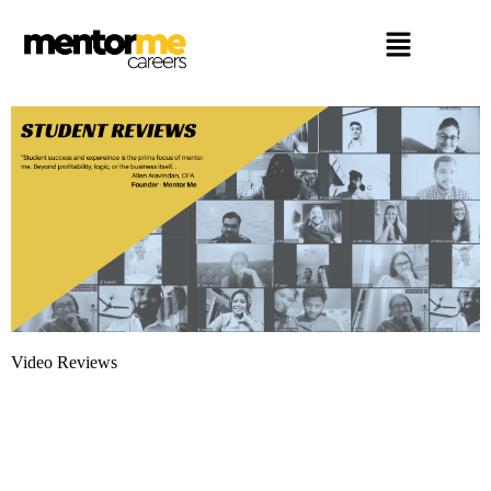
Video Reviews