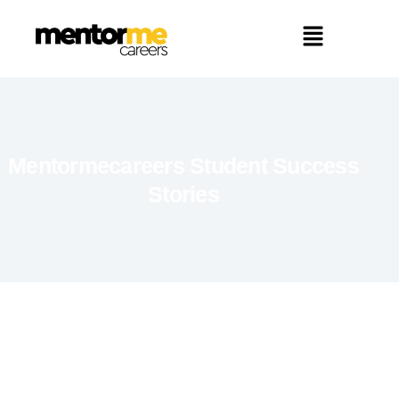
Mentormecareers Student Success
Stories