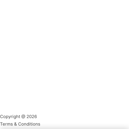
Copyright @ 2026
Terms & Conditions