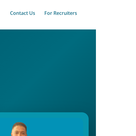
Contact Us
For Recruiters