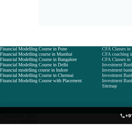
Financial Modelling Course in Pune
CFA Classes in
Financial Modelling course in Mumbai
CFA coaching i
Financial Modelling Course in Bangalore
CFA Classes i
Financial Modelling Course in Delhi
Investment Ban
Financial modelling course in Indore
Investment bank
Financial Modelling Course in Chennai
Investment Ban
Financial Modelling Course with Placement
Investment Bank
Sitemap
+9
Copyright @ 2026
Terms & Conditions