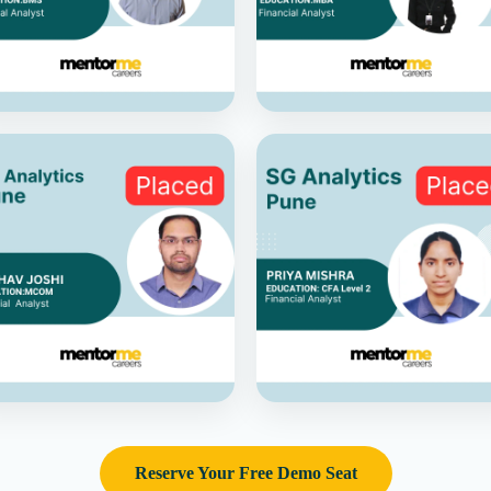
Reserve Your Free Demo Seat