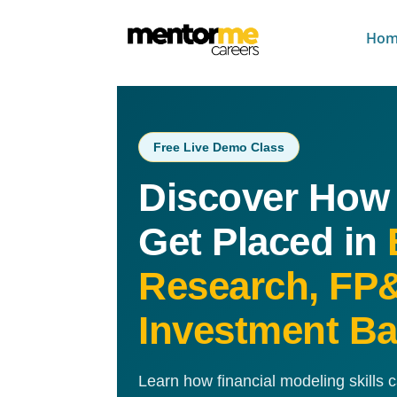
Hom
Free Live Demo Class
Discover How
Get Placed in
Research, FP
Investment B
Learn how financial modeling skills 