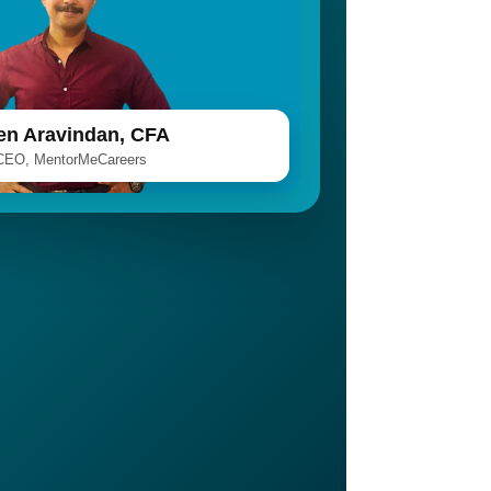
len Aravindan, CFA
CEO, MentorMeCareers