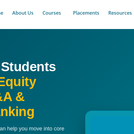
e
About Us
Courses
Placements
Resources
 Students
Equity
&A &
anking
can help you move into core