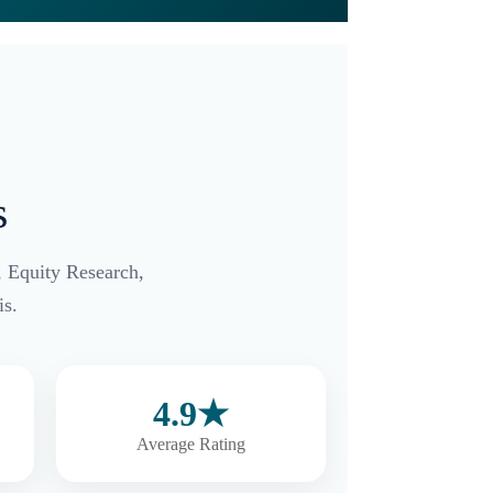
s
, Equity Research,
s.
4.9★
Average Rating