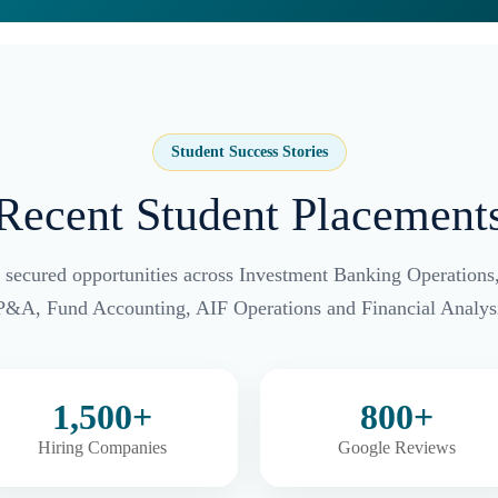
Student Success Stories
Recent Student Placement
 secured opportunities across Investment Banking Operations
P&A, Fund Accounting, AIF Operations and Financial Analysi
1,500+
800+
Hiring Companies
Google Reviews