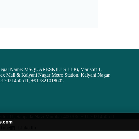
( Legal Name: MSQUARESKILLS LLP), Marisoft 1,
ex Mall & Kalyani Nagar Metro Station, Kalyani Nagar,
917021450511
,
+
917821018605
 Sector 11, Sanpada Navi Mumbai-400706.
+91-7021450511
s.com
Tube
LinkedIn