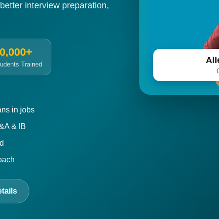
 better interview preparation,
0,000+
Al
udents Trained
ns in jobs
P&A & IB
ed
roach
tails