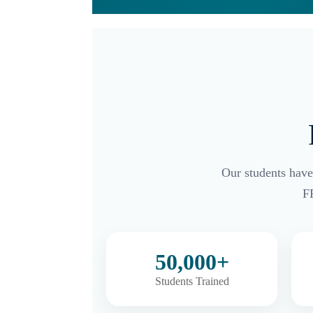
Our students have
F
50,000+
Students Trained