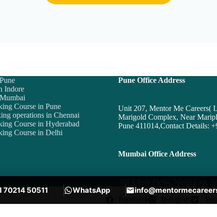
 Pune
Pune Office Address
n Indore
n Mumbai
king Course in Pune
Unit 207, Mentor Me Careers
ing operations in Chennai
Marigold Complex, Near Maripl
king Course in Hyderabad
Pune 411014,Contact Details:
+
ing Course in Delhi
Mumbai Office Address
308 Ellora Fiesta, Nerul East,
1 70214 50511
WhatsApp
info@mentormecareer
Facebook
Instagram
You