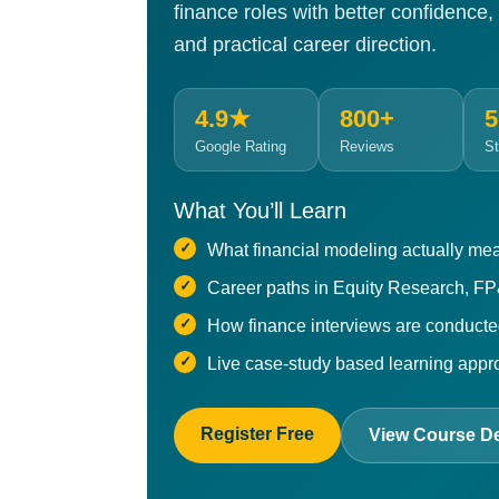
finance roles with better confidence,
and practical career direction.
4.9★
800+
5
Google Rating
Reviews
St
What You’ll Learn
What financial modeling actually mea
Career paths in Equity Research, F
How finance interviews are conduct
Live case-study based learning app
Register Free
View Course De