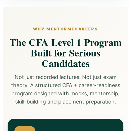
WHY MENTORMECAREERS
The CFA Level 1 Program
Built for Serious
Candidates
Not just recorded lectures. Not just exam
theory. A structured CFA + career-readiness
program designed with mocks, mentorship,
skill-building and placement preparation.