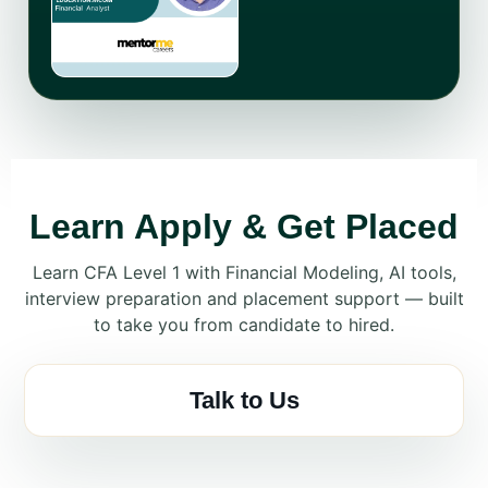
Learn Apply & Get Placed
Learn CFA Level 1 with Financial Modeling, AI tools,
interview preparation and placement support — built
to take you from candidate to hired.
Talk to Us