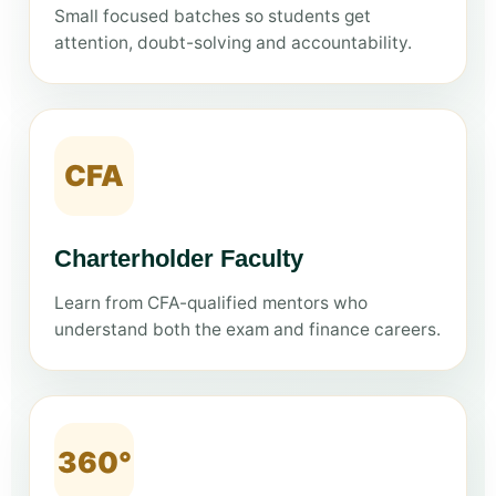
Small focused batches so students get
attention, doubt-solving and accountability.
CFA
Charterholder Faculty
Learn from CFA-qualified mentors who
understand both the exam and finance careers.
360°