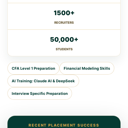
1500+
RECRUITERS
50,000+
STUDENTS
CFA Level 1 Preparation
Financial Modeling Skills
AI Training: Claude AI & DeepSeek
Interview Specific Preparation
RECENT PLACEMENT SUCCESS