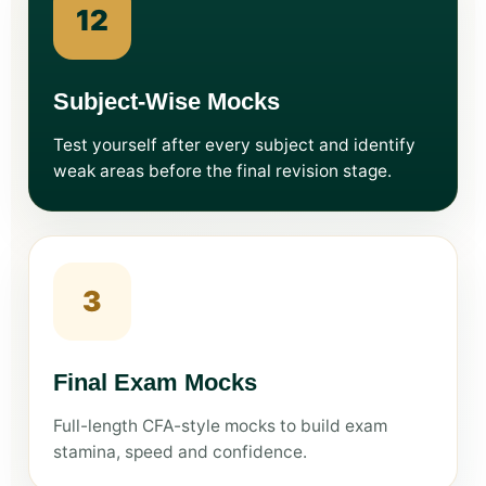
12
Subject-Wise Mocks
Test yourself after every subject and identify
weak areas before the final revision stage.
3
Final Exam Mocks
Full-length CFA-style mocks to build exam
stamina, speed and confidence.