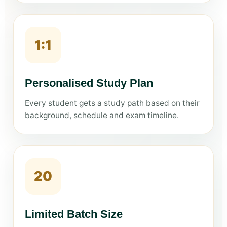
1:1
Personalised Study Plan
Every student gets a study path based on their
background, schedule and exam timeline.
20
Limited Batch Size