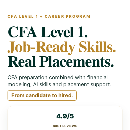
CFA LEVEL 1 + CAREER PROGRAM
CFA Level 1.
Job-Ready Skills.
Real Placements.
CFA preparation combined with financial
modeling, AI skills and placement support.
From candidate to hired.
4.9/5
800+ REVIEWS