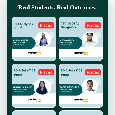
Real Students. Real Outcomes.