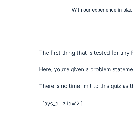
With our experience in plac
The first thing that is tested for any 
Here, you’re given a problem stateme
There is no time limit to this quiz as 
[ays_quiz id='2']