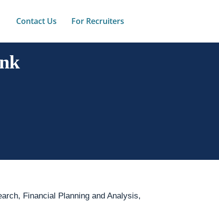
Contact Us
For Recruiters
ank
arch, Financial Planning and Analysis,