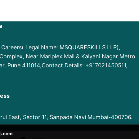
s
e Careers( Legal Name: MSQUARESKILLS LLP),
d Complex, Near Mariplex Mall & Kalyani Nagar Metro
ar, Pune 411014,Contact Details:
+917021450511
,
ress
Nerul East, Sector 11, Sanpada Navi Mumbai-400706.
s.com