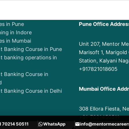
es in Pune
Pune Office Addres
ing in Indore
es in Mumbai
Unit 207, Mentor M
t Banking Course in Pune
Marisoft 1, Marigol
t banking operations in
Station, Kalyani Nag
+
917821018605
t Banking Course in
d
Mumbai Office Add
t Banking Course in Delhi
308 Ellora Fiesta, 
+91-7021450511
1 70214 50511
WhatsApp
info@mentormecareer