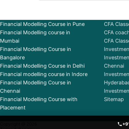
Financial Modelling Course in Pune
CFA Class
Financial Modelling course in
CFA coach
Mumbai
CFA Class
Financial Modelling Course in
Investmen
Bangalore
Investmen
Financial Modelling Course in Delhi
Chennai
Financial modelling course in Indore
Investmen
Financial Modelling Course in
Hyderaba
Chennai
Investmen
Financial Modelling Course with
Sitemap
Placement
Copyright @ 2026
+9