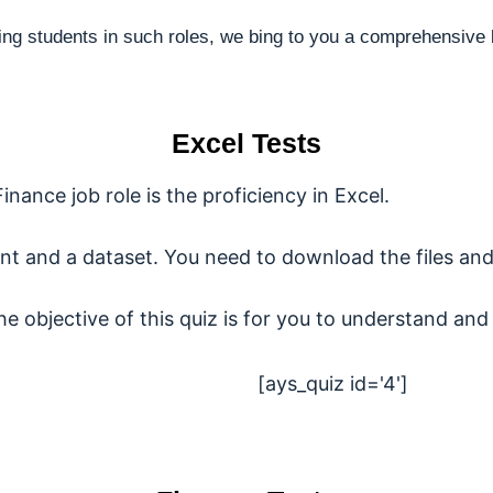
ing students in such roles, we bing to you a comprehensive 
Excel Tests
Finance job role is the proficiency in Excel.
nt and a dataset. You need to download the files and
the objective of this quiz is for you to understand and 
[ays_quiz id='4']