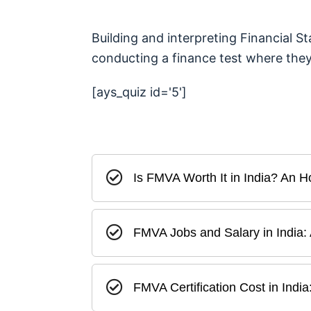
Building and interpreting Financial S
conducting a finance test where they t
[ays_quiz id='5']
Is FMVA Worth It in India? An
FMVA Jobs and Salary in India:
FMVA Certification Cost in Ind