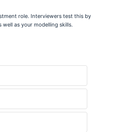
tment role. Interviewers test this by
 well as your modelling skills.