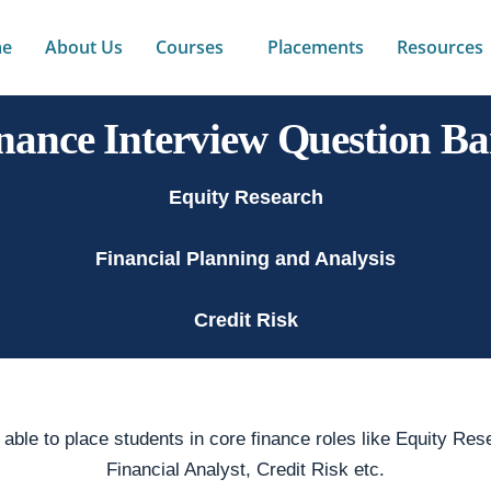
e
About Us
Courses
Placements
Resources
nance Interview Question B
Equity Research
Financial Planning and Analysis
Credit Risk
ble to place students in core finance roles like Equity Rese
Financial Analyst, Credit Risk etc.