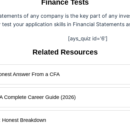
Finance Tests
tatements of any company is the key part of any inves
est your application skills in Financial Statements as
[ays_quiz id='6']
Related Resources
 Honest Answer From a CFA
 A Complete Career Guide (2026)
ia: Honest Breakdown