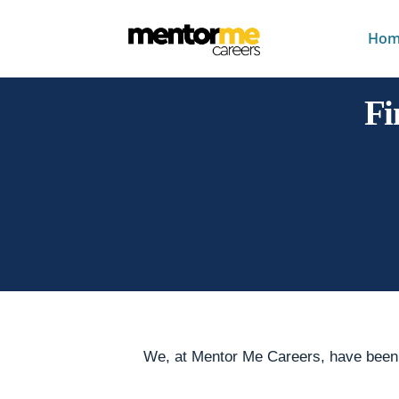
Hom
Fi
We, at Mentor Me Careers, have been a