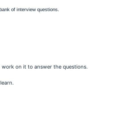
bank of interview questions.
 work on it to answer the questions.
learn.