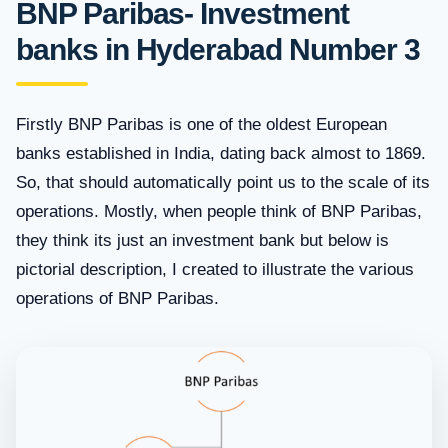
BNP Paribas- Investment
banks in Hyderabad Number 3
Firstly BNP Paribas is one of the oldest European
banks established in India, dating back almost to 1869.
So, that should automatically point us to the scale of its
operations. Mostly, when people think of BNP Paribas,
they think its just an investment bank but below is
pictorial description, I created to illustrate the various
operations of BNP Paribas.