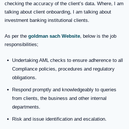
checking the accuracy of the client’s data. Where, I am
talking about client onboarding, I am talking about
investment banking institutional clients.
As per the
goldman sach Website
, below is the job
responsibilities;
Undertaking AML checks to ensure adherence to all
Compliance policies, procedures and regulatory
obligations.
Respond promptly and knowledgeably to queries
from clients, the business and other internal
departments.
Risk and issue identification and escalation.