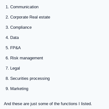
Communication
Corporate Real estate
Compliance
Data
FP&A
Risk management
Legal
Securities processing
Marketing
And these are just some of the functions I listed.