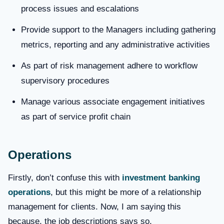
process issues and escalations
Provide support to the Managers including gathering
metrics, reporting and any administrative activities
As part of risk management adhere to workflow
supervisory procedures
Manage various associate engagement initiatives
as part of service profit chain
Operations
Firstly, don’t confuse this with
investment banking
operations
, but this might be more of a relationship
management for clients. Now, I am saying this
because, the job descriptions says so,