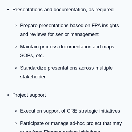
Presentations and documentation, as required
Prepare presentations based on FPA insights
and reviews for senior management
Maintain process documentation and maps,
SOPs, etc.
Standardize presentations across multiple
stakeholder
Project support
Execution support of CRE strategic initiatives
Participate or manage ad-hoc project that may