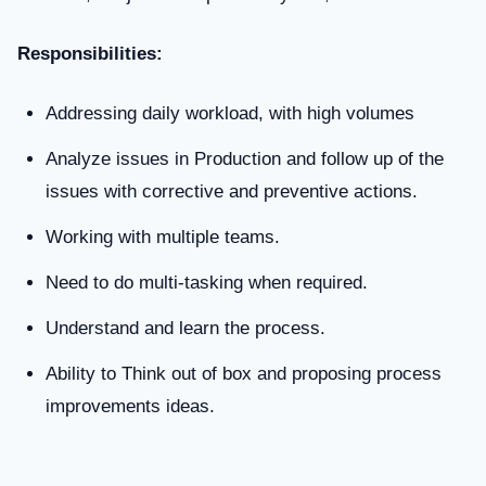
Responsibilities:
Addressing daily workload, with high volumes
Analyze issues in Production and follow up of the
issues with corrective and preventive actions.
Working with multiple teams.
Need to do multi-tasking when required.
Understand and learn the process.
Ability to Think out of box and proposing process
improvements ideas.