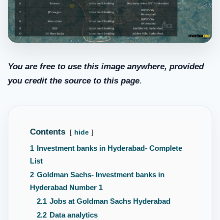
You are free to use this image anywhere, provided
you credit the source to this page
.
Contents
hide
1
Investment banks in Hyderabad- Complete
List
2
Goldman Sachs- Investment banks in
Hyderabad Number 1
2.1
Jobs at Goldman Sachs Hyderabad
2.2
Data analytics