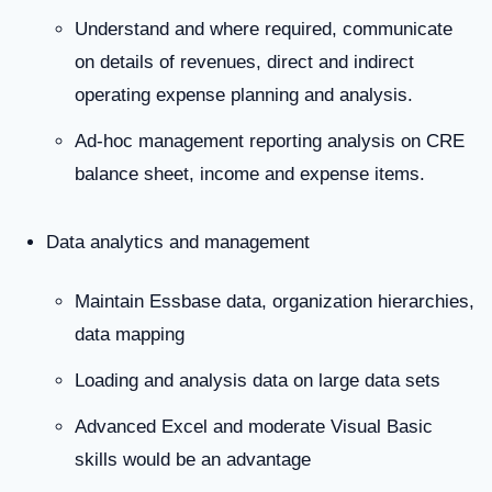
Understand and where required, communicate
on details of revenues, direct and indirect
operating expense planning and analysis.
Ad-hoc management reporting analysis on CRE
balance sheet, income and expense items.
Data analytics and management
Maintain Essbase data, organization hierarchies,
data mapping
Loading and analysis data on large data sets
Advanced Excel and moderate Visual Basic
skills would be an advantage