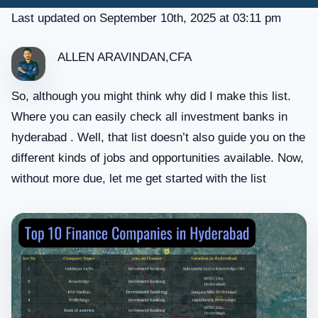
Last updated on September 10th, 2025 at 03:11 pm
ALLEN ARAVINDAN,CFA
So, although you might think why did I make this list.
Where you can easily check all investment banks in
hyderabad . Well, that list doesn’t also guide you on the
different kinds of jobs and opportunities available. Now,
without more due, let me get started with the list