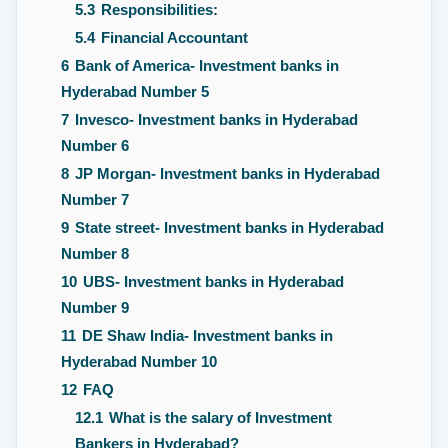
5.3
Responsibilities:
5.4
Financial Accountant
6
Bank of America- Investment banks in
Hyderabad Number 5
7
Invesco- Investment banks in Hyderabad
Number 6
8
JP Morgan- Investment banks in Hyderabad
Number 7
9
State street- Investment banks in Hyderabad
Number 8
10
UBS- Investment banks in Hyderabad
Number 9
11
DE Shaw India- Investment banks in
Hyderabad Number 10
12
FAQ
12.1
What is the salary of Investment
Bankers in Hyderabad?