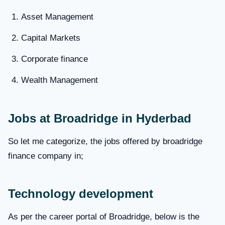
Asset Management
Capital Markets
Corporate finance
Wealth Management
Jobs at Broadridge in Hyderbad
So let me categorize, the jobs offered by broadridge
finance company in;
Technology development
As per the career portal of Broadridge, below is the