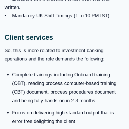
written.
• Mandatory UK Shift Timings (1 to 10 PM IST)
Client services
So, this is more related to investment banking
operations and the role demands the following;
Complete trainings including Onboard training
(OBT), reading process computer-based training
(CBT) document, process procedures document
and being fully hands-on in 2-3 months
Focus on delivering high standard output that is
error free delighting the client