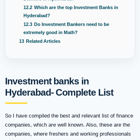
12.2
Which are the top Investment Banks in
Hyderabad?
12.3
Do Investment Bankers need to be
extremely good in Math?
13
Related Articles
Investment banks in
Hyderabad- Complete List
So I have compiled the best and relevant list of finance
companies, which are well known. Also, these are the
companies, where freshers and working professionals