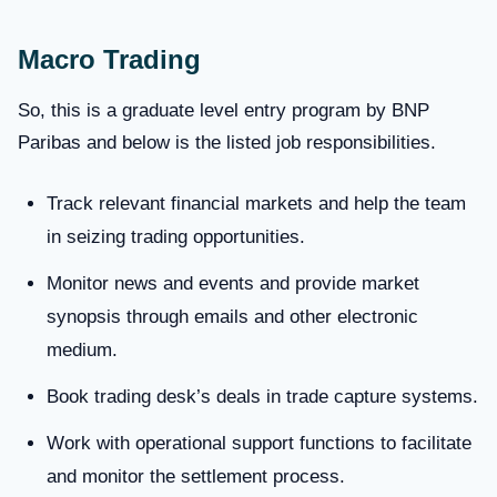
Macro Trading
So, this is a graduate level entry program by BNP
Paribas and below is the listed job responsibilities.
Track relevant financial markets and help the team
in seizing trading opportunities.
Monitor news and events and provide market
synopsis through emails and other electronic
medium.
Book trading desk’s deals in trade capture systems.
Work with operational support functions to facilitate
and monitor the settlement process.