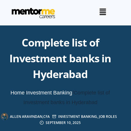
Complete list of
Investment banks in
Hyderabad
Home
/
Investment Banking
/
Complete list of
Investment banks in Hyderabad
ALLEN ARAVINDAN,CFA
INVESTMENT BANKING
,
JOB ROLES
SEPTEMBER 10, 2025