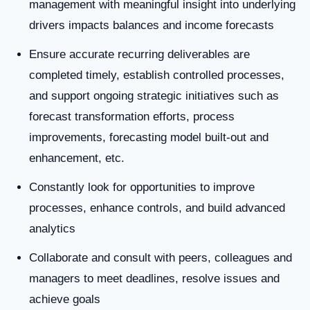
management with meaningful insight into underlying
drivers impacts balances and income forecasts
Ensure accurate recurring deliverables are
completed timely, establish controlled processes,
and support ongoing strategic initiatives such as
forecast transformation efforts, process
improvements, forecasting model built-out and
enhancement, etc.
Constantly look for opportunities to improve
processes, enhance controls, and build advanced
analytics
Collaborate and consult with peers, colleagues and
managers to meet deadlines, resolve issues and
achieve goals