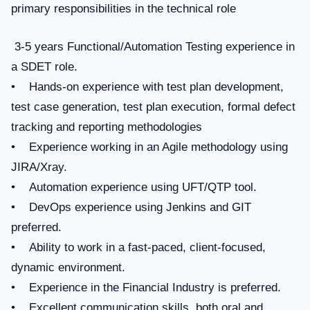
primary responsibilities in the technical role
3-5 years Functional/Automation Testing experience in
a SDET role.
• Hands-on experience with test plan development,
test case generation, test plan execution, formal defect
tracking and reporting methodologies
• Experience working in an Agile methodology using
JIRA/Xray.
• Automation experience using UFT/QTP tool.
• DevOps experience using Jenkins and GIT
preferred.
• Ability to work in a fast-paced, client-focused,
dynamic environment.
• Experience in the Financial Industry is preferred.
• Excellent communication skills, both oral and