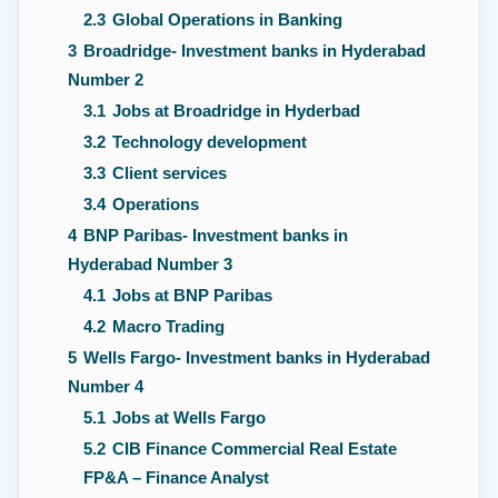
2.3
Global Operations in Banking
3
Broadridge- Investment banks in Hyderabad
Number 2
3.1
Jobs at Broadridge in Hyderbad
3.2
Technology development
3.3
Client services
3.4
Operations
4
BNP Paribas- Investment banks in
Hyderabad Number 3
4.1
Jobs at BNP Paribas
4.2
Macro Trading
5
Wells Fargo- Investment banks in Hyderabad
Number 4
5.1
Jobs at Wells Fargo
5.2
CIB Finance Commercial Real Estate
FP&A – Finance Analyst