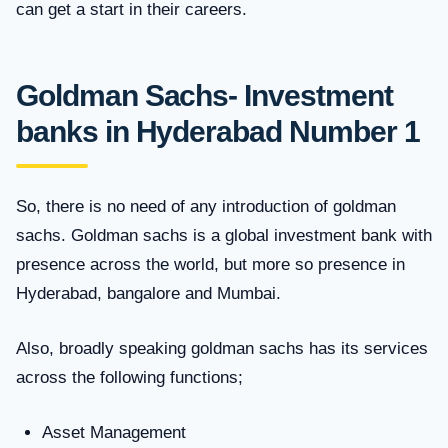
can get a start in their careers.
Goldman Sachs- Investment
banks in Hyderabad Number 1
So, there is no need of any introduction of goldman
sachs. Goldman sachs is a global investment bank with
presence across the world, but more so presence in
Hyderabad, bangalore and Mumbai.
Also, broadly speaking goldman sachs has its services
across the following functions;
Asset Management