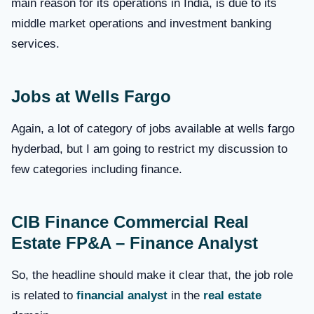
main reason for its operations in India, is due to its
middle market operations and investment banking
services.
Jobs at Wells Fargo
Again, a lot of category of jobs available at wells fargo
hyderbad, but I am going to restrict my discussion to
few categories including finance.
CIB Finance Commercial Real
Estate FP&A – Finance Analyst
So, the headline should make it clear that, the job role
is related to
financial analyst
in the
real estate