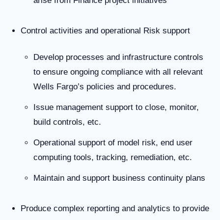
arise from Finance project initiatives
Control activities and operational Risk support
Develop processes and infrastructure controls
to ensure ongoing compliance with all relevant
Wells Fargo’s policies and procedures.
Issue management support to close, monitor,
build controls, etc.
Operational support of model risk, end user
computing tools, tracking, remediation, etc.
Maintain and support business continuity plans
Produce complex reporting and analytics to provide