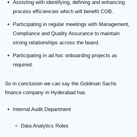
Assisting with identifying, defining and enhancing
process efficiencies which will benefit COB.
Participating in regular meetings with Management,
Compliance and Quality Assurance to maintain
strong relationships across the board.
Participating in ad hoc onboarding projects as
required.
So in conclusion we can say the Goldman Sachs
finance company in Hyderabad has
Internal Audit Department
Data Analytics Roles