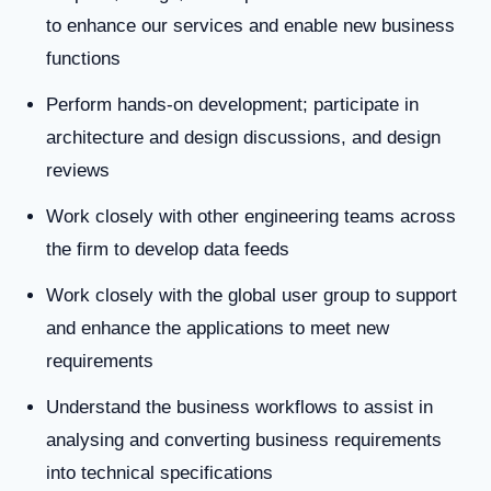
to enhance our services and enable new business
functions
Perform hands-on development; participate in
architecture and design discussions, and design
reviews
Work closely with other engineering teams across
the firm to develop data feeds
Work closely with the global user group to support
and enhance the applications to meet new
requirements
Understand the business workflows to assist in
analysing and converting business requirements
into technical specifications