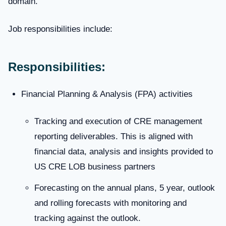
domain.
Job responsibilities include:
Responsibilities:
Financial Planning & Analysis (FPA) activities
Tracking and execution of CRE management
reporting deliverables. This is aligned with
financial data, analysis and insights provided to
US CRE LOB business partners
Forecasting on the annual plans, 5 year, outlook
and rolling forecasts with monitoring and
tracking against the outlook.