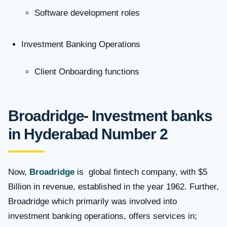
Software development roles
Investment Banking Operations
Client Onboarding functions
Broadridge- Investment banks
in Hyderabad
Number 2
Now,
Broadridge
is global fintech company, with $5
Billion in revenue, established in the year 1962. Further,
Broadridge which primarily was involved into
investment banking operations, offers services in;