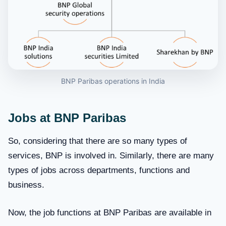
BNP Paribas operations in India
Jobs at BNP Paribas
So, considering that there are so many types of
services, BNP is involved in. Similarly, there are many
types of jobs across departments, functions and
business.
Now, the job functions at BNP Paribas are available in