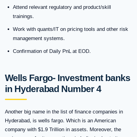
Attend relevant regulatory and product/skill
trainings.
Work with quants/IT on pricing tools and other risk
management systems.
Confirmation of Daily PnL at EOD.
Wells Fargo- Investment banks
in Hyderabad Number 4
Another big name in the list of finance companies in
Hyderabad, is wells fargo. Which is an American
company with $1.9 Trillion in assets. Moreover, the