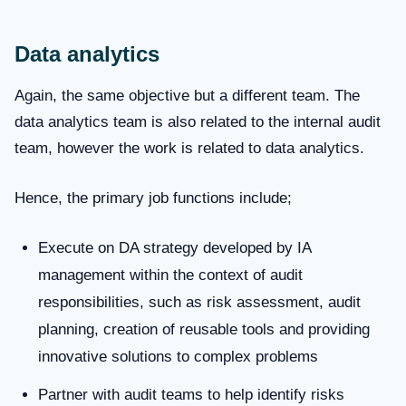
Data analytics
Again, the same objective but a different team. The
data analytics team is also related to the internal audit
team, however the work is related to data analytics.
Hence, the primary job functions include;
Execute on DA strategy developed by IA
management within the context of audit
responsibilities, such as risk assessment, audit
planning, creation of reusable tools and providing
innovative solutions to complex problems
Partner with audit teams to help identify risks