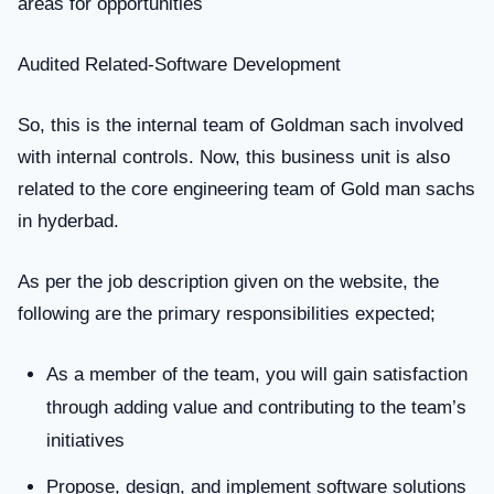
areas for opportunities
Audited Related-Software Development
So, this is the internal team of Goldman sach involved
with internal controls. Now, this business unit is also
related to the core engineering team of Gold man sachs
in hyderbad.
As per the job description given on the website, the
following are the primary responsibilities expected;
As a member of the team, you will gain satisfaction
through adding value and contributing to the team’s
initiatives
Propose, design, and implement software solutions