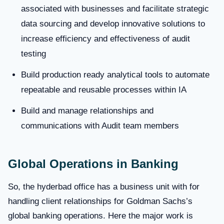
associated with businesses and facilitate strategic
data sourcing and develop innovative solutions to
increase efficiency and effectiveness of audit
testing
Build production ready analytical tools to automate
repeatable and reusable processes within IA
Build and manage relationships and
communications with Audit team members
Global Operations in Banking
So, the hyderbad office has a business unit with for
handling client relationships for Goldman Sachs’s
global banking operations. Here the major work is