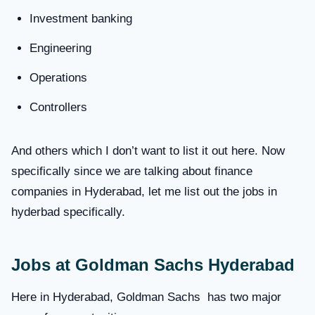
Investment banking
Engineering
Operations
Controllers
And others which I don’t want to list it out here. Now
specifically since we are talking about finance
companies in Hyderabad, let me list out the jobs in
hyderbad specifically.
Jobs at Goldman Sachs Hyderabad
Here in Hyderabad, Goldman Sachs has two major