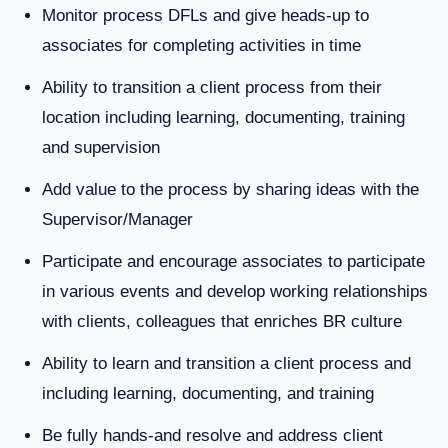
Monitor process DFLs and give heads-up to
associates for completing activities in time
Ability to transition a client process from their
location including learning, documenting, training
and supervision
Add value to the process by sharing ideas with the
Supervisor/Manager
Participate and encourage associates to participate
in various events and develop working relationships
with clients, colleagues that enriches BR culture
Ability to learn and transition a client process and
including learning, documenting, and training
Be fully hands-and resolve and address client