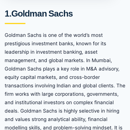
1.Goldman Sachs
Goldman Sachs is one of the world’s most
prestigious investment banks, known for its
leadership in investment banking, asset
management, and global markets. In Mumbai,
Goldman Sachs plays a key role in M&A advisory,
equity capital markets, and cross-border
transactions involving Indian and global clients. The
firm works with large corporations, governments,
and institutional investors on complex financial
deals. Goldman Sachs is highly selective in hiring
and values strong analytical ability, financial
modelling skills, and problem-solving mindset. It is