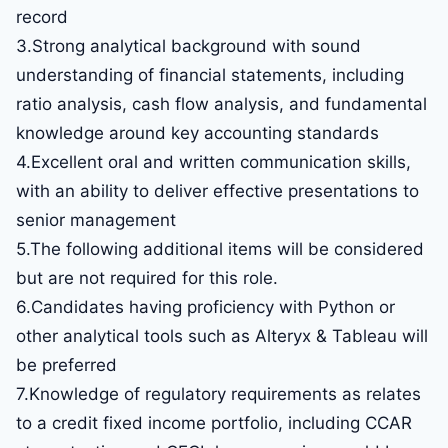
record
3.Strong analytical background with sound
understanding of financial statements, including
ratio analysis, cash flow analysis, and fundamental
knowledge around key accounting standards
4.Excellent oral and written communication skills,
with an ability to deliver effective presentations to
senior management
5.The following additional items will be considered
but are not required for this role.
6.Candidates having proficiency with Python or
other analytical tools such as Alteryx & Tableau will
be preferred
7.Knowledge of regulatory requirements as relates
to a credit fixed income portfolio, including CCAR