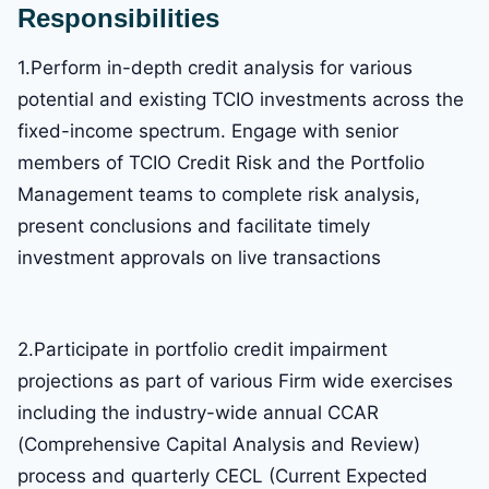
Responsibilities
1.Perform in-depth credit analysis for various
potential and existing TCIO investments across the
fixed-income spectrum. Engage with senior
members of TCIO Credit Risk and the Portfolio
Management teams to complete risk analysis,
present conclusions and facilitate timely
investment approvals on live transactions
2.Participate in portfolio credit impairment
projections as part of various Firm wide exercises
including the industry-wide annual CCAR
(Comprehensive Capital Analysis and Review)
process and quarterly CECL (Current Expected