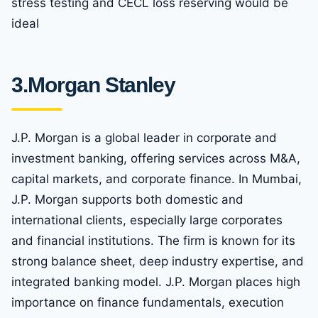
stress testing and CECL loss reserving would be
ideal
3.
Morgan Stanley
J.P. Morgan is a global leader in corporate and
investment banking, offering services across M&A,
capital markets, and corporate finance. In Mumbai,
J.P. Morgan supports both domestic and
international clients, especially large corporates
and financial institutions. The firm is known for its
strong balance sheet, deep industry expertise, and
integrated banking model. J.P. Morgan places high
importance on finance fundamentals, execution