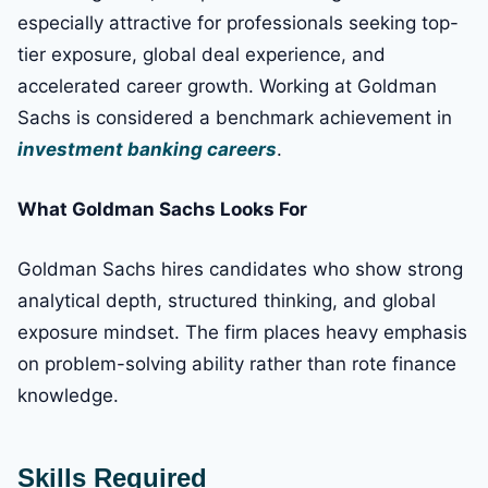
especially attractive for professionals seeking top-
tier exposure, global deal experience, and
accelerated career growth. Working at Goldman
Sachs is considered a benchmark achievement in
investment banking careers
.
What Goldman Sachs Looks For
Goldman Sachs hires candidates who show strong
analytical depth, structured thinking, and global
exposure mindset. The firm places heavy emphasis
on problem-solving ability rather than rote finance
knowledge.
Skills Required