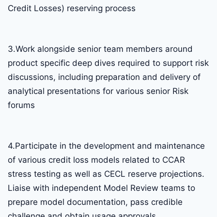
Credit Losses) reserving process
3.Work alongside senior team members around
product specific deep dives required to support risk
discussions, including preparation and delivery of
analytical presentations for various senior Risk
forums
4.Participate in the development and maintenance
of various credit loss models related to CCAR
stress testing as well as CECL reserve projections.
Liaise with independent Model Review teams to
prepare model documentation, pass credible
challenge and obtain usage approvals