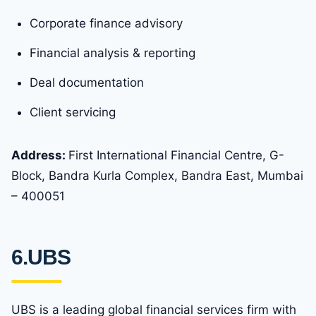
Corporate finance advisory
Financial analysis & reporting
Deal documentation
Client servicing
Address:
First International Financial Centre, G-
Block, Bandra Kurla Complex, Bandra East, Mumbai
– 400051
6.UBS
UBS is a leading global financial services firm with