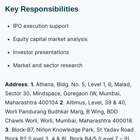
Key Responsibilities
IPO execution support
Equity capital market analysis
Investor presentations
Market and sector research
Address
:
1.
Athena, Bldg. No. 5, Level 1, 6, Malad,
Sector 30, Mindspace, Goregaon (W, Mumbai,
Maharashtra 400104
2
. Altimus, Level, 39 & 40,
Worli Pandurang Budhkar Marg, B Wing, BDD
Chawls Worli, Worli, Mumbai, Maharashtra 400018.
3
. Block-B7, Nirlon Knowledge Park, St Yadav Road
Block B2 (Level 3, 4 & 8), Block B4/5 (Level 7 – 9)