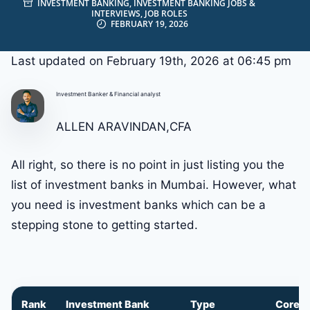
INVESTMENT BANKING
,
INVESTMENT BANKING JOBS &
INTERVIEWS
,
JOB ROLES
FEBRUARY 19, 2026
Last updated on February 19th, 2026 at 06:45 pm
Investment Banker & Financial analyst
ALLEN ARAVINDAN,CFA
All right, so there is no point in just listing you the
list of investment banks in Mumbai. However, what
you need is investment banks which can be a
stepping stone to getting started.
Rank
Investment Bank
Type
Core S