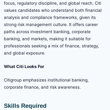
focus, regulatory discipline, and global reach. Citi
values candidates who understand both financial
analysis and compliance frameworks, given its
strong risk management culture. It offers career
paths across investment banking, corporate
banking, and markets, making it suitable for
professionals seeking a mix of finance, strategy,
and global exposure.
What Citi Looks For
Citigroup emphasizes institutional banking,
corporate finance, and risk awareness.
Skills Required