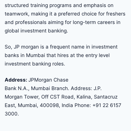
structured training programs and emphasis on
teamwork, making it a preferred choice for freshers
and professionals aiming for long-term careers in
global investment banking.
So, JP morgan is a frequent name in investment
banks in Mumbai that hires at the entry level
investment banking roles.
Address:
JPMorgan Chase
Bank N.A., Mumbai Branch. Address: J.P.
Morgan Tower, Off CST Road, Kalina, Santacruz
East, Mumbai, 400098, India Phone: +91 22 6157
3000.