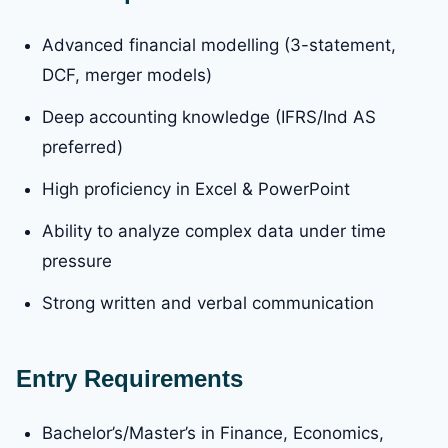
Advanced financial modelling (3-statement,
DCF, merger models)
Deep accounting knowledge (IFRS/Ind AS
preferred)
High proficiency in Excel & PowerPoint
Ability to analyze complex data under time
pressure
Strong written and verbal communication
Entry Requirements
Bachelor’s/Master’s in Finance, Economics,