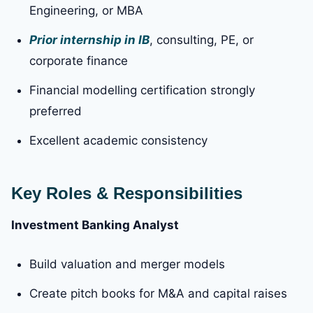
Engineering, or MBA
Prior internship in IB
, consulting, PE, or
corporate finance
Financial modelling certification strongly
preferred
Excellent academic consistency
Key Roles & Responsibilities
Investment Banking Analyst
Build valuation and merger models
Create pitch books for M&A and capital raises