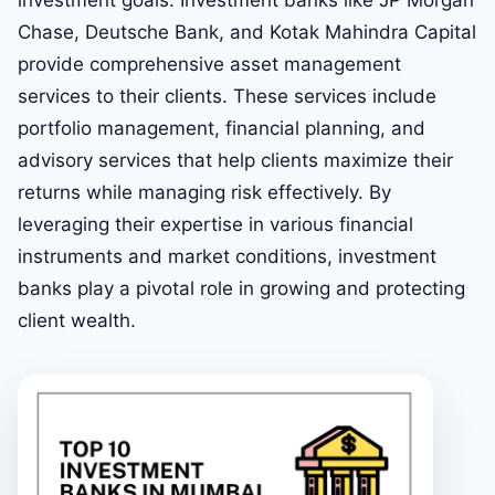
investment goals. Investment banks like JP Morgan
Chase, Deutsche Bank, and Kotak Mahindra Capital
provide comprehensive asset management
services to their clients. These services include
portfolio management, financial planning, and
advisory services that help clients maximize their
returns while managing risk effectively. By
leveraging their expertise in various financial
instruments and market conditions, investment
banks play a pivotal role in growing and protecting
client wealth.