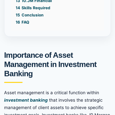
13
10.JM Financial
14
Skills Required
15
Conclusion
16
FAQ
Importance of Asset
Management in Investment
Banking
Asset management is a critical function within
investment banking
that involves the strategic
management of client assets to achieve specific