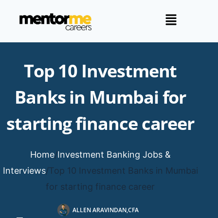
Top 10 Investment
Banks in Mumbai for
starting finance career
Home
/
Investment Banking Jobs &
Interviews
/
Top 10 Investment Banks in Mumbai
for starting finance career
ALLEN ARAVINDAN,CFA