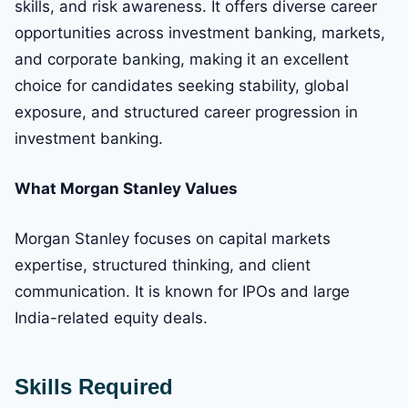
skills, and risk awareness. It offers diverse career
opportunities across investment banking, markets,
and corporate banking, making it an excellent
choice for candidates seeking stability, global
exposure, and structured career progression in
investment banking.
What Morgan Stanley Values
Morgan Stanley focuses on capital markets
expertise, structured thinking, and client
communication. It is known for IPOs and large
India-related equity deals.
Skills Required