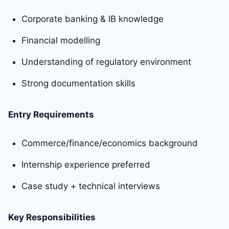
Corporate banking & IB knowledge
Financial modelling
Understanding of regulatory environment
Strong documentation skills
Entry Requirements
Commerce/finance/economics background
Internship experience preferred
Case study + technical interviews
Key Responsibilities