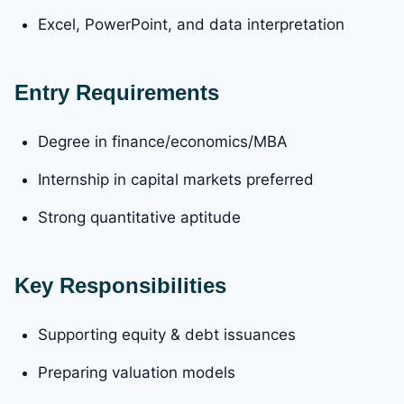
Excel, PowerPoint, and data interpretation
Entry Requirements
Degree in finance/economics/MBA
Internship in capital markets preferred
Strong quantitative aptitude
Key Responsibilities
Supporting equity & debt issuances
Preparing valuation models