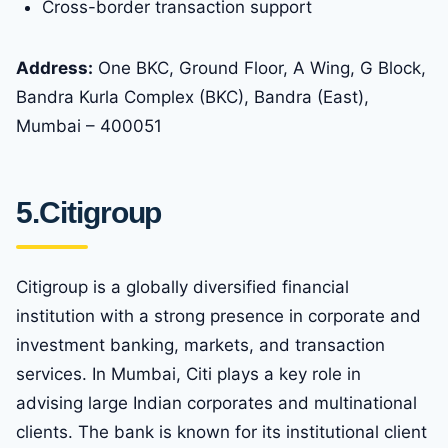
Cross-border transaction support
Address:
One BKC, Ground Floor, A Wing, G Block,
Bandra Kurla Complex (BKC), Bandra (East),
Mumbai – 400051
5.Citigroup
Citigroup is a globally diversified financial
institution with a strong presence in corporate and
investment banking, markets, and transaction
services. In Mumbai, Citi plays a key role in
advising large Indian corporates and multinational
clients. The bank is known for its institutional client