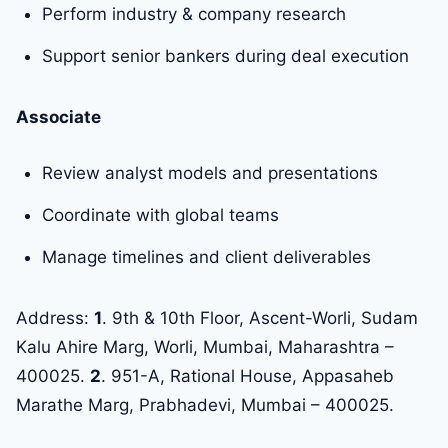
Perform industry & company research
Support senior bankers during deal execution
Associate
Review analyst models and presentations
Coordinate with global teams
Manage timelines and client deliverables
Address:
1
. 9th & 10th Floor, Ascent-Worli, Sudam
Kalu Ahire Marg, Worli, Mumbai, Maharashtra –
400025.
2
. 951-A, Rational House, Appasaheb
Marathe Marg, Prabhadevi, Mumbai – 400025.