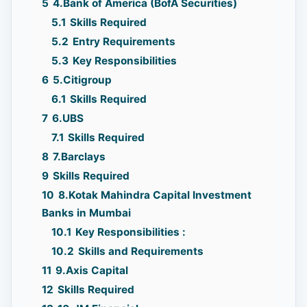
5
4.Bank of America (BofA Securities)
5.1
Skills Required
5.2
Entry Requirements
5.3
Key Responsibilities
6
5.Citigroup
6.1
Skills Required
7
6.UBS
7.1
Skills Required
8
7.Barclays
9
Skills Required
10
8.Kotak Mahindra Capital Investment
Banks in Mumbai
10.1
Key Responsibilities :
10.2
Skills and Requirements
11
9.Axis Capital
12
Skills Required