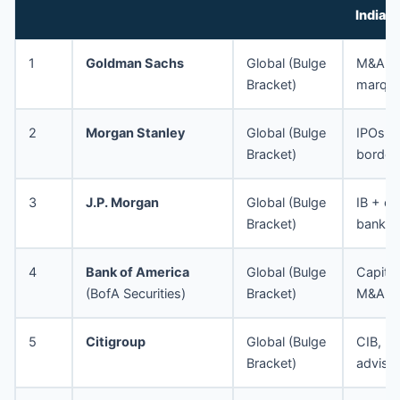
India
1
Goldman Sachs
Global (Bulge
M&A, 
Bracket)
marque
2
Morgan Stanley
Global (Bulge
IPOs, 
Bracket)
border
3
J.P. Morgan
Global (Bulge
IB + co
Bracket)
bankin
4
Bank of America
Global (Bulge
Capital
(BofA Securities)
Bracket)
M&A
5
Citigroup
Global (Bulge
CIB, ma
Bracket)
adviso