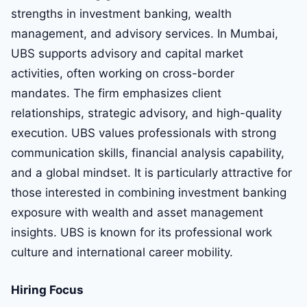
strengths in investment banking, wealth
management, and advisory services. In Mumbai,
UBS supports advisory and capital market
activities, often working on cross-border
mandates. The firm emphasizes client
relationships, strategic advisory, and high-quality
execution. UBS values professionals with strong
communication skills, financial analysis capability,
and a global mindset. It is particularly attractive for
those interested in combining investment banking
exposure with wealth and asset management
insights. UBS is known for its professional work
culture and international career mobility.
Hiring Focus