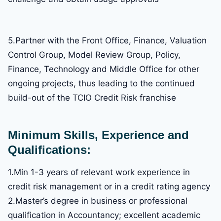
5.Partner with the Front Office, Finance, Valuation
Control Group, Model Review Group, Policy,
Finance, Technology and Middle Office for other
ongoing projects, thus leading to the continued
build-out of the TCIO Credit Risk franchise
Minimum Skills, Experience and
Qualifications:
1.Min 1-3 years of relevant work experience in
credit risk management or in a credit rating agency
2.Master’s degree in business or professional
qualification in Accountancy; excellent academic