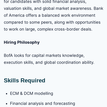
for candidates with solid financial analysis,
valuation skills, and global market awareness. Bank
of America offers a balanced work environment
compared to some peers, along with opportunities
to work on large, complex cross-border deals.
Hiring Philosophy
BofA looks for capital markets knowledge,
execution skills, and global coordination ability.
Skills Required
ECM & DCM modelling
Financial analysis and forecasting