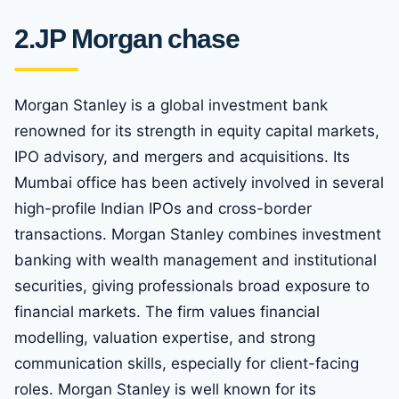
2.
JP Morgan chase
Morgan Stanley is a global investment bank
renowned for its strength in equity capital markets,
IPO advisory, and mergers and acquisitions. Its
Mumbai office has been actively involved in several
high-profile Indian IPOs and cross-border
transactions. Morgan Stanley combines investment
banking with wealth management and institutional
securities, giving professionals broad exposure to
financial markets. The firm values financial
modelling, valuation expertise, and strong
communication skills, especially for client-facing
roles. Morgan Stanley is well known for its