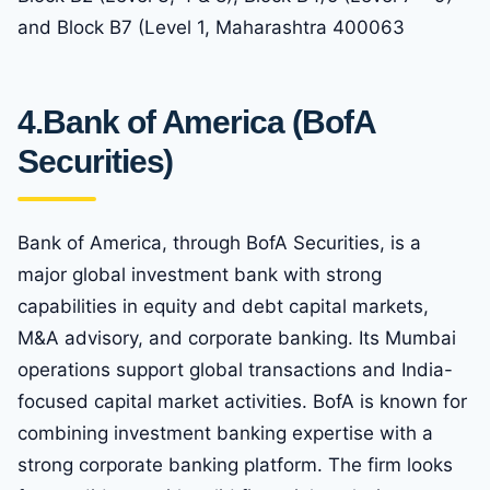
and Block B7 (Level 1, Maharashtra 400063
4.
Bank of America (BofA
Securities)
Bank of America, through BofA Securities, is a
major global investment bank with strong
capabilities in equity and debt capital markets,
M&A advisory, and corporate banking. Its Mumbai
operations support global transactions and India-
focused capital market activities. BofA is known for
combining investment banking expertise with a
strong corporate banking platform. The firm looks