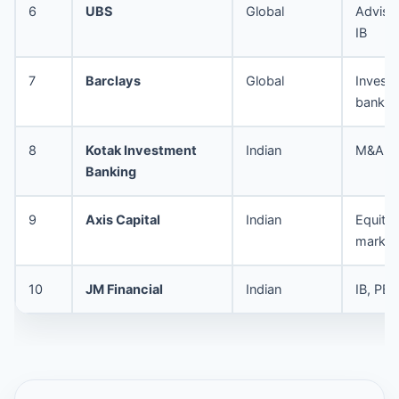
6
UBS
Global
Advisor
IB
7
Barclays
Global
Invest
bankin
8
Kotak Investment
Indian
M&A, I
Banking
9
Axis Capital
Indian
Equity 
market
10
JM Financial
Indian
IB, PE 