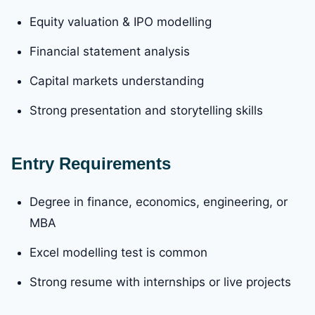
Equity valuation & IPO modelling
Financial statement analysis
Capital markets understanding
Strong presentation and storytelling skills
Entry Requirements
Degree in finance, economics, engineering, or
MBA
Excel modelling test is common
Strong resume with internships or live projects