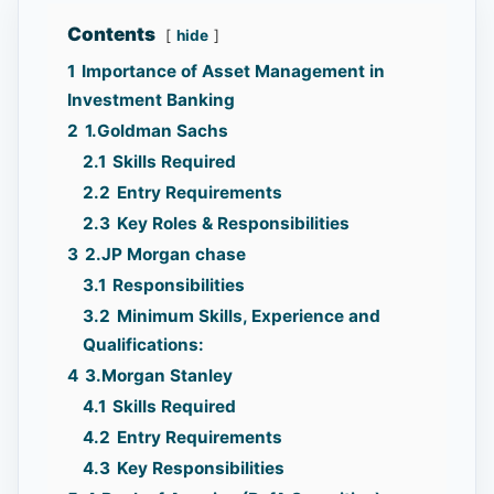
Contents
hide
1
Importance of Asset Management in
Investment Banking
2
1.Goldman Sachs
2.1
Skills Required
2.2
Entry Requirements
2.3
Key Roles & Responsibilities
3
2.JP Morgan chase
3.1
Responsibilities
3.2
Minimum Skills, Experience and
Qualifications:
4
3.Morgan Stanley
4.1
Skills Required
4.2
Entry Requirements
4.3
Key Responsibilities