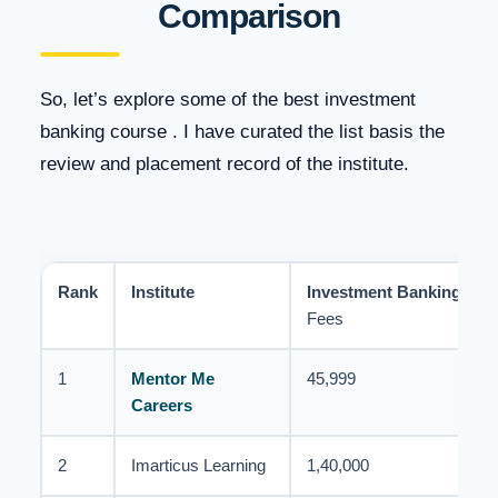
Comparison
So, let’s explore some of the best investment
banking course . I have curated the list basis the
review and placement record of the institute.
Rank
Institute
Investment Banking
Cou
Fees
1
Mentor Me
45,999
Careers
2
Imarticus Learning
1,40,000