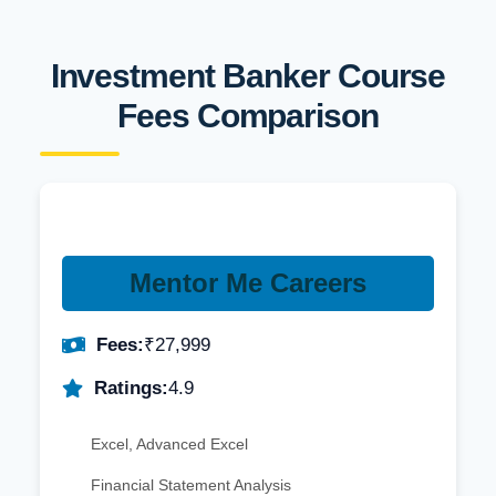
Investment Banker Course
Fees Comparison
Mentor Me Careers
Fees:
₹27,999
Ratings:
4.9
Excel, Advanced Excel
Financial Statement Analysis