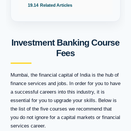
19.14
Related Articles
Investment Banking Course
Fees
Mumbai, the financial capital of India is the hub of
finance services and jobs. In order for you to have
a successful careers into this industry, it is
essential for you to upgrade your skills. Below is
the list of the five courses we recommend that
you do not ignore for a capital markets or financial
services career.