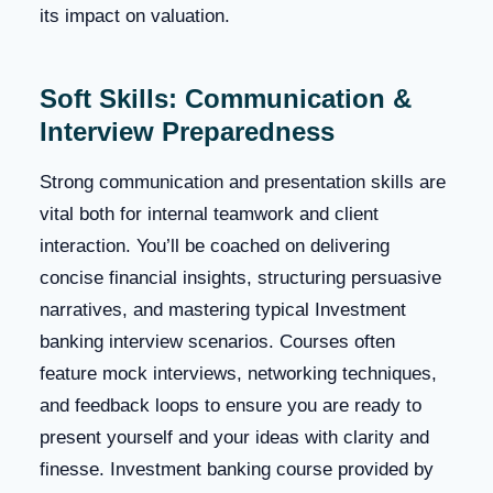
its impact on valuation.
Soft Skills: Communication &
Interview Preparedness
Strong communication and presentation skills are
vital both for internal teamwork and client
interaction. You’ll be coached on delivering
concise financial insights, structuring persuasive
narratives, and mastering typical Investment
banking interview scenarios. Courses often
feature mock interviews, networking techniques,
and feedback loops to ensure you are ready to
present yourself and your ideas with clarity and
finesse. Investment banking course provided by