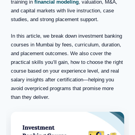
training in
financial modeling
, valuation, M&A,
and capital markets with live instruction, case
studies, and strong placement support.
In this article, we break down investment banking
courses in Mumbai by fees, curriculum, duration,
and placement outcomes. We also cover the
practical skills you’ll gain, how to choose the right
course based on your experience level, and real
salary insights after certification—helping you
avoid overpriced programs that promise more
than they deliver.