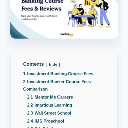
Contents
hide
1
Investment Banking Course Fees
2
Investment Banker Course Fees
Comparison
2.1
Mentor Me Careers
2.2
Imarticus Learning
2.3
Wall Street School
2.4
IMS Proschool