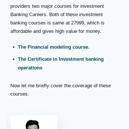
providers two major courses for investment
Banking Careers. Both of these investment
banking courses is same at 27999, which is
affordable and gives high value for money.
The Financial modeling course.
The Certificate in Investment banking
operations
Now let me briefly cover the coverage of these
courses.