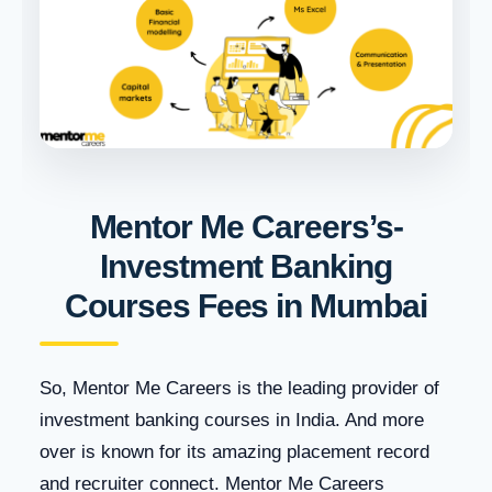
Mentor Me Careers’s-
Investment Banking
Courses Fees in Mumbai
So, Mentor Me Careers is the leading provider of
investment banking courses in India. And more
over is known for its amazing placement record
and recruiter connect. Mentor Me Careers