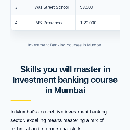
3
Wall Street School
93,500
4
IMS Proschool
1,20,000
Investment Banking courses in Mumbai
Skills you will master in
Investment banking course
in Mumbai
In Mumbai’s competitive investment banking
sector, excelling means mastering a mix of
technical and interpersonal skills.