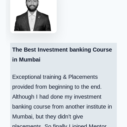
The Best Investment banking Course
in Mumbai
Exceptional training & Placements
provided from beginning to the end.
Although I had done my investment
banking course from another institute in
Mumbai, but they didn’t give
placements. So finally I joined Mentor