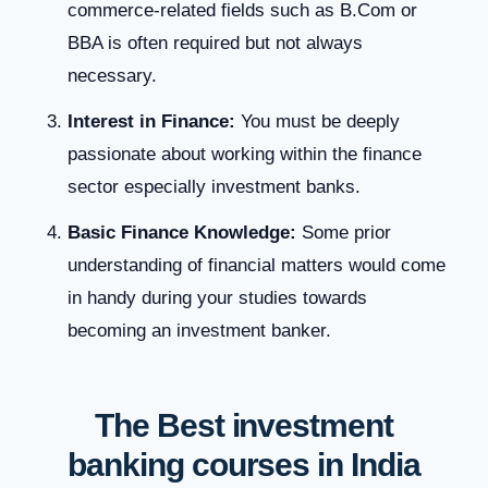
commerce-related fields such as B.Com or
BBA is often required but not always
necessary.
Interest in Finance:
You must be deeply
passionate about working within the finance
sector especially investment banks.
Basic Finance Knowledge:
Some prior
understanding of financial matters would come
in handy during your studies towards
becoming an investment banker.
The Best investment
banking courses in India