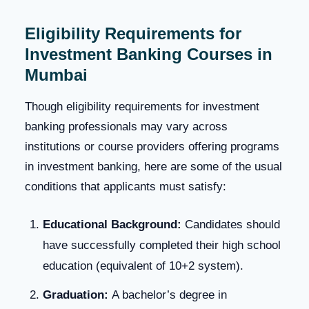
Eligibility Requirements for
Investment Banking Courses
in
Mumbai
Though eligibility requirements for investment
banking professionals may vary across
institutions or course providers offering programs
in investment banking, here are some of the usual
conditions that applicants must satisfy:
Educational Background:
Candidates should
have successfully completed their high school
education (equivalent of 10+2 system).
Graduation:
A bachelor’s degree in