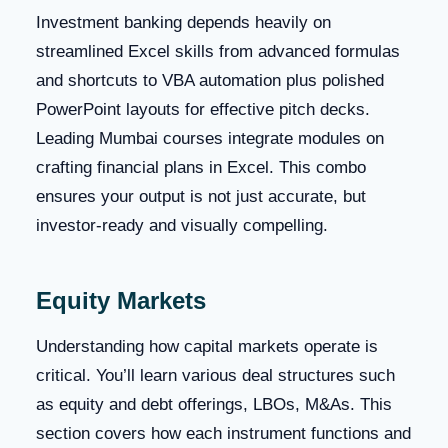
Investment banking depends heavily on
streamlined Excel skills from advanced formulas
and shortcuts to VBA automation plus polished
PowerPoint layouts for effective pitch decks.
Leading Mumbai courses integrate modules on
crafting financial plans in Excel. This combo
ensures your output is not just accurate, but
investor-ready and visually compelling.
Equity Markets
Understanding how capital markets operate is
critical. You’ll learn various deal structures such
as equity and debt offerings, LBOs, M&As. This
section covers how each instrument functions and