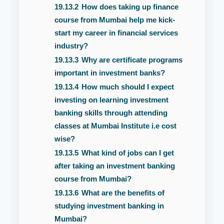
19.13.2
How does taking up finance
course from Mumbai help me kick-
start my career in financial services
industry?
19.13.3
Why are certificate programs
important in investment banks?
19.13.4
How much should I expect
investing on learning investment
banking skills through attending
classes at Mumbai Institute i.e cost
wise?
19.13.5
What kind of jobs can I get
after taking an investment banking
course from Mumbai?
19.13.6
What are the benefits of
studying investment banking in
Mumbai?