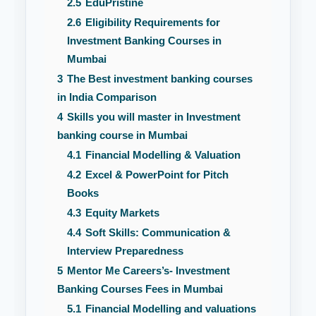
2.5
EduPristine
2.6
Eligibility Requirements for
Investment Banking Courses in
Mumbai
3
The Best investment banking courses
in India Comparison
4
Skills you will master in Investment
banking course in Mumbai
4.1
Financial Modelling & Valuation
4.2
Excel & PowerPoint for Pitch
Books
4.3
Equity Markets
4.4
Soft Skills: Communication &
Interview Preparedness
5
Mentor Me Careers’s- Investment
Banking Courses Fees in Mumbai
5.1
Financial Modelling and valuations