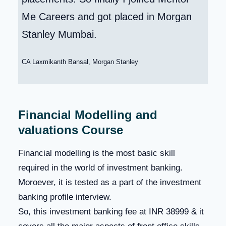
Me Careers and got placed in Morgan
Stanley Mumbai.
CA Laxmikanth Bansal, Morgan Stanley
Financial Modelling and
valuations Course
Financial modelling is the most basic skill
required in the world of investment banking.
Moroever, it is tested as a part of the investment
banking profile interview.
So, this investment banking fee at INR 38999 & it