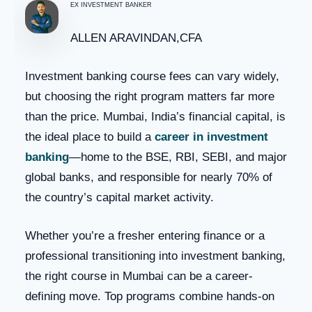
EX INVESTMENT BANKER
ALLEN ARAVINDAN,CFA
Investment banking course fees can vary widely,
but choosing the right program matters far more
than the price. Mumbai, India’s financial capital, is
the ideal place to build a
career in investment
banking
—home to the BSE, RBI, SEBI, and major
global banks, and responsible for nearly 70% of
the country’s capital market activity.
Whether you’re a fresher entering finance or a
professional transitioning into investment banking,
the right course in Mumbai can be a career-
defining move. Top programs combine hands-on