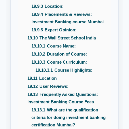
19.9.3
Location:
19.9.4
Placements & Reviews:
Investment Banking course Mumbai
19.9.5
Expert Opinion:
19.10
The Wall Street School India
19.10.1
Course Name:
19.10.2
Duration of Course:
19.10.3
Course Curriculum:
19.10.3.1
Course Highlights:
19.11
Location
19.12
User Reviews:
19.13
Frequently Asked Questions:
Investment Banking Course Fees
19.13.1
What are the qualification
criteria for doing investment banking
certification Mumbai?