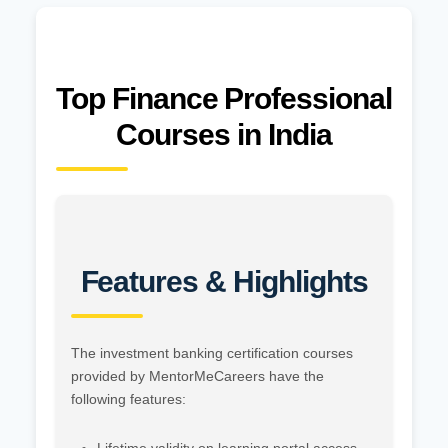
Top Finance Professional
Courses in India
Features & Highlights
The investment banking certification courses
provided by MentorMeCareers have the
following features: