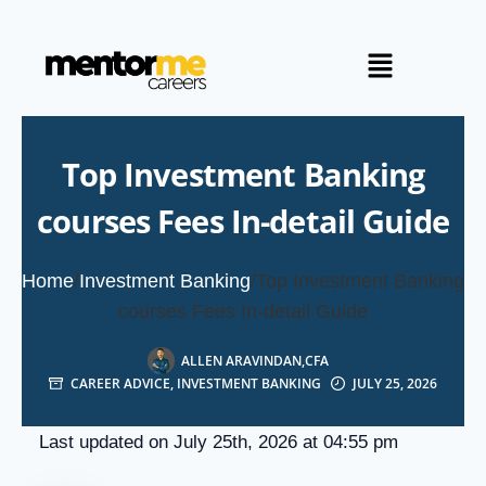
Top Investment Banking
courses Fees In-detail Guide
Home
/
Investment Banking
/
Top Investment Banking
courses Fees In-detail Guide
ALLEN ARAVINDAN,CFA
CAREER ADVICE
,
INVESTMENT BANKING
JULY 25, 2026
Last updated on July 25th, 2026 at 04:55 pm