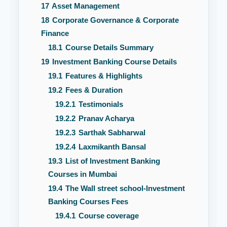
17
Asset Management
18
Corporate Governance & Corporate
Finance
18.1
Course Details Summary
19
Investment Banking Course Details
19.1
Features & Highlights
19.2
Fees & Duration
19.2.1
Testimonials
19.2.2
Pranav Acharya
19.2.3
Sarthak Sabharwal
19.2.4
Laxmikanth Bansal
19.3
List of Investment Banking
Courses in Mumbai
19.4
The Wall street school-Investment
Banking Courses Fees
19.4.1
Course coverage