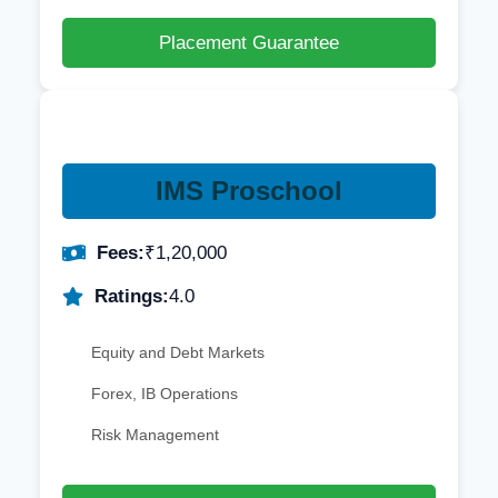
Placement Guarantee
IMS Proschool
Fees:
₹1,20,000
Ratings:
4.0
Equity and Debt Markets
Forex, IB Operations
Risk Management