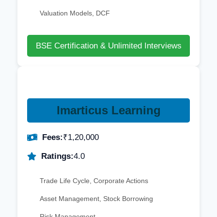
Valuation Models, DCF
BSE Certification & Unlimited Interviews
Imarticus Learning
Fees:
₹1,20,000
Ratings:
4.0
Trade Life Cycle, Corporate Actions
Asset Management, Stock Borrowing
Risk Management