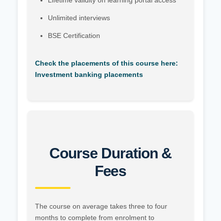
Lifetime validity on learning portal access
Unlimited interviews
BSE Certification
Check the placements of this course here:
Investment banking placements
Course Duration &
Fees
The course on average takes three to four
months to complete from enrolment to