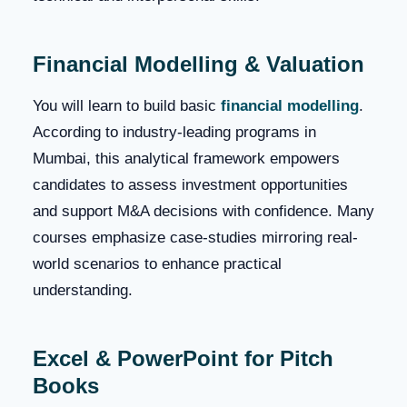
Financial Modelling & Valuation
You will learn to build basic
financial modelling
.
According to industry-leading programs in
Mumbai, this analytical framework empowers
candidates to assess investment opportunities
and support M&A decisions with confidence. Many
courses emphasize case‑studies mirroring real-
world scenarios to enhance practical
understanding.
Excel & PowerPoint for Pitch
Books