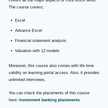
covers all the major aspects of front office skills.
The course covers;
Excel
Advance Excel
Financial statement analysis
Valuation with 12 models
Moreover, this course also comes with life time
validity on learning portal access. Also, it provides
unlimited interviews.
You can check the placements of this course
here:
Investment banking placements
.