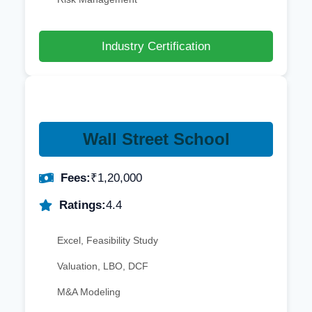
Industry Certification
Wall Street School
Fees:
₹1,20,000
Ratings:
4.4
Excel, Feasibility Study
Valuation, LBO, DCF
M&A Modeling