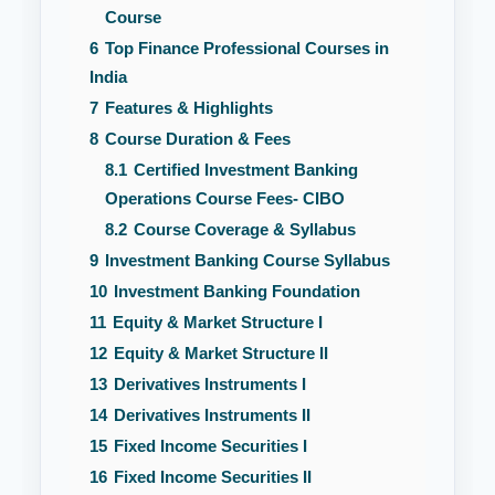
Course
6
Top Finance Professional Courses in
India
7
Features & Highlights
8
Course Duration & Fees
8.1
Certified Investment Banking
Operations Course Fees- CIBO
8.2
Course Coverage & Syllabus
9
Investment Banking Course Syllabus
10
Investment Banking Foundation
11
Equity & Market Structure I
12
Equity & Market Structure II
13
Derivatives Instruments I
14
Derivatives Instruments II
15
Fixed Income Securities I
16
Fixed Income Securities II