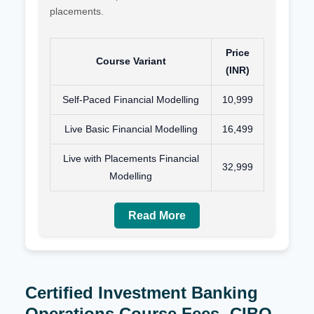
placements.
Price
Course Variant
(INR)
Self-Paced Financial Modelling
10,999
Live Basic Financial Modelling
16,499
Live with Placements Financial
32,999
Modelling
Read More
Certified Investment Banking
Operations Course Fees- CIBO