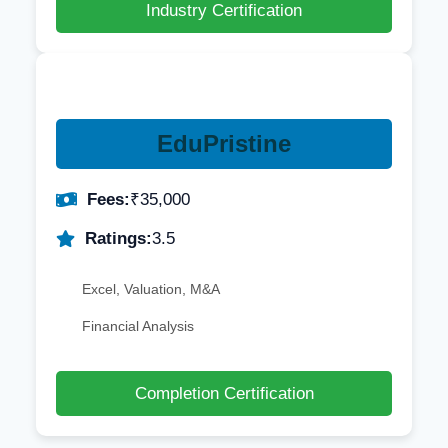
Industry Certification
EduPristine
Fees:
₹35,000
Ratings:
3.5
Excel, Valuation, M&A
Financial Analysis
Completion Certification