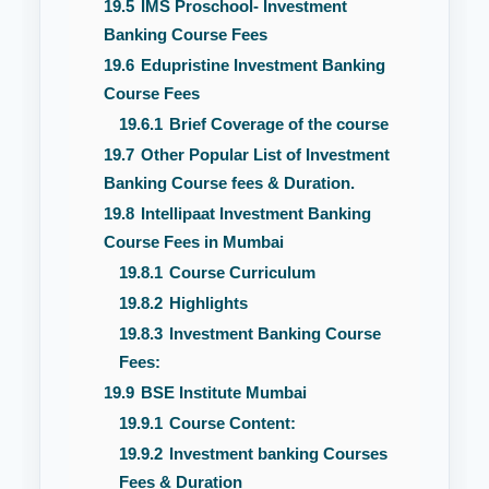
19.5
IMS Proschool- Investment
Banking Course Fees
19.6
Edupristine Investment Banking
Course Fees
19.6.1
Brief Coverage of the course
19.7
Other Popular List of Investment
Banking Course fees & Duration.
19.8
Intellipaat Investment Banking
Course Fees in Mumbai
19.8.1
Course Curriculum
19.8.2
Highlights
19.8.3
Investment Banking Course
Fees:
19.9
BSE Institute Mumbai
19.9.1
Course Content:
19.9.2
Investment banking Courses
Fees & Duration