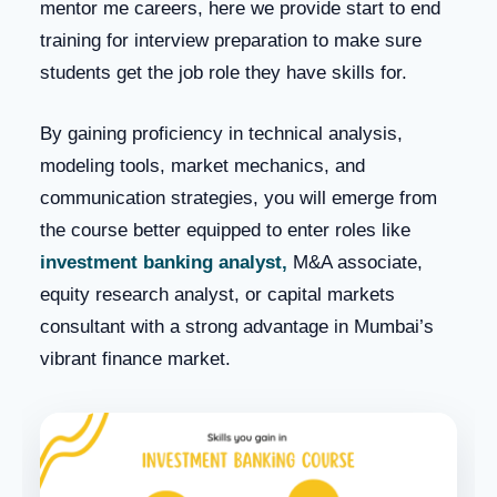
mentor me careers, here we provide start to end
training for interview preparation to make sure
students get the job role they have skills for.
By gaining proficiency in technical analysis,
modeling tools, market mechanics, and
communication strategies, you will emerge from
the course better equipped to enter roles like
investment banking analyst,
M&A associate,
equity research analyst, or capital markets
consultant with a strong advantage in Mumbai’s
vibrant finance market.