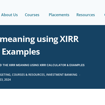
About Us
Courses
Placements
Resources
 meaning using XIRR
& Examples
 THE XIRR MEANING USING XIRR CALCULATOR & EXAMPLES
GETING
,
COURSES & RESOURCES
,
INVESTMENT BANKING
3, 2024