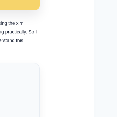
ing the xirr
 practically. So I
erstand this