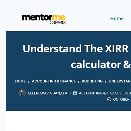
Home
Understand The XIRR
calculator 
HOME
/
ACCOUNTING & FINANCE
/
BUDGETING
/
UNDERSTAND
ALLEN ARAVINDAN,CFA
ACCOUNTING & FINANCE
,
BUD
OCTOBER 2