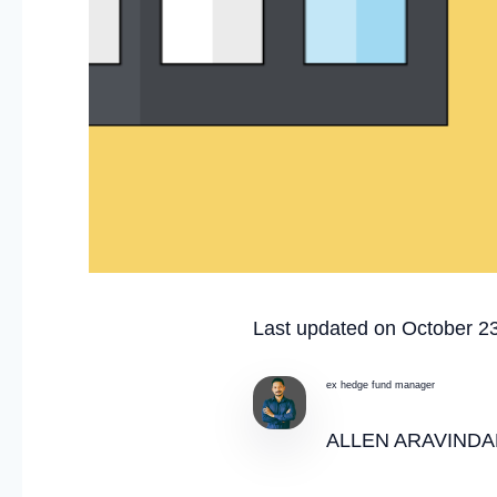
Last updated on October 2
ex hedge fund manager
ALLEN ARAVINDA