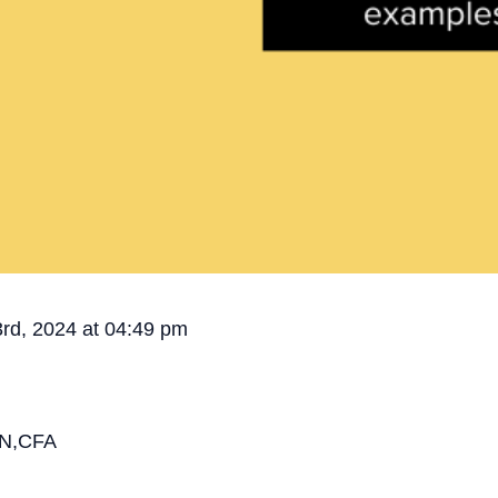
3rd, 2024 at 04:49 pm
N,CFA