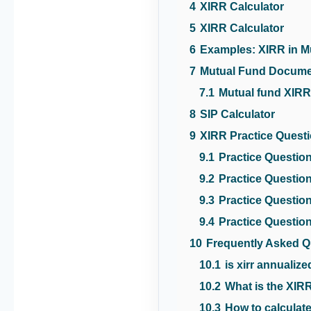
4
XIRR Calculator
5
XIRR Calculator
6
Examples: XIRR in M
7
Mutual Fund Docum
7.1
Mutual fund XI
8
SIP Calculator
9
XIRR Practice Quest
9.1
Practice Question
9.2
Practice Question
9.3
Practice Question
9.4
Practice Question
10
Frequently Asked Q
10.1
is xirr annualiz
10.2
What is the XIRR
10.3
How to calculate