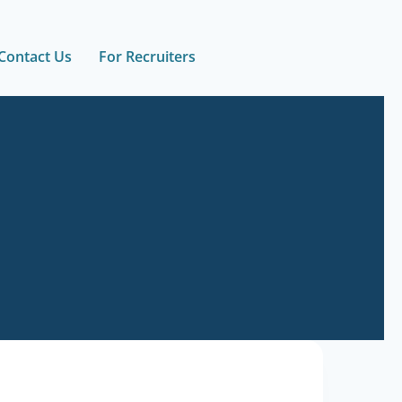
Contact Us
For Recruiters