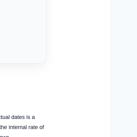
tual dates is a
e Internal rate of