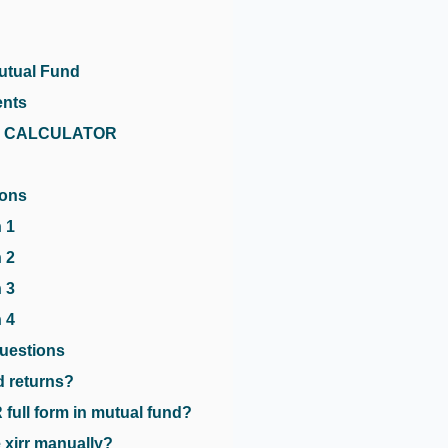
utual Fund
ents
RR CALCULATOR
ions
 1
 2
 3
 4
uestions
ed returns?
 full form in mutual fund?
 xirr manually?