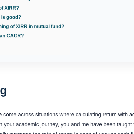
 of XIRR?
 is good?
ning of XIRR in mutual fund?
than CAGR?
ng
e come across situations where calculating return with ac
n your academic journey, you and me have been taught th