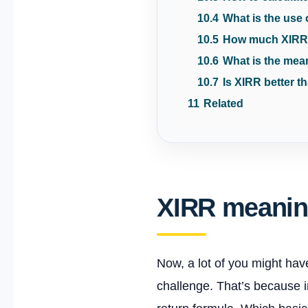
10.4
What is the use
10.5
How much XIRR
10.6
What is the mea
10.7
Is XIRR better 
11
Related
XIRR meani
Now, a lot of you might hav
challenge. That’s because i