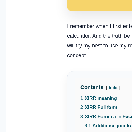
I remember when I first ente
calculator. And the truth b
will try my best to use my 
concept.
Contents
hide
1
XIRR meaning
2
XIRR Full form
3
XIRR Formula in Exc
3.1
Additional points