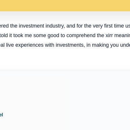
red the investment industry, and for the very first time us
e told it took me some good to comprehend the xirr meaning
real live experiences with investments, in making you und
el