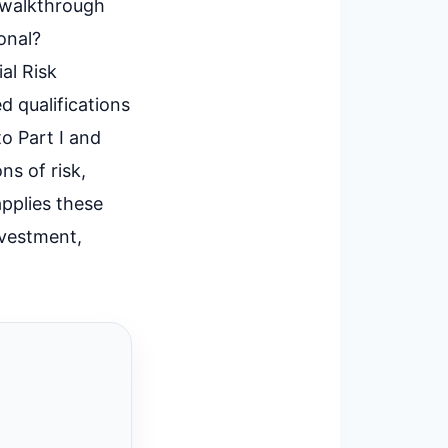
d walkthrough
onal?
al Risk
d qualifications
to Part I and
ns of risk,
applies these
nvestment,