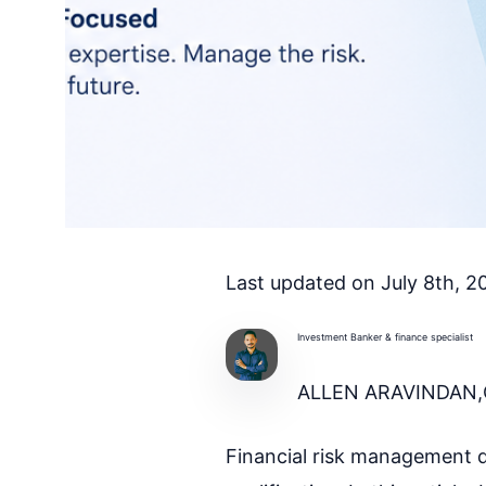
Last updated on July 8th, 
Investment Banker & finance specialist
ALLEN ARAVINDAN,
Financial risk management q