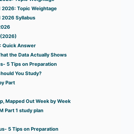
II 2026: Topic Weightage
 2026 Syllabus
2026
 (2026)
: Quick Answer
hat the Data Actually Shows
us- 5 Tips on Preparation
hould You Study?
by Part
rep, Mapped Out Week by Week
 Part 1 study plan
us- 5 Tips on Preparation