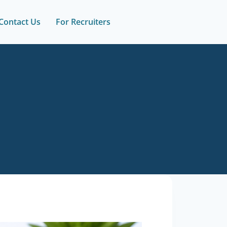
Contact Us
For Recruiters