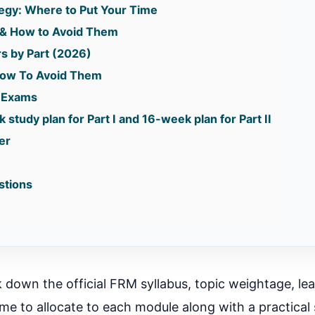
tegy: Where to Put Your Time
& How to Avoid Them
s by Part (2026)
ow To Avoid Them
k Exams
 study plan for Part I and 16-week plan for Part II
er
stions
ak down the official FRM syllabus, topic weightage, le
me to allocate to each module along with a practical 