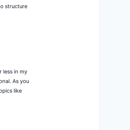
to structure
r less in my
onal. As you
pics like