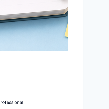
professional