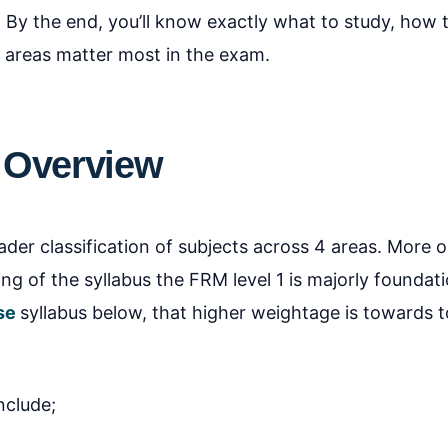
. By the end, you’ll know exactly what to study, how 
 areas matter most in the exam.
 Overview
er classification of subjects across 4 areas. More o
g of the syllabus the FRM level 1 is majorly foundati
se
syllabus below, that higher weightage is towards to
nclude;