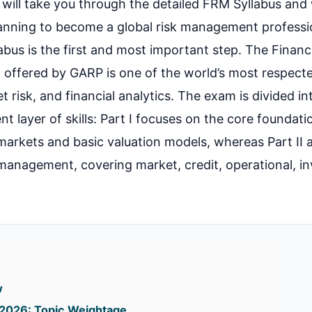
e, I will take you through the detailed FRM Syllabus an
lanning to become a global risk management professi
bus is the first and most important step. The Financi
 offered by GARP is one of the world’s most respecte
et risk, and financial analytics. The exam is divided in
ent layer of skills: Part I focuses on the core foundatio
l markets and basic valuation models, whereas Part II 
 management, covering market, credit, operational, i
.
w
I 2026: Topic Weightage