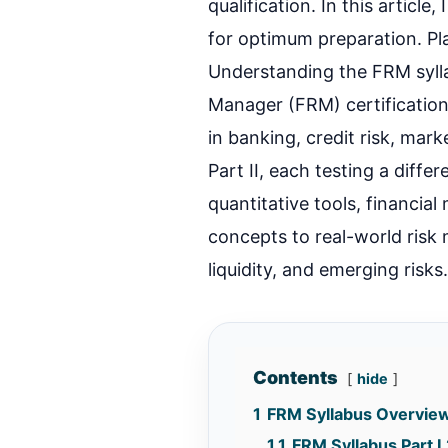
qualification. In this articl
for optimum preparation. P
Understanding the FRM sylla
Manager (FRM) certification
in banking, credit risk, mark
Part II, each testing a differ
quantitative tools, financia
concepts to real-world risk
liquidity, and emerging risks
Contents
hide
1
FRM Syllabus Overvie
1.1
FRM Syllabus Part 