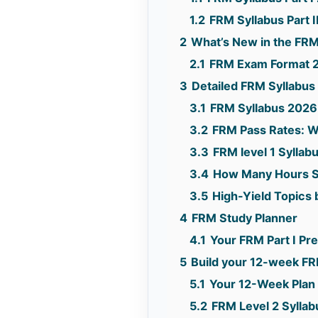
1.2
FRM Syllabus Part 
2
What’s New in the FRM
2.1
FRM Exam Format 
3
Detailed FRM Syllabus
3.1
FRM Syllabus 2026
3.2
FRM Pass Rates: W
3.3
FRM level 1 Syllab
3.4
How Many Hours S
3.5
High-Yield Topics 
4
FRM Study Planner
4.1
Your FRM Part I P
5
Build your 12-week FRM
5.1
Your 12-Week Plan
5.2
FRM Level 2 Syllab