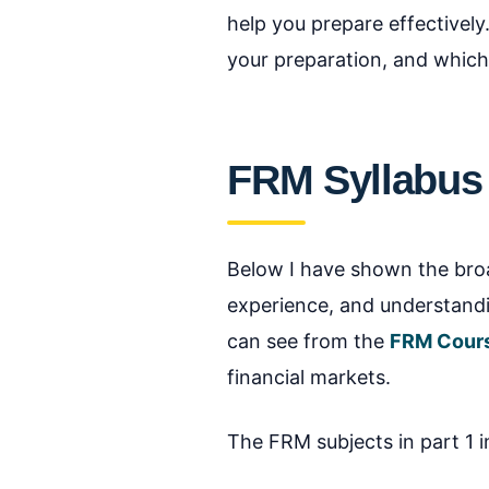
help you prepare effectively
your preparation, and which
FRM Syllabus
Below I have shown the broad
experience, and understandin
can see from the
FRM Cour
financial markets.
The FRM subjects in part 1 i