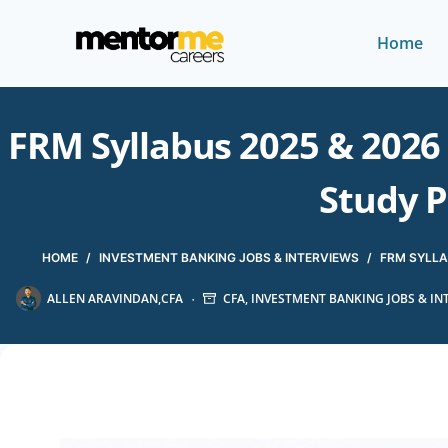
Home
FRM Syllabus 2025 & 2026 
Study P
HOME
/
INVESTMENT BANKING JOBS & INTERVIEWS
/
FRM SYLLA
ALLEN ARAVINDAN,CFA
CFA
,
INVESTMENT BANKING JOBS & IN