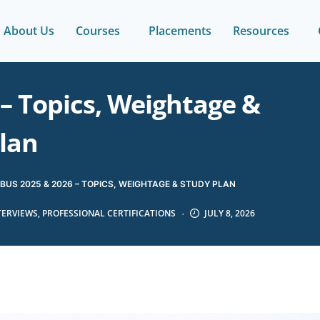
About Us
Courses
Placements
Resources
– Topics, Weightage &
lan
BUS 2025 & 2026 – TOPICS, WEIGHTAGE & STUDY PLAN
TERVIEWS
,
PROFESSIONAL CERTIFICATIONS
JULY 8, 2026