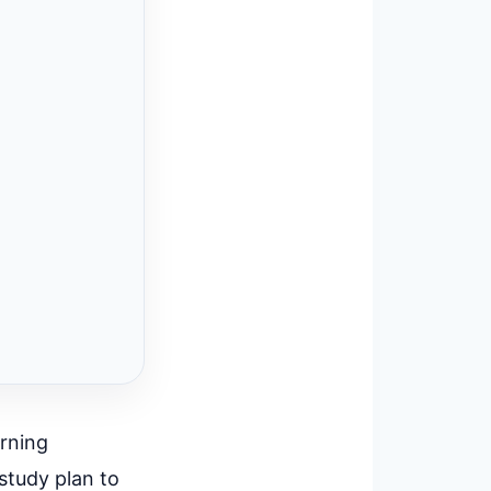
arning
study plan to