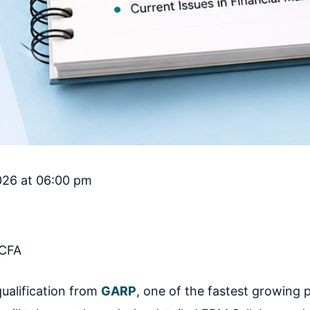
2026 at 06:00 pm
CFA
ualification from
GARP
, one of the fastest growing 