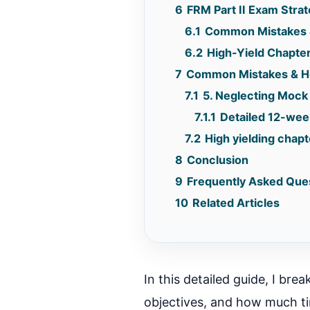
6
FRM Part II Exam Stra
6.1
Common Mistakes 
6.2
High-Yield Chapter
7
Common Mistakes & H
7.1
5. Neglecting Moc
7.1.1
Detailed 12-week
7.2
High yielding chapt
8
Conclusion
9
Frequently Asked Que
10
Related Articles
In this detailed guide, I bre
objectives, and how much ti