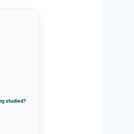
ing studied?