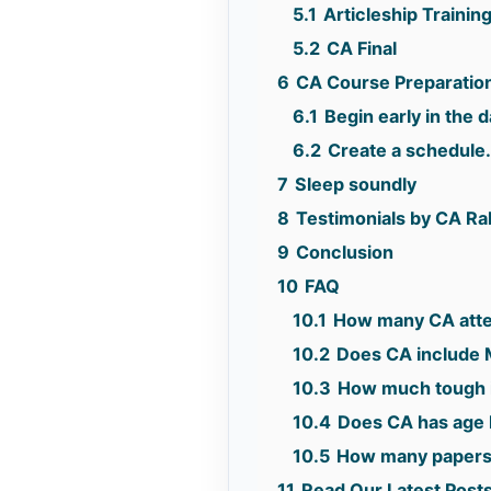
5.1
Articleship Trainin
5.2
CA Final
6
CA Course Preparation
6.1
Begin early in the d
6.2
Create a schedule
7
Sleep soundly
8
Testimonials by CA R
9
Conclusion
10
FAQ
10.1
How many CA atte
10.2
Does CA include 
10.3
How much tough 
10.4
Does CA has age l
10.5
How many papers
11
Read Our Latest Post