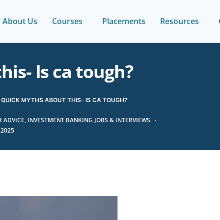
About Us
Courses
Placements
Resources
is- Is ca tough?
QUICK MYTHS ABOUT THIS- IS CA TOUGH?
 ADVICE
,
INVESTMENT BANKING JOBS & INTERVIEWS
 2025