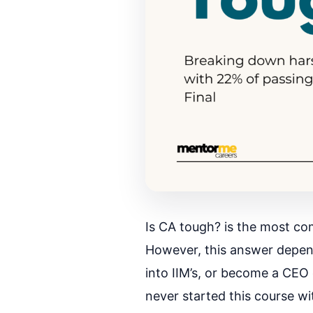
Is CA tough? is the most co
However, this answer depend
into IIM’s, or become a CEO
never started this course wi