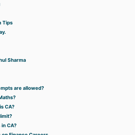
g
 Tips
ay.
.
ahul Sharma
mpts are allowed?
Maths?
is CA?
imit?
 in CA?
s on Finance Careers