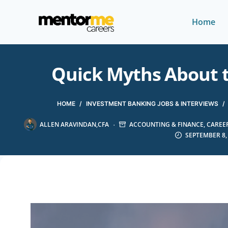
Home
Quick Myths About th
HOME
/
INVESTMENT BANKING JOBS & INTERVIEWS
/
ALLEN ARAVINDAN,CFA
ACCOUNTING & FINANCE
,
CAREER
SEPTEMBER 8,