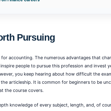
orth Pursuing
 for accounting. The numerous advantages that cha
nspire people to pursue this profession and invest ye
However, you keep hearing about how difficult the exa
g the articleship. It is common for beginners to be un
t the course covers.
depth knowledge of every subject, length, and, of cou