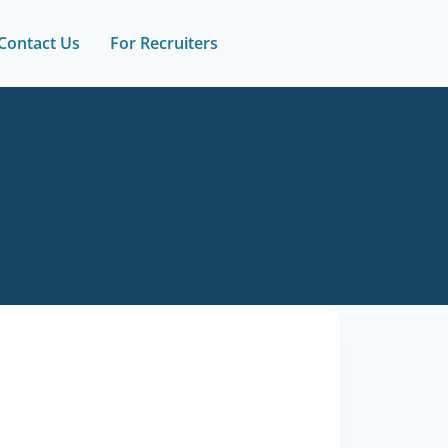
Contact Us
For Recruiters