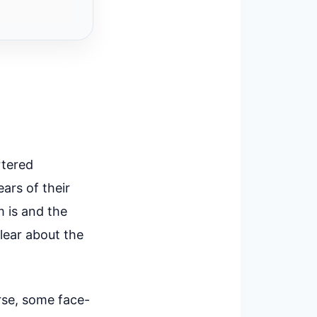
rtered
ars of their
m is and the
clear about the
rse, some face-