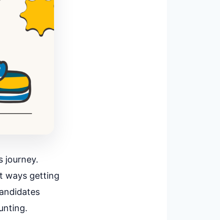
 journey.
at ways getting
candidates
unting.