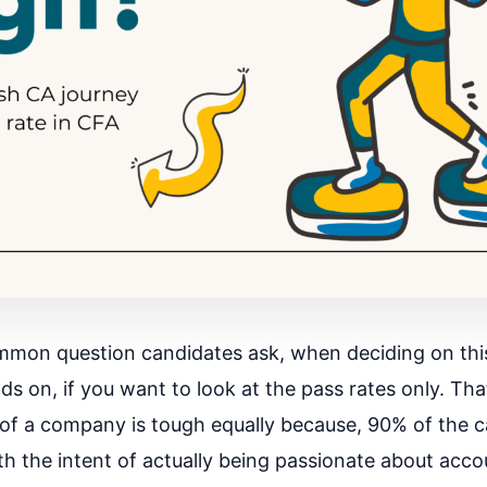
mmon question candidates ask, when deciding on this
s on, if you want to look at the pass rates only. Th
 of a company is tough equally because, 90% of the 
th the intent of actually being passionate about acco