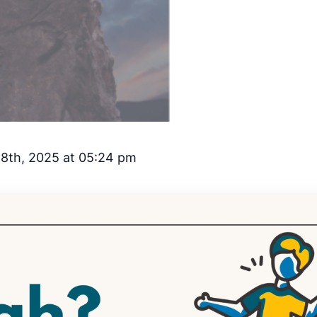
8th, 2025 at 05:24 pm