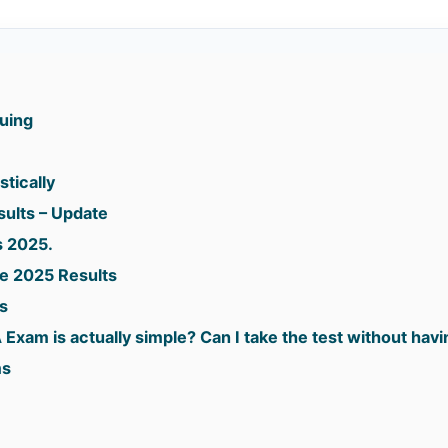
suing
stically
sults – Update
s 2025.
e 2025 Results
s
 Exam is actually simple? Can I take the test without hav
ms