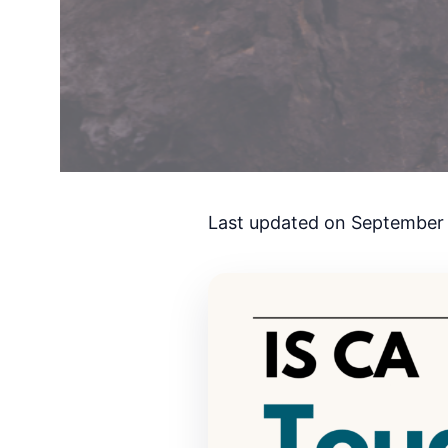
Last updated on September 