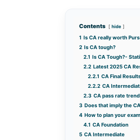
Contents
hide
1
Is CA really worth Pur
2
Is CA tough?
2.1
Is CA Tough?- Stati
2.2
Latest 2025 CA Re
2.2.1
CA Final Result
2.2.2
CA Intermediat
2.3
CA pass rate trend
3
Does that imply the CA
4
How to plan your exa
4.1
CA Foundation
5
CA Intermediate