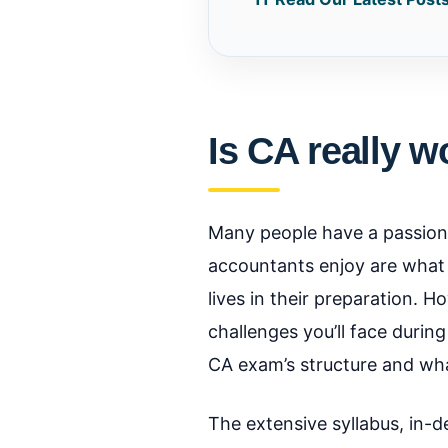
Is CA really w
Many people have a passion
accountants enjoy are what i
lives in their preparation. 
challenges you’ll face durin
CA exam’s structure and wha
The extensive syllabus, in-