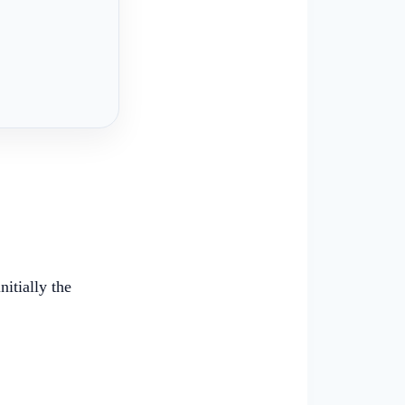
itially the