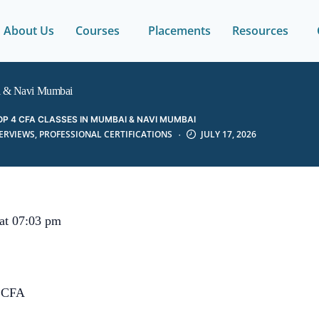
About Us
Courses
Placements
Resources
i & Navi Mumbai
OP 4 CFA CLASSES IN MUMBAI & NAVI MUMBAI
TERVIEWS
,
PROFESSIONAL CERTIFICATIONS
JULY 17, 2026
 at 07:03 pm
,CFA