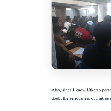
Also, since I know Utkarsh person
doubt the seriousness of Fintree 