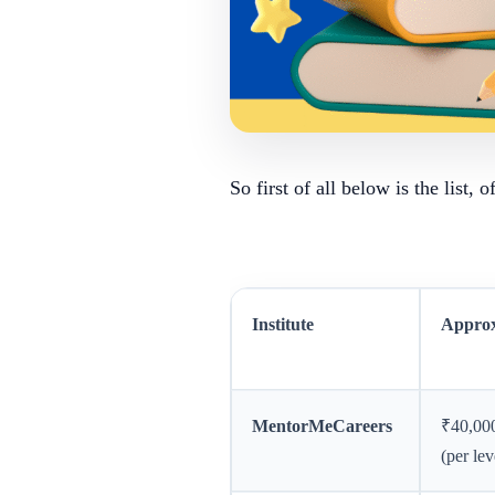
So first of all below is the list, 
Institute
Approx
MentorMeCareers
₹40,00
(per lev