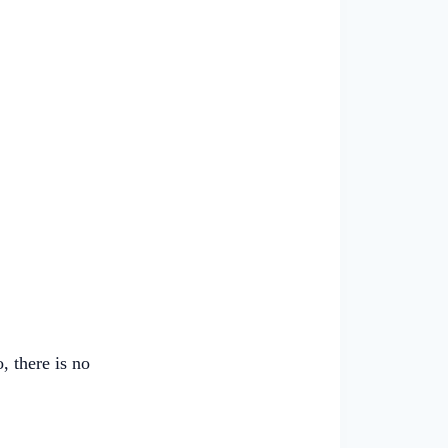
, there is no