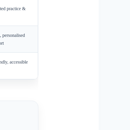
ted practice &
, personalised
rt
ndly, accessible