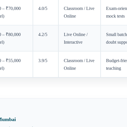
0 – ₹70,000
4.0/5
Classroom / Live
Exam-orien
el)
Online
mock tests
0 – ₹80,000
4.2/5
Live Online /
Small batch
el)
Interactive
doubt suppo
0 – ₹55,000
3.9/5
Classroom / Live
Budget-frie
el)
Online
teaching
 Mumbai