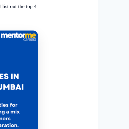
l list out the top 4