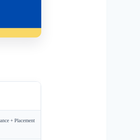
dance + Placement