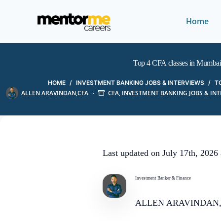
Home
Top 4 CFA classes in Mumba
HOME
/
INVESTMENT BANKING JOBS & INTERVIEWS
/
T
ALLEN ARAVINDAN,CFA
CFA
,
INVESTMENT BANKING JOBS & IN
Last updated on July 17th, 2026
Investment Banker & Finance
ALLEN ARAVINDAN