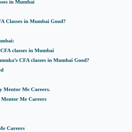
asses in Mumbai
FA Classes in Mumbai Good?
umbai:
CFA classes in Mumbai
muka’s CFA classes in Mumbai Good?
ed
y Mentor Me Careers.
or Mentor Me Careers
Me Careers