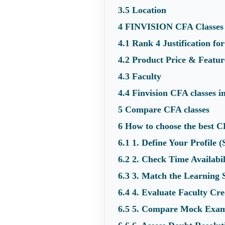
3.5
Location
4
FINVISION CFA Classes
4.1
Rank 4 Justification f
4.2
Product Price & Featur
4.3
Faculty
4.4
Finvision CFA classes 
5
Compare CFA classes
6
How to choose the best C
6.1
1. Define Your Profile 
6.2
2. Check Time Availab
6.3
3. Match the Learning 
6.4
4. Evaluate Faculty Cre
6.5
5. Compare Mock Exam