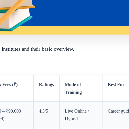
of institutes and their basic overview.
 Fees (₹)
Ratings
Mode of
Best For
Training
0 – ₹90,000
4.3/5
Live Online /
Career gui
el)
Hybrid