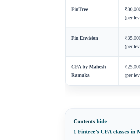
FinTree
₹30,00
(per lev
Fin Envision
₹35,00
(per lev
CFA by Mahesh
₹25,00
Ramuka
(per lev
Contents
hide
1
Fintree’s CFA classes in