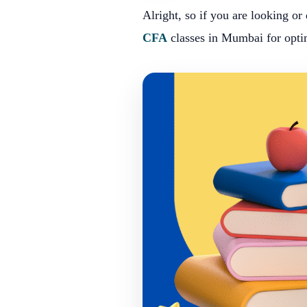
Alright, so if you are looking or
CFA
classes in Mumbai for opti