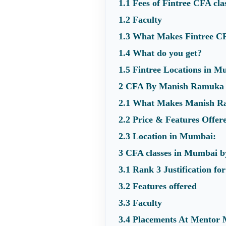
1.1
Fees of Fintree CFA cl
1.2
Faculty
1.3
What Makes Fintree C
1.4
What do you get?
1.5
Fintree Locations in M
2
CFA By Manish Ramuka 
2.1
What Makes Manish Ra
2.2
Price & Features Offer
2.3
Location in Mumbai:
3
CFA classes in Mumbai b
3.1
Rank 3 Justification f
3.2
Features offered
3.3
Faculty
3.4
Placements At Mentor 