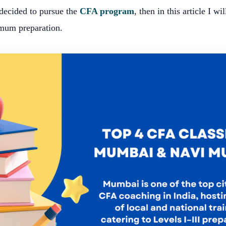
 decided to pursue the
CFA program
, then in this article I wil
mum preparation.