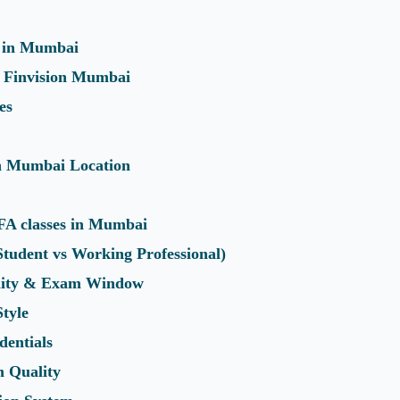
 in Mumbai
or Finvision Mumbai
es
in Mumbai Location
FA classes in Mumbai
(Student vs Working Professional)
ility & Exam Window
Style
dentials
 Quality