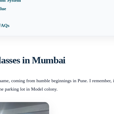
tion System
alue
 FAQs
classes in Mumbai
s name, coming from humble beginnings in Pune. I remember, in
the parking lot in Model colony.