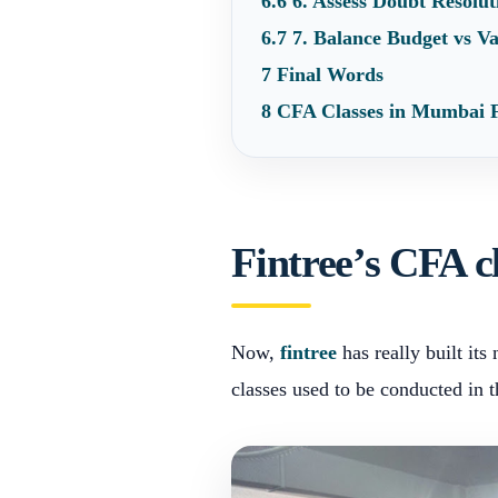
6.6
6. Assess Doubt Resolu
6.7
7. Balance Budget vs V
7
Final Words
8
CFA Classes in Mumbai
Fintree’s CFA 
Now,
fintree
has really built it
classes used to be conducted in 