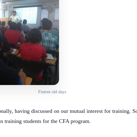
Fintree old days
ally, having discussed on our mutual interest for training. So
in training students for the CFA program.