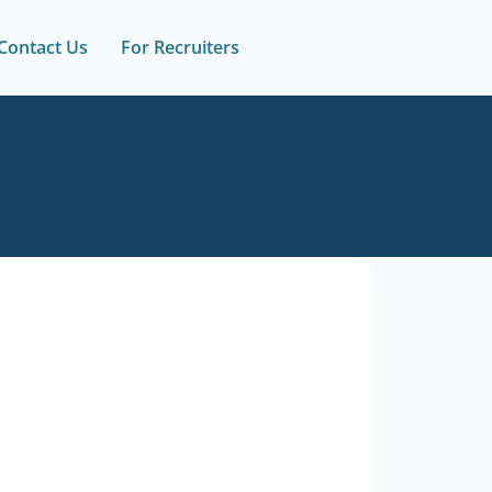
Contact Us
For Recruiters