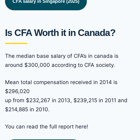
CFA salary in Singapore (2025)
Is CFA Worth it in Canada?
The median base salary of CFA’s in canada is
around $300,000 according to CFA society.
Mean total compensation received in 2014 is
$296,020
up from $232,267 in 2013, $239,215 in 2011 and
$214,885 in 2010.
You can read the full report here!