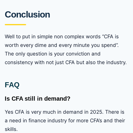
Conclusion
Well to put in simple non complex words “CFA is
worth every dime and every minute you spend”.
The only question is your conviction and
consistency with not just CFA but also the industry.
FAQ
Is CFA still in demand?
Yes CFA is very much in demand in 2025. There is
a need in finance industry for more CFA’s and their
skills.