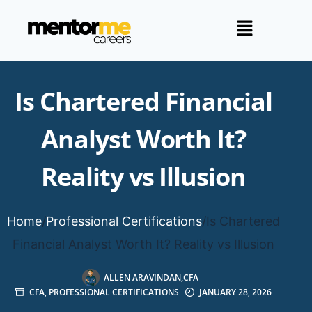
Is Chartered Financial
Analyst Worth It?
Reality vs Illusion
Home
/
Professional Certifications
/
Is Chartered
Financial Analyst Worth It? Reality vs Illusion
ALLEN ARAVINDAN,CFA
CFA
,
PROFESSIONAL CERTIFICATIONS
JANUARY 28, 2026