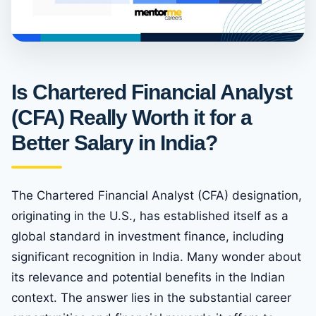
Is Chartered Financial Analyst
(CFA) Really Worth it for a
Better Salary in India?
The Chartered Financial Analyst (CFA) designation,
originating in the U.S., has established itself as a
global standard in investment finance, including
significant recognition in India. Many wonder about
its relevance and potential benefits in the Indian
context. The answer lies in the substantial career