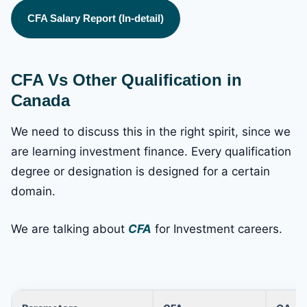
CFA Salary Report (In-detail)
CFA Vs Other Qualification in
Canada
We need to discuss this in the right spirit, since we
are learning investment finance. Every qualification
degree or designation is designed for a certain
domain.
We are talking about
CFA
for Investment careers.