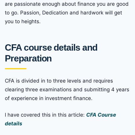
are passionate enough about finance you are good
to go. Passion, Dedication and hardwork will get
you to heights.
CFA course details and
Preparation
CFA is divided in to three levels and requires
clearing three examinations and submitting 4 years
of experience in investment finance.
I have covered this in this article:
CFA Course
details