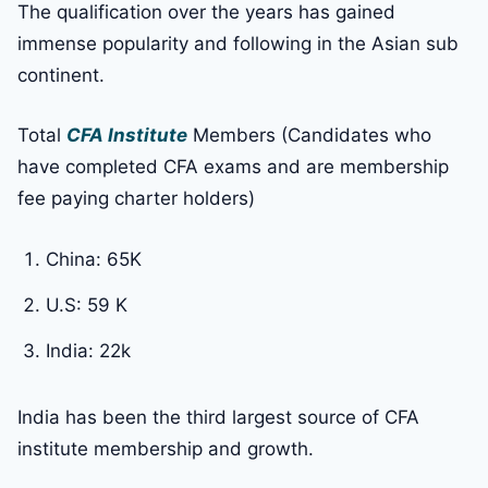
The qualification over the years has gained
immense popularity and following in the Asian sub
continent.
Total
CFA Institute
Members (Candidates who
have completed CFA exams and are membership
fee paying charter holders)
China: 65K
U.S: 59 K
India: 22k
India has been the third largest source of CFA
institute membership and growth.