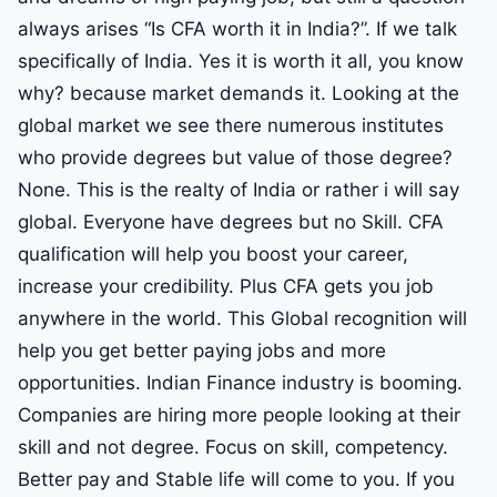
always arises “Is CFA worth it in India?”. If we talk
specifically of India. Yes it is worth it all, you know
why? because market demands it. Looking at the
global market we see there numerous institutes
who provide degrees but value of those degree?
None. This is the realty of India or rather i will say
global. Everyone have degrees but no Skill. CFA
qualification will help you boost your career,
increase your credibility. Plus CFA gets you job
anywhere in the world. This Global recognition will
help you get better paying jobs and more
opportunities. Indian Finance industry is booming.
Companies are hiring more people looking at their
skill and not degree. Focus on skill, competency.
Better pay and Stable life will come to you. If you