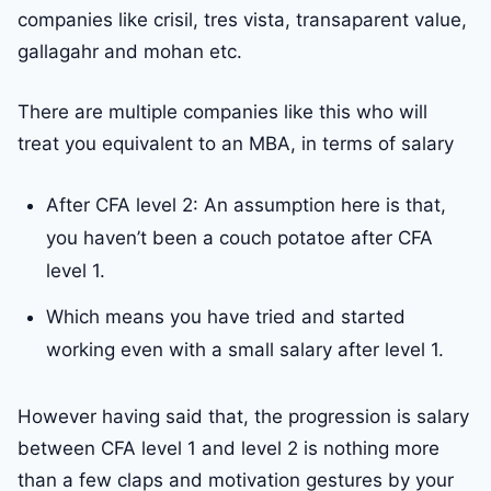
companies like crisil, tres vista, transaparent value,
gallagahr and mohan etc.
There are multiple companies like this who will
treat you equivalent to an MBA, in terms of salary
After CFA level 2: An assumption here is that,
you haven’t been a couch potatoe after CFA
level 1.
Which means you have tried and started
working even with a small salary after level 1.
However having said that, the progression is salary
between CFA level 1 and level 2 is nothing more
than a few claps and motivation gestures by your