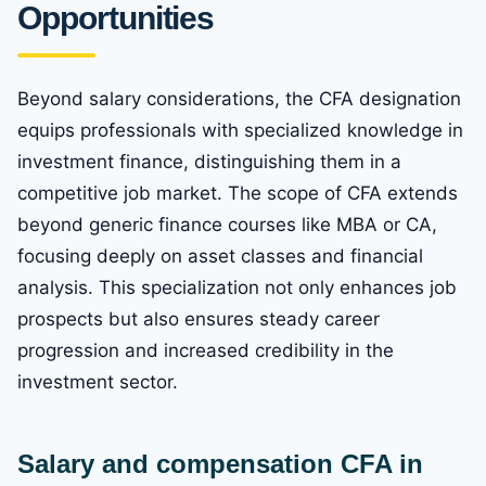
Opportunities
Beyond salary considerations, the CFA designation
equips professionals with specialized knowledge in
investment finance, distinguishing them in a
competitive job market. The scope of CFA extends
beyond generic finance courses like MBA or CA,
focusing deeply on asset classes and financial
analysis. This specialization not only enhances job
prospects but also ensures steady career
progression and increased credibility in the
investment sector.
Salary and compensation CFA in