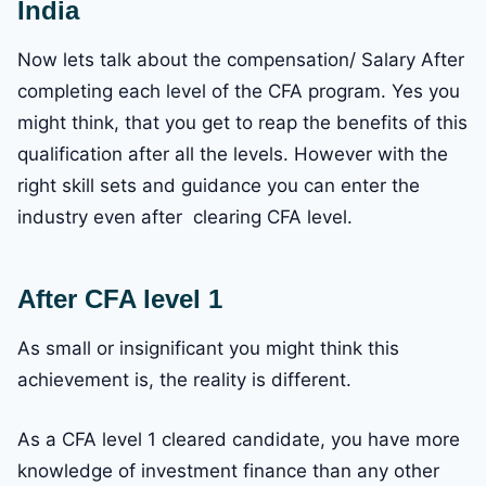
India
Now lets talk about the compensation/ Salary After
completing each level of the CFA program. Yes you
might think, that you get to reap the benefits of this
qualification after all the levels. However with the
right skill sets and guidance you can enter the
industry even after clearing CFA level.
After CFA level 1
As small or insignificant you might think this
achievement is, the reality is different.
As a CFA level 1 cleared candidate, you have more
knowledge of investment finance than any other