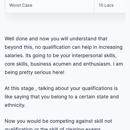
Worst Case
10 Lacs
Well done and now you will understand that
beyond this, no qualification can help in increasing
salaries. Its going to be your interpersonal skills,
core skills, business acumen and enthusiasm. I am
being pretty serious here!
At this stage , talking about your qualifications is
like saying that you belong to a certain state and
ethnicity.
Now you would be competing against skill not
qualification or the skill of clearing exams.