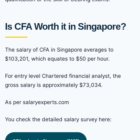
Is CFA Worth it in Singapore?
The salary of CFA in Singapore averages to
$103,201, which equates to $50 per hour.
For entry level Chartered financial analyst, the
gross salary is approximately $73,034.
As per salaryexperts.com
You check the detailed salary survey here: