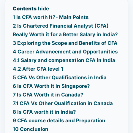
Contents
hide
1
Is CFA worth it?- Main Points
2
Is Chartered Financial Analyst (CFA)
Really Worth it for a Better Salary in India?
3
Exploring the Scope and Benefits of CFA
4
Career Advancement and Opportunities
4.1
Salary and compensation CFA in India
4.2
After CFA level 1
5
CFA Vs Other Qualifications in India
6
Is CFA Worth it in Singapore?
7
Is CFA Worth it in Canada?
7.1
CFA Vs Other Qualification in Canada
8
Is CFA worth it in India?
9
CFA course details and Preparation
10
Conclusion