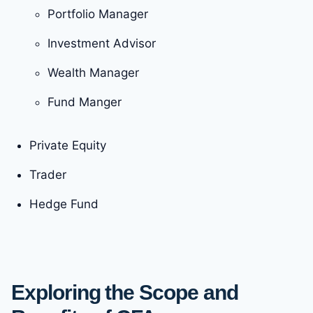
Portfolio Manager
Investment Advisor
Wealth Manager
Fund Manger
Private Equity
Trader
Hedge Fund
Exploring the Scope and