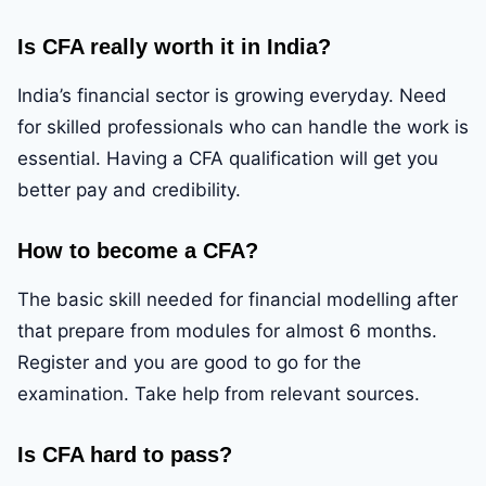
Is CFA really worth it in India?
India’s financial sector is growing everyday. Need
for skilled professionals who can handle the work is
essential. Having a CFA qualification will get you
better pay and credibility.
How to become a CFA?
The basic skill needed for financial modelling after
that prepare from modules for almost 6 months.
Register and you are good to go for the
examination. Take help from relevant sources.
Is CFA hard to pass?