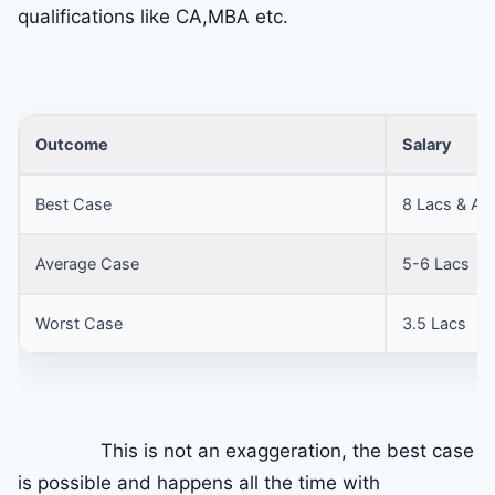
qualifications like CA,MBA etc.
Outcome
Salary
Best Case
8 Lacs & Ab
Average Case
5-6 Lacs
Worst Case
3.5 Lacs
This is not an exaggeration, the best case
is possible and happens all the time with