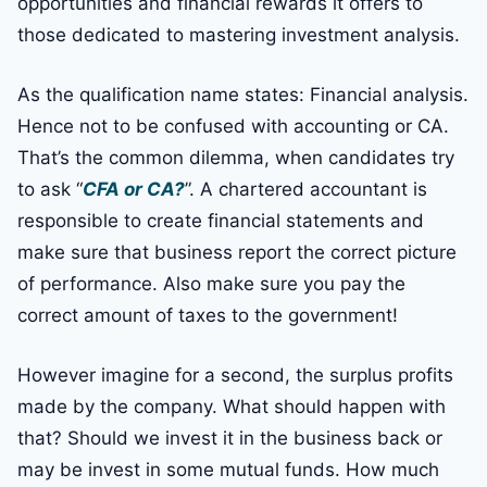
opportunities and financial rewards it offers to
those dedicated to mastering investment analysis.
As the qualification name states: Financial analysis.
Hence not to be confused with accounting or CA.
That’s the common dilemma, when candidates try
to ask “
CFA or CA?
”. A chartered accountant is
responsible to create financial statements and
make sure that business report the correct picture
of performance. Also make sure you pay the
correct amount of taxes to the government!
However imagine for a second, the surplus profits
made by the company. What should happen with
that? Should we invest it in the business back or
may be invest in some mutual funds. How much