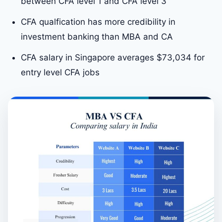
between CFA level 1 and CFA level 3
CFA qualfication has more credibility in
investment banking than MBA and CA
CFA salary in Singapore averages $73,034 for
entry level CFA jobs