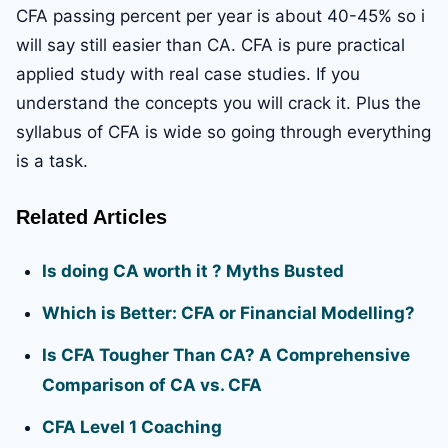
CFA passing percent per year is about 40-45% so i
will say still easier than CA. CFA is pure practical
applied study with real case studies. If you
understand the concepts you will crack it. Plus the
syllabus of CFA is wide so going through everything
is a task.
Related Articles
Is doing CA worth it ? Myths Busted
Which is Better: CFA or Financial Modelling?
Is CFA Tougher Than CA? A Comprehensive
Comparison of CA vs. CFA
CFA Level 1 Coaching