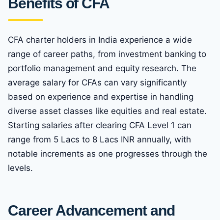
Benefits of CFA
CFA charter holders in India experience a wide
range of career paths, from investment banking to
portfolio management and equity research. The
average salary for CFAs can vary significantly
based on experience and expertise in handling
diverse asset classes like equities and real estate.
Starting salaries after clearing CFA Level 1 can
range from 5 Lacs to 8 Lacs INR annually, with
notable increments as one progresses through the
levels.
Career Advancement and