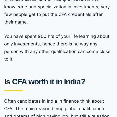
knowledge and specialization in investments, very
few people get to put the CFA credentials after
their name.
You have spent 900 hrs of your life learning about
only investments, hence there is no way any
person with any other qualification can come close
to it.
Is CFA worth it in India?
Often candidates in India in finance think about
CFA. The main reason being global qualification
and dreams of high paying job, but still a question