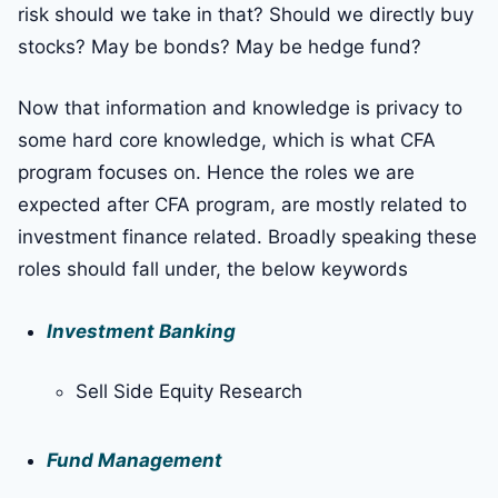
risk should we take in that? Should we directly buy
stocks? May be bonds? May be hedge fund?
Now that information and knowledge is privacy to
some hard core knowledge, which is what CFA
program focuses on. Hence the roles we are
expected after CFA program, are mostly related to
investment finance related. Broadly speaking these
roles should fall under, the below keywords
Investment Banking
Sell Side Equity Research
Fund Management