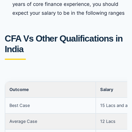
years of core finance experience, you should
expect your salary to be in the following ranges
CFA Vs Other Qualifications in
India
Outcome
Salary
Best Case
15 Lacs and ab
Average Case
12 Lacs