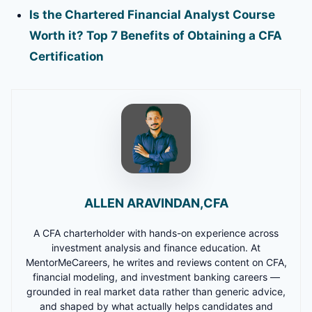
Is the Chartered Financial Analyst Course
Worth it? Top 7 Benefits of Obtaining a CFA
Certification
ALLEN ARAVINDAN,CFA
A CFA charterholder with hands-on experience across
investment analysis and finance education. At
MentorMeCareers, he writes and reviews content on CFA,
financial modeling, and investment banking careers —
grounded in real market data rather than generic advice,
and shaped by what actually helps candidates and