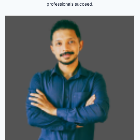
professionals succeed.