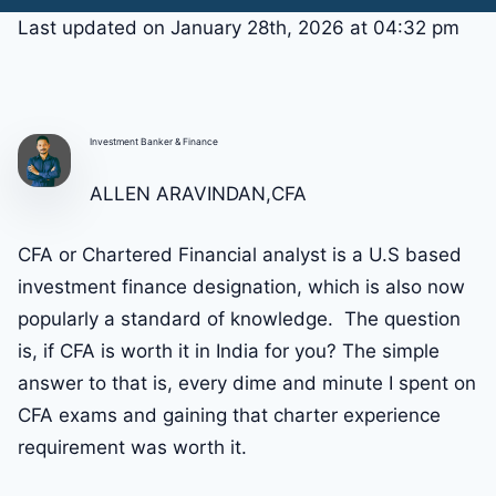
Last updated on January 28th, 2026 at 04:32 pm
Investment Banker & Finance
ALLEN ARAVINDAN,CFA
CFA or Chartered Financial analyst is a U.S based
investment finance designation, which is also now
popularly a standard of knowledge. The question
is, if CFA is worth it in India for you? The simple
answer to that is, every dime and minute I spent on
CFA exams and gaining that charter experience
requirement was worth it.