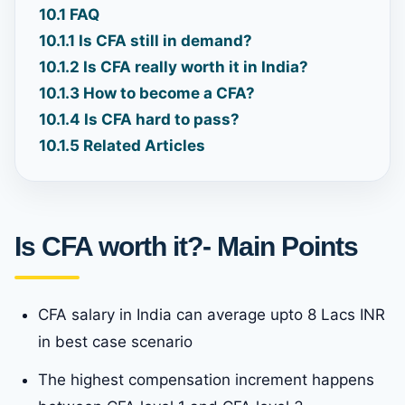
10.1
FAQ
10.1.1
Is CFA still in demand?
10.1.2
Is CFA really worth it in India?
10.1.3
How to become a CFA?
10.1.4
Is CFA hard to pass?
10.1.5
Related Articles
Is CFA worth it?- Main Points
CFA salary in India can average upto 8 Lacs INR
in best case scenario
The highest compensation increment happens