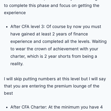
to complete this phase and focus on getting the
experience
After CFA level 3: Of course by now you must
have gained at least 2 years of finance
experience and completed all the levels. Waiting
to wear the crown of achievement with your
charter, which is 2 year shorts from being a
reality.
I will skip putting numbers at this level but I will say
that you are entering the premium lounge of the
best
After CFA Charter: At the minimum you have 4