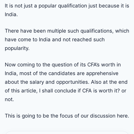
It is not just a popular qualification just because it is
India.
There have been multiple such qualifications, which
have come to India and not reached such
popularity.
Now coming to the question of its CFA’s worth in
India, most of the candidates are apprehensive
about the salary and opportunities. Also at the end
of this article, I shall conclude if CFA is worth it? or
not.
This is going to be the focus of our discussion here.