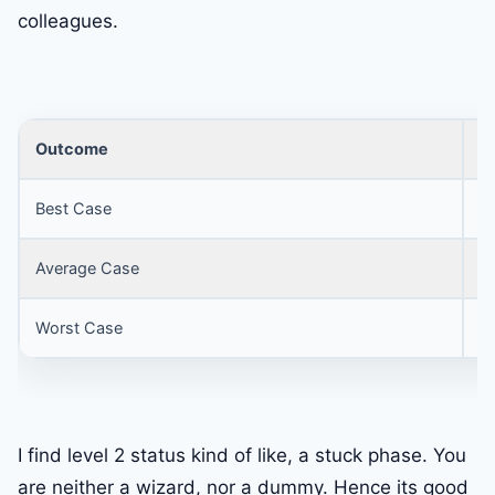
colleagues.
Outcome
S
Best Case
1
Average Case
5
Worst Case
3
I find level 2 status kind of like, a stuck phase. You
are neither a wizard, nor a dummy. Hence its good