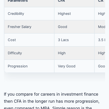
Parameters
CFA
CA
Credibility
Highest
High
Fresher Salary
Good
Moder
Cost
3 Lacs
3.5 La
Difficulty
High
High
Progression
Very Good
Good
If you compare for careers in investment finance
then CFA in the longer run has more progression,
even compared to MBA. Simple reason is the