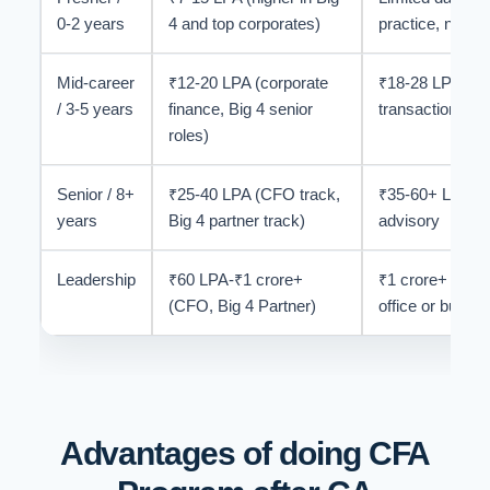
0-2 years
4 and top corporates)
practice, not be
Mid-career
₹12-20 LPA (corporate
₹18-28 LPA in i
/ 3-5 years
finance, Big 4 senior
transaction ad
roles)
Senior / 8+
₹25-40 LPA (CFO track,
₹35-60+ LPA in 
years
Big 4 partner track)
advisory
Leadership
₹60 LPA-₹1 crore+
₹1 crore+ achie
(CFO, Big 4 Partner)
office or buy-si
Advantages of doing CFA