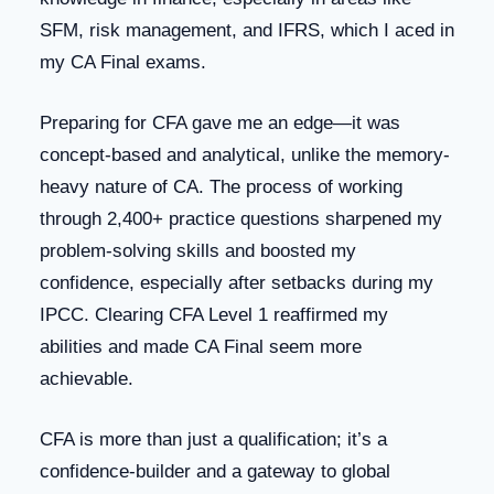
SFM, risk management, and IFRS, which I aced in
my CA Final exams.
Preparing for CFA gave me an edge—it was
concept-based and analytical, unlike the memory-
heavy nature of CA. The process of working
through 2,400+ practice questions sharpened my
problem-solving skills and boosted my
confidence, especially after setbacks during my
IPCC. Clearing CFA Level 1 reaffirmed my
abilities and made CA Final seem more
achievable.
CFA is more than just a qualification; it’s a
confidence-builder and a gateway to global