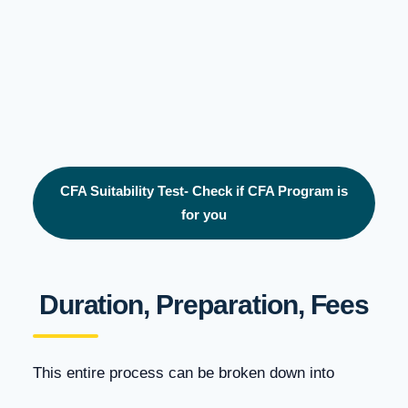
CFA Suitability Test- Check if CFA Program is
for you
Duration, Preparation, Fees
This entire process can be broken down into