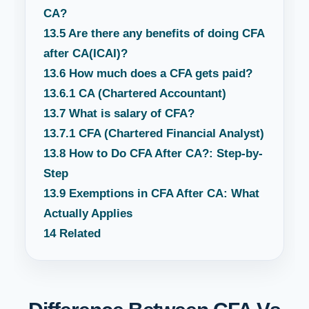
CA?
13.5
Are there any benefits of doing CFA
after CA(ICAI)?
13.6
How much does a CFA gets paid?
13.6.1
CA (Chartered Accountant)
13.7
What is salary of CFA?
13.7.1
CFA (Chartered Financial Analyst)
13.8
How to Do CFA After CA?: Step-by-
Step
13.9
Exemptions in CFA After CA: What
Actually Applies
14
Related