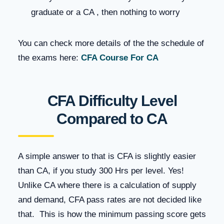
graduate or a CA , then nothing to worry
You can check more details of the the schedule of
the exams here:
CFA Course For CA
CFA Difficulty Level
Compared to CA
A simple answer to that is CFA is slightly easier
than CA, if you study 300 Hrs per level. Yes!
Unlike CA where there is a calculation of supply
and demand, CFA pass rates are not decided like
that. This is how the minimum passing score gets