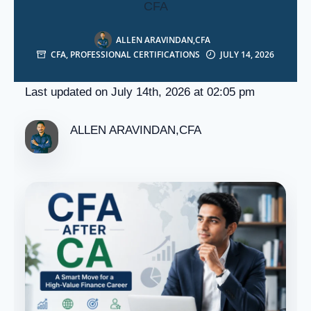
CFA
ALLEN ARAVINDAN,CFA
CFA
,
PROFESSIONAL CERTIFICATIONS
JULY 14, 2026
Last updated on July 14th, 2026 at 02:05 pm
ALLEN ARAVINDAN,CFA