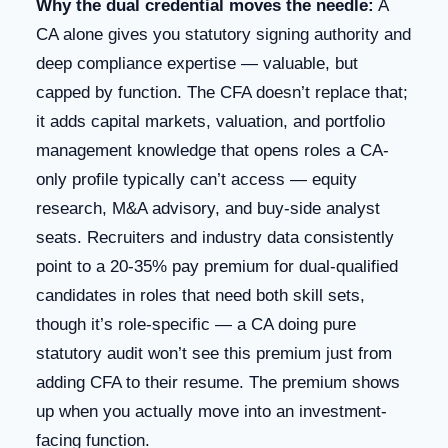
Why the dual credential moves the needle:
A
CA alone gives you statutory signing authority and
deep compliance expertise — valuable, but
capped by function. The CFA doesn’t replace that;
it adds capital markets, valuation, and portfolio
management knowledge that opens roles a CA-
only profile typically can’t access — equity
research, M&A advisory, and buy-side analyst
seats. Recruiters and industry data consistently
point to a 20-35% pay premium for dual-qualified
candidates in roles that need both skill sets,
though it’s role-specific — a CA doing pure
statutory audit won’t see this premium just from
adding CFA to their resume. The premium shows
up when you actually move into an investment-
facing function.