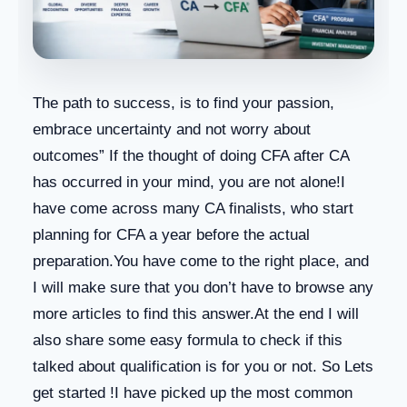
The path to success, is to find your passion,
embrace uncertainty and not worry about
outcomes” If the thought of doing CFA after CA
has occurred in your mind, you are not alone!I
have come across many CA finalists, who start
planning for CFA a year before the actual
preparation.You have come to the right place, and
I will make sure that you don’t have to browse any
more articles to find this answer.At the end I will
also share some easy formula to check if this
talked about qualification is for you or not. So Lets
get started !I have picked up the most common