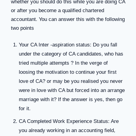
whether you should do this while you are doing CA
or after you become a qualified chartered
accountant. You can answer this with the following
two points
Your CA Inter -aspiration status: Do you fall
under the category of CA candidates, who has
tried multiple attempts ? In the verge of
loosing the motivation to continue your first
love of CA? or may be you realised you never
were in love with CA but forced into an arrange
marriage with it? If the answer is yes, then go
for it.
CA Completed Work Experience Status: Are
you already working in an accounting field,