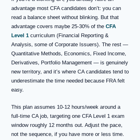
advantage most CFA candidates don’t: you can
read a balance sheet without blinking. But that
advantage covers maybe 25-30% of the
CFA
Level 1
curriculum (Financial Reporting &
Analysis, some of Corporate Issuers). The rest —
Quantitative Methods, Economics, Fixed Income,
Derivatives, Portfolio Management — is genuinely
new territory, and it’s where CA candidates tend to
underestimate the time needed because FRA felt
easy.
This plan assumes 10-12 hours/week around a
full-time CA job, targeting one CFA Level 1 exam
window roughly 12 months out. Adjust the pace,
not the sequence, if you have more or less time.