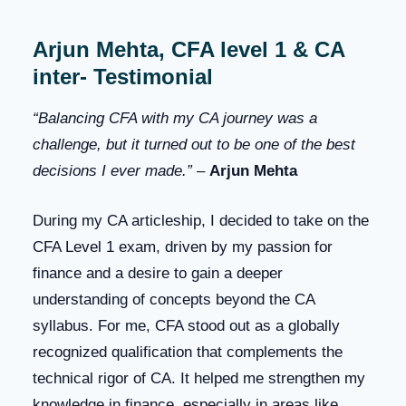
Arjun Mehta, CFA level 1 & CA
inter- Testimonial
“Balancing CFA with my CA journey was a
challenge, but it turned out to be one of the best
decisions I ever made.”
–
Arjun Mehta
During my CA articleship, I decided to take on the
CFA Level 1 exam, driven by my passion for
finance and a desire to gain a deeper
understanding of concepts beyond the CA
syllabus. For me, CFA stood out as a globally
recognized qualification that complements the
technical rigor of CA. It helped me strengthen my
knowledge in finance, especially in areas like