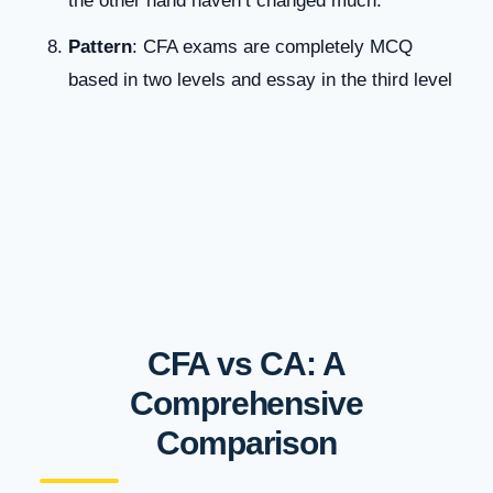
the other hand haven’t changed much.
Patter
n
: CFA exams are completely MCQ
based in two levels and essay in the third level
CFA vs CA: A
Comprehensive
Comparison