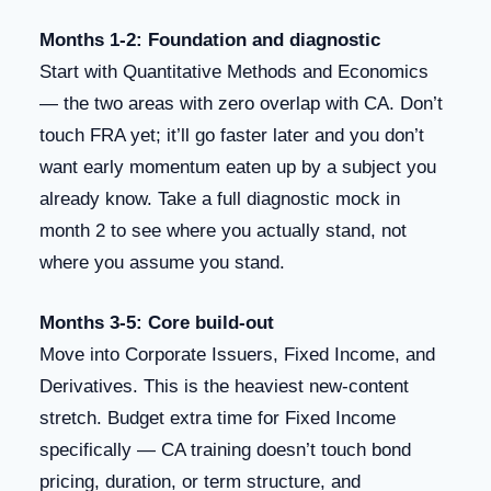
Months 1-2: Foundation and diagnostic
Start with Quantitative Methods and Economics
— the two areas with zero overlap with CA. Don’t
touch FRA yet; it’ll go faster later and you don’t
want early momentum eaten up by a subject you
already know. Take a full diagnostic mock in
month 2 to see where you actually stand, not
where you assume you stand.
Months 3-5: Core build-out
Move into Corporate Issuers, Fixed Income, and
Derivatives. This is the heaviest new-content
stretch. Budget extra time for Fixed Income
specifically — CA training doesn’t touch bond
pricing, duration, or term structure, and