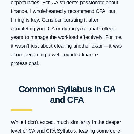
opportunities. For CA students passionate about
finance, I wholeheartedly recommend CFA, but
timing is key. Consider pursuing it after
completing your CA or during your final college
years to manage the workload effectively. For me,
it wasn’t just about clearing another exam—it was
about becoming a well-rounded finance
professional.
Common Syllabus In CA
and CFA
While I don’t expect much similarity in the deeper
level of CA and CFA Syllabus, leaving some core