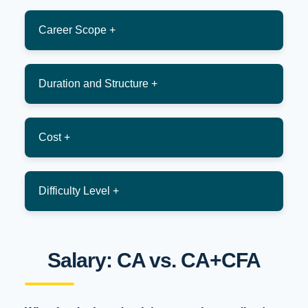
Career Scope +
Duration and Structure +
Cost +
Difficulty Level +
Salary: CA vs. CA+CFA