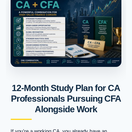
12-Month Study Plan for CA
Professionals Pursuing CFA
Alongside Work
If you’re a working CA, you already have an