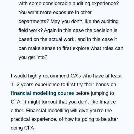
with some considerable auditing experience?
You want more exposure in other
departments? May you don’t like the auditing
field work? Again in this case the decision is
based on the actual work, and in this case it
can make sense to first explore what roles can
you get into?
I would highly recommend CA’s who have at least
1 -2 years experience to first try their hands on
financial modelling course
before jumping to
CFA. It might turnout that you don’t like finance
either. Financial modelling will give you’re the
practical experience, of how its going to be after
doing CFA