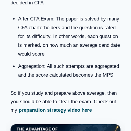
decided in CFA
After CFA Exam: The paper is solved by many
CFA charterholders and the question is rated
for its difficulty. In other words, each question
is marked, on how much an average candidate
would score
Aggregation: All such attempts are aggregated
and the score calculated becomes the MPS
So if you study and prepare above average, then
you should be able to clear the exam. Check out
my
preparation strategy video here