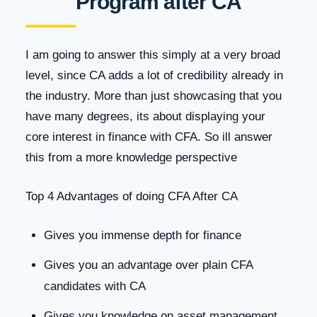
Program after CA
I am going to answer this simply at a very broad
level, since CA adds a lot of credibility already in
the industry. More than just showcasing that you
have many degrees, its about displaying your
core interest in finance with CFA. So ill answer
this from a more knowledge perspective
Top 4 Advantages of doing CFA After CA
Gives you immense depth for finance
Gives you an advantage over plain CFA
candidates with CA
Gives you knowledge on asset management