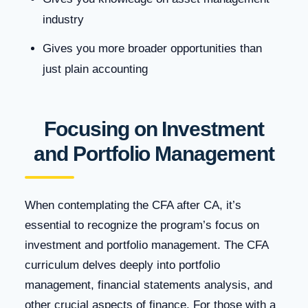
industry
Gives you more broader opportunities than
just plain accounting
Focusing on Investment
and Portfolio Management
When contemplating the CFA after CA, it’s
essential to recognize the program’s focus on
investment and portfolio management. The CFA
curriculum delves deeply into portfolio
management, financial statements analysis, and
other crucial aspects of finance. For those with a