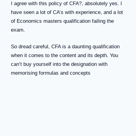
I agree with this policy of CFA?, absolutely yes. I
have seen a lot of CA’s with experience, and a lot
of Economics masters qualification failing the
exam.
So dread careful, CFA is a daunting qualification
when it comes to the content and its depth. You
can’t buy yourself into the designation with
memorising formulas and concepts