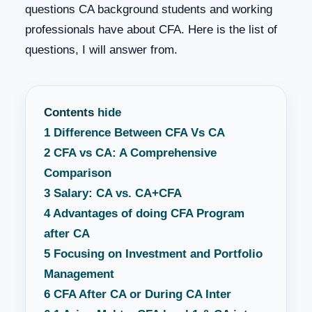
questions CA background students and working
professionals have about CFA. Here is the list of
questions, I will answer from.
Contents
hide
1
Difference Between CFA Vs CA
2
CFA vs CA: A Comprehensive
Comparison
3
Salary: CA vs. CA+CFA
4
Advantages of doing CFA Program
after CA
5
Focusing on Investment and Portfolio
Management
6
CFA After CA or During CA Inter