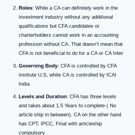
Roles
: While a CA can definitely work in the
investment industry without any additional
qualifications but CFA candidates or
charterholders cannot work in an accounting
profession without CA. That doesn’t mean that
CFA is not beneficial to do for a CA or CA Inter
Governing Body
: CFA is controlled by CFA
institute U.S, while CA is controlled by ICAI
India
Levels and Duration
: CFA has three levels
and takes about 1.5 Years to complete ( No
article ship in between). CA on the other hand
has CPT, IPCC, Final with articleship
compulsory