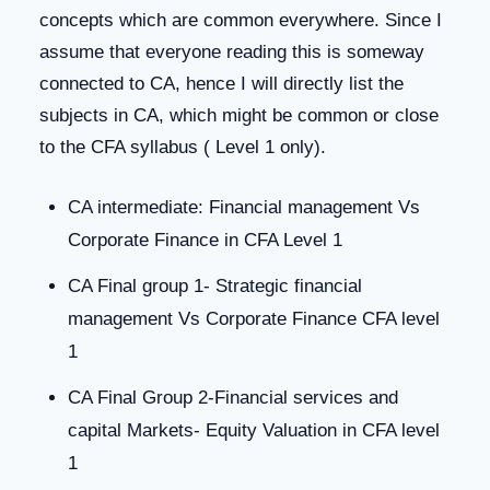
concepts which are common everywhere. Since I
assume that everyone reading this is someway
connected to CA, hence I will directly list the
subjects in CA, which might be common or close
to the CFA syllabus ( Level 1 only).
CA intermediate: Financial management Vs
Corporate Finance in CFA Level 1
CA Final group 1- Strategic financial
management Vs Corporate Finance CFA level
1
CA Final Group 2-Financial services and
capital Markets- Equity Valuation in CFA level
1