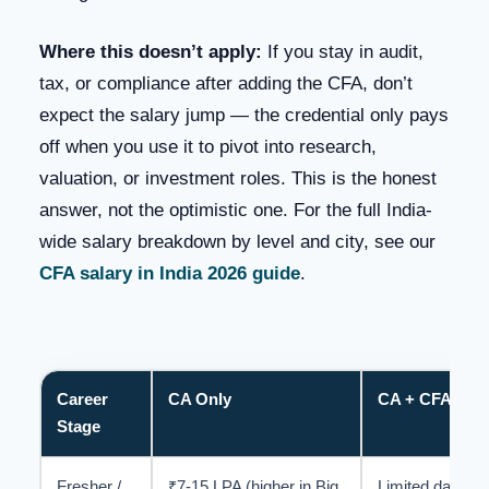
Where this doesn’t apply:
If you stay in audit,
tax, or compliance after adding the CFA, don’t
expect the salary jump — the credential only pays
off when you use it to pivot into research,
valuation, or investment roles. This is the honest
answer, not the optimistic one. For the full India-
wide salary breakdown by level and city, see our
CFA salary in India 2026 guide
.
Career
CA Only
CA + CFA (Dual
Stage
Fresher /
₹7-15 LPA (higher in Big
Limited data —