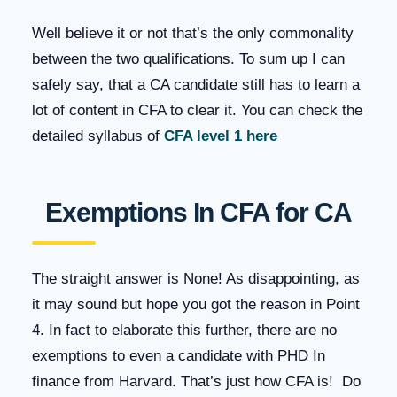
Well believe it or not that’s the only commonality
between the two qualifications. To sum up I can
safely say, that a CA candidate still has to learn a
lot of content in CFA to clear it. You can check the
detailed syllabus of
CFA level 1 here
Exemptions In CFA for CA
The straight answer is None! As disappointing, as
it may sound but hope you got the reason in Point
4. In fact to elaborate this further, there are no
exemptions to even a candidate with PHD In
finance from Harvard. That’s just how CFA is! Do