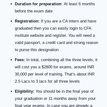
Duration for preparation:
At least 6 months
before the exam date
Registration:
If you are a CA intern and have
graduated then you can easily login to CFA
institute website and register. You will need a
valid passport, a credit card and strong reason
to purse this designation
Fees:
In total, combining all the three levels, it
will cost you a $2800 for exams, around INR
30,000 per level of training. That’s about INR
2.5 Lacs to 3 lacs for all three levels
Eligibility:
You should be in the final year of
your graduation or 11 months away from your
final year exams. In case you are already a