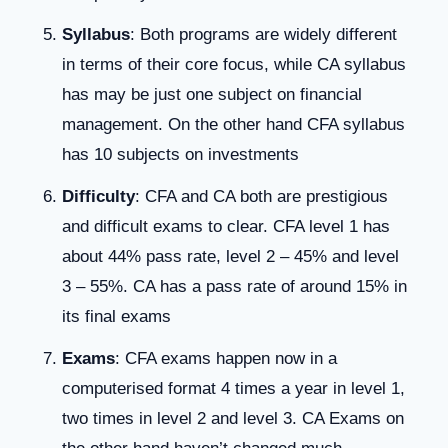
Syllabus
: Both programs are widely different
in terms of their core focus, while CA syllabus
has may be just one subject on financial
management. On the other hand CFA syllabus
has 10 subjects on investments
Difficulty
: CFA and CA both are prestigious
and difficult exams to clear. CFA level 1 has
about 44% pass rate, level 2 – 45% and level
3 – 55%. CA has a pass rate of around 15% in
its final exams
Exams
: CFA exams happen now in a
computerised format 4 times a year in level 1,
two times in level 2 and level 3. CA Exams on