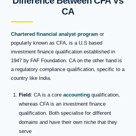
Difference Between CFA Vs
CA
Chartered financial analyst program
or
popularly known as CFA, is a U.S based
investment finance qualification established in
1947 by FAF Foundation. CA on the other hand is
a regulatory compliance qualification, specific to a
country like India.
Field
: CA is a core
accounting
qualification,
whereas CFA is an investment finance
qualification. Both specialise for different
domains and have their own niche that they
serve