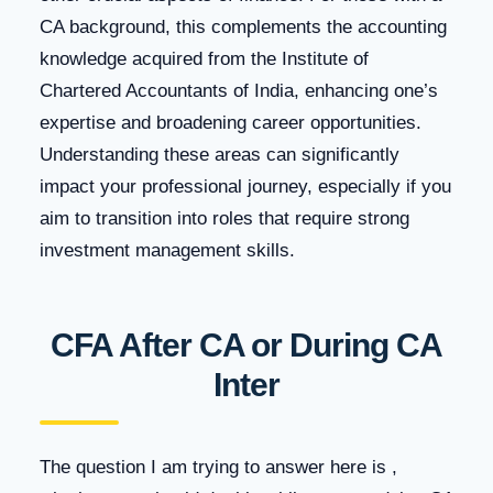
CA background, this complements the accounting
knowledge acquired from the Institute of
Chartered Accountants of India, enhancing one’s
expertise and broadening career opportunities.
Understanding these areas can significantly
impact your professional journey, especially if you
aim to transition into roles that require strong
investment management skills.
CFA After CA or During CA
Inter
The question I am trying to answer here is ,