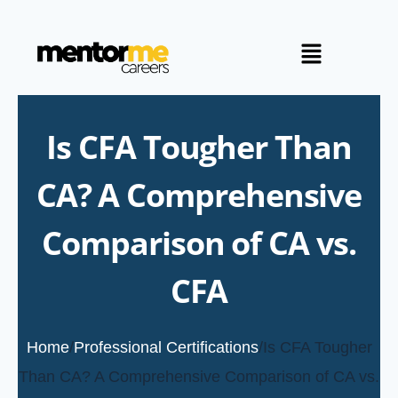
Is CFA Tougher Than
CA? A Comprehensive
Comparison of CA vs.
CFA
Home
/
Professional Certifications
/
Is CFA Tougher
Than CA? A Comprehensive Comparison of CA vs.