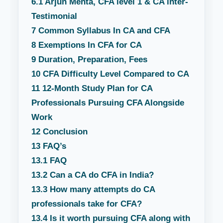
6.1
Arjun Mehta, CFA level 1 & CA inter-
Testimonial
7
Common Syllabus In CA and CFA
8
Exemptions In CFA for CA
9
Duration, Preparation, Fees
10
CFA Difficulty Level Compared to CA
11
12-Month Study Plan for CA
Professionals Pursuing CFA Alongside
Work
12
Conclusion
13
FAQ’s
13.1
FAQ
13.2
Can a CA do CFA in India?
13.3
How many attempts do CA
professionals take for CFA?
13.4
Is it worth pursuing CFA along with