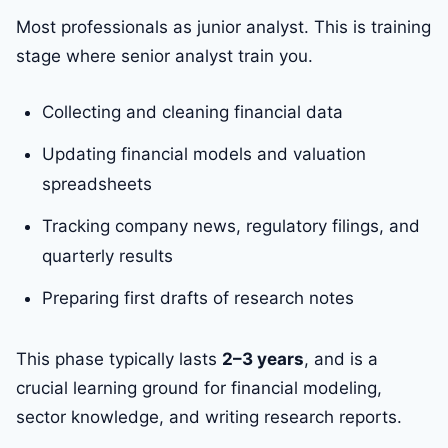
Most professionals as junior analyst. This is training
stage where senior analyst train you.
Collecting and cleaning financial data
Updating financial models and valuation
spreadsheets
Tracking company news, regulatory filings, and
quarterly results
Preparing first drafts of research notes
This phase typically lasts
2–3 years
, and is a
crucial learning ground for financial modeling,
sector knowledge, and writing research reports.