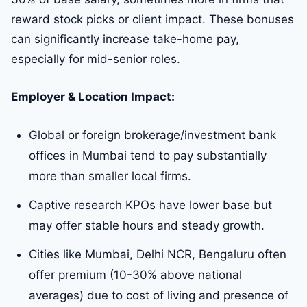
reward stock picks or client impact. These bonuses
can significantly increase take-home pay,
especially for mid-senior roles.
Employer & Location Impact:
Global or foreign brokerage/investment bank
offices in Mumbai tend to pay substantially
more than smaller local firms.
Captive research KPOs have lower base but
may offer stable hours and steady growth.
Cities like Mumbai, Delhi NCR, Bengaluru often
offer premium (10-30% above national
averages) due to cost of living and presence of