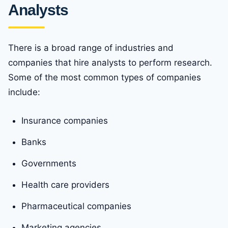
Analysts
There is a broad range of industries and
companies that hire analysts to perform research.
Some of the most common types of companies
include:
Insurance companies
Banks
Governments
Health care providers
Pharmaceutical companies
Marketing agencies