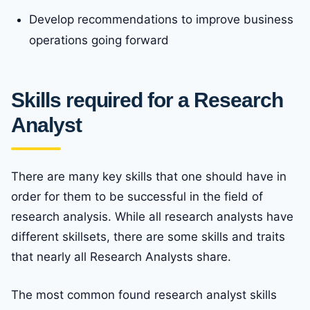
Develop recommendations to improve business
operations going forward
Skills required for a Research
Analyst
There are many key skills that one should have in
order for them to be successful in the field of
research analysis. While all research analysts have
different skillsets, there are some skills and traits
that nearly all Research Analysts share.
The most common found research analyst skills