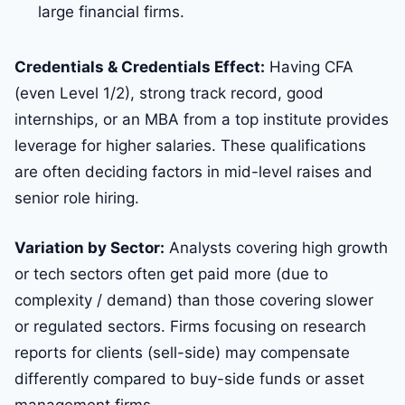
large financial firms.
Credentials & Credentials Effect:
Having CFA
(even Level 1/2), strong track record, good
internships, or an MBA from a top institute provides
leverage for higher salaries. These qualifications
are often deciding factors in mid-level raises and
senior role hiring.
Variation by Sector:
Analysts covering high growth
or tech sectors often get paid more (due to
complexity / demand) than those covering slower
or regulated sectors. Firms focusing on research
reports for clients (sell-side) may compensate
differently compared to buy-side funds or asset