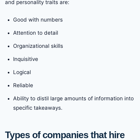
and personality traits are:
Good with numbers
Attention to detail
Organizational skills
Inquisitive
Logical
Reliable
Ability to distil large amounts of information into
specific takeaways.
Types of companies that hire