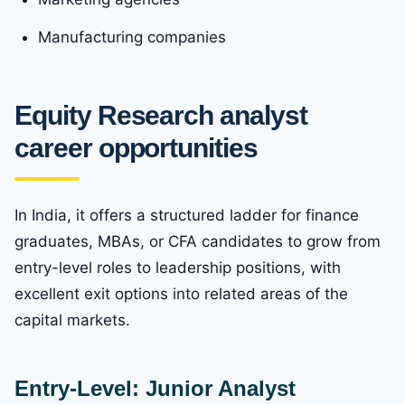
Manufacturing companies
Equity Research analyst
career opportunities
In India, it offers a structured ladder for finance
graduates, MBAs, or CFA candidates to grow from
entry-level roles to leadership positions, with
excellent exit options into related areas of the
capital markets.
Entry-Level: Junior Analyst