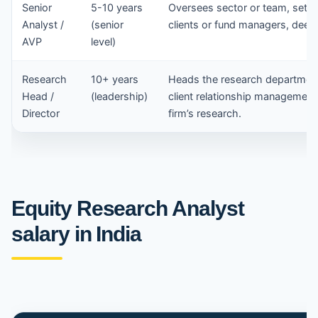
Senior
5-10 years
Oversees sector or team, sets 
Analyst /
(senior
clients or fund managers, deepe
AVP
level)
Research
10+ years
Heads the research department 
Head /
(leadership)
client relationship management
Director
firm’s research.
Equity Research Analyst
salary in India