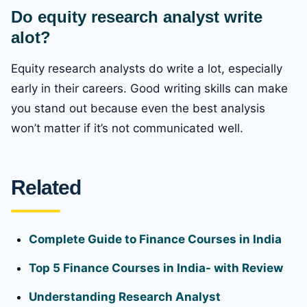
Do equity research analyst write
alot?
Equity research analysts do write a lot, especially
early in their careers. Good writing skills can make
you stand out because even the best analysis
won’t matter if it’s not communicated well.
Related
Complete Guide to Finance Courses in India
Top 5 Finance Courses in India- with Review
Understanding Research Analyst