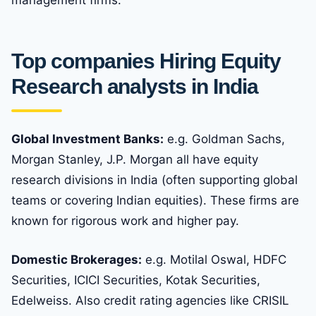
management firms.
Top companies Hiring Equity
Research analysts in India
Global Investment Banks:
e.g. Goldman Sachs,
Morgan Stanley, J.P. Morgan all have equity
research divisions in India (often supporting global
teams or covering Indian equities). These firms are
known for rigorous work and higher pay.
Domestic Brokerages:
e.g. Motilal Oswal, HDFC
Securities, ICICI Securities, Kotak Securities,
Edelweiss. Also credit rating agencies like CRISIL