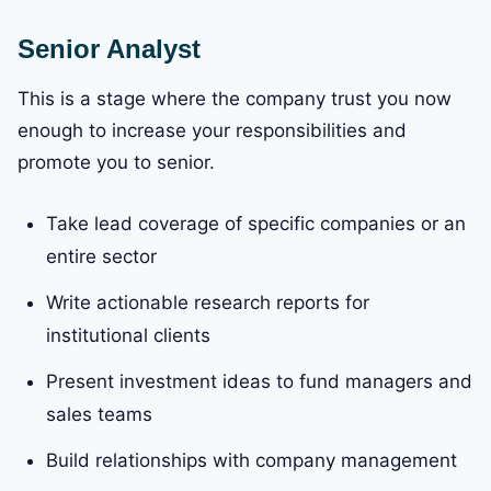
Senior Analyst
This is a stage where the company trust you now
enough to increase your responsibilities and
promote you to senior.
Take lead coverage of specific companies or an
entire sector
Write actionable research reports for
institutional clients
Present investment ideas to fund managers and
sales teams
Build relationships with company management