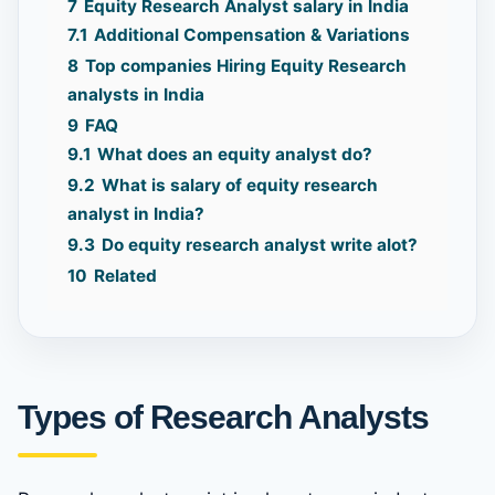
7
Equity Research Analyst salary in India
7.1
Additional Compensation & Variations
8
Top companies Hiring Equity Research
analysts in India
9
FAQ
9.1
What does an equity analyst do?
9.2
What is salary of equity research
analyst in India?
9.3
Do equity research analyst write alot?
10
Related
Types of Research Analysts