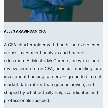
ALLEN ARAVINDAN,CFA
A CFA charterholder with hands-on experience
across investment analysis and finance
education. At MentorMeCareers, he writes and
reviews content on CFA, financial modeling, and
investment banking careers — grounded in real
market data rather than generic advice, and
shaped by what actually helps candidates and
professionals succeed.