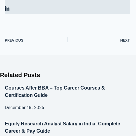
PREVIOUS
NEXT
Related Posts
Courses After BBA – Top Career Courses &
Certification Guide
December 19, 2025
Equity Research Analyst Salary in India: Complete
Career & Pay Guide