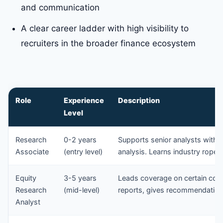
and communication
A clear career ladder with high visibility to
recruiters in the broader finance ecosystem
Role
Experience
Description
Level
Research
0-2 years
Supports senior analysts with d
Associate
(entry level)
analysis. Learns industry ropes
Equity
3-5 years
Leads coverage on certain comp
Research
(mid-level)
reports, gives recommendations
Analyst