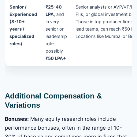
Senior /
₹25-40
Senior analysts or AVP/VP/Hea
Experienced
LPA
, and
FIIs, or global investment ba
(8-10+
in very
Those in top producer firms, 
years /
senior or
lead teams, can reach ₹50 LP
specialized
leadership
Locations like Mumbai or Ben
roles)
roles
possibly
₹50 LPA+
Additional Compensation &
Variations
Bonuses:
Many equity research roles include
performance bonuses, often in the range of 10-
30% of base salary, sometimes more in firms that