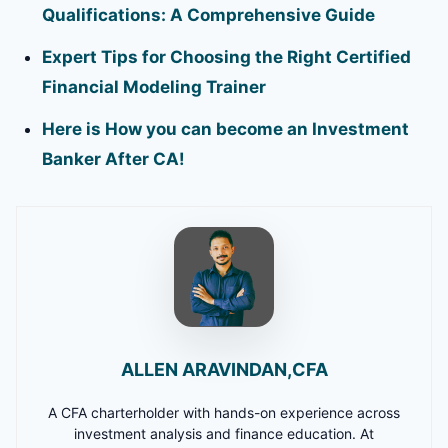
Qualifications: A Comprehensive Guide
Expert Tips for Choosing the Right Certified
Financial Modeling Trainer
Here is How you can become an Investment
Banker After CA!
ALLEN ARAVINDAN,CFA
A CFA charterholder with hands-on experience across
investment analysis and finance education. At