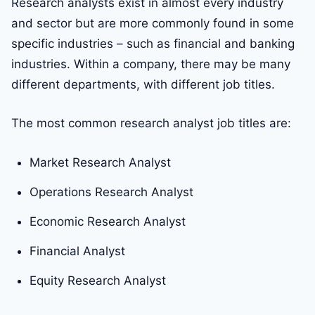
Research analysts exist in almost every industry
and sector but are more commonly found in some
specific industries – such as financial and banking
industries. Within a company, there may be many
different departments, with different job titles.
The most common research analyst job titles are:
Market Research Analyst
Operations Research Analyst
Economic Research Analyst
Financial Analyst
Equity Research Analyst