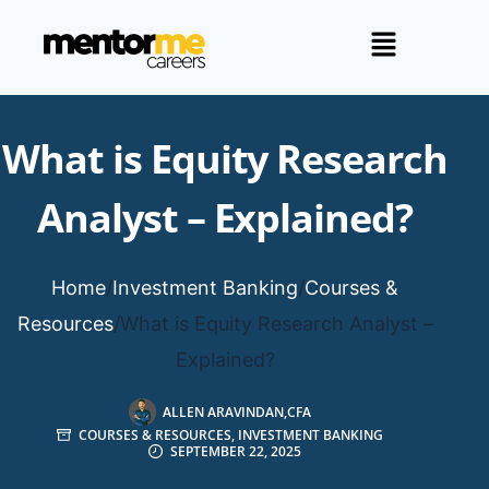
What is Equity Research
Analyst – Explained?
Home
/
Investment Banking
/
Courses &
Resources
/
What is Equity Research Analyst –
Explained?
ALLEN ARAVINDAN,CFA
COURSES & RESOURCES
,
INVESTMENT BANKING
SEPTEMBER 22, 2025