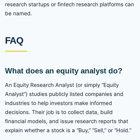
research startups or fintech research platforms can
be named.
FAQ
What does an equity analyst do?
An Equity Research Analyst (or simply “Equity
Analyst”) studies publicly listed companies and
industries to help investors make informed
decisions. Their job is to collect data, build
financial models, and issue research reports that
explain whether a stock is a “Buy,” “Sell,” or “Hold.”