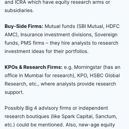
and ICRA which have equity research arms or
subsidiaries.
Buy-Side Firms:
Mutual funds (SBI Mutual, HDFC
AMC), Insurance investment divisions, Sovereign
funds, PMS firms – they hire analysts to research
investment ideas for their portfolios.
KPOs & Research Firms:
e.g. Morningstar (has an
office in Mumbai for research), KPO, HSBC Global
Research, etc., where analysts provide research
support.
Possibly Big 4 advisory firms or independent
research boutiques (like Spark Capital, Sanctum,
etc.) could be mentioned. Also, new-age equity