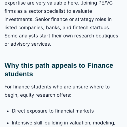
expertise are very valuable here. Joining PE/VC
firms as a sector specialist to evaluate
investments. Senior finance or strategy roles in
listed companies, banks, and fintech startups.
Some analysts start their own research boutiques
or advisory services.
Why this path appeals to Finance
students
For finance students who are unsure where to
begin, equity research offers:
Direct exposure to financial markets
Intensive skill-building in valuation, modeling,