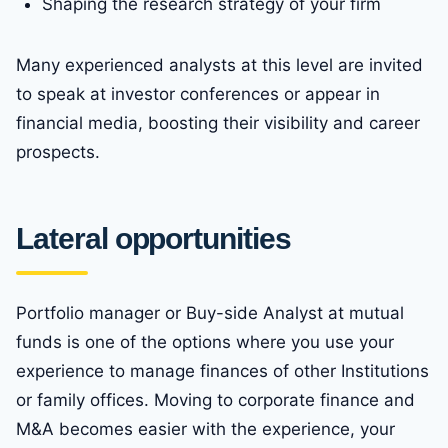
Shaping the research strategy of your firm
Many experienced analysts at this level are invited
to speak at investor conferences or appear in
financial media, boosting their visibility and career
prospects.
Lateral opportunities
Portfolio manager or Buy-side Analyst at mutual
funds is one of the options where you use your
experience to manage finances of other Institutions
or family offices. Moving to corporate finance and
M&A becomes easier with the experience, your