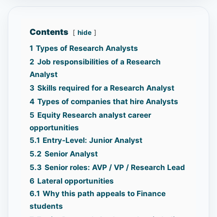
Contents
hide
1
Types of Research Analysts
2
Job responsibilities of a Research
Analyst
3
Skills required for a Research Analyst
4
Types of companies that hire Analysts
5
Equity Research analyst career
opportunities
5.1
Entry-Level: Junior Analyst
5.2
Senior Analyst
5.3
Senior roles: AVP / VP / Research Lead
6
Lateral opportunities
6.1
Why this path appeals to Finance
students