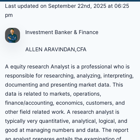
Last updated on September 22nd, 2025 at 06:25
pm
Investment Banker & Finance
ALLEN ARAVINDAN,CFA
A equity research Analyst is a professional who is
responsible for researching, analyzing, interpreting,
documenting and presenting market data. This
data is related to markets, operations,
finance/accounting, economics, customers, and
other field related work. A research analyst is
typically very quantitative, analytical, logical, and
good at managing numbers and data. The report
an analyst prepares entails the examination of