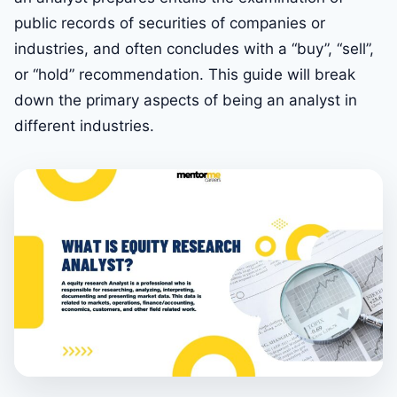
public records of securities of companies or
industries, and often concludes with a “buy”, “sell”,
or “hold” recommendation. This guide will break
down the primary aspects of being an analyst in
different industries.