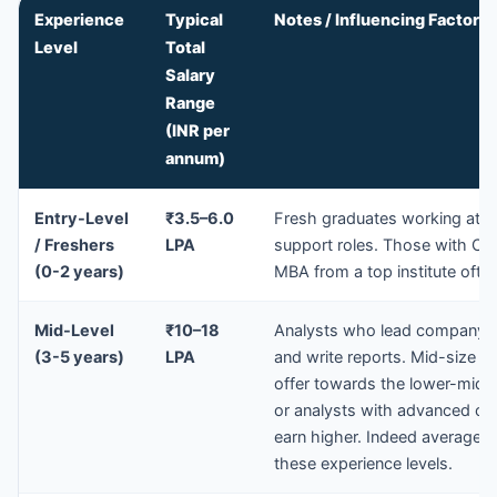
Experience
Typical
Notes / Influencing Factors
Level
Total
Salary
Range
(INR per
annum)
Entry-Level
₹3.5–6.0
Fresh graduates working at s
/ Freshers
LPA
support roles. Those with CFA 
(0-2 years)
MBA from a top institute often
Mid-Level
₹10–18
Analysts who lead company c
(3-5 years)
LPA
and write reports. Mid-size b
offer towards the lower-mid of
or analysts with advanced cre
earn higher. Indeed average 
these experience levels.