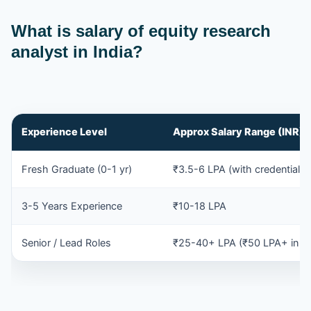
What is salary of equity research
analyst in India?
Experience Level
Approx Salary Range (INR)
Fresh Graduate (0-1 yr)
₹3.5-6 LPA (with credentials/
3-5 Years Experience
₹10-18 LPA
Senior / Lead Roles
₹25-40+ LPA (₹50 LPA+ in ex