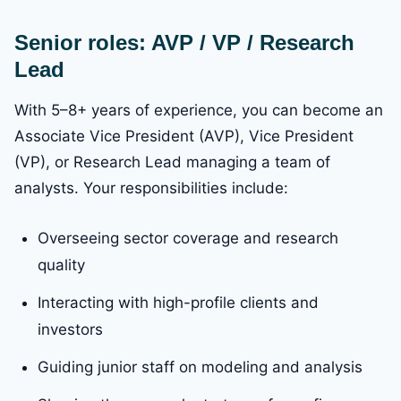
Senior roles: AVP / VP / Research
Lead
With 5–8+ years of experience, you can become an
Associate Vice President (AVP), Vice President
(VP), or Research Lead managing a team of
analysts. Your responsibilities include:
Overseeing sector coverage and research
quality
Interacting with high-profile clients and
investors
Guiding junior staff on modeling and analysis