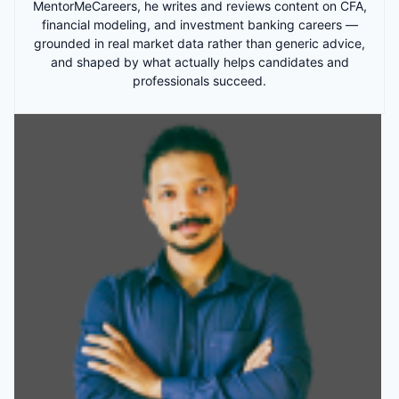
MentorMeCareers, he writes and reviews content on CFA,
financial modeling, and investment banking careers —
grounded in real market data rather than generic advice,
and shaped by what actually helps candidates and
professionals succeed.