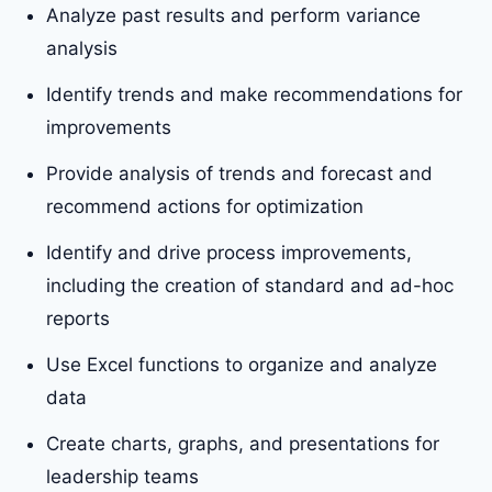
Analyze past results and perform variance
analysis
Identify trends and make recommendations for
improvements
Provide analysis of trends and forecast and
recommend actions for optimization
Identify and drive process improvements,
including the creation of standard and ad-hoc
reports
Use Excel functions to organize and analyze
data
Create charts, graphs, and presentations for
leadership teams