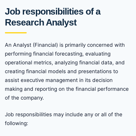
Job responsibilities of a
Research Analyst
An Analyst (Financial) is primarily concerned with
performing financial forecasting, evaluating
operational metrics, analyzing financial data, and
creating financial models and presentations to
assist executive management in its decision
making and reporting on the financial performance
of the company.
Job responsibilities may include any or all of the
following: