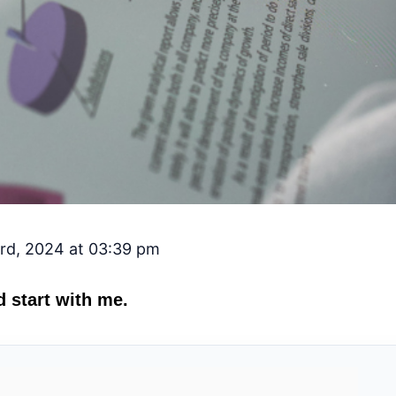
rd, 2024 at 03:39 pm
 start with me.