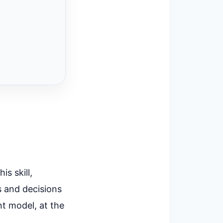
s skill,
s and decisions
nt model, at the