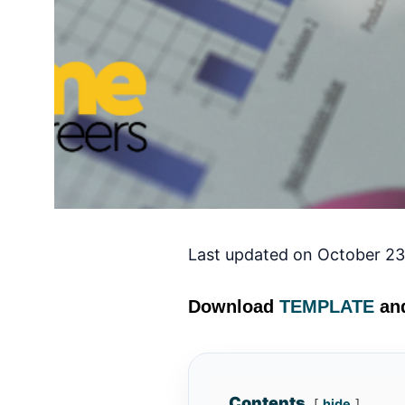
Last updated on October 23
Download
TEMPLATE
and
Contents
hide