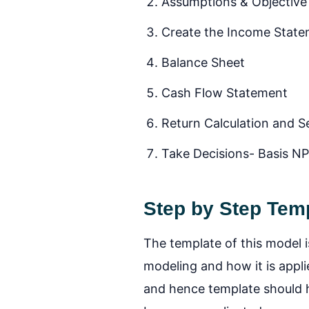
Assumptions & Objective
Create the Income Stat
Balance Sheet
Cash Flow Statement
Return Calculation and Se
Take Decisions- Basis N
Step by Step Temp
The template of this model i
modeling and how it is appli
and hence template should he