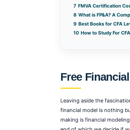
7
FMVA Certification Co
8
What is FP&A? A Comple
9
Best Books for CFA Le
10
How to Study For CFA
Free Financial
Leaving aside the fascination
financial model is nothing b
making is financial modeling
end of which we decide if we