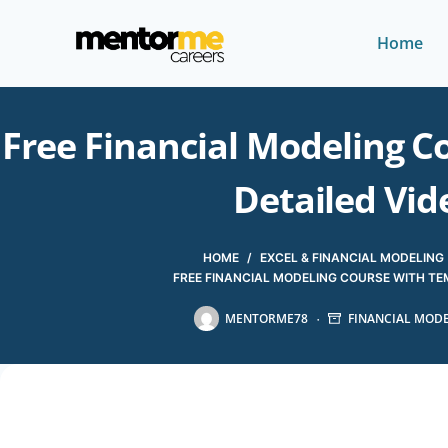
Home
Free Financial Modeling C
Detailed Vid
HOME
/
EXCEL & FINANCIAL MODELING
FREE FINANCIAL MODELING COURSE WITH TEM
MENTORME78
FINANCIAL MOD