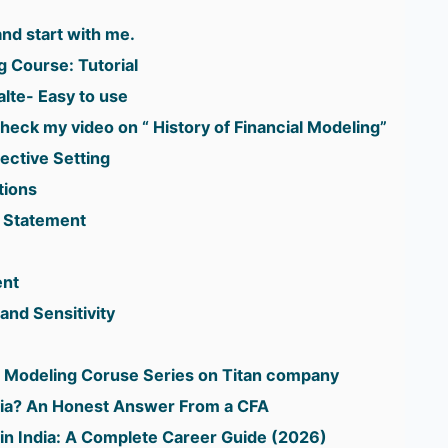
d start with me.
g Course: Tutorial
lte- Easy to use
heck my video on “ History of Financial Modeling”
ective Setting
tions
 Statement
ent
and Sensitivity
al Modeling Coruse Series on Titan company
ndia? An Honest Answer From a CFA
in India: A Complete Career Guide (2026)