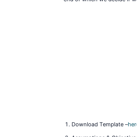
Download Template –
her