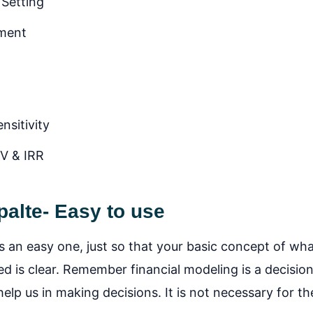
 Setting
ement
nsitivity
PV & IRR
alte- Easy to use
s an easy one, just so that your basic concept of what
ed is clear. Remember financial modeling is a decisio
lp us in making decisions. It is not necessary for th