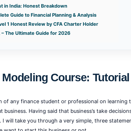
st in India: Honest Breakdown
te Guide to Financial Planning & Analysis
vel 1 Honest Review by CFA Charter Holder
 – The Ultimate Guide for 2026
 Modeling Course: Tutorial
 of any finance student or professional on learning thi
ut business. Having said that business’s take decision
. I will take you through a very simple, three stateme
 want to start this business or not.