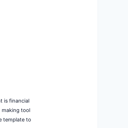
 is financial
n making tool
e template to