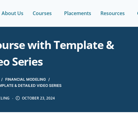
About Us
Courses
Placements
Resources
ourse with Template &
eo Series
/
FINANCIAL MODELING
/
PLATE & DETAILED VIDEO SERIES
ELING
OCTOBER 23, 2024