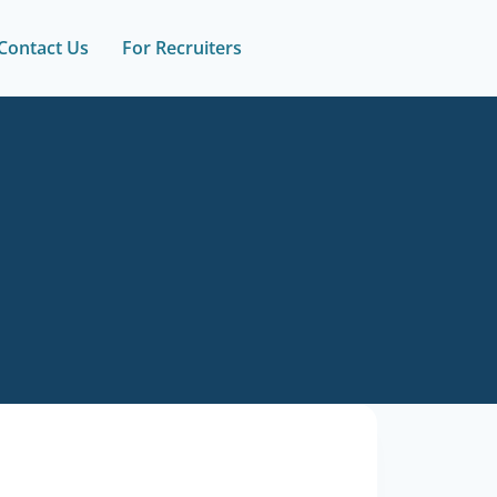
Contact Us
For Recruiters