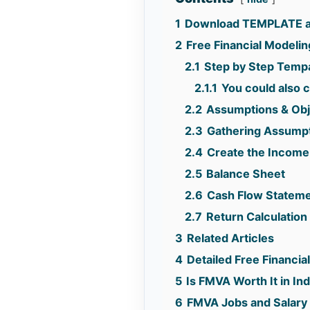
1
Download TEMPLATE an
2
Free Financial Modelin
2.1
Step by Step Tempa
2.1.1
You could also c
2.2
Assumptions & Obj
2.3
Gathering Assump
2.4
Create the Income
2.5
Balance Sheet
2.6
Cash Flow Statem
2.7
Return Calculation 
3
Related Articles
4
Detailed Free Financi
5
Is FMVA Worth It in I
6
FMVA Jobs and Salary 