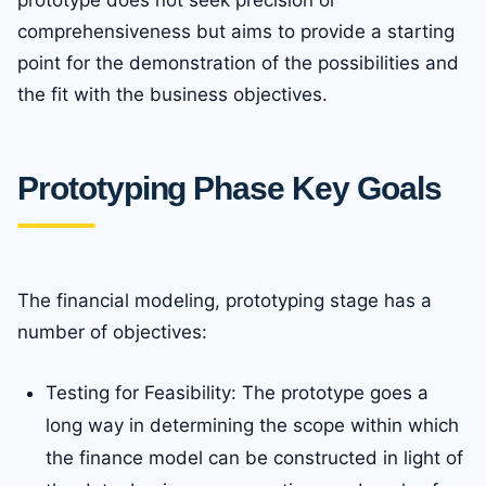
prototype does not seek precision or
comprehensiveness but aims to provide a starting
point for the demonstration of the possibilities and
the fit with the business objectives.
Prototyping Phase Key Goals
The financial modeling, prototyping stage has a
number of objectives:
Testing for Feasibility: The prototype goes a
long way in determining the scope within which
the finance model can be constructed in light of