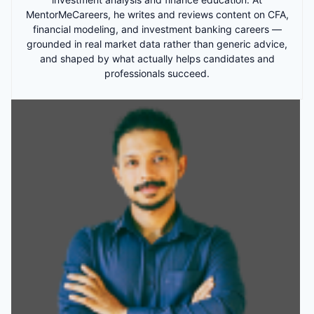
MentorMeCareers, he writes and reviews content on CFA,
financial modeling, and investment banking careers —
grounded in real market data rather than generic advice,
and shaped by what actually helps candidates and
professionals succeed.