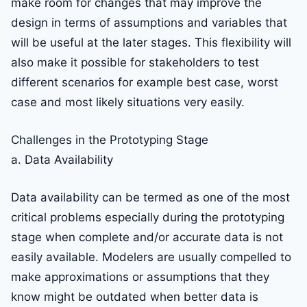
make room for changes that may improve the
design in terms of assumptions and variables that
will be useful at the later stages. This flexibility will
also make it possible for stakeholders to test
different scenarios for example best case, worst
case and most likely situations very easily.
Challenges in the Prototyping Stage
a. Data Availability
Data availability can be termed as one of the most
critical problems especially during the prototyping
stage when complete and/or accurate data is not
easily available. Modelers are usually compelled to
make approximations or assumptions that they
know might be outdated when better data is