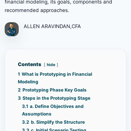
financial modeling, its goals, components and
recommended approaches.
ALLEN ARAVINDAN,CFA
Contents
hide
1
What is Prototyping in Financial
Modeling
2
Prototyping Phase Key Goals
3
Steps in the Prototyping Stage
3.1
a. Define Objectives and
Assumptions
3.2
b. Simplify the Structure
3.3
c. Initial Scenario Testing