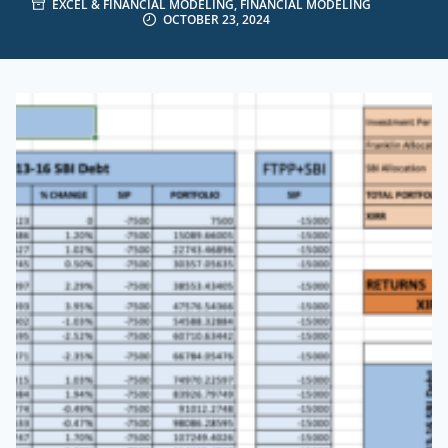
EXCEL & FINANCIAL MODELING
,
FINANCIAL MODELING
OCTOBER 23, 2024