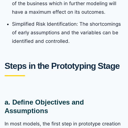
of the business which in further modeling will
have a maximum effect on its outcomes.
Simplified Risk Identification: The shortcomings
of early assumptions and the variables can be
identified and controlled.
Steps in the Prototyping Stage
a. Define Objectives and
Assumptions
In most models, the first step in prototype creation