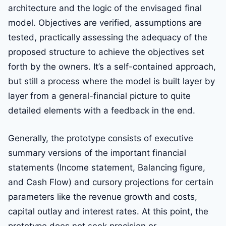
architecture and the logic of the envisaged final
model. Objectives are verified, assumptions are
tested, practically assessing the adequacy of the
proposed structure to achieve the objectives set
forth by the owners. It’s a self-contained approach,
but still a process where the model is built layer by
layer from a general-financial picture to quite
detailed elements with a feedback in the end.
Generally, the prototype consists of executive
summary versions of the important financial
statements (Income statement, Balancing figure,
and Cash Flow) and cursory projections for certain
parameters like the revenue growth and costs,
capital outlay and interest rates. At this point, the