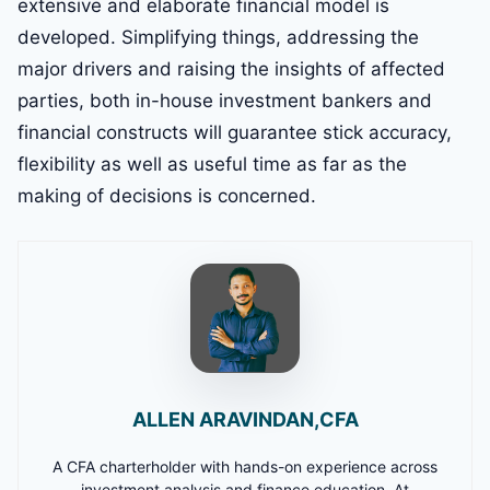
extensive and elaborate financial model is
developed. Simplifying things, addressing the
major drivers and raising the insights of affected
parties, both in-house investment bankers and
financial constructs will guarantee stick accuracy,
flexibility as well as useful time as far as the
making of decisions is concerned.
ALLEN ARAVINDAN,CFA
A CFA charterholder with hands-on experience across
investment analysis and finance education. At