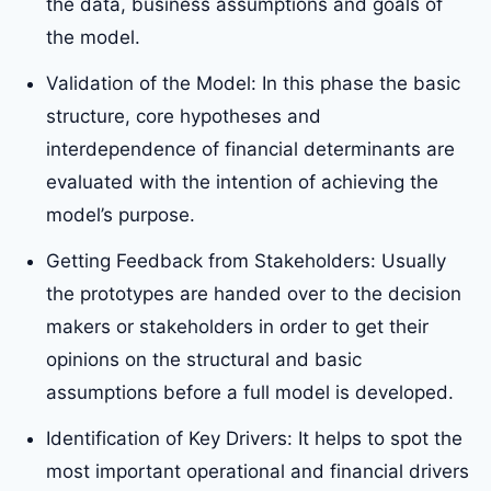
the data, business assumptions and goals of
the model.
Validation of the Model: In this phase the basic
structure, core hypotheses and
interdependence of financial determinants are
evaluated with the intention of achieving the
model’s purpose.
Getting Feedback from Stakeholders: Usually
the prototypes are handed over to the decision
makers or stakeholders in order to get their
opinions on the structural and basic
assumptions before a full model is developed.
Identification of Key Drivers: It helps to spot the
most important operational and financial drivers