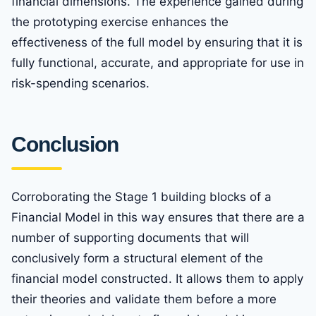
financial dimensions. The experience gained during
the prototyping exercise enhances the
effectiveness of the full model by ensuring that it is
fully functional, accurate, and appropriate for use in
risk-spending scenarios.
Conclusion
Corroborating the Stage 1 building blocks of a
Financial Model in this way ensures that there are a
number of supporting documents that will
conclusively form a structural element of the
financial model constructed. It allows them to apply
their theories and validate them before a more