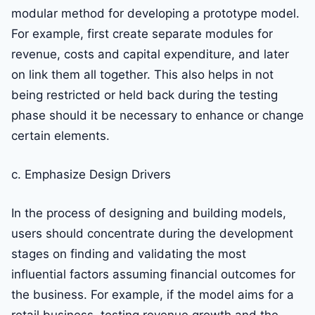
modular method for developing a prototype model.
For example, first create separate modules for
revenue, costs and capital expenditure, and later
on link them all together. This also helps in not
being restricted or held back during the testing
phase should it be necessary to enhance or change
certain elements.
c. Emphasize Design Drivers
In the process of designing and building models,
users should concentrate during the development
stages on finding and validating the most
influential factors assuming financial outcomes for
the business. For example, if the model aims for a