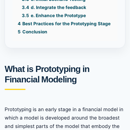
3.4
d. Integrate the feedback
3.5
e. Enhance the Prototype
4
Best Practices for the Prototyping Stage
5
Conclusion
What is Prototyping in
Financial Modeling
Prototyping is an early stage in a financial model in
which a model is developed around the broadest
and simplest parts of the model that embody the