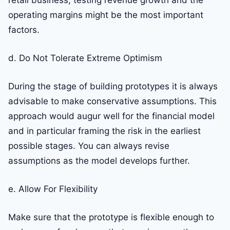
retail business, testing revenue growth and the
operating margins might be the most important
factors.
d. Do Not Tolerate Extreme Optimism
During the stage of building prototypes it is always
advisable to make conservative assumptions. This
approach would augur well for the financial model
and in particular framing the risk in the earliest
possible stages. You can always revise
assumptions as the model develops further.
e. Allow For Flexibility
Make sure that the prototype is flexible enough to