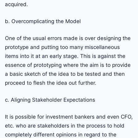
acquired.
b. Overcomplicating the Model
One of the usual errors made is over designing the
prototype and putting too many miscellaneous
items into it at an early stage. This is against the
essence of prototyping where the aim is to provide
a basic sketch of the idea to be tested and then
proceed to flesh the idea out further.
c. Aligning Stakeholder Expectations
It is possible for investment bankers and even CFO,
etc. who are stakeholders in the process to hold
completely different opinions in regard to the