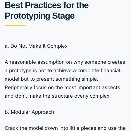
Best Practices for the
Prototyping Stage
a. Do Not Make It Complex
A reasonable assumption on why someone creates
a prototype is not to achieve a complete financial
model but to present something simple.
Peripherally focus on the most important aspects
and don’t make the structure overly complex.
b. Modular Approach
Crack the model down into little pieces and use the