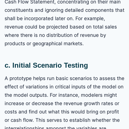
Cash Flow Statement, concentrating on their main
constituents and ignoring detailed components that
shall be incorporated later on. For example,
revenue could be projected based on total sales
where there is no distribution of revenue by
products or geographical markets.
c. Initial Scenario Testing
A prototype helps run basic scenarios to assess the
effect of variations in critical inputs of the model on
the model outputs. For instance, modelers might
increase or decrease the revenue growth rates or
costs and find out what this would bring on profit
or cash flow. This serves to establish whether the
interrelationships amongst the variables are