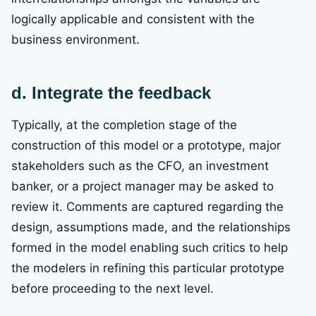
logically applicable and consistent with the
business environment.
d. Integrate the feedback
Typically, at the completion stage of the
construction of this model or a prototype, major
stakeholders such as the CFO, an investment
banker, or a project manager may be asked to
review it. Comments are captured regarding the
design, assumptions made, and the relationships
formed in the model enabling such critics to help
the modelers in refining this particular prototype
before proceeding to the next level.