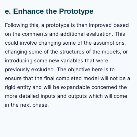
e. Enhance the Prototype
Following this, a prototype is then improved based
on the comments and additional evaluation. This
could involve changing some of the assumptions,
changing some of the structures of the models, or
introducing some new variables that were
previously excluded. The objective here is to
ensure that the final completed model will not be a
rigid entity and will be expandable concerned the
more detailed inputs and outputs which will come
in the next phase.