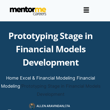
Prototyping Stage in
Financial Models
Development
Home
/
Excel & Financial Modeling
/
Financial
Modeling
/
Prototyping Stage in Financial Models
Development
ALLEN ARAVINDAN,CFA