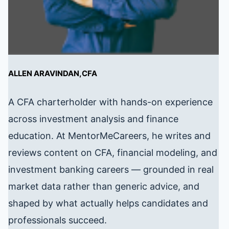
ALLEN ARAVINDAN,CFA
A CFA charterholder with hands-on experience
across investment analysis and finance
education. At MentorMeCareers, he writes and
reviews content on CFA, financial modeling, and
investment banking careers — grounded in real
market data rather than generic advice, and
shaped by what actually helps candidates and
professionals succeed.