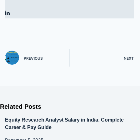
PREVIOUS
NEXT
Related Posts
Equity Research Analyst Salary in India: Complete
Career & Pay Guide
December 5, 2025