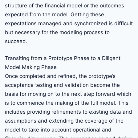
structure of the financial model or the outcomes
expected from the model. Getting these
expectations managed and synchronized is difficult
but necessary for the modeling process to
succeed.
Transiting from a Prototype Phase to a Diligent
Model Making Phase
Once completed and refined, the prototype’s
acceptance testing and validation become the
basis for moving on to the next step forward which
is to commence the making of the full model. This
includes providing refinements to existing data and
assumptions and extending the coverage of the
model to take into account operational and