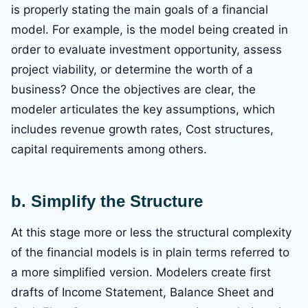
is properly stating the main goals of a financial
model. For example, is the model being created in
order to evaluate investment opportunity, assess
project viability, or determine the worth of a
business? Once the objectives are clear, the
modeler articulates the key assumptions, which
includes revenue growth rates, Cost structures,
capital requirements among others.
b. Simplify the Structure
At this stage more or less the structural complexity
of the financial models is in plain terms referred to
a more simplified version. Modelers create first
drafts of Income Statement, Balance Sheet and