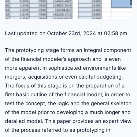
Last updated on October 23rd, 2024 at 02:58 pm
The prototyping stage forms an integral component
of the financial modeler’s approach and is even
more apparent in sophisticated environments like
mergers, acquisitions or even capital budgeting.
The focus of this stage is on the preparation of a
first basic outline of the financial model, in order to
test the concept, the logic and the general skeleton
of the model prior to developing a much longer and
detailed model. This paper provides an expert view
of the process referred to as prototyping in