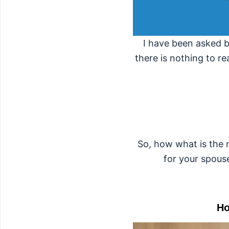
I have been asked b
there is nothing to re
So, how what is the m
for your spous
Ho