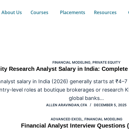
About Us
Courses
Placements
Resources
ncial Modeling
FINANCIAL MODELING
,
PRIVATE EQUITY
ity Research Analyst Salary in India: Complet
nalyst salary in India (2026) generally starts at ₹4–7
ntry-level roles at boutique brokerages or research 
global banks…
ALLEN ARAVINDAN,CFA
DECEMBER 5, 2025
ADVANCED EXCEL
,
FINANCIAL MODELING
Financial Analyst Interview Questions 