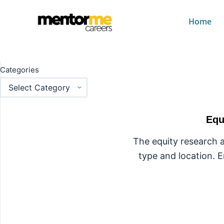
Home
Category
Fina
Categories
Equ
The equity research a
type and location. E