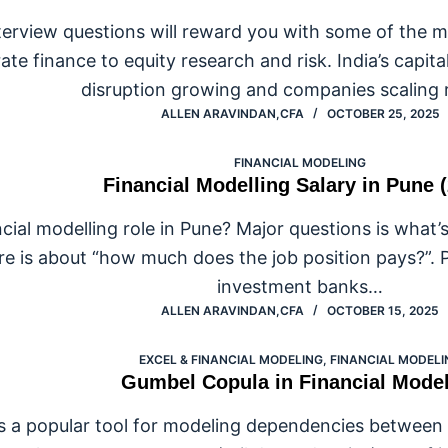
nterview questions will reward you with some of the mo
e finance to equity research and risk. India’s capital
disruption growing and companies scaling 
ALLEN ARAVINDAN,CFA
OCTOBER 25, 2025
FINANCIAL MODELING
Financial Modelling Salary in Pune 
cial modelling role in Pune? Major questions is what’s
re is about “how much does the job position pays?”. 
investment banks…
ALLEN ARAVINDAN,CFA
OCTOBER 15, 2025
EXCEL & FINANCIAL MODELING
,
FINANCIAL MODELI
Gumbel Copula in Financial Mode
 a popular tool for modeling dependencies between va