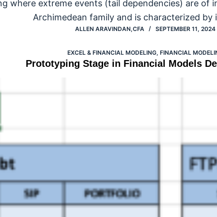
ng where extreme events (tail dependencies) are of i
Archimedean family and is characterized by i
ALLEN ARAVINDAN,CFA
SEPTEMBER 11, 2024
EXCEL & FINANCIAL MODELING
,
FINANCIAL MODELI
Prototyping Stage in Financial Models D