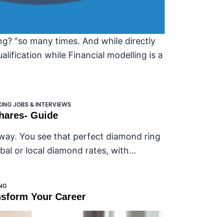
ng? “so many times. And while directly
lification while Financial modelling is a
ING JOBS & INTERVIEWS
Shares- Guide
s way. You see that perfect diamond ring
bal or local diamond rates, with…
NG
nsform Your Career