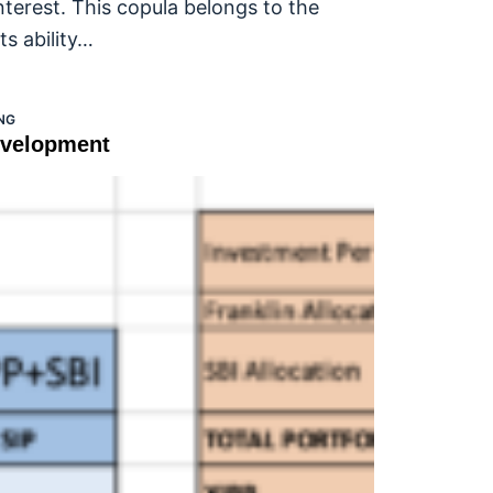
nterest. This copula belongs to the
ts ability…
NG
evelopment