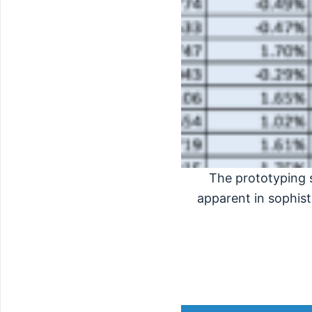
The prototyping 
apparent in sophist