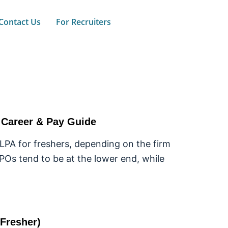
Contact Us
For Recruiters
e Career & Pay Guide
 LPA for freshers, depending on the firm
KPOs tend to be at the lower end, while
(Fresher)