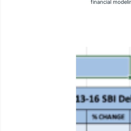
financial modeli