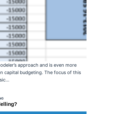
modeler’s approach and is even more
n capital budgeting. The focus of this
asic…
NG
elling?