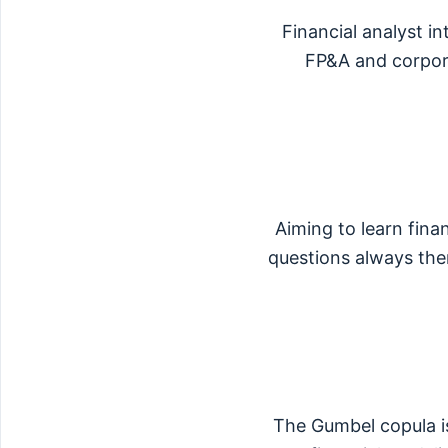
Financial analyst i
FP&A and corporat
Aiming to learn finan
questions always the
The Gumbel copula is