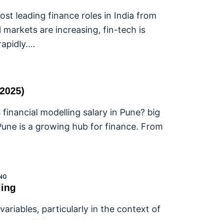
st leading finance roles in India from
 markets are increasing, fin-tech is
rapidly.…
(2025)
 financial modelling salary in Pune? big
Pune is a growing hub for finance. From
NG
ling
riables, particularly in the context of