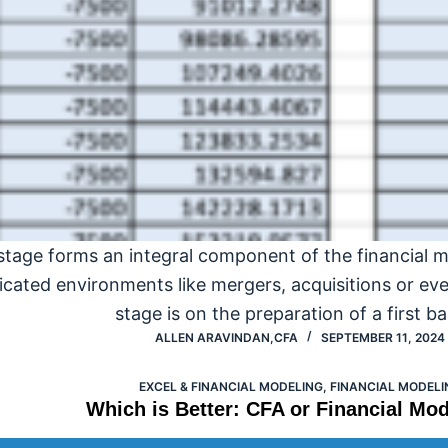
stage forms an integral component of the financial 
icated environments like mergers, acquisitions or eve
stage is on the preparation of a first b
ALLEN ARAVINDAN,CFA
SEPTEMBER 11, 2024
EXCEL & FINANCIAL MODELING
,
FINANCIAL MODELI
Which is Better: CFA or Financial Mod