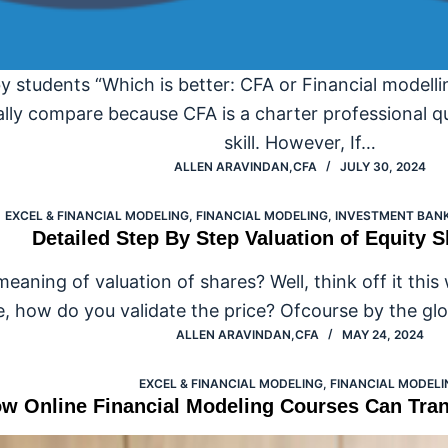
y students “Which is better: CFA or Financial modelli
ally compare because CFA is a charter professional qua
skill. However, If…
ALLEN ARAVINDAN,CFA
JULY 30, 2024
EXCEL & FINANCIAL MODELING
,
FINANCIAL MODELING
,
INVESTMENT BANK
Detailed Step By Step Valuation of Equity 
eaning of valuation of shares? Well, think off it thi
e, how do you validate the price? Ofcourse by the glo
ALLEN ARAVINDAN,CFA
MAY 24, 2024
EXCEL & FINANCIAL MODELING
,
FINANCIAL MODELI
w Online Financial Modeling Courses Can Tra