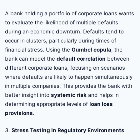
A bank holding a portfolio of corporate loans wants
to evaluate the likelihood of multiple defaults
during an economic downturn. Defaults tend to
occur in clusters, particularly during times of
financial stress. Using the
Gumbel copula
, the
bank can model the
default correlation
between
different corporate loans, focusing on scenarios
where defaults are likely to happen simultaneously
in multiple companies. This provides the bank with
better insight into
systemic risk
and helps in
determining appropriate levels of
loan loss
provisions
.
3.
Stress Testing in Regulatory Environments