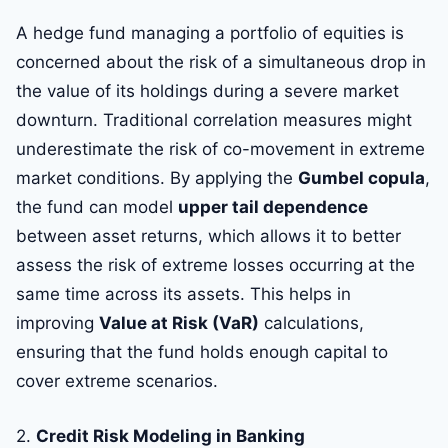
A hedge fund managing a portfolio of equities is
concerned about the risk of a simultaneous drop in
the value of its holdings during a severe market
downturn. Traditional correlation measures might
underestimate the risk of co-movement in extreme
market conditions. By applying the
Gumbel copula
,
the fund can model
upper tail dependence
between asset returns, which allows it to better
assess the risk of extreme losses occurring at the
same time across its assets. This helps in
improving
Value at Risk (VaR)
calculations,
ensuring that the fund holds enough capital to
cover extreme scenarios.
2.
Credit Risk Modeling in Banking