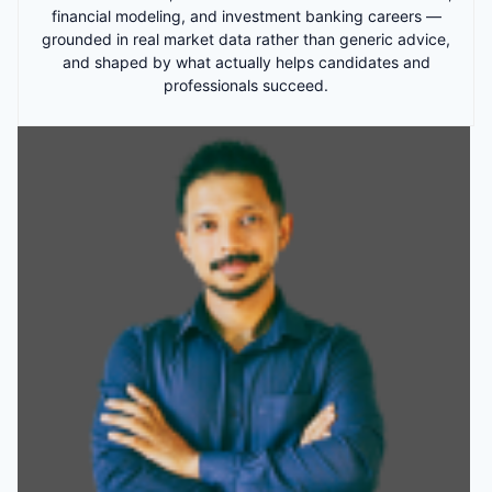
financial modeling, and investment banking careers —
grounded in real market data rather than generic advice,
and shaped by what actually helps candidates and
professionals succeed.