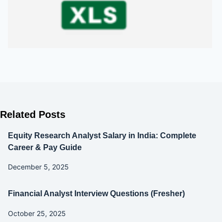
Related Posts
Equity Research Analyst Salary in India: Complete
Career & Pay Guide
December 5, 2025
Financial Analyst Interview Questions (Fresher)
October 25, 2025