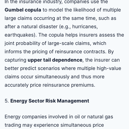
In the insurance industry, companies use the
Gumbel copula
to model the likelihood of multiple
large claims occurring at the same time, such as
after a natural disaster (e.g., hurricanes,
earthquakes). The copula helps insurers assess the
joint probability of large-scale claims, which
informs the pricing of reinsurance contracts. By
capturing
upper tail dependence
, the insurer can
better predict scenarios where multiple high-value
claims occur simultaneously and thus more
accurately price reinsurance premiums.
5.
Energy Sector Risk Management
Energy companies involved in oil or natural gas
trading may experience simultaneous price