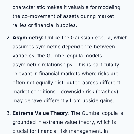
characteristic makes it valuable for modeling
the co-movement of assets during market
rallies or financial bubbles.
Asymmetry
: Unlike the Gaussian copula, which
assumes symmetric dependence between
variables, the Gumbel copula models
asymmetric relationships. This is particularly
relevant in financial markets where risks are
often not equally distributed across different
market conditions—downside risk (crashes)
may behave differently from upside gains.
Extreme Value Theory
: The Gumbel copula is
grounded in extreme value theory, which is
crucial for financial risk management. In