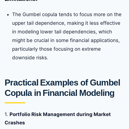
The Gumbel copula tends to focus more on the
upper tail dependence, making it less effective
in modeling lower tail dependencies, which
might be crucial in some financial applications,
particularly those focusing on extreme
downside risks.
Practical Examples of Gumbel
Copula in Financial Modeling
1.
Portfolio Risk Management during Market
Crashes