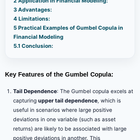
2
Application in Financial Modeling:
3
Advantages:
4
Limitations:
5
Practical Examples of Gumbel Copula in
Financial Modeling
5.1
Conclusion:
Key Features of the Gumbel Copula:
Tail Dependence
: The Gumbel copula excels at
capturing
upper tail dependence
, which is
useful in scenarios where large positive
deviations in one variable (such as asset
returns) are likely to be associated with large
positive deviations in another. This