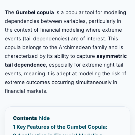
The
Gumbel copula
is a popular tool for modeling
dependencies between variables, particularly in
the context of financial modeling where extreme
events (tail dependencies) are of interest. This
copula belongs to the Archimedean family and is
characterized by its ability to capture
asymmetric
tail dependence
, especially for extreme right tail
events, meaning it is adept at modeling the risk of
extreme outcomes occurring simultaneously in
financial markets.
Contents
hide
1
Key Features of the Gumbel Copula: