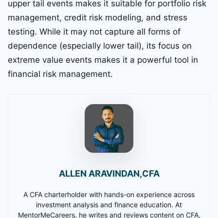
upper tail events makes it suitable for portfolio risk
management, credit risk modeling, and stress
testing. While it may not capture all forms of
dependence (especially lower tail), its focus on
extreme value events makes it a powerful tool in
financial risk management.
ALLEN ARAVINDAN,CFA
A CFA charterholder with hands-on experience across
investment analysis and finance education. At
MentorMeCareers, he writes and reviews content on CFA,