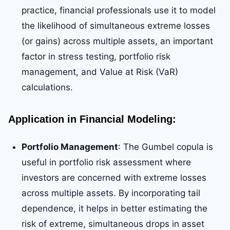
practice, financial professionals use it to model
the likelihood of simultaneous extreme losses
(or gains) across multiple assets, an important
factor in stress testing, portfolio risk
management, and Value at Risk (VaR)
calculations.
Application in Financial Modeling:
Portfolio Management
: The Gumbel copula is
useful in portfolio risk assessment where
investors are concerned with extreme losses
across multiple assets. By incorporating tail
dependence, it helps in better estimating the
risk of extreme, simultaneous drops in asset