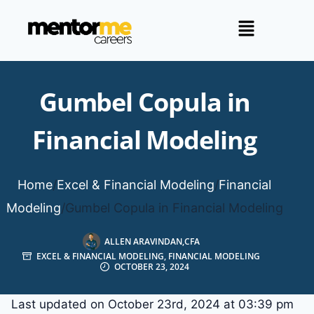
Gumbel Copula in
Financial Modeling
Home
/
Excel & Financial Modeling
/
Financial
Modeling
/
Gumbel Copula in Financial Modeling
ALLEN ARAVINDAN,CFA
EXCEL & FINANCIAL MODELING
,
FINANCIAL MODELING
OCTOBER 23, 2024
Last updated on October 23rd, 2024 at 03:39 pm