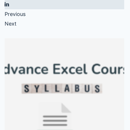
Previous
Next