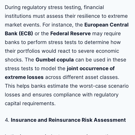
During regulatory stress testing, financial
institutions must assess their resilience to extreme
market events. For instance, the
European Central
Bank (ECB)
or the
Federal Reserve
may require
banks to perform stress tests to determine how
their portfolios would react to severe economic
shocks. The
Gumbel copula
can be used in these
stress tests to model the
joint occurrence of
extreme losses
across different asset classes.
This helps banks estimate the worst-case scenario
losses and ensures compliance with regulatory
capital requirements.
4.
Insurance and Reinsurance Risk Assessment