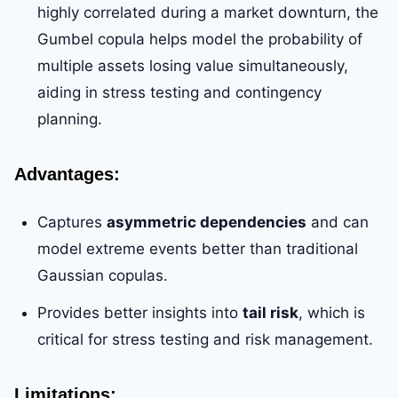
highly correlated during a market downturn, the
Gumbel copula helps model the probability of
multiple assets losing value simultaneously,
aiding in stress testing and contingency
planning.
Advantages:
Captures
asymmetric dependencies
and can
model extreme events better than traditional
Gaussian copulas.
Provides better insights into
tail risk
, which is
critical for stress testing and risk management.
Limitations: