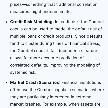
prices—something that traditional correlation
measures might underestimate.
Credit Risk Modeling
: In credit risk, the Gumbel
copula can be used to model the default risk of
multiple loans or credit products. Since defaults
tend to cluster during times of financial stress,
the Gumbel copula’s tail dependence feature
allows for more accurate prediction of
correlated defaults, improving the modeling of
systemic risk.
Market Crash Scenarios
: Financial institutions
often use the Gumbel copula in scenarios where
they are particularly interested in extreme
market crashes. For example, when assets are