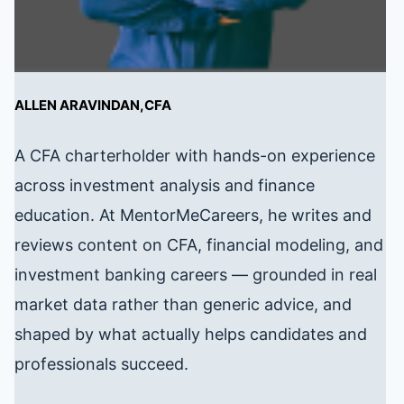
ALLEN ARAVINDAN,CFA
A CFA charterholder with hands-on experience
across investment analysis and finance
education. At MentorMeCareers, he writes and
reviews content on CFA, financial modeling, and
investment banking careers — grounded in real
market data rather than generic advice, and
shaped by what actually helps candidates and
professionals succeed.