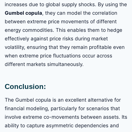
increases due to global supply shocks. By using the
Gumbel copula
, they can model the correlation
between extreme price movements of different
energy commodities. This enables them to hedge
effectively against price risks during market
volatility, ensuring that they remain profitable even
when extreme price fluctuations occur across
different markets simultaneously.
Conclusion:
The Gumbel copula is an excellent alternative for
financial modeling, particularly for scenarios that
involve extreme co-movements between assets. Its
ability to capture asymmetric dependencies and