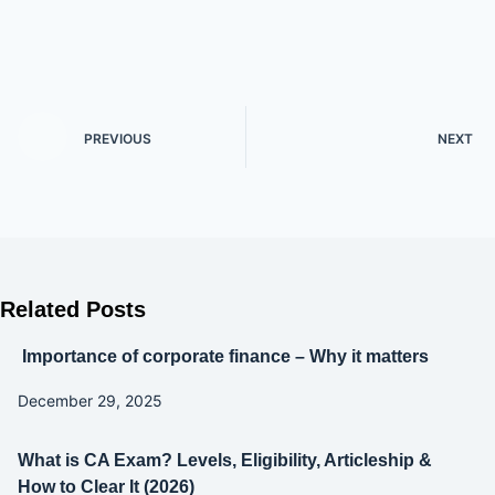
PREVIOUS
NEXT
Related Posts
Importance of corporate finance – Why it matters
December 29, 2025
What is CA Exam? Levels, Eligibility, Articleship &
How to Clear It (2026)