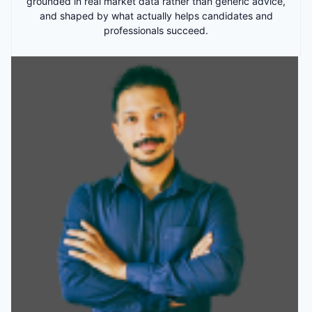
grounded in real market data rather than generic advice,
and shaped by what actually helps candidates and
professionals succeed.