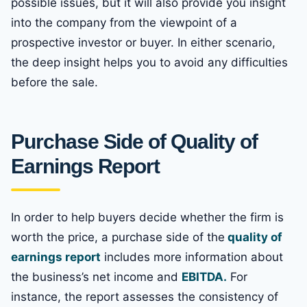
possible issues, but it will also provide you insight
into the company from the viewpoint of a
prospective investor or buyer. In either scenario,
the deep insight helps you to avoid any difficulties
before the sale.
Purchase Side of Quality of
Earnings Report
In order to help buyers decide whether the firm is
worth the price, a purchase side of the
quality of
earnings report
includes more information about
the business’s net income and
EBITDA.
For
instance, the report assesses the consistency of