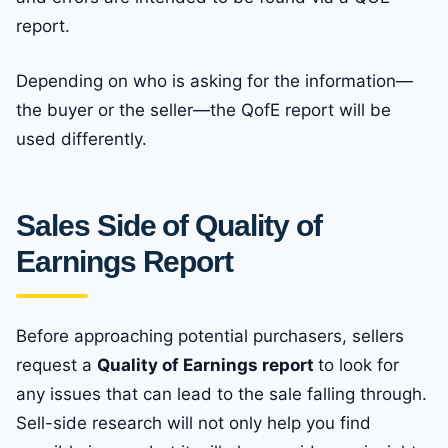
report.
Depending on who is asking for the information—
the buyer or the seller—the QofE report will be
used differently.
Sales Side of Quality of
Earnings Report
Before approaching potential purchasers, sellers
request a
Quality of Earnings report
to look for
any issues that can lead to the sale falling through.
Sell-side research will not only help you find