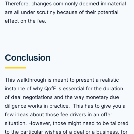
Therefore, changes commonly deemed immaterial
are all under scrutiny because of their potential
effect on the fee.
Conclusion
This walkthrough is meant to present a realistic
instance of why QofE is essential for the duration
of deal negotiations and the way monetary due
diligence works in practice. This has to give you a
few ideas about those fee drivers in an offer
situation. However, those might need to be tailored
to the particular wishes of a deal or a business, for