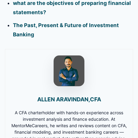
what are the objectives of preparing financial
statements?
The Past, Present & Future of Investment
Banking
ALLEN ARAVINDAN,CFA
A CFA charterholder with hands-on experience across
investment analysis and finance education. At
MentorMeCareers, he writes and reviews content on CFA,
financial modeling, and investment banking careers —