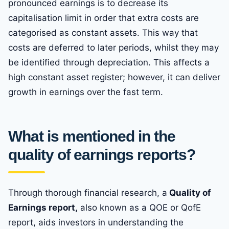
pronounced earnings is to decrease its
capitalisation limit in order that extra costs are
categorised as constant assets. This way that
costs are deferred to later periods, whilst they may
be identified through depreciation. This affects a
high constant asset register; however, it can deliver
growth in earnings over the fast term.
What is mentioned in the
quality of earnings reports?
Through thorough financial research, a
Quality of
Earnings report,
also known as a QOE or QofE
report, aids investors in understanding the