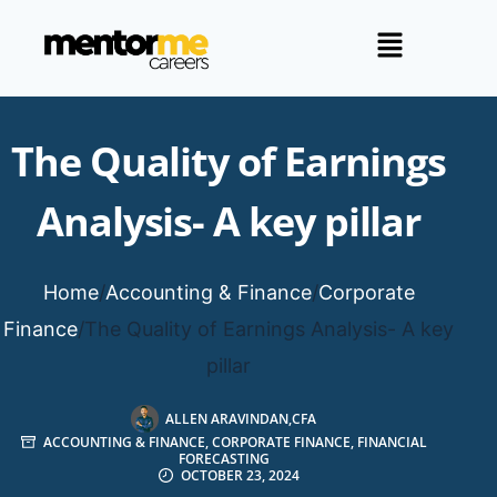
The Quality of Earnings
Analysis- A key pillar
Home
/
Accounting & Finance
/
Corporate
Finance
/
The Quality of Earnings Analysis- A key
pillar
ALLEN ARAVINDAN,CFA
ACCOUNTING & FINANCE
,
CORPORATE FINANCE
,
FINANCIAL
FORECASTING
OCTOBER 23, 2024