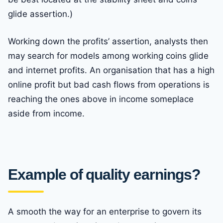
glide assertion.)
Working down the profits’ assertion, analysts then
may search for models among working coins glide
and internet profits. An organisation that has a high
online profit but bad cash flows from operations is
reaching the ones above in income someplace
aside from income.
Example of quality earnings?
A smooth the way for an enterprise to govern its