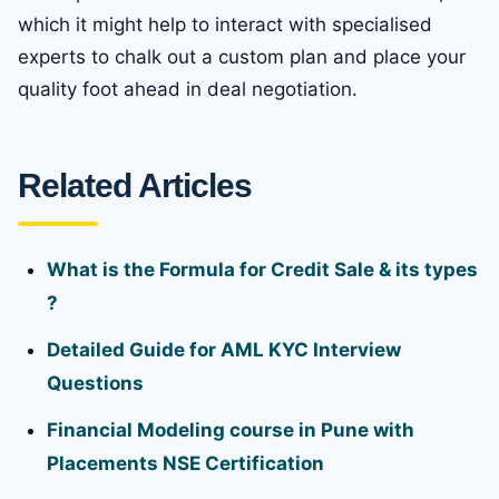
which it might help to interact with specialised
experts to chalk out a custom plan and place your
quality foot ahead in deal negotiation.
Related Articles
What is the Formula for Credit Sale & its types
?
Detailed Guide for AML KYC Interview
Questions
Financial Modeling course in Pune with
Placements NSE Certification