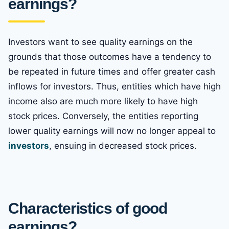
earnings?
Investors want to see quality earnings on the
grounds that those outcomes have a tendency to
be repeated in future times and offer greater cash
inflows for investors. Thus, entities which have high
income also are much more likely to have high
stock prices. Conversely, the entities reporting
lower quality earnings will now no longer appeal to
investors
, ensuing in decreased stock prices.
Characteristics of good
earnings?