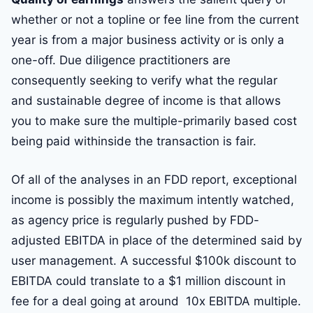
whether or not a topline or fee line from the current
year is from a major business activity or is only a
one-off. Due diligence practitioners are
consequently seeking to verify what the regular
and sustainable degree of income is that allows
you to make sure the multiple-primarily based cost
being paid withinside the transaction is fair.
Of all of the analyses in an FDD report, exceptional
income is possibly the maximum intently watched,
as agency price is regularly pushed by FDD-
adjusted EBITDA in place of the determined said by
user management. A successful $100k discount to
EBITDA could translate to a $1 million discount in
fee for a deal going at around 10x EBITDA multiple.