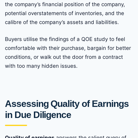
the company’s financial position of the company,
potential overstatements of inventories, and the
calibre of the company’s assets and liabilities.
Buyers utilise the findings of a QOE study to feel
comfortable with their purchase, bargain for better
conditions, or walk out the door from a contract
with too many hidden issues.
Assessing Quality of Earnings
in Due Diligence
Quality of earnings
answers the salient query of