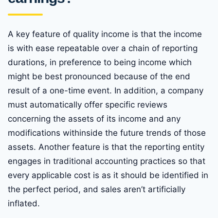
A key feature of quality income is that the income
is with ease repeatable over a chain of reporting
durations, in preference to being income which
might be best pronounced because of the end
result of a one-time event. In addition, a company
must automatically offer specific reviews
concerning the assets of its income and any
modifications withinside the future trends of those
assets. Another feature is that the reporting entity
engages in traditional accounting practices so that
every applicable cost is as it should be identified in
the perfect period, and sales aren’t artificially
inflated.