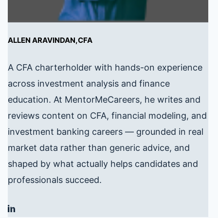
ALLEN ARAVINDAN,CFA
A CFA charterholder with hands-on experience
across investment analysis and finance
education. At MentorMeCareers, he writes and
reviews content on CFA, financial modeling, and
investment banking careers — grounded in real
market data rather than generic advice, and
shaped by what actually helps candidates and
professionals succeed.