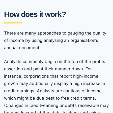
How does it work?
There are many approaches to gauging the quality
of income by using analysing an organisation’s
annual document.
Analysts commonly begin on the top of the profits
assertion and paint their manner down. For
instance, corporations that report high-income
growth may additionally display a high increase in
credit earnings. Analysts are cautious of income
which might be due best to free credit terms.
(Changes in credit-earning or debts receivable may
be best located at the stability sheet and coins