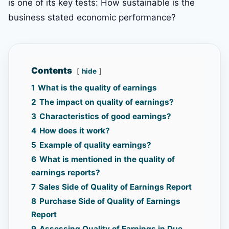
is one of its key tests: How sustainable is the
business stated economic performance?
Contents
hide
1
What is the quality of earnings
2
The impact on quality of earnings?
3
Characteristics of good earnings?
4
How does it work?
5
Example of quality earnings?
6
What is mentioned in the quality of
earnings reports?
7
Sales Side of Quality of Earnings Report
8
Purchase Side of Quality of Earnings
Report
9
Assessing Quality of Earnings in Due