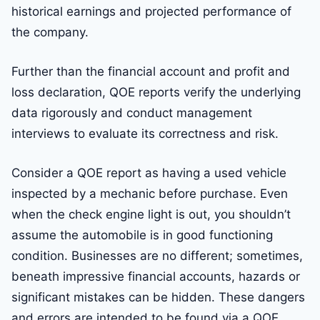
historical earnings and projected performance of
the company.
Further than the financial account and profit and
loss declaration, QOE reports verify the underlying
data rigorously and conduct management
interviews to evaluate its correctness and risk.
Consider a QOE report as having a used vehicle
inspected by a mechanic before purchase. Even
when the check engine light is out, you shouldn’t
assume the automobile is in good functioning
condition. Businesses are no different; sometimes,
beneath impressive financial accounts, hazards or
significant mistakes can be hidden. These dangers
and errors are intended to be found via a QOE