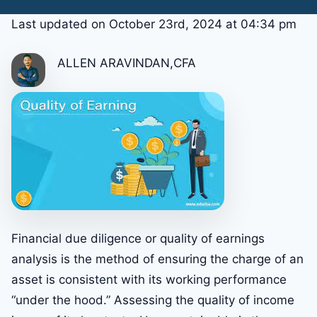
Last updated on October 23rd, 2024 at 04:34 pm
ALLEN ARAVINDAN,CFA
Financial due diligence or quality of earnings
analysis is the method of ensuring the charge of an
asset is consistent with its working performance
“under the hood.” Assessing the quality of income