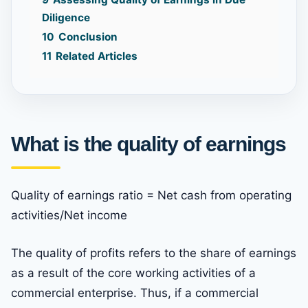
Diligence
10
Conclusion
11
Related Articles
What is the quality of earnings
Quality of earnings ratio = Net cash from operating
activities/Net income
The quality of profits refers to the share of earnings
as a result of the core working activities of a
commercial enterprise. Thus, if a commercial