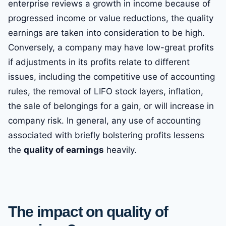
enterprise reviews a growth in income because of
progressed income or value reductions, the quality
earnings are taken into consideration to be high.
Conversely, a company may have low-great profits
if adjustments in its profits relate to different
issues, including the competitive use of accounting
rules, the removal of LIFO stock layers, inflation,
the sale of belongings for a gain, or will increase in
company risk. In general, any use of accounting
associated with briefly bolstering profits lessens
the
quality of earnings
heavily.
The impact on quality of