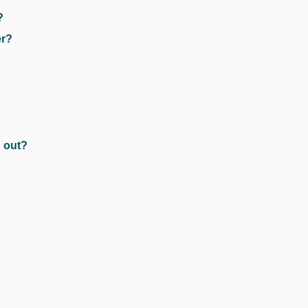
?
er?
 out?