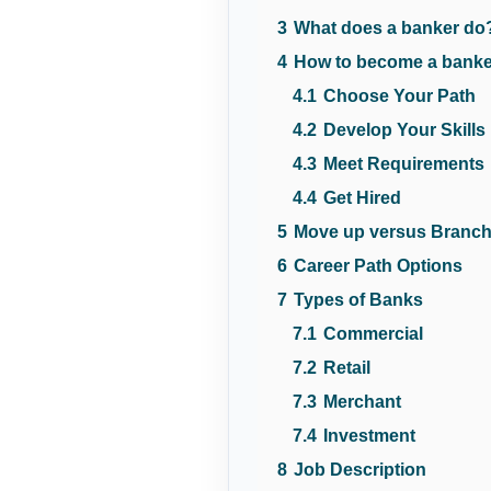
3
What does a banker do
4
How to become a bank
4.1
Choose Your Path
4.2
Develop Your Skills
4.3
Meet Requirements
4.4
Get Hired
5
Move up versus Branch
6
Career Path Options
7
Types of Banks
7.1
Commercial
7.2
Retail
7.3
Merchant
7.4
Investment
8
Job Description