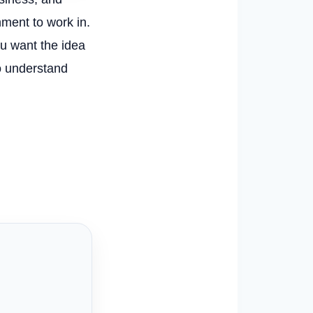
nment to work in.
ou want the idea
to understand