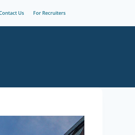
Contact Us
For Recruiters