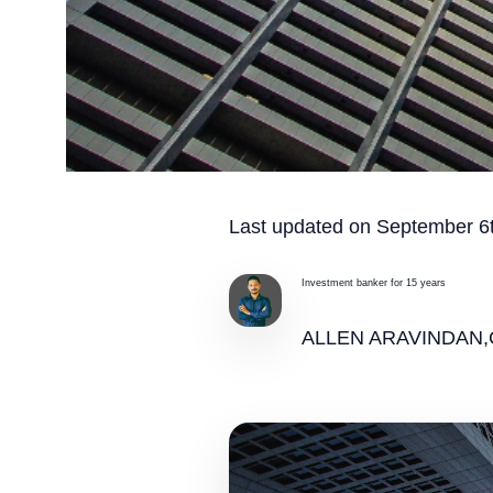
Last updated on September 6t
Investment banker for 15 years
ALLEN ARAVINDAN,