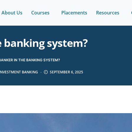
About Us
Courses
Placements
Resources
e banking system?
BANKER IN THE BANKING SYSTEM?
INVESTMENT BANKING
SEPTEMBER 6, 2025