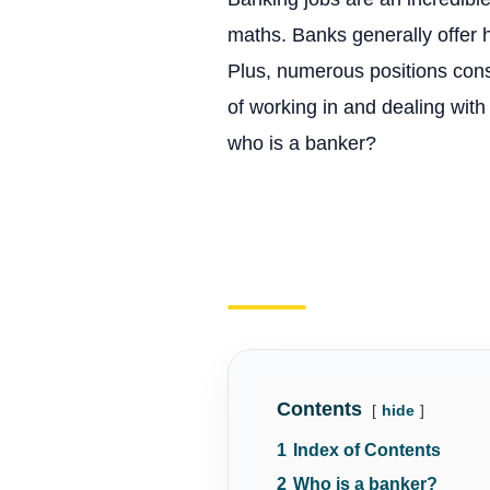
maths. Banks generally offer h
Plus, numerous positions consi
of working in and dealing with
who is a banker?
Contents
hide
1
Index of Contents
2
Who is a banker?