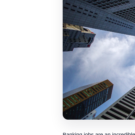
Banking jobs are an incredibl