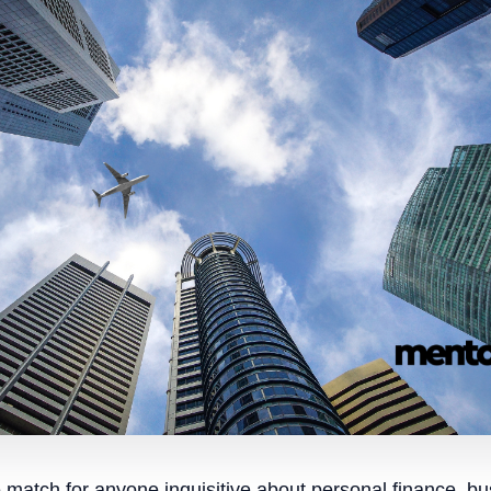
e match for anyone inquisitive about personal finance, b