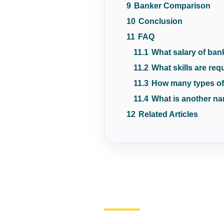
9
Banker Comparison
10
Conclusion
11
FAQ
11.1
What salary of ban
11.2
What skills are req
11.3
How many types of
11.4
What is another na
12
Related Articles