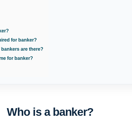
ker?
uired for banker?
 bankers are there?
me for banker?
Who is a banker?