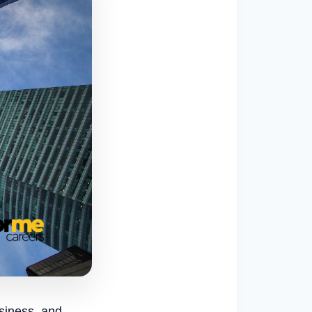
usiness, and