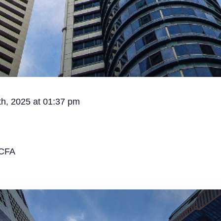
h, 2025 at 01:37 pm
CFA