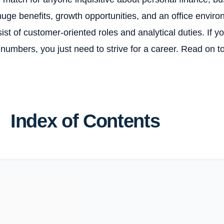
uge benefits, growth opportunities, and an office enviro
st of customer-oriented roles and analytical duties. If y
 numbers, you just need to strive for a career. Read on 
Index of Contents