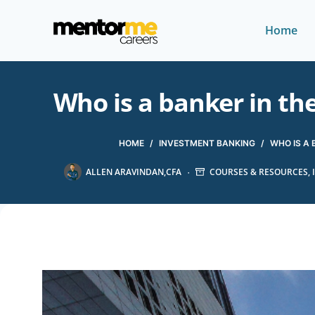
Home
Who is a banker in th
HOME
/
INVESTMENT BANKING
/
WHO IS A 
ALLEN ARAVINDAN,CFA
COURSES & RESOURCES
,