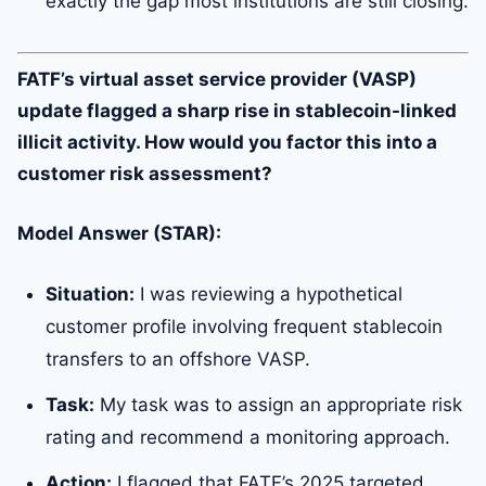
exactly the gap most institutions are still closing.
FATF’s virtual asset service provider (VASP)
update flagged a sharp rise in stablecoin-linked
illicit activity. How would you factor this into a
customer risk assessment?
Model Answer (STAR):
Situation:
I was reviewing a hypothetical
customer profile involving frequent stablecoin
transfers to an offshore VASP.
Task:
My task was to assign an appropriate risk
rating and recommend a monitoring approach.
Action:
I flagged that FATF’s 2025 targeted