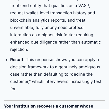
front-end entity that qualifies as a VASP,
request wallet-level transaction history and
blockchain analytics reports, and treat
unverifiable, fully anonymous protocol
interaction as a higher-risk factor requiring
enhanced due diligence rather than automatic
rejection.
Result:
This response shows you can apply a
decision framework to a genuinely ambiguous
case rather than defaulting to “decline the
customer,” which interviewers increasingly test
for.
Your institution recovers a customer whose