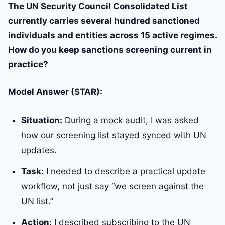
The UN Security Council Consolidated List
currently carries several hundred sanctioned
individuals and entities across 15 active regimes.
How do you keep sanctions screening current in
practice?
Model Answer (STAR):
Situation:
During a mock audit, I was asked
how our screening list stayed synced with UN
updates.
Task:
I needed to describe a practical update
workflow, not just say “we screen against the
UN list.”
Action:
I described subscribing to the UN