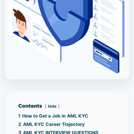
Contents
hide
1
How to Get a Job in AML KYC
2
AML KYC Career Trajectory
3
AML KYC INTERVIEW QUESTIONS