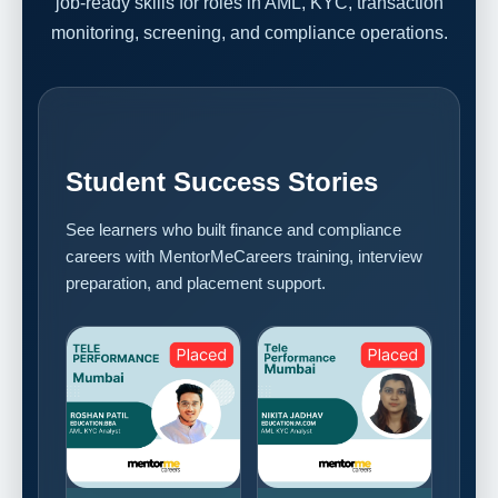
job-ready skills for roles in AML, KYC, transaction
monitoring, screening, and compliance operations.
Student Success Stories
See learners who built finance and compliance
careers with MentorMeCareers training, interview
preparation, and placement support.