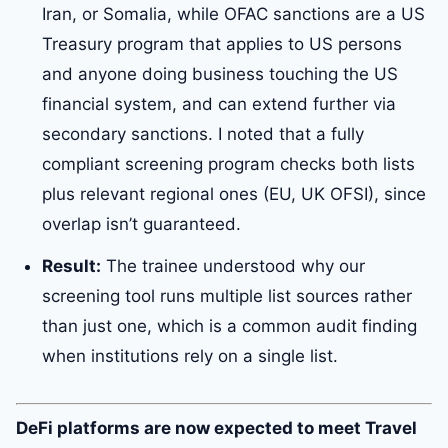
Iran, or Somalia, while OFAC sanctions are a US
Treasury program that applies to US persons
and anyone doing business touching the US
financial system, and can extend further via
secondary sanctions. I noted that a fully
compliant screening program checks both lists
plus relevant regional ones (EU, UK OFSI), since
overlap isn’t guaranteed.
Result:
The trainee understood why our
screening tool runs multiple list sources rather
than just one, which is a common audit finding
when institutions rely on a single list.
DeFi platforms are now expected to meet Travel