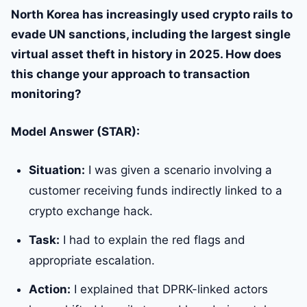
North Korea has increasingly used crypto rails to
evade UN sanctions, including the largest single
virtual asset theft in history in 2025. How does
this change your approach to transaction
monitoring?
Model Answer (STAR):
Situation:
I was given a scenario involving a
customer receiving funds indirectly linked to a
crypto exchange hack.
Task:
I had to explain the red flags and
appropriate escalation.
Action:
I explained that DPRK-linked actors