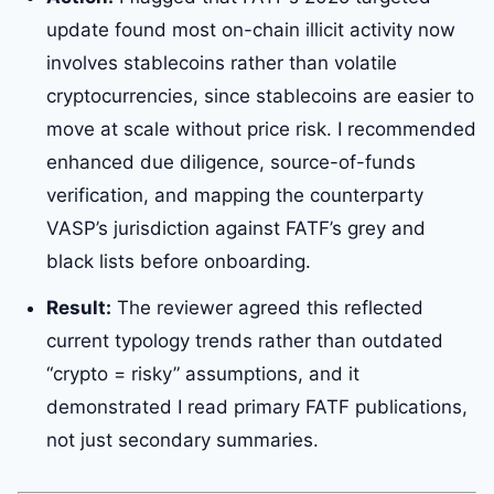
update found most on-chain illicit activity now
involves stablecoins rather than volatile
cryptocurrencies, since stablecoins are easier to
move at scale without price risk. I recommended
enhanced due diligence, source-of-funds
verification, and mapping the counterparty
VASP’s jurisdiction against FATF’s grey and
black lists before onboarding.
Result:
The reviewer agreed this reflected
current typology trends rather than outdated
“crypto = risky” assumptions, and it
demonstrated I read primary FATF publications,
not just secondary summaries.