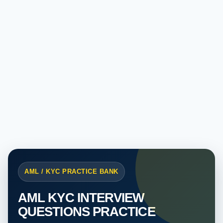
AML / KYC PRACTICE BANK
AML KYC INTERVIEW
QUESTIONS PRACTICE