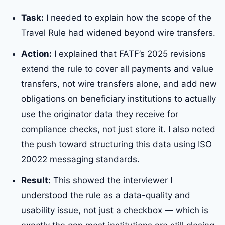
Task:
I needed to explain how the scope of the
Travel Rule had widened beyond wire transfers.
Action:
I explained that FATF’s 2025 revisions
extend the rule to cover all payments and value
transfers, not wire transfers alone, and add new
obligations on beneficiary institutions to actually
use the originator data they receive for
compliance checks, not just store it. I also noted
the push toward structuring this data using ISO
20022 messaging standards.
Result:
This showed the interviewer I
understood the rule as a data-quality and
usability issue, not just a checkbox — which is