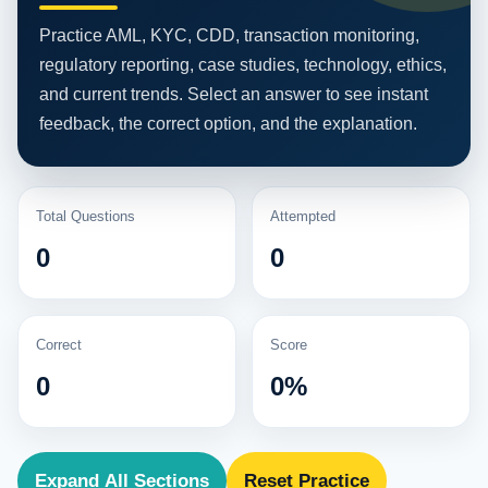
Practice AML, KYC, CDD, transaction monitoring,
regulatory reporting, case studies, technology, ethics,
and current trends. Select an answer to see instant
feedback, the correct option, and the explanation.
Total Questions
Attempted
0
0
Correct
Score
0
0%
Expand All Sections
Reset Practice