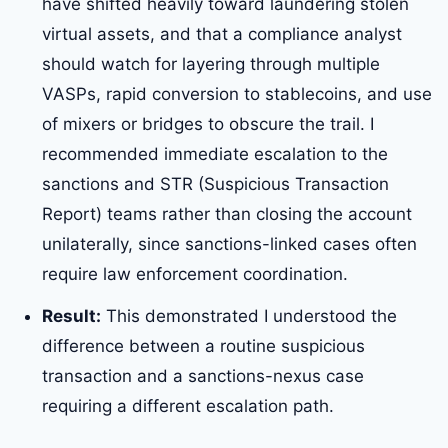
have shifted heavily toward laundering stolen
virtual assets, and that a compliance analyst
should watch for layering through multiple
VASPs, rapid conversion to stablecoins, and use
of mixers or bridges to obscure the trail. I
recommended immediate escalation to the
sanctions and STR (Suspicious Transaction
Report) teams rather than closing the account
unilaterally, since sanctions-linked cases often
require law enforcement coordination.
Result:
This demonstrated I understood the
difference between a routine suspicious
transaction and a sanctions-nexus case
requiring a different escalation path.