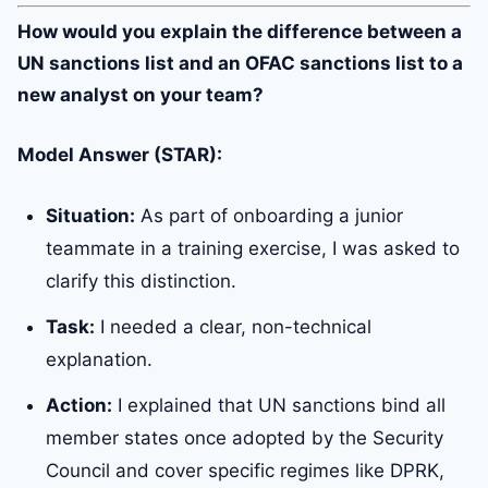
How would you explain the difference between a
UN sanctions list and an OFAC sanctions list to a
new analyst on your team?
Model Answer (STAR):
Situation:
As part of onboarding a junior
teammate in a training exercise, I was asked to
clarify this distinction.
Task:
I needed a clear, non-technical
explanation.
Action:
I explained that UN sanctions bind all
member states once adopted by the Security
Council and cover specific regimes like DPRK,