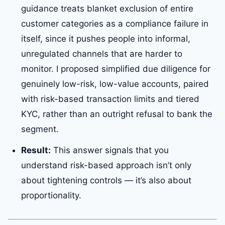
guidance treats blanket exclusion of entire
customer categories as a compliance failure in
itself, since it pushes people into informal,
unregulated channels that are harder to
monitor. I proposed simplified due diligence for
genuinely low-risk, low-value accounts, paired
with risk-based transaction limits and tiered
KYC, rather than an outright refusal to bank the
segment.
Result:
This answer signals that you
understand risk-based approach isn’t only
about tightening controls — it’s also about
proportionality.