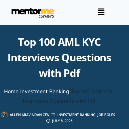
Top 100 AML KYC
Interviews Questions
with Pdf
Home
/
Investment Banking
/
Top 100 AML KYC
Interviews Questions with Pdf
ALLEN ARAVINDAN,CFA
INVESTMENT BANKING
,
JOB ROLES
JULY 8, 2026