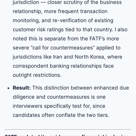
jurisdiction — closer scrutiny of the business
relationship, more frequent transaction
monitoring, and re-verification of existing
customer risk ratings tied to that country. I also
noted this is separate from the FATF’s more
severe “call for countermeasures” applied to
jurisdictions like Iran and North Korea, where
correspondent banking relationships face
outright restrictions.
Result:
This distinction between enhanced due
diligence and countermeasures is one
interviewers specifically test for, since
candidates often conflate the two tiers.