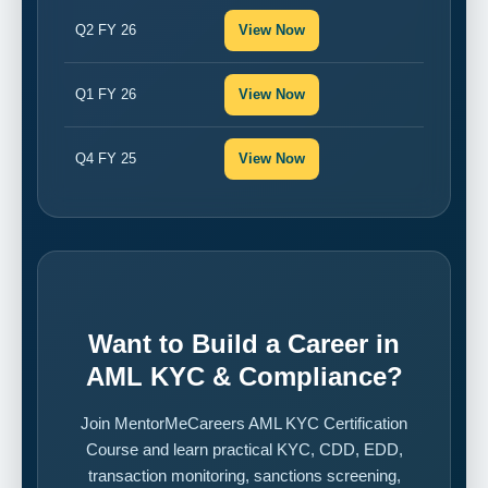
Q2 FY 26
View Now
Q1 FY 26
View Now
Q4 FY 25
View Now
Want to Build a Career in
AML KYC & Compliance?
Join MentorMeCareers AML KYC Certification
Course and learn practical KYC, CDD, EDD,
transaction monitoring, sanctions screening,