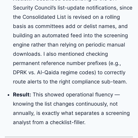
Security Council’s list-update notifications, since
the Consolidated List is revised on a rolling
basis as committees add or delist names, and
building an automated feed into the screening
engine rather than relying on periodic manual
downloads. I also mentioned checking
permanent reference number prefixes (e.g.,
DPRK vs. Al-Qaida regime codes) to correctly
route alerts to the right compliance sub-team.
Result:
This showed operational fluency —
knowing the list changes continuously, not
annually, is exactly what separates a screening
analyst from a checklist-filler.