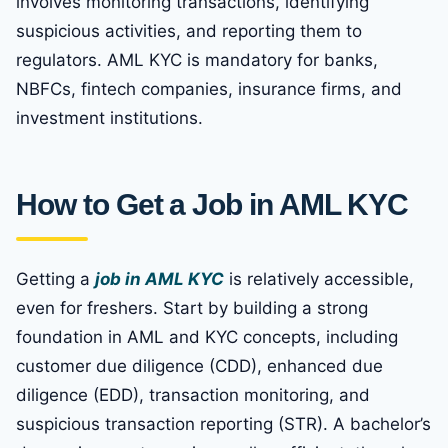
involves monitoring transactions, identifying
suspicious activities, and reporting them to
regulators. AML KYC is mandatory for banks,
NBFCs, fintech companies, insurance firms, and
investment institutions.
How to Get a Job in AML KYC
Getting a
job in AML KYC
is relatively accessible,
even for freshers. Start by building a strong
foundation in AML and KYC concepts, including
customer due diligence (CDD), enhanced due
diligence (EDD), transaction monitoring, and
suspicious transaction reporting (STR). A bachelor’s