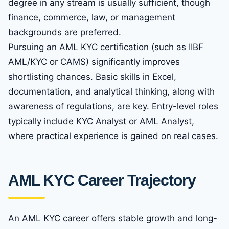
degree in any stream is usually sufficient, though
finance, commerce, law, or management
backgrounds are preferred.
Pursuing an AML KYC certification (such as IIBF
AML/KYC or CAMS) significantly improves
shortlisting chances. Basic skills in Excel,
documentation, and analytical thinking, along with
awareness of regulations, are key. Entry-level roles
typically include KYC Analyst or AML Analyst,
where practical experience is gained on real cases.
AML KYC Career Trajectory
An AML KYC career offers stable growth and long-