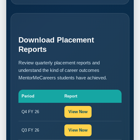
Download Placement
Reports
Review quarterly placement reports and
understand the kind of career outcomes
MentorMeCareers students have achieved.
Period
Report
Q4 FY 26
View Now
Q3 FY 26
View Now