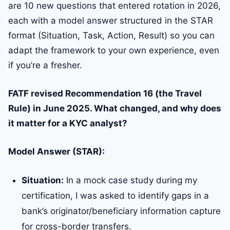
are 10 new questions that entered rotation in 2026,
each with a model answer structured in the STAR
format (Situation, Task, Action, Result) so you can
adapt the framework to your own experience, even
if you’re a fresher.
FATF revised Recommendation 16 (the Travel
Rule) in June 2025. What changed, and why does
it matter for a KYC analyst?
Model Answer (STAR):
Situation:
In a mock case study during my
certification, I was asked to identify gaps in a
bank’s originator/beneficiary information capture
for cross-border transfers.