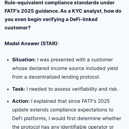
Rule-equivalent compliance standards under
FATF’s 2025 guidance. As a KYC analyst, how do
you even begin verifying a DeFi-linked
customer?
Model Answer (STAR):
Situation:
I was presented with a customer
whose declared income source included yield
from a decentralized lending protocol.
Task:
I needed to assess verifiability and risk.
Action:
I explained that since FATF’s 2025
update extends compliance expectations to
DeFi platforms, I would first determine whether
the protocol has any identifiable operator or