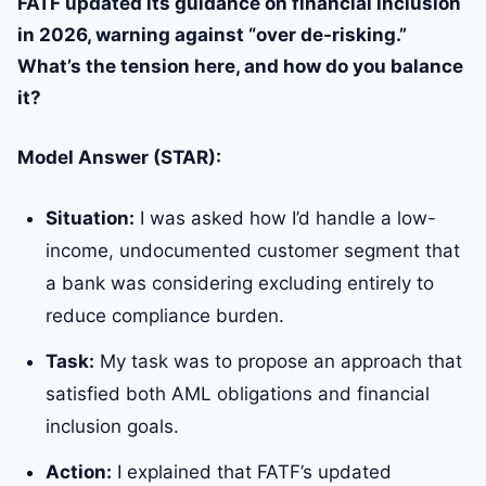
FATF updated its guidance on financial inclusion
in 2026, warning against “over de-risking.”
What’s the tension here, and how do you balance
it?
Model Answer (STAR):
Situation:
I was asked how I’d handle a low-
income, undocumented customer segment that
a bank was considering excluding entirely to
reduce compliance burden.
Task:
My task was to propose an approach that
satisfied both AML obligations and financial
inclusion goals.
Action:
I explained that FATF’s updated