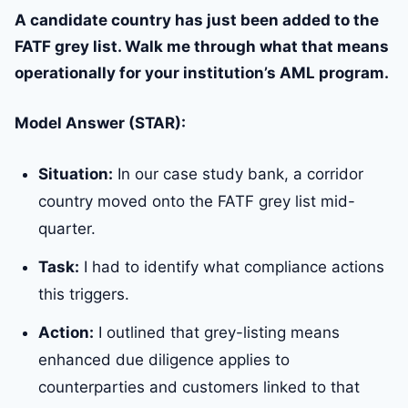
A candidate country has just been added to the
FATF grey list. Walk me through what that means
operationally for your institution’s AML program.
Model Answer (STAR):
Situation:
In our case study bank, a corridor
country moved onto the FATF grey list mid-
quarter.
Task:
I had to identify what compliance actions
this triggers.
Action:
I outlined that grey-listing means
enhanced due diligence applies to
counterparties and customers linked to that