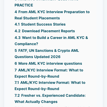
PRACTICE
4
From AML KYC Interview Preparation to
Real Student Placements
4.1
Student Success Stories
4.2
Download Placement Reports
4.3
Want to Build a Career in AML KYC &
Compliance?
5
FATF, UN Sanctions & Crypto AML
Questions Updated 2026
6
More AML KYC interview questions
7
AML/KYC Interview Format: What to
Expect Round-by-Round
7.1
AML/KYC Interview Format: What to
Expect Round-by-Round
7.2
Fresher vs. Experienced Candidate:
What Actually Changes