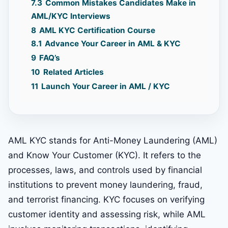
7.3
Common Mistakes Candidates Make in
AML/KYC Interviews
8
AML KYC Certification Course
8.1
Advance Your Career in AML & KYC
9
FAQ’s
10
Related Articles
11
Launch Your Career in AML / KYC
AML KYC stands for Anti-Money Laundering (AML)
and Know Your Customer (KYC). It refers to the
processes, laws, and controls used by financial
institutions to prevent money laundering, fraud,
and terrorist financing. KYC focuses on verifying
customer identity and assessing risk, while AML