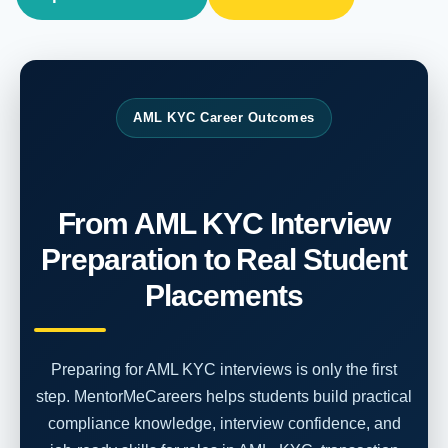
AML KYC Career Outcomes
From AML KYC Interview
Preparation to Real Student
Placements
Preparing for AML KYC interviews is only the first
step. MentorMeCareers helps students build practical
compliance knowledge, interview confidence, and