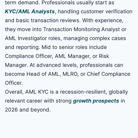
term demand. Professionals usually start as
KYC/AML Analysts
, handling customer verification
and basic transaction reviews. With experience,
they move into Transaction Monitoring Analyst or
AML Investigator roles, managing complex cases
and reporting. Mid to senior roles include
Compliance Officer, AML Manager, or Risk
Manager. At advanced levels, professionals can
become Head of AML, MLRO, or Chief Compliance
Officer.
Overall, AML KYC is a recession-resilient, globally
relevant career with strong
growth prospects
in
2026 and beyond.