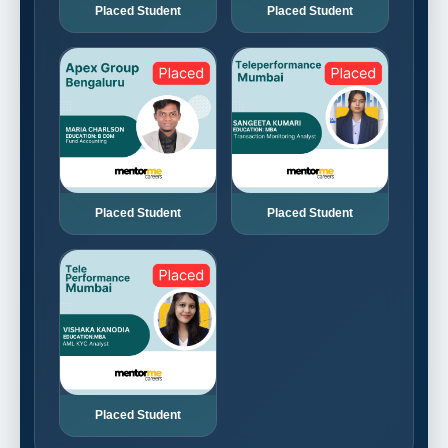
Placed Student
Placed Student
Placed Student
Placed Student
Placed Student