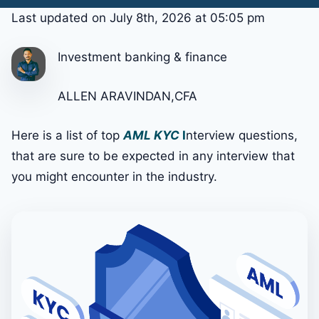
Last updated on July 8th, 2026 at 05:05 pm
Investment banking & finance
ALLEN ARAVINDAN,CFA
Here is a list of top
AML KYC
I
nterview questions,
that are sure to be expected in any interview that
you might encounter in the industry.