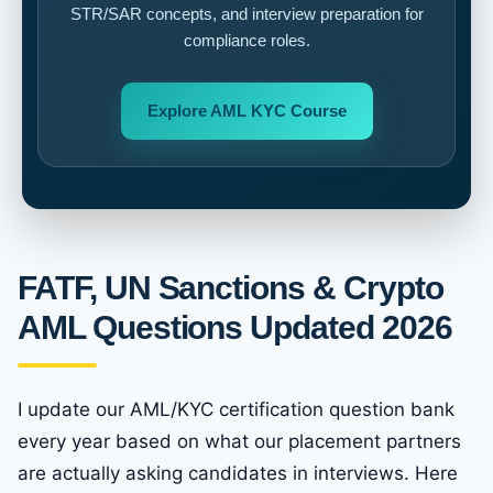
STR/SAR concepts, and interview preparation for
compliance roles.
Explore AML KYC Course
FATF, UN Sanctions & Crypto
AML Questions Updated 2026
I update our AML/KYC certification question bank
every year based on what our placement partners
are actually asking candidates in interviews. Here