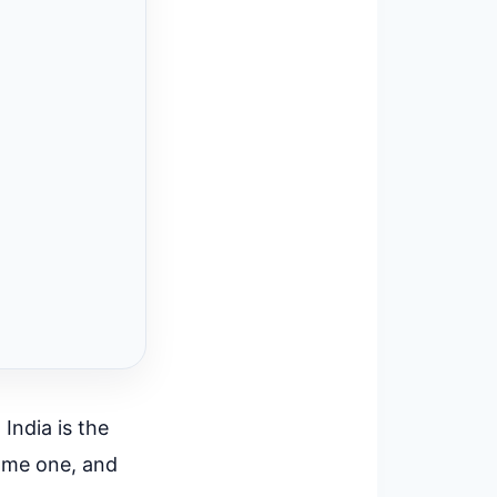
 India is the
ome one, and