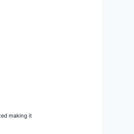
zed making it