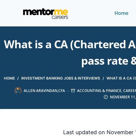
Home
What is a CA (Chartered A
pass rate 
HOME
/
INVESTMENT BANKING JOBS & INTERVIEWS
/
WHAT IS A CA 
ALLEN ARAVINDAN,CFA
ACCOUNTING & FINANCE
,
CAREER
NOVEMBER 11,
Last updated on November 1