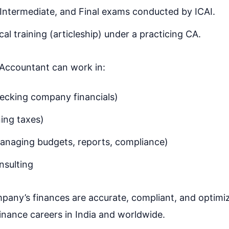
Intermediate, and Final exams conducted by ICAI.
al training (articleship) under a practicing CA.
 Accountant can work in:
ecking company financials)
ning taxes)
anaging budgets, reports, compliance)
nsulting
mpany’s finances are accurate, compliant, and optimi
inance careers in India and worldwide.