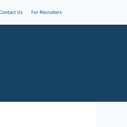
Contact Us
For Recruiters