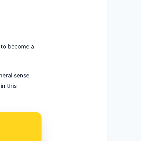
ow to become a
neral sense.
in this