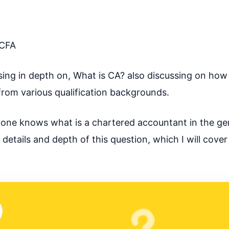
CFA
scussing in depth on, What is CA? also discussing on h
rom various qualification backgrounds.
veryone knows what is a chartered accountant in the ge
tails and depth of this question, which I will cover 