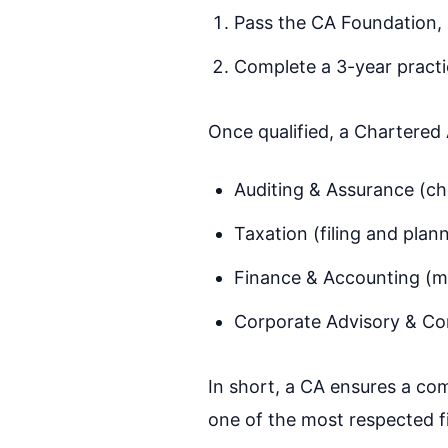
Pass the CA Foundation, 
Complete a 3-year practic
Once qualified, a Chartered
Auditing & Assurance (ch
Taxation (filing and plan
Finance & Accounting (m
Corporate Advisory & Co
In short, a CA ensures a co
one of the most respected f