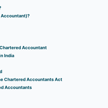
?
d Accountant)?
a Chartered Accountant
n India
d
he Chartered Accountants Act
ed Accountants