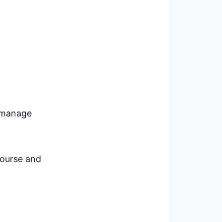
o manage
course and