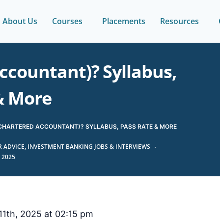
About Us
Courses
Placements
Resources
ccountant)? Syllabus,
& More
(CHARTERED ACCOUNTANT)? SYLLABUS, PASS RATE & MORE
 ADVICE
,
INVESTMENT BANKING JOBS & INTERVIEWS
 2025
1th, 2025 at 02:15 pm