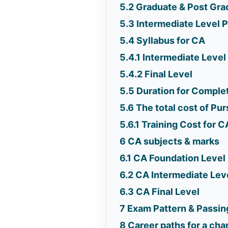
5.2
Graduate & Post Gra
5.3
Intermediate Level 
5.4
Syllabus for CA
5.4.1
Intermediate Level
5.4.2
Final Level
5.5
Duration for Comple
5.6
The total cost of Pu
5.6.1
Training Cost for C
6
CA subjects & marks
6.1
CA Foundation Level
6.2
CA Intermediate Lev
6.3
CA Final Level
7
Exam Pattern & Passing
8
Career paths for a ch