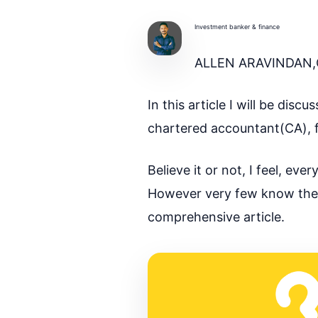
Investment banker & finance
ALLEN ARAVINDAN,
In this article I will be di
chartered accountant(CA), f
Believe it or not, I feel, e
However very few know the de
comprehensive article.