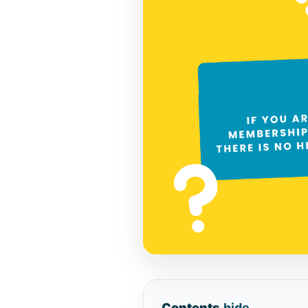
Contents
hide