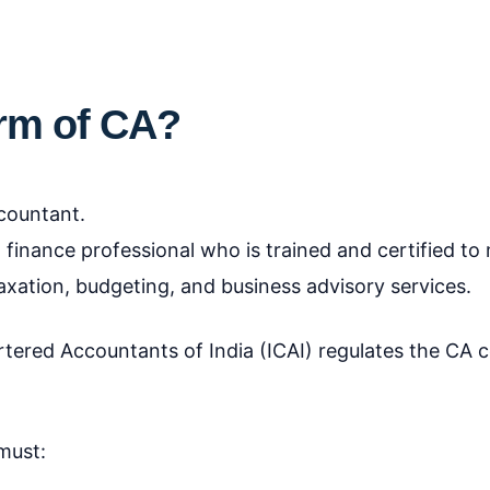
.
orm of CA?
countant.
 finance professional who is trained and certified t
 taxation, budgeting, and business advisory services.
hartered Accountants of India (ICAI) regulates the CA 
must: