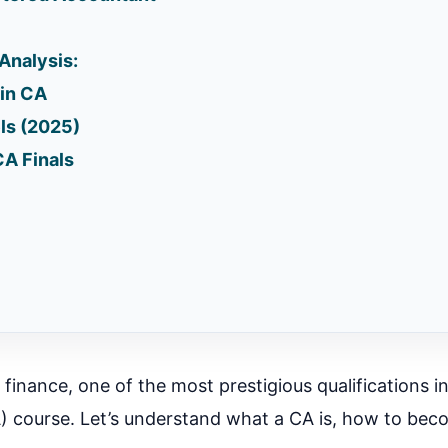
 Analysis:
in CA
ls (2025)
CA Finals
n finance, one of the most prestigious qualifications in
 course. Let’s understand what a CA is, how to bec