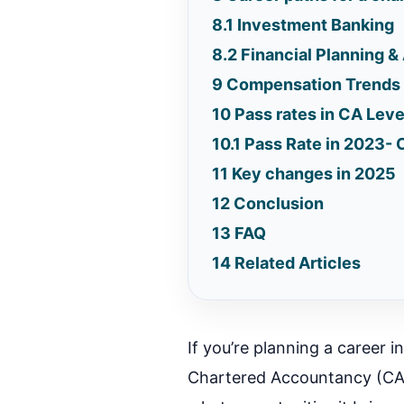
8.1
Investment Banking
8.2
Financial Planning &
9
Compensation Trends 
10
Pass rates in CA Leve
10.1
Pass Rate in 2023- 
11
Key changes in 2025
12
Conclusion
13
FAQ
14
Related Articles
If you’re planning a career i
Chartered Accountancy (CA)