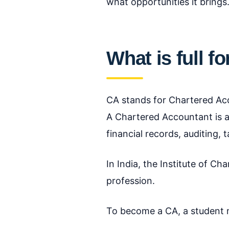
what opportunities it brings
What is full f
CA stands for Chartered Ac
A Chartered Accountant is a
financial records, auditing,
In India, the Institute of C
profession.
To become a CA, a student 