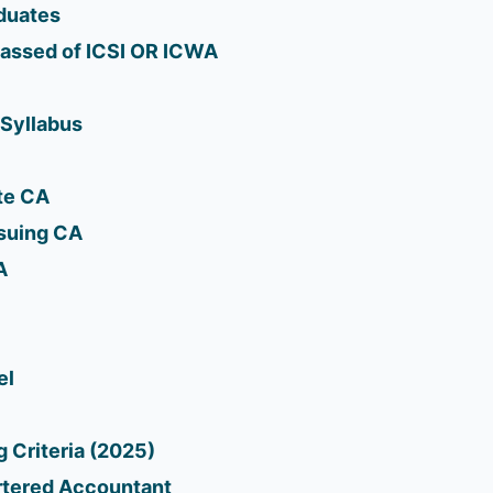
duates
Passed of ICSI OR ICWA
 Syllabus
te CA
rsuing CA
A
el
 Criteria (2025)
artered Accountant