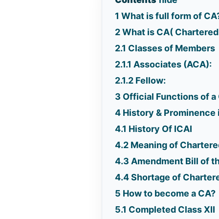
1
What is full form of CA
2
What is CA( Chartere
2.1
Classes of Members
2.1.1
Associates (ACA):
2.1.2
Fellow:
3
Official Functions of 
4
History & Prominence i
4.1
History Of ICAI
4.2
Meaning of Chartere
4.3
Amendment Bill of t
4.4
Shortage of Charter
5
How to become a CA?
5.1
Completed Class XII