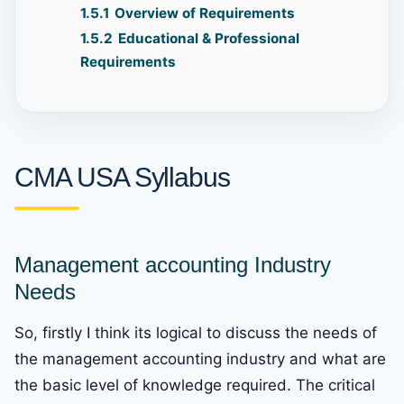
1.5.1
Overview of Requirements
1.5.2
Educational & Professional
Requirements
CMA USA Syllabus
Management accounting Industry
Needs
So, firstly I think its logical to discuss the needs of
the management accounting industry and what are
the basic level of knowledge required. The critical