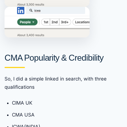
CMA Popularity & Credibility
So, I did a simple linked in search, with three
qualifications
CIMA UK
CMA USA
ICWA(INDIA)