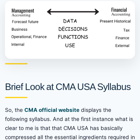
Brief Look at CMA USA Syllabus
So, the
CMA official website
displays the
following syllabus. And at the first instance what is
clear to me is that that CMA USA has basically
compressed all the essential ingredients required in