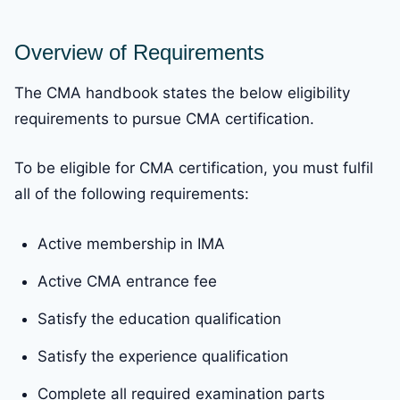
Overview of Requirements
The CMA handbook states the below eligibility
requirements to pursue CMA certification.
To be eligible for CMA certification, you must fulfil
all of the following requirements:
Active membership in IMA
Active CMA entrance fee
Satisfy the education qualification
Satisfy the experience qualification
Complete all required examination parts