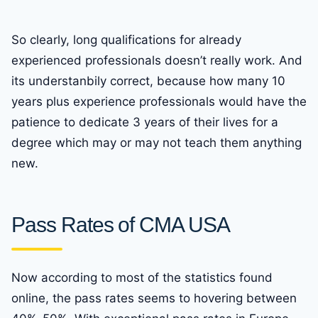
So clearly, long qualifications for already
experienced professionals doesn’t really work. And
its understanbily correct, because how many 10
years plus experience professionals would have the
patience to dedicate 3 years of their lives for a
degree which may or may not teach them anything
new.
Pass Rates of CMA USA
Now according to most of the statistics found
online, the pass rates seems to hovering between