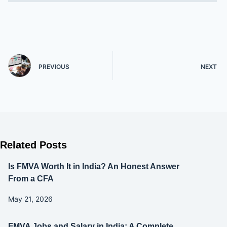
PREVIOUS
NEXT
Related Posts
Is FMVA Worth It in India? An Honest Answer
From a CFA
May 21, 2026
FMVA Jobs and Salary in India: A Complete