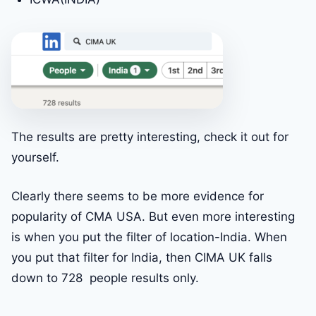
The results are pretty interesting, check it out for
yourself.
Clearly there seems to be more evidence for
popularity of CMA USA. But even more interesting
is when you put the filter of location-India. When
you put that filter for India, then CIMA UK falls
down to 728 people results only.