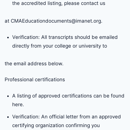
the accredited listing, please contact us
at CMAEducationdocuments@imanet.org.
Verification: All transcripts should be emailed
directly from your college or university to
the email address below.
Professional certifications
A listing of approved certifications can be found
here.
Verification: An official letter from an approved
certifying organization confirming you