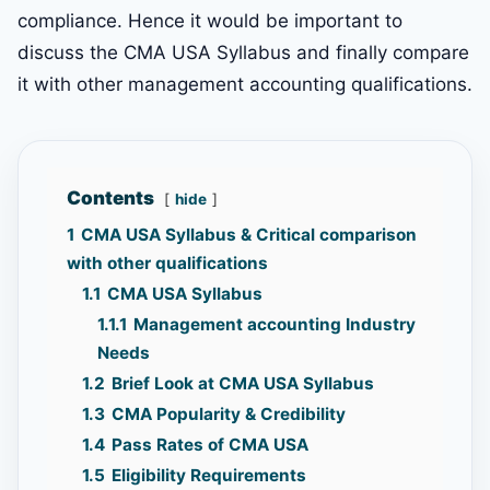
compliance. Hence it would be important to
discuss the CMA USA Syllabus and finally compare
it with other management accounting qualifications.
Contents
hide
1
CMA USA Syllabus & Critical comparison
with other qualifications
1.1
CMA USA Syllabus
1.1.1
Management accounting Industry
Needs
1.2
Brief Look at CMA USA Syllabus
1.3
CMA Popularity & Credibility
1.4
Pass Rates of CMA USA
1.5
Eligibility Requirements