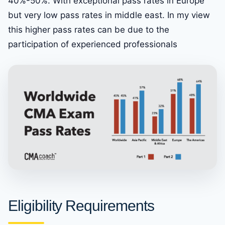
40%-50%. With exceptional pass rates in Europe
but very low pass rates in middle east. In my view
this higher pass rates can be due to the
participation of experienced professionals
Eligibility Requirements