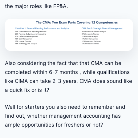
the major roles like FP&A.
Also considering the fact that that CMA can be
completed within 6-7 months , while qualifications
like CIMA can take 2-3 years. CMA does sound like
a quick fix or is it?
Well for starters you also need to remember and
find out, whether management accounting has
ample opportunities for freshers or not?