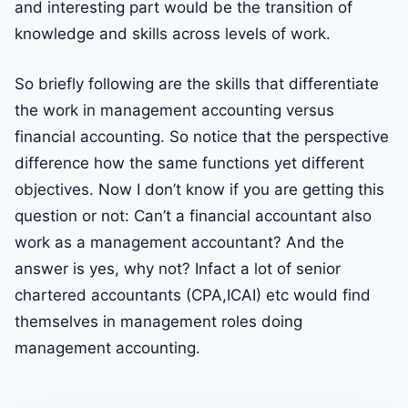
and interesting part would be the transition of
knowledge and skills across levels of work.
So briefly following are the skills that differentiate
the work in management accounting versus
financial accounting. So notice that the perspective
difference how the same functions yet different
objectives. Now I don’t know if you are getting this
question or not: Can’t a financial accountant also
work as a management accountant? And the
answer is yes, why not? Infact a lot of senior
chartered accountants (CPA,ICAI) etc would find
themselves in management roles doing
management accounting.