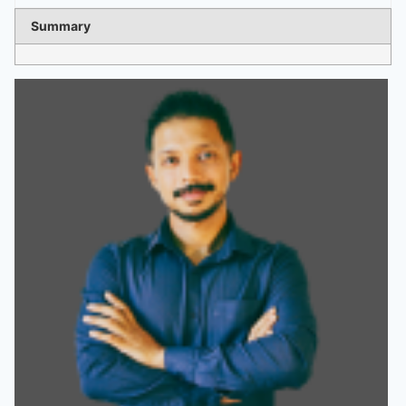
Summary