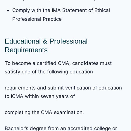
Comply with the IMA Statement of Ethical
Professional Practice
Educational & Professional
Requirements
To become a certified CMA, candidates must
satisfy one of the following education
requirements and submit verification of education
to ICMA within seven years of
completing the CMA examination.
Bachelor’s degree from an accredited college or