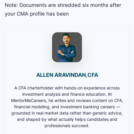
Note: Documents are shredded six months after
your CMA profile has been
ALLEN ARAVINDAN,CFA
A CFA charterholder with hands-on experience across
investment analysis and finance education. At
MentorMeCareers, he writes and reviews content on CFA,
financial modeling, and investment banking careers —
grounded in real market data rather than generic advice,
and shaped by what actually helps candidates and
professionals succeed.