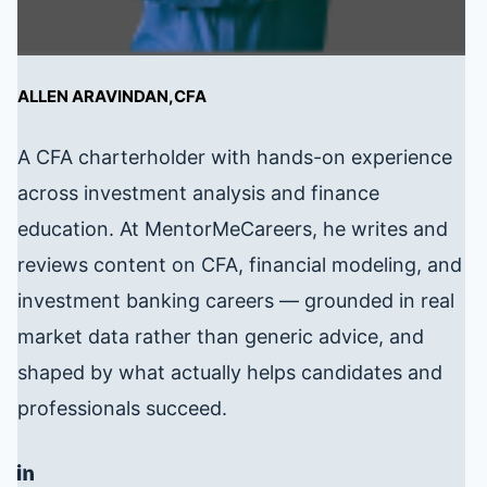
ALLEN ARAVINDAN,CFA
A CFA charterholder with hands-on experience
across investment analysis and finance
education. At MentorMeCareers, he writes and
reviews content on CFA, financial modeling, and
investment banking careers — grounded in real
market data rather than generic advice, and
shaped by what actually helps candidates and
professionals succeed.