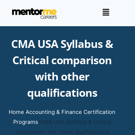
CMA USA Syllabus &
Critical comparison
with other
qualifications
Home
/
Accounting & Finance
/
Certification
Programs
/
CMA USA Syllabus & Critical
comparison with other qualifications