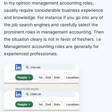
In my opinion management accounting roles,
usually require considerable business experience
and knowledge. For instance if you go into any of
the job search engines and carefully select the
prominent roles in management accounting. Then
the situation cleary is not in favor of freshers. i.e
Management accounting roles are generally for
experienced professionals.