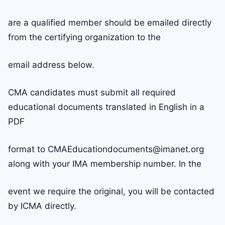
are a qualified member should be emailed directly
from the certifying organization to the
email address below.
CMA candidates must submit all required
educational documents translated in English in a
PDF
format to CMAEducationdocuments@imanet.org
along with your IMA membership number. In the
event we require the original, you will be contacted
by ICMA directly.