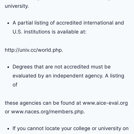
university.
A partial listing of accredited international and
U.S. institutions is available at:
http://univ.cc/world.php.
Degrees that are not accredited must be
evaluated by an independent agency. A listing
of
these agencies can be found at www.aice-eval.org
or www.naces.org/members.php.
If you cannot locate your college or university on