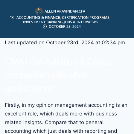
ALLEN ARAVINDAN,CFA
ACCOUNTING & FINANCE
,
CERTIFICATION PROGRAMS
,
INVESTMENT BANKING JOBS & INTERVIEWS
OCTOBER 23, 2024
Last updated on October 23rd, 2024 at 02:34 pm
CMA USA Syllabus & Critical
comparison with other
qualifications
Firstly, in my opinion management accounting is an
excellent role, which deals more with business
related insights. Compare that to general
accounting which just deals with reporting and