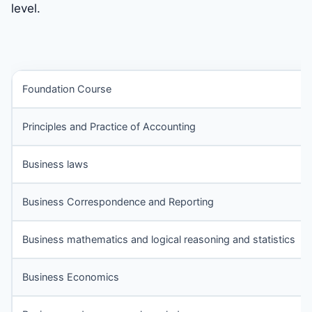
level.
Foundation Course
Principles and Practice of Accounting
Business laws
Business Correspondence and Reporting
Business mathematics and logical reasoning and statistics
Business Economics