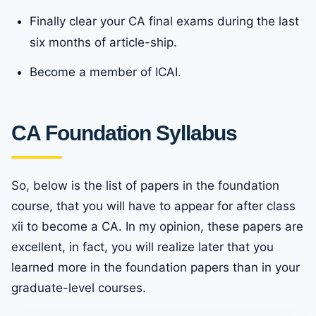
Finally clear your CA final exams during the last
six months of article-ship.
Become a member of ICAI.
CA Foundation Syllabus
So, below is the list of papers in the foundation
course, that you will have to appear for after class
xii to become a CA. In my opinion, these papers are
excellent, in fact, you will realize later that you
learned more in the foundation papers than in your
graduate-level courses.