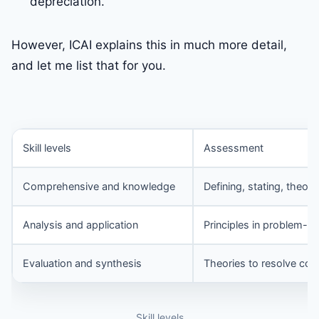
depreciation.
However, ICAI explains this in much more detail,
and let me list that for you.
Skill levels
Assessment
Comprehensive and knowledge
Defining, stating, theori
Analysis and application
Principles in problem-so
Evaluation and synthesis
Theories to resolve co
Skill levels