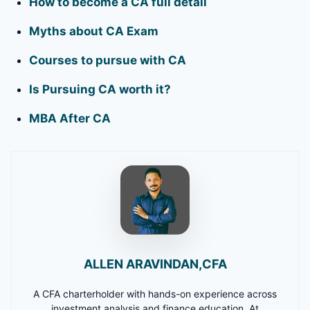
How to become a CA full detail
Myths about CA Exam
Courses to pursue with CA
Is Pursuing CA worth it?
MBA After CA
ALLEN ARAVINDAN,CFA
A CFA charterholder with hands-on experience across
investment analysis and finance education. At