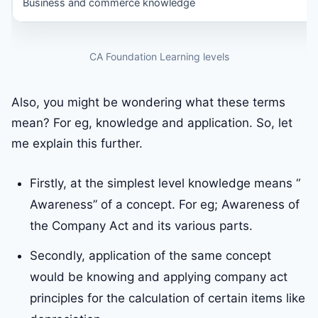
Business and commerce knowledge
CA Foundation Learning levels
Also, you might be wondering what these terms
mean? For eg, knowledge and application. So, let
me explain this further.
Firstly, at the simplest level knowledge means “
Awareness” of a concept. For eg; Awareness of
the Company Act and its various parts.
Secondly, application of the same concept
would be knowing and applying company act
principles for the calculation of certain items like