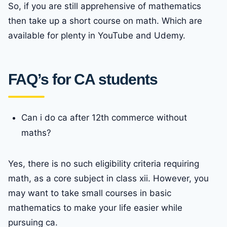
So, if you are still apprehensive of mathematics
then take up a short course on math. Which are
available for plenty in YouTube and Udemy.
FAQ’s for CA students
Can i do ca after 12th commerce without
maths?
Yes, there is no such eligibility criteria requiring
math, as a core subject in class xii. However, you
may want to take small courses in basic
mathematics to make your life easier while
pursuing ca.