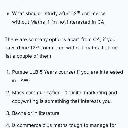
th
What should I study after 12
commerce
without Maths if I’m not interested in CA
There are so many options apart from CA, if you
th
have done 12
commerce without maths. Let me
list a couple of them
Pursue LLB 5 Years course( if you are interested
in LAW)
Mass communication- if digital marketing and
copywriting is something that interests you.
Bachelor in literature
Is commerce plus maths tough to manage for