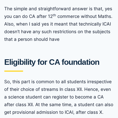
The simple and straightforward answer is that, yes
th
you can do CA after 12
commerce without Maths.
Also, when I said yes it meant that technically ICAI
doesn’t have any such restrictions on the subjects
that a person should have
Eligibility for CA foundation
So, this part is common to all students irrespective
of their choice of streams In class XII. Hence, even
a science student can register to become a CA
after class XII. At the same time, a student can also
get provisional admission to ICAI, after class X.