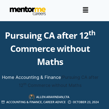
th
Pursuing CA after 12
Commerce without
Maths
Home
/
Accounting & Finance
/
Pursuing CA after
th
12
Commerce without Maths
ALLEN ARAVINDAN,CFA
ACCOUNTING & FINANCE
,
CAREER ADVICE
OCTOBER 23, 2024