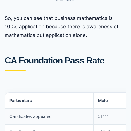
So, you can see that business mathematics is
100% application because there is awareness of
mathematics but application alone.
CA Foundation Pass Rate
Particulars
Male
Candidates appeared
51111