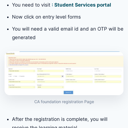
You need to visit
: Student Services portal
Now click on entry level forms
You will need a valid email id and an OTP will be
generated
CA foundation registration Page
After the registration is complete, you will
receive the learning material.