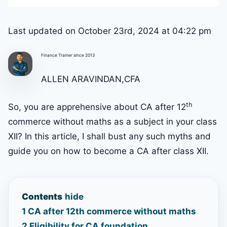
Last updated on October 23rd, 2024 at 04:22 pm
Finance Trainer since 2013
ALLEN ARAVINDAN,CFA
th
So, you are apprehensive about CA after 12
commerce without maths as a subject in your class
XII? In this article, I shall bust any such myths and
guide you on how to become a CA after class XII.
Contents
hide
1
CA after 12th commerce without maths
2
Eligibility for CA foundation