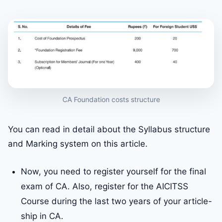
CA Foundation costs structure
You can read in detail about the Syllabus structure
and Marking system on this article.
Now, you need to register yourself for the final
exam of CA. Also, register for the AICITSS
Course during the last two years of your article-
ship in CA.