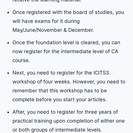
Once registered with the board of studies, you
will have exams for it during
May/June/November & December.
Once the foundation level is cleared, you can
now register for the intermediate level of CA
course.
Next, you need to register for the ICITSS
workshop of four weeks. However, you need to
remember that this workshop has to be
complete before you start your articles.
After, you need to register for three years of
practical training upon completion of either one
or both groups of intermediate levels.