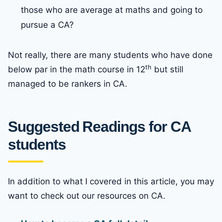
those who are average at maths and going to
pursue a CA?
Not really, there are many students who have done
th
below par in the math course in 12
but still
managed to be rankers in CA.
Suggested Readings for CA
students
In addition to what I covered in this article, you may
want to check out our resources on CA.