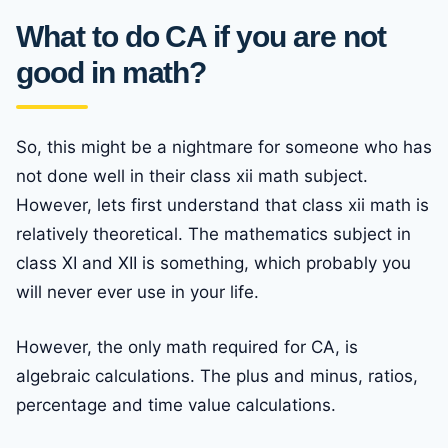
What to do CA if you are not
good in math
?
So, this might be a nightmare for someone who has
not done well in their class xii math subject.
However, lets first understand that class xii math is
relatively theoretical. The mathematics subject in
class XI and XII is something, which probably you
will never ever use in your life.
However, the only math required for CA, is
algebraic calculations. The plus and minus, ratios,
percentage and time value calculations.