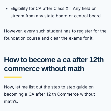
Eligibility for CA after Class XII: Any field or
stream from any state board or central board
However, every such student has to register for the
foundation course and clear the exams for it.
How to become a ca after 12th
commerce without math
Now, let me list out the step to step guide on
becoming a CA after 12 th Commerce without
math’s.