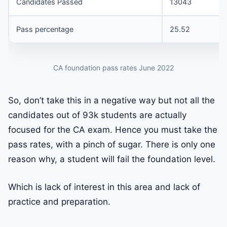
Candidates Passed
13043
Pass percentage
25.52
CA foundation pass rates June 2022
So, don’t take this in a negative way but not all the
candidates out of 93k students are actually
focused for the CA exam. Hence you must take the
pass rates, with a pinch of sugar. There is only one
reason why, a student will fail the foundation level.
Which is lack of interest in this area and lack of
practice and preparation.