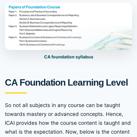
CA foundation sylla
b
us
CA Foundation Learning Level
So not all subjects in any course can be taught
towards mastery or advanced concepts. Hence,
ICAI provides how the course content is taught and
what is the expectation. Now, below is the content