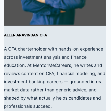
ALLEN ARAVINDAN,CFA
A CFA charterholder with hands-on experience
across investment analysis and finance
education. At MentorMeCareers, he writes and
reviews content on CFA, financial modeling, and
investment banking careers — grounded in real
market data rather than generic advice, and
shaped by what actually helps candidates and
professionals succeed.