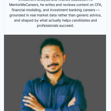
MentorMeCareers, he writes and reviews content on CFA,
financial modeling, and investment banking careers —
grounded in real market data rather than generic advice,
and shaped by what actually helps candidates and
professionals succeed.