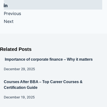
Previous
Next
Related Posts
Importance of corporate finance – Why it matters
December 29, 2025
Courses After BBA – Top Career Courses &
Certification Guide
December 19, 2025