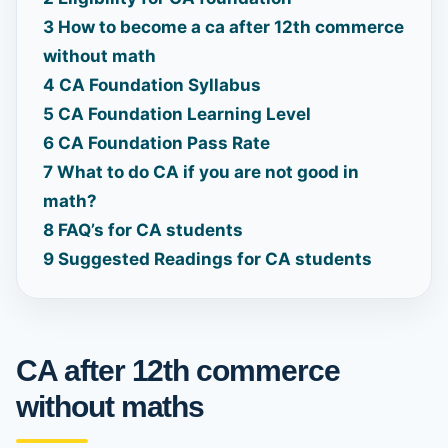
3
How to become a ca after 12th commerce
without math
4
CA Foundation Syllabus
5
CA Foundation Learning Level
6
CA Foundation Pass Rate
7
What to do CA if you are not good in
math?
8
FAQ’s for CA students
9
Suggested Readings for CA students
CA after 12th commerce
without maths