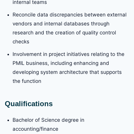
internal teams
Reconcile data discrepancies between external
vendors and internal databases through
research and the creation of quality control
checks
Involvement in project initiatives relating to the
PMIL business, including enhancing and
developing system architecture that supports
the function
Qualifications
Bachelor of Science degree in
accounting/finance