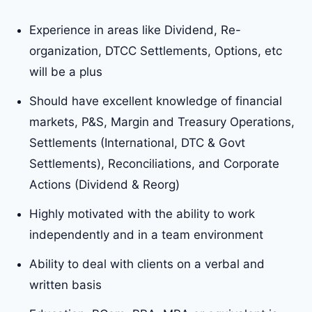
Experience in areas like Dividend, Re-
organization, DTCC Settlements, Options, etc
will be a plus
Should have excellent knowledge of financial
markets, P&S, Margin and Treasury Operations,
Settlements (International, DTC & Govt
Settlements), Reconciliations, and Corporate
Actions (Dividend & Reorg)
Highly motivated with the ability to work
independently and in a team environment
Ability to deal with clients on a verbal and
written basis