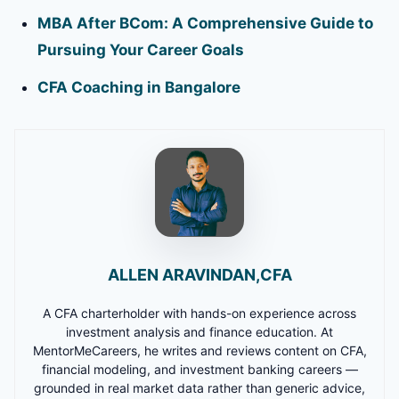
MBA After BCom: A Comprehensive Guide to
Pursuing Your Career Goals
CFA Coaching in Bangalore
ALLEN ARAVINDAN,CFA
A CFA charterholder with hands-on experience across
investment analysis and finance education. At
MentorMeCareers, he writes and reviews content on CFA,
financial modeling, and investment banking careers —
grounded in real market data rather than generic advice,