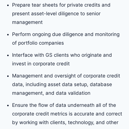
Prepare tear sheets for private credits and
present asset-level diligence to senior
management
Perform ongoing due diligence and monitoring
of portfolio companies
Interface with GS clients who originate and
invest in corporate credit
Management and oversight of corporate credit
data, including asset data setup, database
management, and data validation
Ensure the flow of data underneath all of the
corporate credit metrics is accurate and correct
by working with clients, technology, and other