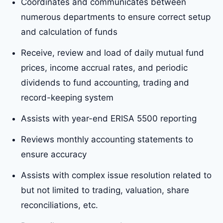
Coordinates and communicates between
numerous departments to ensure correct setup
and calculation of funds
Receive, review and load of daily mutual fund
prices, income accrual rates, and periodic
dividends to fund accounting, trading and
record-keeping system
Assists with year-end ERISA 5500 reporting
Reviews monthly accounting statements to
ensure accuracy
Assists with complex issue resolution related to
but not limited to trading, valuation, share
reconciliations, etc.