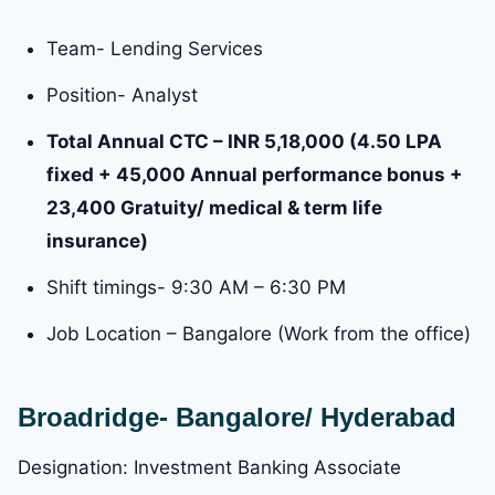
Team- Lending Services
Position- Analyst
Total Annual CTC – INR 5,18,000 (4.50 LPA
fixed + 45,000 Annual performance bonus +
23,400 Gratuity/ medical & term life
insurance)
Shift timings- 9:30 AM – 6:30 PM
Job Location – Bangalore (Work from the office)
Broadridge- Bangalore/ Hyderabad
Designation: Investment Banking Associate