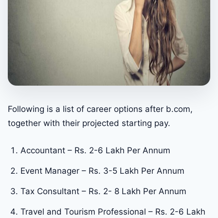
Following is a list of career options after b.com,
together with their projected starting pay.
Accountant – Rs. 2-6 Lakh Per Annum
Event Manager – Rs. 3-5 Lakh Per Annum
Tax Consultant – Rs. 2- 8 Lakh Per Annum
Travel and Tourism Professional – Rs. 2-6 Lakh