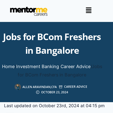
Jobs for BCom Freshers
in Bangalore
Home
/
Investment Banking
/
Career Advice
/
Jobs
for BCom Freshers in Bangalore
ALLEN ARAVINDAN,CFA
CAREER ADVICE
OCTOBER 23, 2024
Last updated on October 23rd, 2024 at 04:15 pm