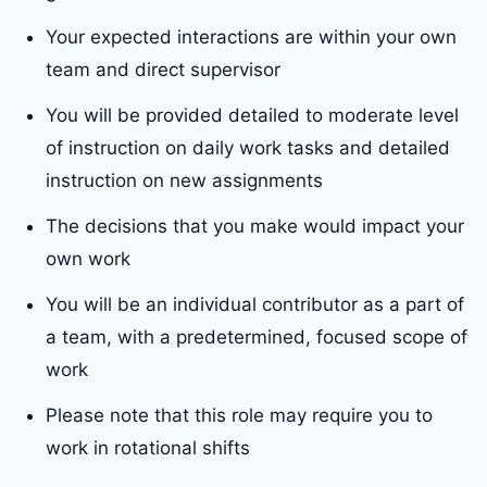
Your expected interactions are within your own
team and direct supervisor
You will be provided detailed to moderate level
of instruction on daily work tasks and detailed
instruction on new assignments
The decisions that you make would impact your
own work
You will be an individual contributor as a part of
a team, with a predetermined, focused scope of
work
Please note that this role may require you to
work in rotational shifts