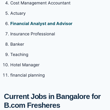
Cost Management Accountant
Actuary
Financial Analyst and Advisor
Insurance Professional
Banker
Teaching
Hotel Manager
financial planning
Current Jobs in Bangalore for
B.com Fresheres