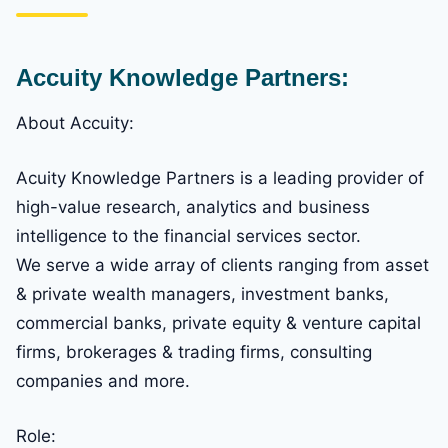
Accuity Knowledge Partners:
About Accuity:
Acuity Knowledge Partners is a leading provider of
high-value research, analytics and business
intelligence to the financial services sector.
We serve a wide array of clients ranging from asset
& private wealth managers, investment banks,
commercial banks, private equity & venture capital
firms, brokerages & trading firms, consulting
companies and more.
Role: