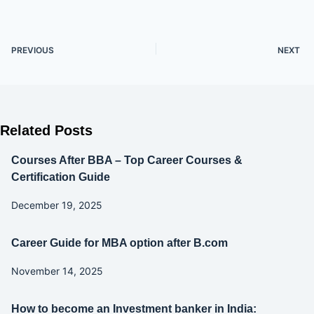
PREVIOUS
NEXT
Related Posts
Courses After BBA – Top Career Courses &
Certification Guide
December 19, 2025
Career Guide for MBA option after B.com
November 14, 2025
How to become an Investment banker in India: