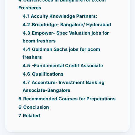
Fresheres
4.1
Accuity Knowledge Partners:
4.2
Broadridge- Bangalore/ Hyderabad
4.3
Empower- Spec Valuation jobs for
bcom freshers
4.4
Goldman Sachs jobs for bcom
freshers
4.5
-Fundamental Credit Associate
4.6
Qualifications
4.7
Accenture- Investment Banking
Associate-Bangalore
5
Recommended Courses for Preperations
6
Conclusion
7
Related