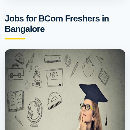
Jobs for BCom Freshers in
Bangalore