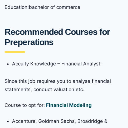
Education:bachelor of commerce
Recommended Courses for
Preperations
Accuity Knowledge – Financial Analyst:
Since this job requires you to analyse financial
statements, conduct valuation etc.
Course to opt for:
Financial Modeling
Accenture, Goldman Sachs, Broadridge &