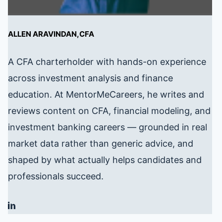
ALLEN ARAVINDAN,CFA
A CFA charterholder with hands-on experience
across investment analysis and finance
education. At MentorMeCareers, he writes and
reviews content on CFA, financial modeling, and
investment banking careers — grounded in real
market data rather than generic advice, and
shaped by what actually helps candidates and
professionals succeed.