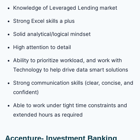
Knowledge of Leveraged Lending market
Strong Excel skills a plus
Solid analytical/logical mindset
High attention to detail
Ability to prioritize workload, and work with
Technology to help drive data smart solutions
Strong communication skills (clear, concise, and
confident)
Able to work under tight time constraints and
extended hours as required
Accenture- Investment Banking