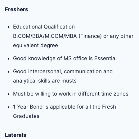
Freshers
Educational Qualification
B.COM/BBA/M.COM/MBA (Finance) or any other
equivalent degree
Good knowledge of MS office is Essential
Good interpersonal, communication and
analytical skills are musts
Must be willing to work in different time zones
1 Year Bond is applicable for all the Fresh
Graduates
Laterals