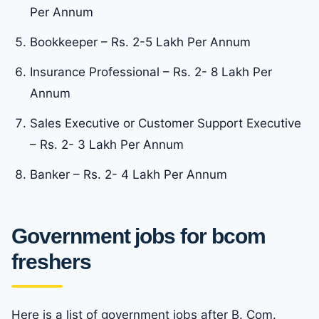
Per Annum
Bookkeeper – Rs. 2-5 Lakh Per Annum
Insurance Professional – Rs. 2- 8 Lakh Per
Annum
Sales Executive or Customer Support Executive
– Rs. 2- 3 Lakh Per Annum
Banker – Rs. 2- 4 Lakh Per Annum
Government jobs for bcom
freshers
Here is a list of government jobs after B. Com.