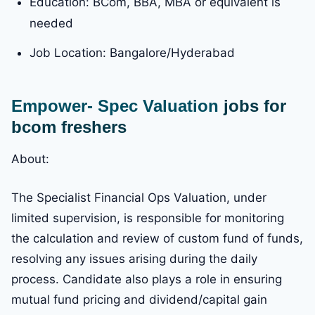
Education: BCom, BBA, MBA or equivalent is
needed
Job Location: Bangalore/Hyderabad
Empower- Spec Valuation
jobs for
bcom freshers
About:
The Specialist Financial Ops Valuation, under
limited supervision, is responsible for monitoring
the calculation and review of custom fund of funds,
resolving any issues arising during the daily
process. Candidate also plays a role in ensuring
mutual fund pricing and dividend/capital gain