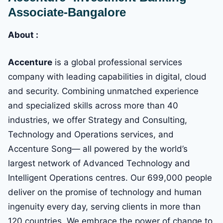
Associate-Bangalore
About :
Accenture
is a global professional services
company with leading capabilities in digital, cloud
and security. Combining unmatched experience
and specialized skills across more than 40
industries, we offer Strategy and Consulting,
Technology and Operations services, and
Accenture Song— all powered by the world’s
largest network of Advanced Technology and
Intelligent Operations centres. Our 699,000 people
deliver on the promise of technology and human
ingenuity every day, serving clients in more than
120 countries. We embrace the power of change to