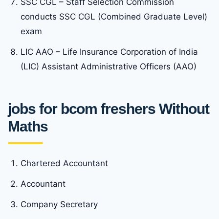
SSC CGL – Staff Selection Commission
conducts SSC CGL (Combined Graduate Level)
exam
LIC AAO – Life Insurance Corporation of India
(LIC) Assistant Administrative Officers (AAO)
jobs for bcom freshers Without
Maths
Chartered Accountant
Accountant
Company Secretary