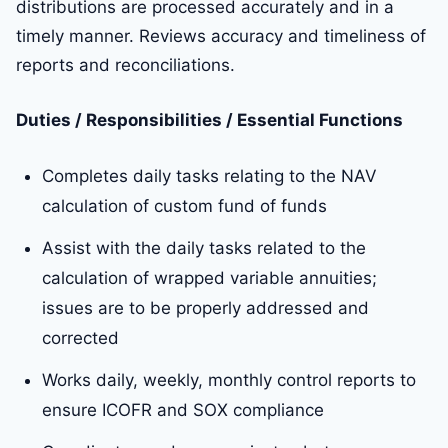
distributions are processed accurately and in a
timely manner. Reviews accuracy and timeliness of
reports and reconciliations.
Duties / Responsibilities / Essential Functions
Completes daily tasks relating to the NAV
calculation of custom fund of funds
Assist with the daily tasks related to the
calculation of wrapped variable annuities;
issues are to be properly addressed and
corrected
Works daily, weekly, monthly control reports to
ensure ICOFR and SOX compliance