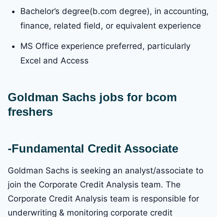
Bachelor’s degree(b.com degree), in accounting,
finance, related field, or equivalent experience
MS Office experience preferred, particularly
Excel and Access
Goldman Sachs
jobs for bcom
freshers
-Fundamental Credit Associate
Goldman Sachs is seeking an analyst/associate to
join the Corporate Credit Analysis team. The
Corporate Credit Analysis team is responsible for
underwriting & monitoring corporate credit