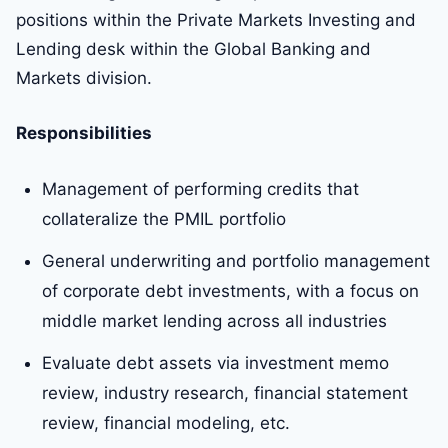
positions within the Private Markets Investing and
Lending desk within the Global Banking and
Markets division.
Responsibilities
Management of performing credits that
collateralize the PMIL portfolio
General underwriting and portfolio management
of corporate debt investments, with a focus on
middle market lending across all industries
Evaluate debt assets via investment memo
review, industry research, financial statement
review, financial modeling, etc.