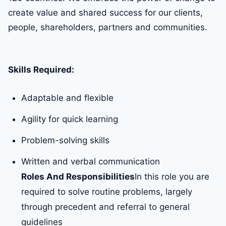
create value and shared success for our clients,
people, shareholders, partners and communities.
Skills Required:
Adaptable and flexible
Agility for quick learning
Problem-solving skills
Written and verbal communication
Roles And Responsibilities
In this role you are
required to solve routine problems, largely
through precedent and referral to general
guidelines