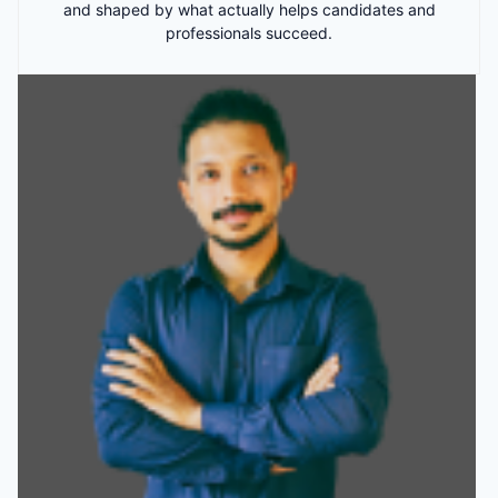
and shaped by what actually helps candidates and
professionals succeed.