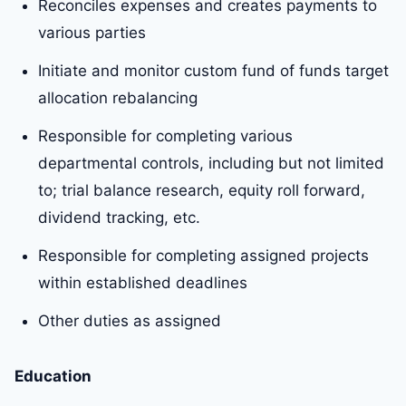
Reconciles expenses and creates payments to
various parties
Initiate and monitor custom fund of funds target
allocation rebalancing
Responsible for completing various
departmental controls, including but not limited
to; trial balance research, equity roll forward,
dividend tracking, etc.
Responsible for completing assigned projects
within established deadlines
Other duties as assigned
Education