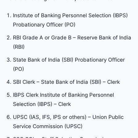
Institute of Banking Personnel Selection (IBPS)
Probationary Officer (PO)
RBI Grade A or Grade B – Reserve Bank of India
(RBI)
State Bank of India (SBI) Probationary Officer
(PO)
SBI Clerk – State Bank of India (SBI) – Clerk
IBPS Clerk Institute of Banking Personnel
Selection (IBPS) – Clerk
UPSC (IAS, IFS, IPS or others) – Union Public
Service Commission (UPSC)