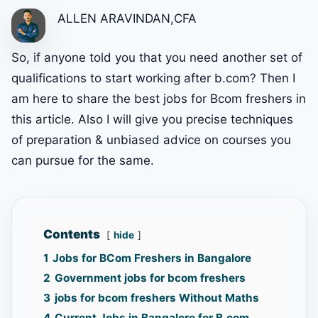
ALLEN ARAVINDAN,CFA
So, if anyone told you that you need another set of
qualifications to start working after b.com? Then I
am here to share the best jobs for Bcom freshers in
this article. Also I will give you precise techniques
of preparation & unbiased advice on courses you
can pursue for the same.
Contents
hide
1
Jobs for BCom Freshers in Bangalore
2
Government jobs for bcom freshers
3
jobs for bcom freshers Without Maths
4
Current Jobs in Bangalore for B.com