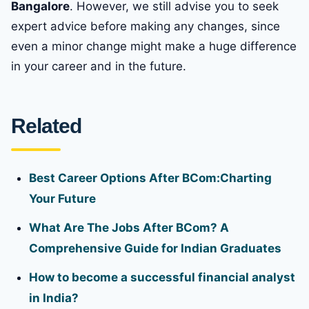
Bangalore
. However, we still advise you to seek
expert advice before making any changes, since
even a minor change might make a huge difference
in your career and in the future.
Related
Best Career Options After BCom:Charting
Your Future
What Are The Jobs After BCom? A
Comprehensive Guide for Indian Graduates
How to become a successful financial analyst
in India?