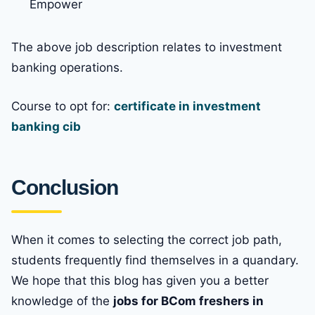
Empower
The above job description relates to investment
banking operations.
Course to opt for:
certificate in investment
banking cib
Conclusion
When it comes to selecting the correct job path,
students frequently find themselves in a quandary.
We hope that this blog has given you a better
knowledge of the
jobs for BCom freshers in