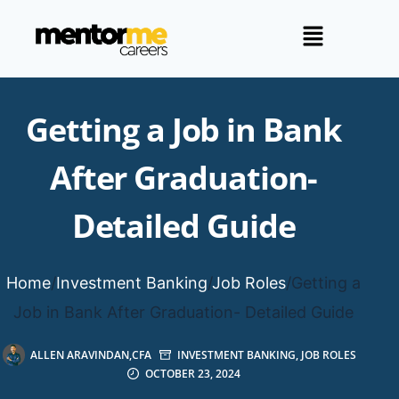
Getting a Job in Bank
After Graduation-
Detailed Guide
Home
/
Investment Banking
/
Job Roles
/
Getting a
Job in Bank After Graduation- Detailed Guide
ALLEN ARAVINDAN,CFA
INVESTMENT BANKING
,
JOB ROLES
OCTOBER 23, 2024