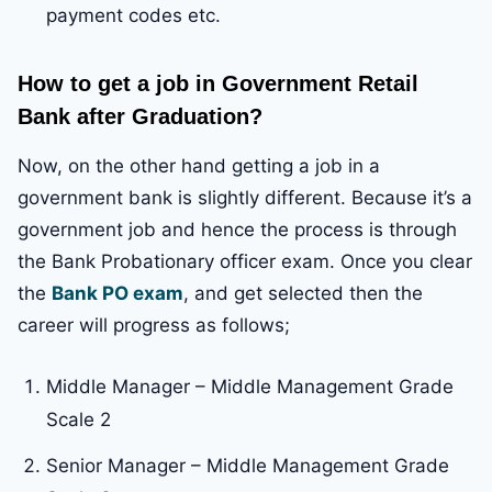
payment codes etc.
How to get a job in Government Retail
Bank after Graduation?
Now, on the other hand getting a job in a
government bank is slightly different. Because it’s a
government job and hence the process is through
the Bank Probationary officer exam. Once you clear
the
Bank PO exam
, and get selected then the
career will progress as follows;
Middle Manager – Middle Management Grade
Scale 2
Senior Manager – Middle Management Grade