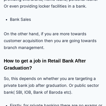
Or even providing locker facilities in a bank.
Bank Sales
On the other hand, if you are more towards
customer acquisition then you are going towards
branch management.
How to get a job in Retail Bank After
Graduation?
So, this depends on whether you are targeting a
private bank job after graduation. Or public sector
bank( SBI, IOB, Bank of Baroda etc).
Firstly, for private banking there are no exams or