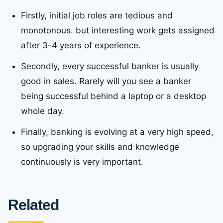
Firstly, initial job roles are tedious and
monotonous. but interesting work gets assigned
after 3-4 years of experience.
Secondly, every successful banker is usually
good in sales. Rarely will you see a banker
being successful behind a laptop or a desktop
whole day.
Finally, banking is evolving at a very high speed,
so upgrading your skills and knowledge
continuously is very important.
Related