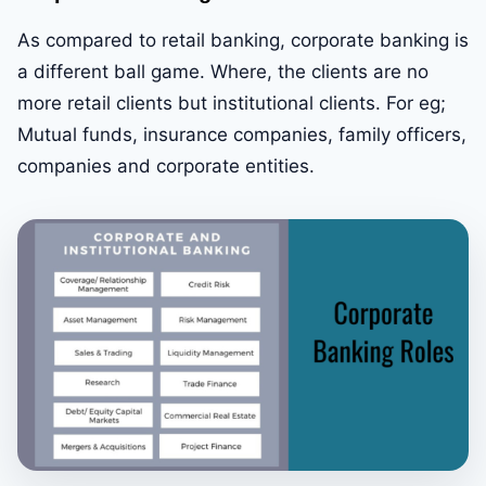
As compared to retail banking, corporate banking is
a different ball game. Where, the clients are no
more retail clients but institutional clients. For eg;
Mutual funds, insurance companies, family officers,
companies and corporate entities.