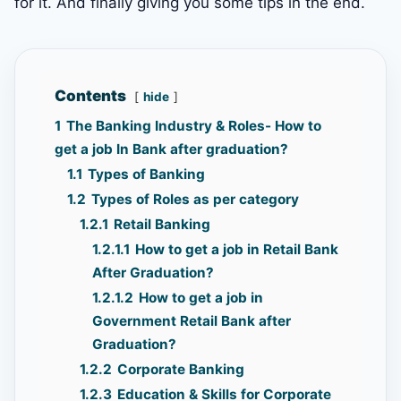
for it. And finally giving you some tips in the end.
Contents
hide
1
The Banking Industry & Roles- How to
get a job In Bank after graduation?
1.1
Types of Banking
1.2
Types of Roles as per category
1.2.1
Retail Banking
1.2.1.1
How to get a job in Retail Bank
After Graduation?
1.2.1.2
How to get a job in
Government Retail Bank after
Graduation?
1.2.2
Corporate Banking
1.2.3
Education & Skills for Corporate