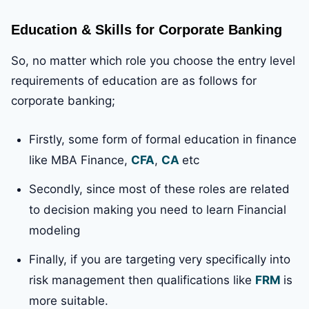
Education & Skills for Corporate Banking
So, no matter which role you choose the entry level
requirements of education are as follows for
corporate banking;
Firstly, some form of formal education in finance
like MBA Finance,
CFA
,
CA
etc
Secondly, since most of these roles are related
to decision making you need to learn Financial
modeling
Finally, if you are targeting very specifically into
risk management then qualifications like
FRM
is
more suitable.