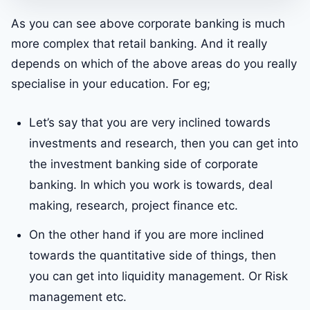
As you can see above corporate banking is much
more complex that retail banking. And it really
depends on which of the above areas do you really
specialise in your education. For eg;
Let’s say that you are very inclined towards
investments and research, then you can get into
the investment banking side of corporate
banking. In which you work is towards, deal
making, research, project finance etc.
On the other hand if you are more inclined
towards the quantitative side of things, then
you can get into liquidity management. Or Risk
management etc.