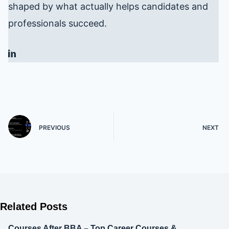
shaped by what actually helps candidates and
professionals succeed.
PREVIOUS
NEXT
Related Posts
Courses After BBA – Top Career Courses &