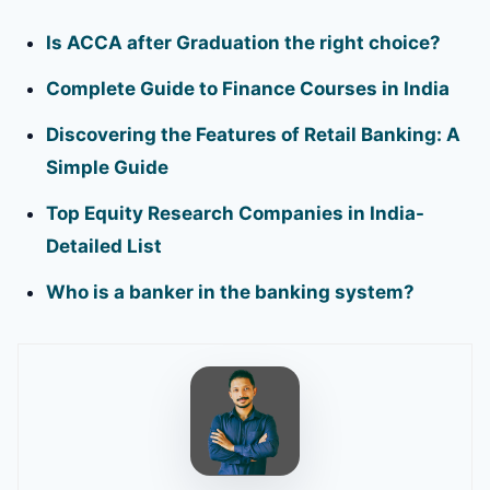
Is ACCA after Graduation the right choice?
Complete Guide to Finance Courses in India
Discovering the Features of Retail Banking: A
Simple Guide
Top Equity Research Companies in India-
Detailed List
Who is a banker in the banking system?