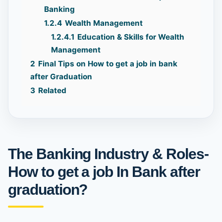
Banking
1.2.4
Wealth Management
1.2.4.1
Education & Skills for Wealth
Management
2
Final Tips on How to get a job in bank
after Graduation
3
Related
The Banking Industry & Roles-
How to get a job In Bank after
graduation?