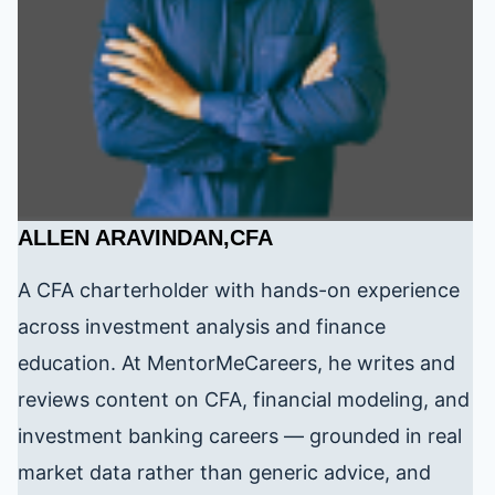
ALLEN ARAVINDAN,CFA
A CFA charterholder with hands-on experience
across investment analysis and finance
education. At MentorMeCareers, he writes and
reviews content on CFA, financial modeling, and
investment banking careers — grounded in real
market data rather than generic advice, and