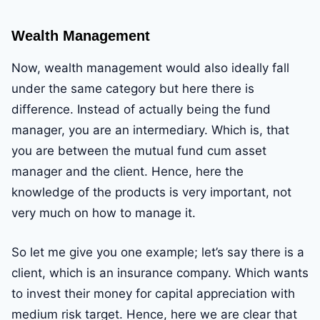
Wealth Management
Now, wealth management would also ideally fall
under the same category but here there is
difference. Instead of actually being the fund
manager, you are an intermediary. Which is, that
you are between the mutual fund cum asset
manager and the client. Hence, here the
knowledge of the products is very important, not
very much on how to manage it.
So let me give you one example; let’s say there is a
client, which is an insurance company. Which wants
to invest their money for capital appreciation with
medium risk target. Hence, here we are clear that