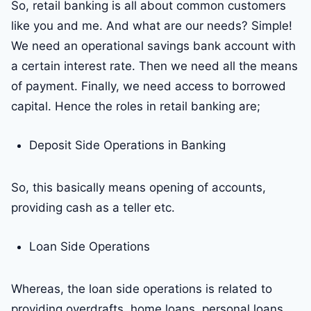
So, retail banking is all about common customers
like you and me. And what are our needs? Simple!
We need an operational savings bank account with
a certain interest rate. Then we need all the means
of payment. Finally, we need access to borrowed
capital. Hence the roles in retail banking are;
Deposit Side Operations in Banking
So, this basically means opening of accounts,
providing cash as a teller etc.
Loan Side Operations
Whereas, the loan side operations is related to
providing overdrafts, home loans, personal loans.