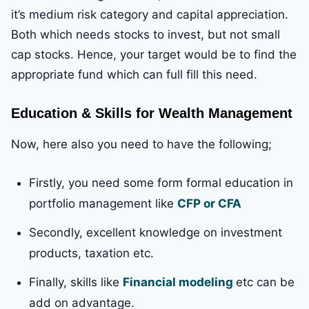
it’s medium risk category and capital appreciation.
Both which needs stocks to invest, but not small
cap stocks. Hence, your target would be to find the
appropriate fund which can full fill this need.
Education & Skills for Wealth Management
Now, here also you need to have the following;
Firstly, you need some form formal education in
portfolio management like
CFP or CFA
Secondly, excellent knowledge on investment
products, taxation etc.
Finally, skills like
Financial modeling
etc can be
add on advantage.