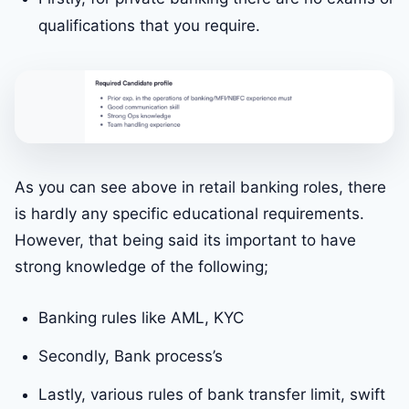
qualifications that you require.
As you can see above in retail banking roles, there
is hardly any specific educational requirements.
However, that being said its important to have
strong knowledge of the following;
Banking rules like AML, KYC
Secondly, Bank process’s
Lastly, various rules of bank transfer limit, swift