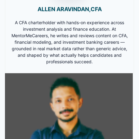
ALLEN ARAVINDAN,CFA
A CFA charterholder with hands-on experience across
investment analysis and finance education. At
MentorMeCareers, he writes and reviews content on CFA,
financial modeling, and investment banking careers —
grounded in real market data rather than generic advice,
and shaped by what actually helps candidates and
professionals succeed.