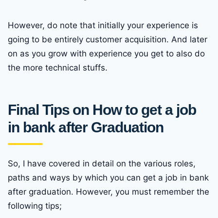
However, do note that initially your experience is
going to be entirely customer acquisition. And later
on as you grow with experience you get to also do
the more technical stuffs.
Final Tips on How to get a job
in bank after Graduation
So, I have covered in detail on the various roles,
paths and ways by which you can get a job in bank
after graduation. However, you must remember the
following tips;