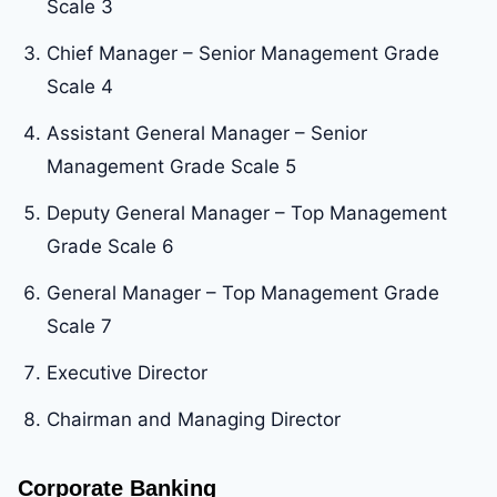
Scale 3
Chief Manager – Senior Management Grade
Scale 4
Assistant General Manager – Senior
Management Grade Scale 5
Deputy General Manager – Top Management
Grade Scale 6
General Manager – Top Management Grade
Scale 7
Executive Director
Chairman and Managing Director
Corporate Banking