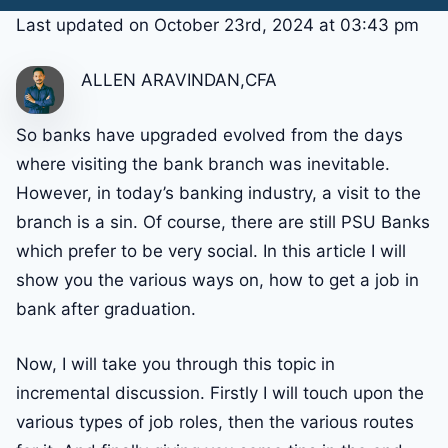
Last updated on October 23rd, 2024 at 03:43 pm
ALLEN ARAVINDAN,CFA
So banks have upgraded evolved from the days
where visiting the bank branch was inevitable.
However, in today’s banking industry, a visit to the
branch is a sin. Of course, there are still PSU Banks
which prefer to be very social. In this article I will
show you the various ways on, how to get a job in
bank after graduation.
Now, I will take you through this topic in
incremental discussion. Firstly I will touch upon the
various types of job roles, then the various routes