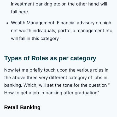
investment banking etc on the other hand will
fall here.
Wealth Management: Financial advisory on high
net worth individuals, portfolio management etc
will fall in this category
Types of Roles as per category
Now let me briefly touch upon the various roles in
the above three very different category of jobs in
banking. Which, will set the tone for the question ”
How to get a job in banking after graduation”.
Retail Banking