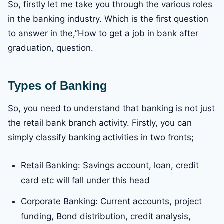
So, firstly let me take you through the various roles
in the banking industry. Which is the first question
to answer in the,”How to get a job in bank after
graduation, question.
Types of Banking
So, you need to understand that banking is not just
the retail bank branch activity. Firstly, you can
simply classify banking activities in two fronts;
Retail Banking: Savings account, loan, credit
card etc will fall under this head
Corporate Banking: Current accounts, project
funding, Bond distribution, credit analysis,