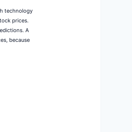
ch technology
tock prices.
edictions. A
ces, because