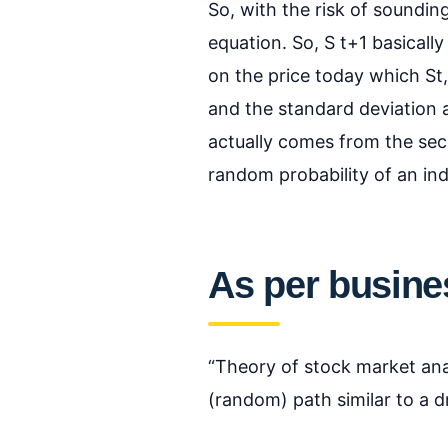
So, with the risk of soundin
equation. So, S t+1 basicall
on the price today which St,
and the standard deviation a
actually comes from the sec
random probability of an in
As per busines
“Theory of stock market anal
(random) path similar to a d