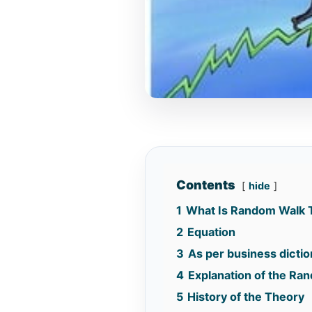
Contents
hide
1
What Is Random Walk 
2
Equation
3
As per business dictio
4
Explanation of the Ra
5
History of the Theory