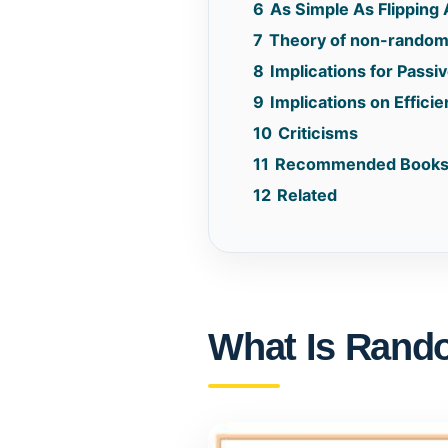
6
As Simple As Flipping 
7
Theory of non-random
8
Implications for Passi
9
Implications on Effici
10
Criticisms
11
Recommended Book
12
Related
What Is Rand