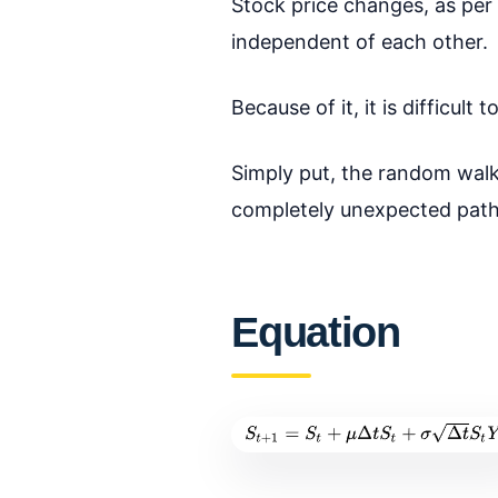
Stock price changes, as per
independent of each other.
Because of it, it is difficul
Simply put, the random walk 
completely unexpected path
Equation