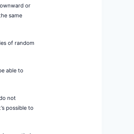
 downward or
r the same
ries of random
be able to
 do not
’s possible to