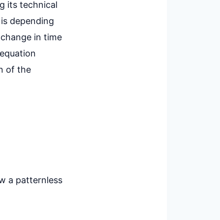
g its technical
h is depending
e change in time
 equation
n of the
w a patternless