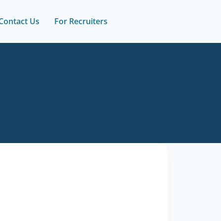
Contact Us
For Recruiters