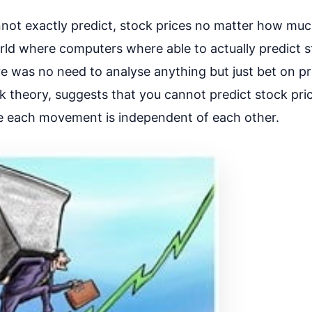
ot exactly predict, stock prices no matter how mu
ld where computers where able to actually predict s
 was no need to analyse anything but just bet on pr
k theory, suggests that you cannot predict stock pri
re each movement is independent of each other.