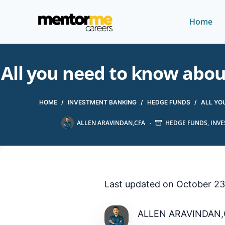
Home
All you need to know abo
HOME
/
INVESTMENT BANKING
/
HEDGE FUNDS
/
ALL YO
ALLEN ARAVINDAN,CFA
HEDGE FUNDS
,
INV
Last updated on October 23
ALLEN ARAVINDAN,