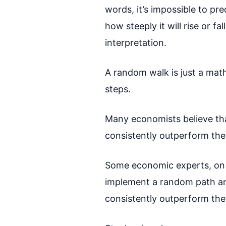
words, it’s impossible to p
how steeply it will rise or f
interpretation.
A random walk is just a math
steps.
Many economists believe that
consistently outperform the
Some economic experts, on t
implement a random path and 
consistently outperform the