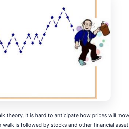
 theory, it is hard to anticipate how prices will mov
walk is followed by stocks and other financial assets