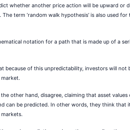
redict whether another price action will be upward or
all. The term ‘random walk hypothesis’ is also used fo
ematical notation for a path that is made up of a se
 because of this unpredictability, investors will not 
 market.
he other hand, disagree, claiming that asset values
can be predicted. In other words, they think that it
 markets.