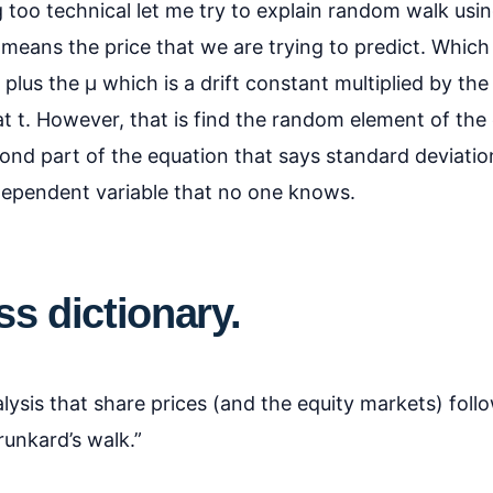
g too technical let me try to explain random walk usin
y means the price that we are trying to predict. Whic
 plus the µ which is a drift constant multiplied by th
t t. However, that is find the random element of the
ond part of the equation that says standard deviatio
dependent variable that no one knows.
s dictionary.
ysis that share prices (and the equity markets) follo
runkard’s walk.”