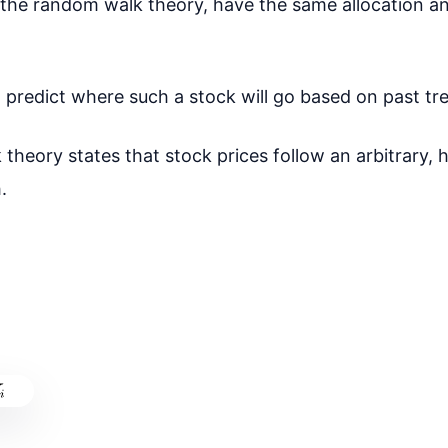
 the random walk theory, have the same allocation an
t to predict where such a stock will go based on past tr
theory states that stock prices follow an arbitrary,
.