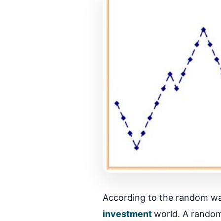
According to the random walk
investment
world. A random 