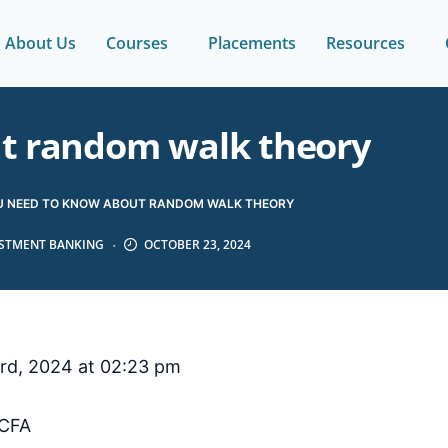
About Us
Courses
Placements
Resources
ut random walk theory
U NEED TO KNOW ABOUT RANDOM WALK THEORY
ESTMENT BANKING
OCTOBER 23, 2024
rd, 2024 at 02:23 pm
CFA