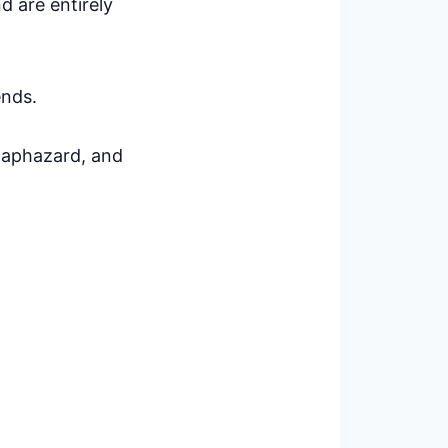
d are entirely
ends.
 haphazard, and