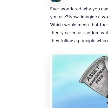
Ever wondered why you cann
you use? Now, imagine a wor
Which would mean that there
theory called as random wal
they follow a principle whe