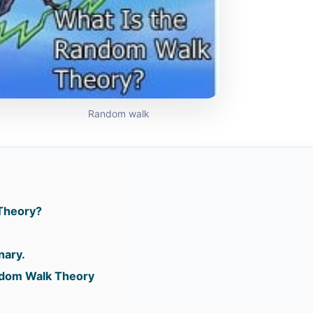
Random walk
Theory?
nary.
ndom Walk Theory