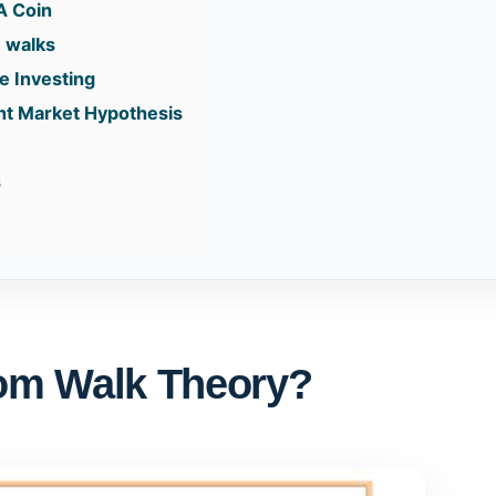
A Coin
 walks
ve Investing
ent Market Hypothesis
s
om Walk Theory?