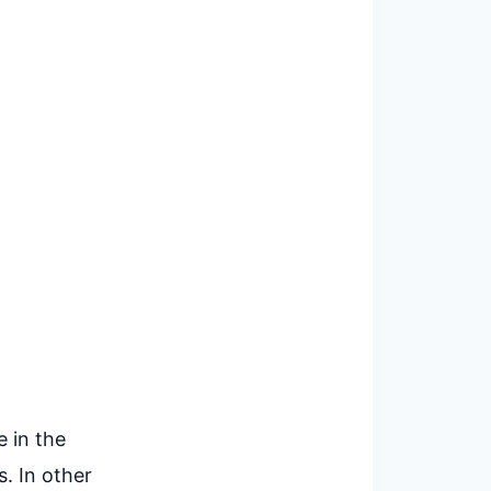
e in the
. In other