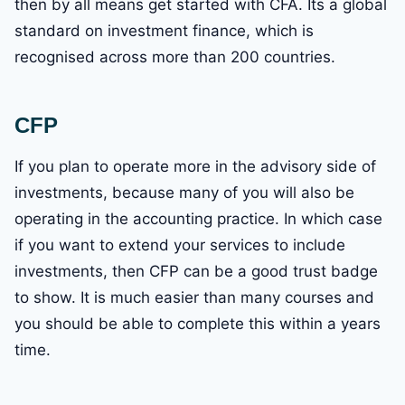
then by all means get started with CFA. Its a global
standard on investment finance, which is
recognised across more than 200 countries.
CFP
If you plan to operate more in the advisory side of
investments, because many of you will also be
operating in the accounting practice. In which case
if you want to extend your services to include
investments, then CFP can be a good trust badge
to show. It is much easier than many courses and
you should be able to complete this within a years
time.