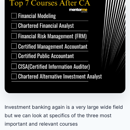
Investment banking again is a very large wide field
but we can look at specifics of the three most
important and relevant courses