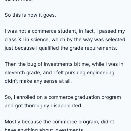
So this is how it goes.
I was not a commerce student, in fact, I passed my
class XII in science, which by the way was selected
just because I qualified the grade requirements.
Then the bug of investments bit me, while I was in
eleventh grade, and I felt pursuing engineering
didn’t make any sense at all.
So, I enrolled on a commerce graduation program
and got thoroughly disappointed.
Mostly because the commerce program, didn’t
have anything about investments.