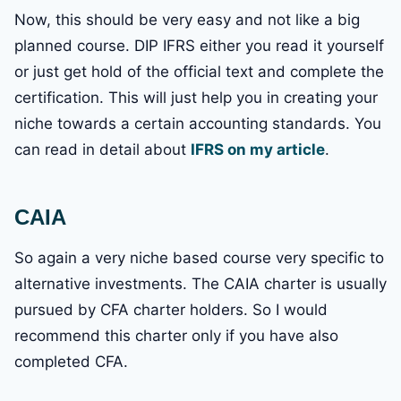
Now, this should be very easy and not like a big
planned course. DIP IFRS either you read it yourself
or just get hold of the official text and complete the
certification. This will just help you in creating your
niche towards a certain accounting standards. You
can read in detail about
IFRS on my article
.
CAIA
So again a very niche based course very specific to
alternative investments. The CAIA charter is usually
pursued by CFA charter holders. So I would
recommend this charter only if you have also
completed CFA.