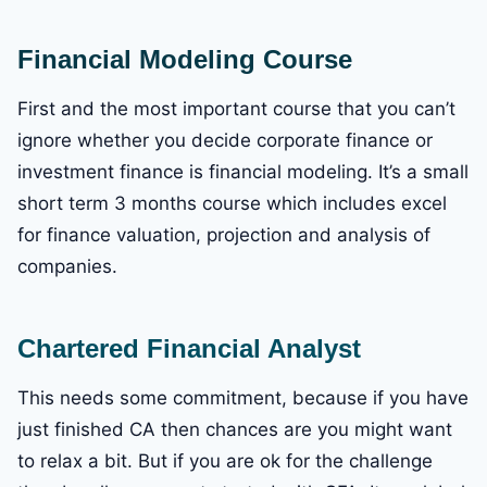
Financial Modeling Course
First and the most important course that you can’t
ignore whether you decide corporate finance or
investment finance is financial modeling. It’s a small
short term 3 months course which includes excel
for finance valuation, projection and analysis of
companies.
Chartered Financial Analyst
This needs some commitment, because if you have
just finished CA then chances are you might want
to relax a bit. But if you are ok for the challenge