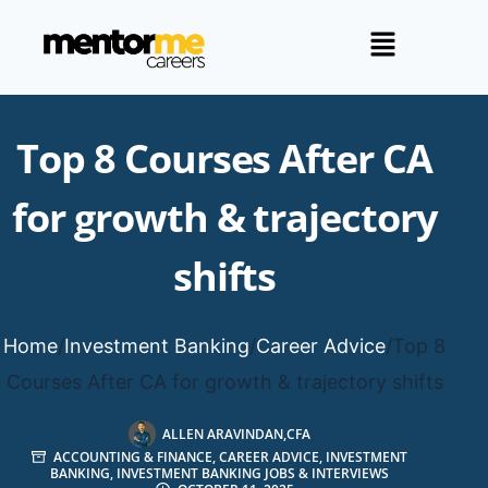
Top 8 Courses After CA
for growth & trajectory
shifts
Home
/
Investment Banking
/
Career Advice
/
Top 8
Courses After CA for growth & trajectory shifts
ALLEN ARAVINDAN,CFA
ACCOUNTING & FINANCE
,
CAREER ADVICE
,
INVESTMENT
BANKING
,
INVESTMENT BANKING JOBS & INTERVIEWS