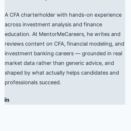
A CFA charterholder with hands-on experience
across investment analysis and finance
education. At MentorMeCareers, he writes and
reviews content on CFA, financial modeling, and
investment banking careers — grounded in real
market data rather than generic advice, and
shaped by what actually helps candidates and
professionals succeed.