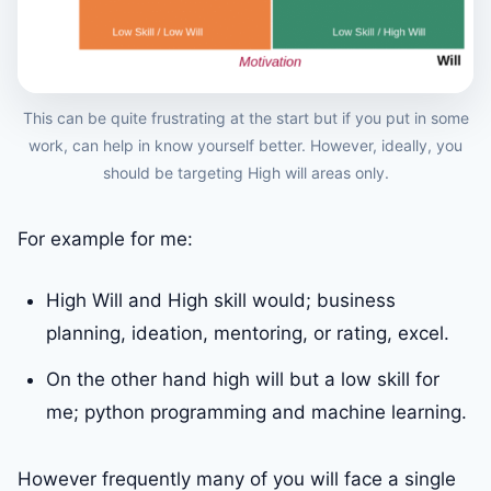
This can be quite frustrating at the start but if you put in some
work, can help in know yourself better. However, ideally, you
should be targeting High will areas only.
For example for me:
High Will and High skill would; business
planning, ideation, mentoring, or rating, excel.
On the other hand high will but a low skill for
me; python programming and machine learning.
However frequently many of you will face a single