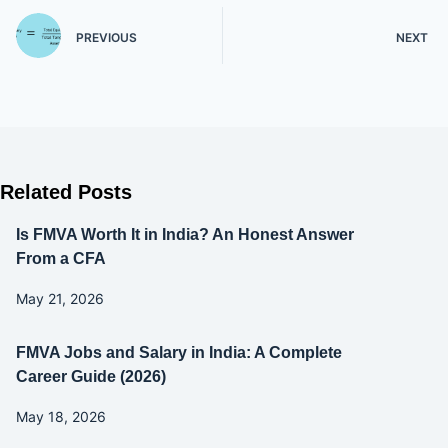
PREVIOUS
NEXT
Related Posts
Is FMVA Worth It in India? An Honest Answer
From a CFA
May 21, 2026
FMVA Jobs and Salary in India: A Complete
Career Guide (2026)
May 18, 2026