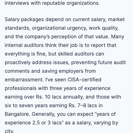
interviews with reputable organizations.
Salary packages depend on current salary, market
standards, organizational urgency, work quality,
and the company’s perception of that value. Many
internal auditors think their job is to report that
everything is fine, but skilled auditors can
proactively address issues, preventing future audit
comments and saving employers from
embarrassment. I’ve seen CISA-certified
professionals with three years of experience
earning over Rs. 10 lacs annually, and those with
six to seven years earning Rs. 7–8 lacs in
Bangalore. Generally, you can expect “years of
experience 2.5 or 3 lacs” as a salary, varying by
city.