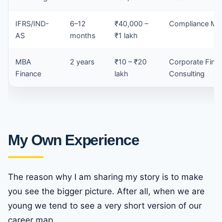
IFRS/IND-
6–12
₹40,000 –
Compliance Ma
AS
months
₹1 lakh
MBA
2 years
₹10 – ₹20
Corporate Fina
Finance
lakh
Consulting
My Own Experience
The reason why I am sharing my story is to make
you see the bigger picture. After all, when we are
young we tend to see a very short version of our
career map.