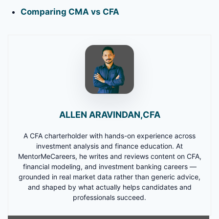
Comparing CMA vs CFA
ALLEN ARAVINDAN,CFA
A CFA charterholder with hands-on experience across
investment analysis and finance education. At
MentorMeCareers, he writes and reviews content on CFA,
financial modeling, and investment banking careers —
grounded in real market data rather than generic advice,
and shaped by what actually helps candidates and
professionals succeed.