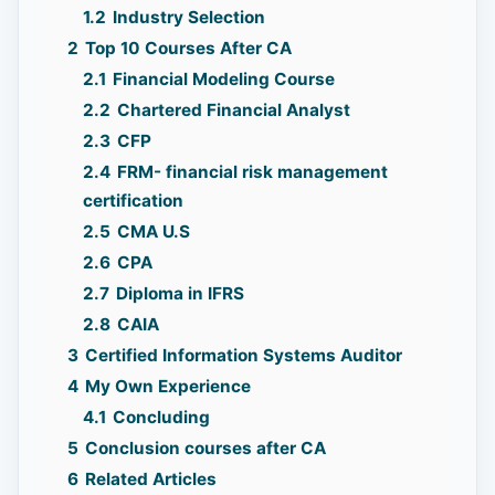
1.2
Industry Selection
2
Top 10 Courses After CA
2.1
Financial Modeling Course
2.2
Chartered Financial Analyst
2.3
CFP
2.4
FRM- financial risk management
certification
2.5
CMA U.S
2.6
CPA
2.7
Diploma in IFRS
2.8
CAIA
3
Certified Information Systems Auditor
4
My Own Experience
4.1
Concluding
5
Conclusion courses after CA
6
Related Articles