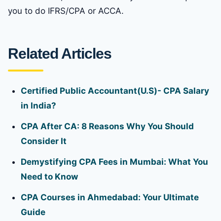
you to do IFRS/CPA or ACCA.
Related Articles
Certified Public Accountant(U.S)- CPA Salary
in India?
CPA After CA: 8 Reasons Why You Should
Consider It
Demystifying CPA Fees in Mumbai: What You
Need to Know
CPA Courses in Ahmedabad: Your Ultimate
Guide