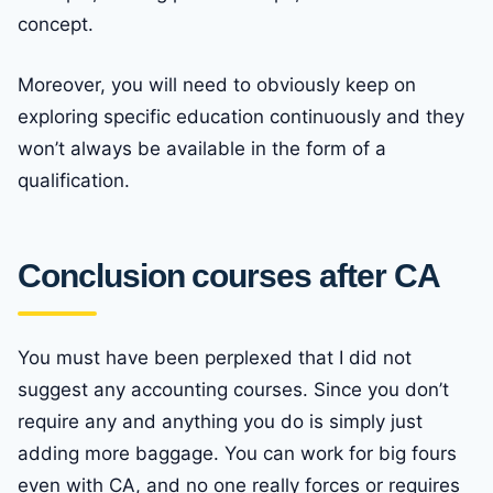
concept.
Moreover, you will need to obviously keep on
exploring specific education continuously and they
won’t always be available in the form of a
qualification.
Conclusion courses after CA
You must have been perplexed that I did not
suggest any accounting courses. Since you don’t
require any and anything you do is simply just
adding more baggage. You can work for big fours
even with CA, and no one really forces or requires