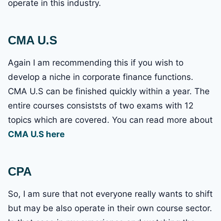
operate in this industry.
CMA U.S
Again I am recommending this if you wish to
develop a niche in corporate finance functions.
CMA U.S can be finished quickly within a year. The
entire courses consiststs of two exams with 12
topics which are covered. You can read more about
CMA U.S here
CPA
So, I am sure that not everyone really wants to shift
but may be also operate in their own course sector.