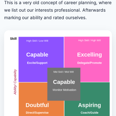
This is a very old concept of career planning, where
we list out our interests professional. Afterwards
marking our ability and rated ourselves.