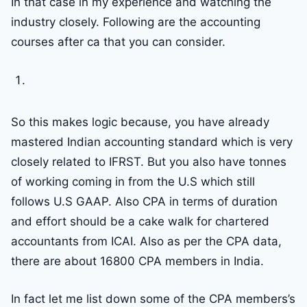
In that case in my experience and watching the
industry closely. Following are the accounting
courses after ca that you can consider.
So this makes logic because, you have already
mastered Indian accounting standard which is very
closely related to IFRST. But you also have tonnes
of working coming in from the U.S which still
follows U.S GAAP. Also CPA in terms of duration
and effort should be a cake walk for chartered
accountants from ICAI. Also as per the CPA data,
there are about 16800 CPA members in India.
In fact let me list down some of the CPA members’s