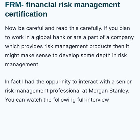
FRM-
financial risk management
certification
Now be careful and read this carefully. If you plan
to work in a global bank or are a part of a company
which provides risk management products then it
might make sense to develop some depth in risk
management.
In fact I had the oppurinity to interact with a senior
risk management professional at Morgan Stanley.
You can watch the following full interview