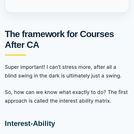
The framework for Courses
After CA
Super important! I can’t stress more, after all a
blind swing in the dark is ultimately just a swing.
So, how can we know what exactly to do? The first
approach is called the interest ability matrix.
Interest-Ability