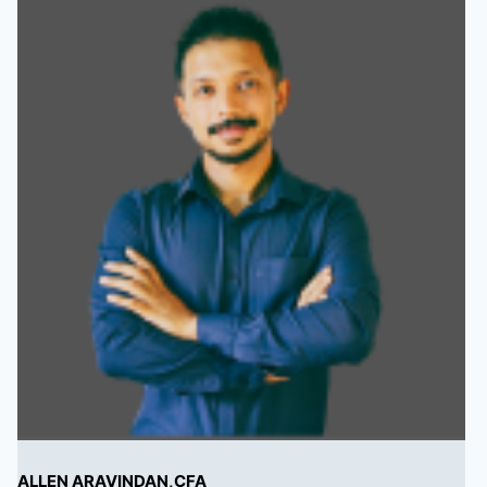
ALLEN ARAVINDAN,CFA