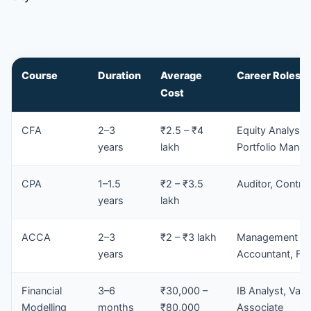
Course
Duration
Average
Career Roles
Cost
CFA
2–3
₹2.5 – ₹4
Equity Analyst,
years
lakh
Portfolio Manag
CPA
1–1.5
₹2 – ₹3.5
Auditor, Control
years
lakh
ACCA
2–3
₹2 – ₹3 lakh
Management
years
Accountant, FP
Financial
3–6
₹30,000 –
IB Analyst, Valu
Modelling
months
₹80,000
Associate