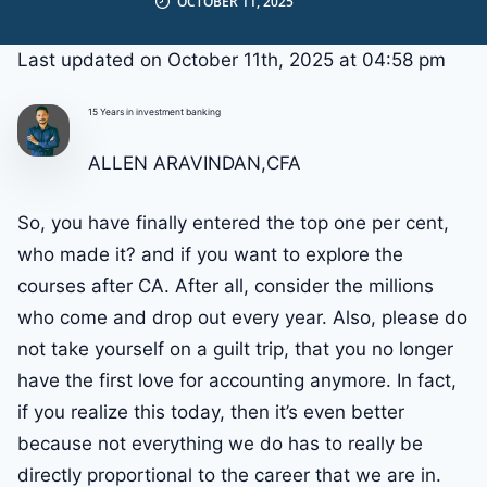
OCTOBER 11, 2025
Last updated on October 11th, 2025 at 04:58 pm
15 Years in investment banking
ALLEN ARAVINDAN,CFA
So, you have finally entered the top one per cent,
who made it? and if you want to explore the
courses after CA. After all, consider the millions
who come and drop out every year. Also, please do
not take yourself on a guilt trip, that you no longer
have the first love for accounting anymore. In fact,
if you realize this today, then it’s even better
because not everything we do has to really be
directly proportional to the career that we are in.