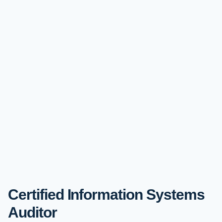
Certified Information Systems
Auditor