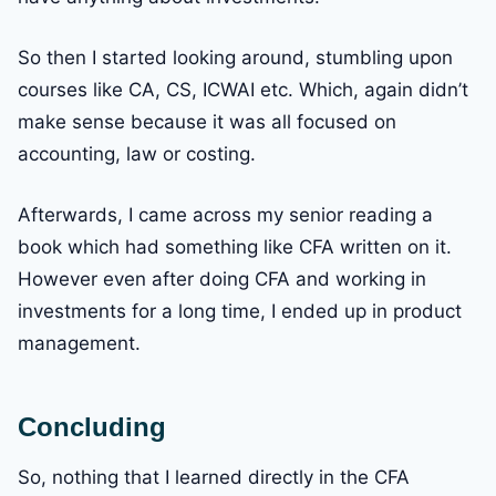
So then I started looking around, stumbling upon
courses like CA, CS, ICWAI etc. Which, again didn’t
make sense because it was all focused on
accounting, law or costing.
Afterwards, I came across my senior reading a
book which had something like CFA written on it.
However even after doing CFA and working in
investments for a long time, I ended up in product
management.
Concluding
So, nothing that I learned directly in the CFA