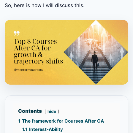
So, here is how I will discuss this.
Contents
hide
1
The framework for Courses After CA
1.1
Interest-Ability