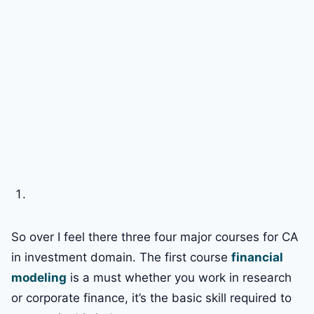
So over I feel there three four major courses for CA
in investment domain. The first course
financial
modeling
is a must whether you work in research
or corporate finance, it’s the basic skill required to