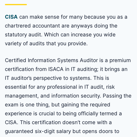
CISA
can make sense for many because you as a
chartrered accountant are anyways doing the
statutory audit. Which can increase you wide
variety of audits that you provide.
Certified Information Systems Auditor is a premium
certification from ISACA in IT auditing; it brings an
IT auditor’s perspective to systems. This is
essential for any professional in IT audit, risk
management, and information security. Passing the
exam is one thing, but gaining the required
experience is crucial to being officially termed a
CISA. This certification doesn’t come with a
guaranteed six-digit salary but opens doors to