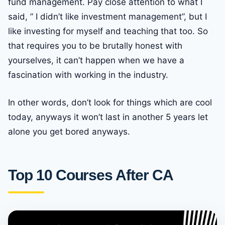
fund management. Pay close attention to what I
said, ” I didn’t like investment management”, but I
like investing for myself and teaching that too. So
that requires you to be brutally honest with
yourselves, it can’t happen when we have a
fascination with working in the industry.
In other words, don’t look for things which are cool
today, anyways it won’t last in another 5 years let
alone you get bored anyways.
Top 10 Courses After CA