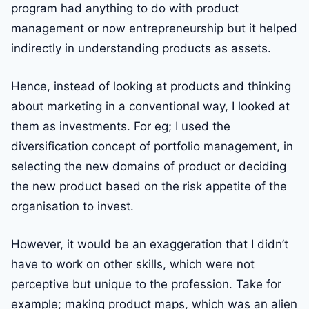
program had anything to do with product
management or now entrepreneurship but it helped
indirectly in understanding products as assets.
Hence, instead of looking at products and thinking
about marketing in a conventional way, I looked at
them as investments. For eg; I used the
diversification concept of portfolio management, in
selecting the new domains of product or deciding
the new product based on the risk appetite of the
organisation to invest.
However, it would be an exaggeration that I didn’t
have to work on other skills, which were not
perceptive but unique to the profession. Take for
example; making product maps, which was an alien