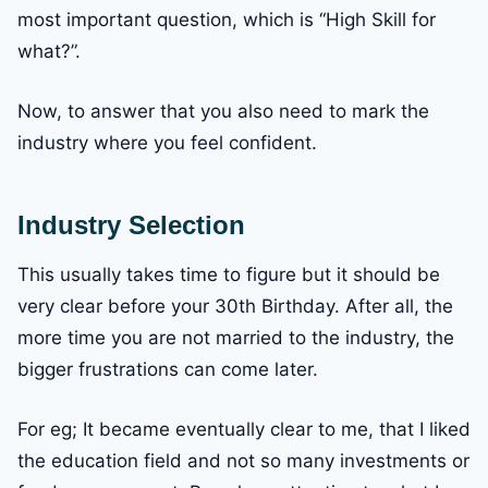
most important question, which is “High Skill for
what?”.
Now, to answer that you also need to mark the
industry where you feel confident.
Industry Selection
This usually takes time to figure but it should be
very clear before your 30th Birthday. After all, the
more time you are not married to the industry, the
bigger frustrations can come later.
For eg; It became eventually clear to me, that I liked
the education field and not so many investments or