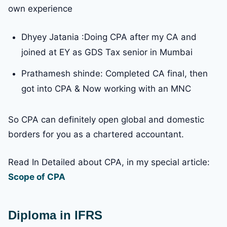
own experience
Dhyey Jatania :Doing CPA after my CA and
joined at EY as GDS Tax senior in Mumbai
Prathamesh shinde: Completed CA final, then
got into CPA & Now working with an MNC
So CPA can definitely open global and domestic
borders for you as a chartered accountant.
Read In Detailed about CPA, in my special article:
Scope of CPA
Diploma in IFRS