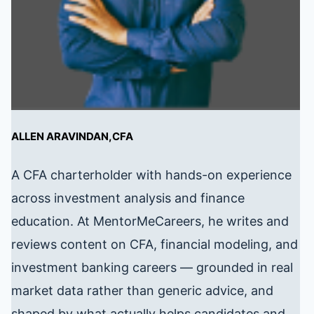
ALLEN ARAVINDAN,CFA
A CFA charterholder with hands-on experience
across investment analysis and finance
education. At MentorMeCareers, he writes and
reviews content on CFA, financial modeling, and
investment banking careers — grounded in real
market data rather than generic advice, and
shaped by what actually helps candidates and