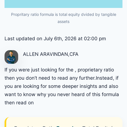
Propritary ratio formula is total equity dvided by tangible
assets
Last updated on July 6th, 2026 at 02:00 pm
ALLEN ARAVINDAN,CFA
If you were just looking for the , proprietary ratio
then you don’t need to read any further.Instead, if
you are looking for some deeper insights and also
want to know why you never heard of this formula
then read on