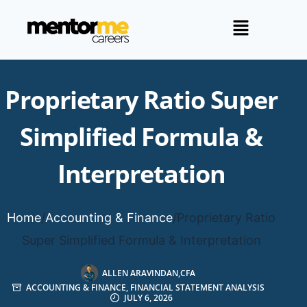
Proprietary Ratio Super
Simplified Formula &
Interpretation
Home
/
Accounting & Finance
/
Proprietary Ratio
Super Simplified Formula & Interpretation
ALLEN ARAVINDAN,CFA
ACCOUNTING & FINANCE
,
FINANCIAL STATEMENT ANALYSIS
JULY 6, 2026