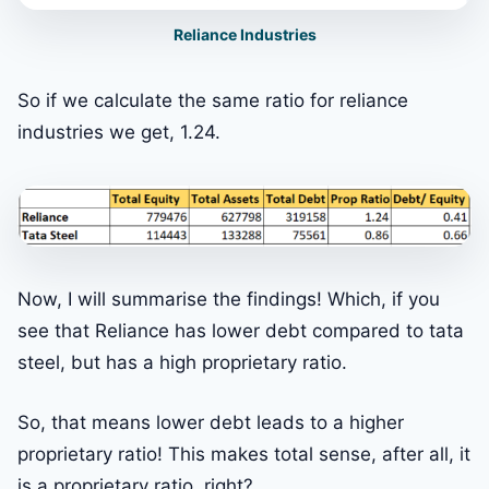
Reliance Industries
So if we calculate the same ratio for reliance
industries we get, 1.24.
Now, I will summarise the findings! Which, if you
see that Reliance has lower debt compared to tata
steel, but has a high proprietary ratio.
So, that means lower debt leads to a higher
proprietary ratio! This makes total sense, after all, it
is a proprietary ratio, right?