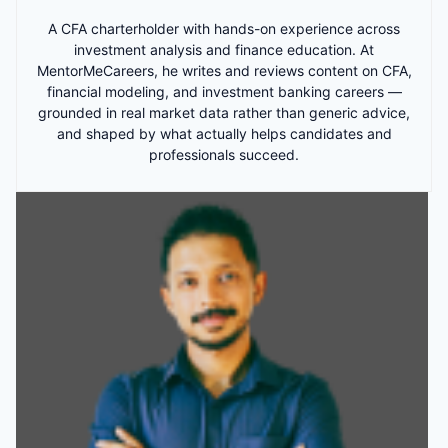
A CFA charterholder with hands-on experience across
investment analysis and finance education. At
MentorMeCareers, he writes and reviews content on CFA,
financial modeling, and investment banking careers —
grounded in real market data rather than generic advice,
and shaped by what actually helps candidates and
professionals succeed.