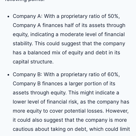
Company A: With a proprietary ratio of 50%,
Company A finances half of its assets through
equity, indicating a moderate level of financial
stability. This could suggest that the company
has a balanced mix of equity and debt in its
capital structure.
Company B: With a proprietary ratio of 60%,
Company B finances a larger portion of its
assets through equity. This might indicate a
lower level of financial risk, as the company has
more equity to cover potential losses. However,
it could also suggest that the company is more
cautious about taking on debt, which could limit