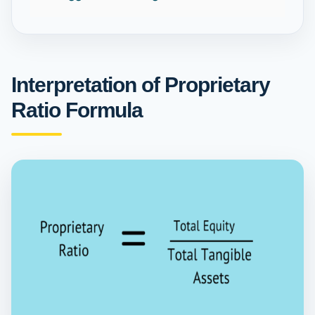
Interpretation of Proprietary
Ratio Formula