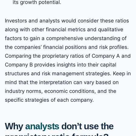
its growth potential.
Investors and analysts would consider these ratios
along with other financial metrics and qualitative
factors to gain a comprehensive understanding of
the companies’ financial positions and risk profiles.
Comparing the proprietary ratios of Company A and
Company B provides insights into their capital
structures and risk management strategies. Keep in
mind that the interpretation can vary based on
industry norms, economic conditions, and the
specific strategies of each company.
Why
analysts
don’t use the