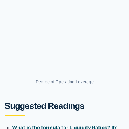
Degree of Operating Leverage
Suggested Readings
What is the formula for Liquidity Ratios? Its