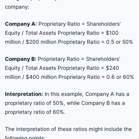
company:
Company A:
Proprietary Ratio = Shareholders’
Equity / Total Assets Proprietary Ratio = $100
million / $200 million Proprietary Ratio = 0.5 or 50%
Company B:
Proprietary Ratio = Shareholders’
Equity / Total Assets Proprietary Ratio = $240
million / $400 million Proprietary Ratio = 0.6 or 60%
Interpretation:
In this example, Company A has a
proprietary ratio of 50%, while Company B has a
proprietary ratio of 60%.
The interpretation of these ratios might include the
following points: