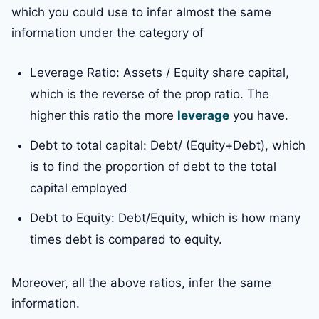
which you could use to infer almost the same
information under the category of
Leverage Ratio: Assets / Equity share capital,
which is the reverse of the prop ratio. The
higher this ratio the more
leverage
you have.
Debt to total capital: Debt/ (Equity+Debt), which
is to find the proportion of debt to the total
capital employed
Debt to Equity: Debt/Equity, which is how many
times debt is compared to equity.
Moreover, all the above ratios, infer the same
information.