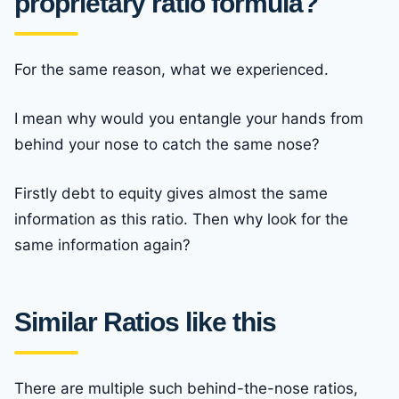
proprietary ratio formula?
For the same reason, what we experienced.
I mean why would you entangle your hands from
behind your nose to catch the same nose?
Firstly debt to equity gives almost the same
information as this ratio. Then why look for the
same information again?
Similar Ratios like this
There are multiple such behind-the-nose ratios,