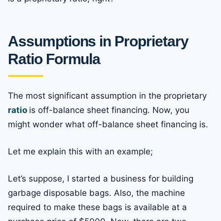
Assumptions in Proprietary
Ratio Formula
The most significant assumption in the proprietary
ratio
is off-balance sheet financing. Now, you
might wonder what off-balance sheet financing is.
Let me explain this with an example;
Let’s suppose, I started a business for building
garbage disposable bags. Also, the machine
required to make these bags is available at a