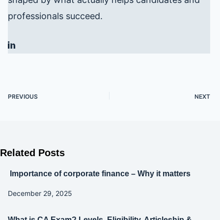
professionals succeed.
PREVIOUS
NEXT
Related Posts
Importance of corporate finance – Why it matters
December 29, 2025
What is CA Exam? Levels, Eligibility, Articleship &