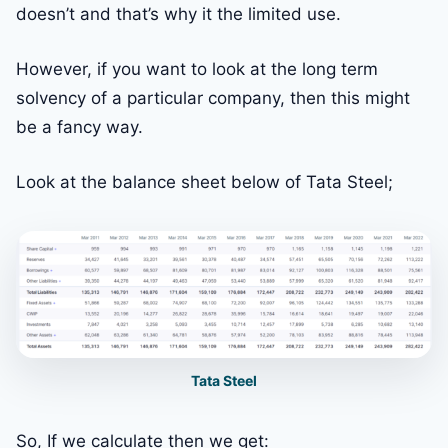
doesn’t and that’s why it the limited use.
However, if you want to look at the long term
solvency of a particular company, then this might
be a fancy way.
Look at the balance sheet below of Tata Steel;
Tata Steel
So, If we calculate then we get: