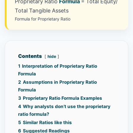
Proprietary Ratio
Formula
= Total Equity/
Total Tangible Assets
Formula for Proprietary Ratio
Contents
hide
1
Interpretation of Proprietary Ratio
Formula
2
Assumptions in Proprietary Ratio
Formula
3
Proprietary Ratio Formula Examples
4
Why analysts don’t use the proprietary
ratio formula?
5
Similar Ratios like this
6
Suggested Readings