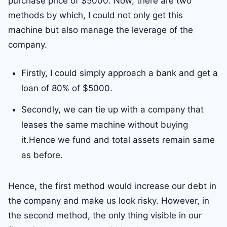
purchase price of $5000. Now, there are two
methods by which, I could not only get this
machine but also manage the leverage of the
company.
Firstly, I could simply approach a bank and get a
loan of 80% of $5000.
Secondly, we can tie up with a company that
leases the same machine without buying
it.Hence we fund and total assets remain same
as before.
Hence, the first method would increase our debt in
the company and make us look risky. However, in
the second method, the only thing visible in our