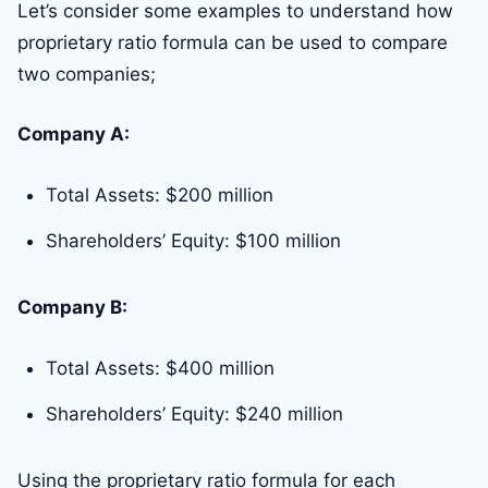
Let’s consider some examples to understand how
proprietary ratio formula can be used to compare
two companies;
Company A:
Total Assets: $200 million
Shareholders’ Equity: $100 million
Company B:
Total Assets: $400 million
Shareholders’ Equity: $240 million
Using the proprietary ratio formula for each