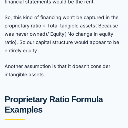
financial statements would be the rent.
So, this kind of financing won’t be captured in the
proprietary ratio = Total tangible assets( Because
was never owned)/ Equity( No change in equity
ratio). So our capital structure would appear to be
entirely equity.
Another assumption is that it doesn’t consider
intangible assets.
Proprietary Ratio Formula
Examples