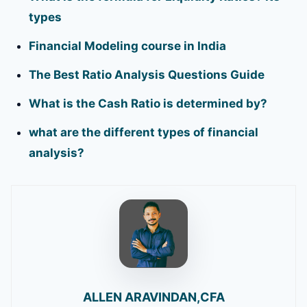
types
Financial Modeling course in India
The Best Ratio Analysis Questions Guide
What is the Cash Ratio is determined by?
what are the different types of financial
analysis?
ALLEN ARAVINDAN,CFA