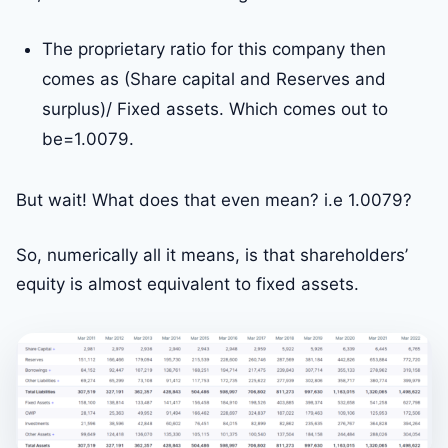
The proprietary ratio for this company then
comes as (Share capital and Reserves and
surplus)/ Fixed assets. Which comes out to
be=1.0079.
But wait! What does that even mean? i.e 1.0079?
So, numerically all it means, is that shareholders’
equity is almost equivalent to fixed assets.