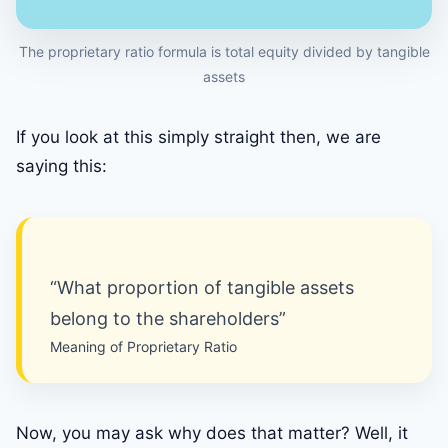
The proprietary ratio formula is total equity divided by tangible
assets
If you look at this simply straight then, we are
saying this:
“What proportion of tangible assets
belong to the shareholders”
Meaning of Proprietary Ratio
Now, you may ask why does that matter? Well, it