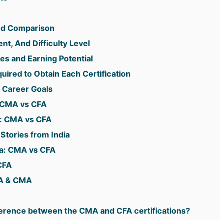
ed Comparison
t, And Difficulty Level
es and Earning Potential
ired to Obtain Each Certification
 Career Goals
: CMA vs CFA
s: CMA vs CFA
tories from India
dia: CMA vs CFA
CFA
FA & CMA
fference between the CMA and CFA certifications?