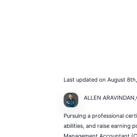
Last updated on August 8th
ALLEN ARAVINDAN,
Pursuing a professional cer
abilities, and raise earning p
Management Accountant (