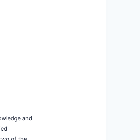
nowledge and
ied
two of the