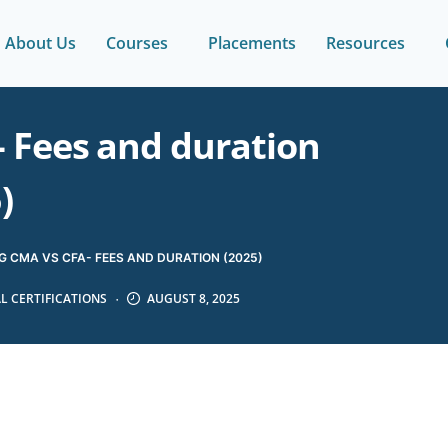
About Us
Courses
Placements
Resources
 Fees and duration
)
 CMA VS CFA- FEES AND DURATION (2025)
L CERTIFICATIONS
AUGUST 8, 2025