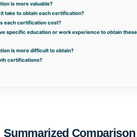
tion is more valuable?
t take to obtain each certification?
 each certification cost?
ave specific education or work experience to obtain thes
tion is more difficult to obtain?
th certifications?
: Summarized Comparison