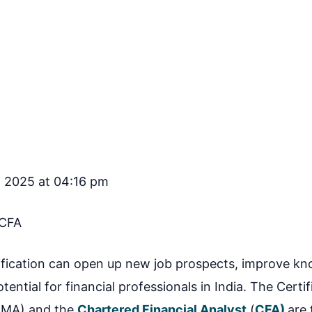
, 2025 at 04:16 pm
CFA
tification can open up new job prospects, improve k
otential for financial professionals in India. The Certif
CMA) and the
Chartered Financial Analyst
(
CFA)
are 