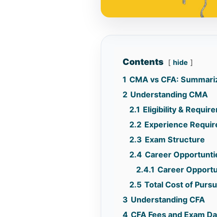
Contents
hide
1
CMA vs CFA: Summari
2
Understanding CMA
2.1
Eligibility & Requi
2.2
Experience Requi
2.3
Exam Structure
2.4
Career Opportunti
2.4.1
Career Opportun
2.5
Total Cost of Pur
3
Understanding CFA
4
CFA Fees and Exam Da