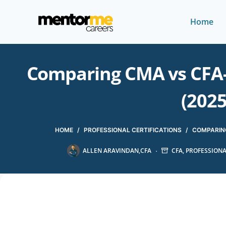
Home
Comparing CMA vs CFA-
(2025
HOME
/
PROFESSIONAL CERTIFICATIONS
/
COMPARING
ALLEN ARAVINDAN,CFA
CFA
,
PROFESSIONA