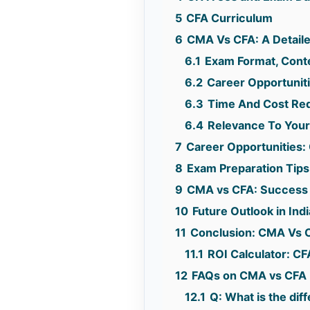
5
CFA Curriculum
6
CMA Vs CFA: A Detail
6.1
Exam Format, Conten
6.2
Career Opportuniti
6.3
Time And Cost Requ
6.4
Relevance To Your
7
Career Opportunities
8
Exam Preparation Tip
9
CMA vs CFA: Success S
10
Future Outlook in In
11
Conclusion: CMA Vs 
11.1
ROI Calculator: C
12
FAQs on CMA vs CFA
12.1
Q: What is the di