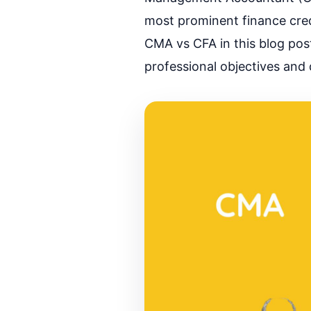
most prominent finance crede
CMA vs CFA in this blog pos
professional objectives and 