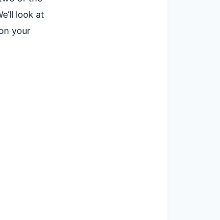
’ll look at
 on your