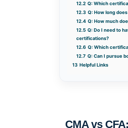
12.2
Q: Which certifica
12.3
Q: How long does i
12.4
Q: How much does
12.5
Q: Do I need to h
certifications?
12.6
Q: Which certifica
12.7
Q: Can I pursue bo
13
Helpful Links
CMA vs CFA