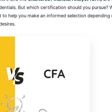
ntials. But which certification should you pursue? We
t to help you make an informed selection depending
desires.