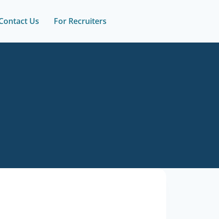
Contact Us
For Recruiters