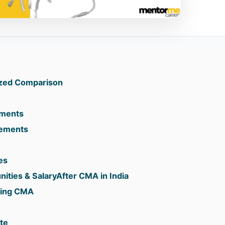
zed Comparison
rements
rements
es
ities & SalaryAfter CMA in India
suing CMA
te