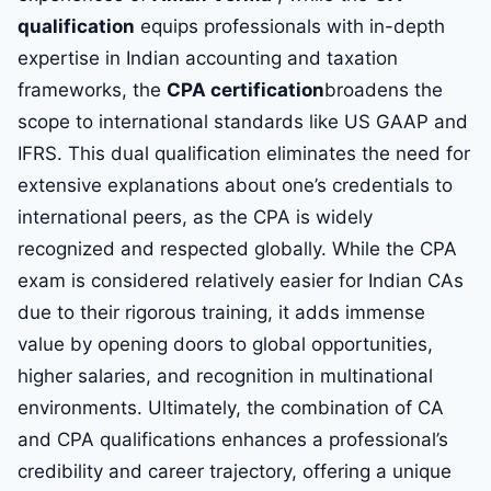
qualification
equips professionals with in-depth
expertise in Indian accounting and taxation
frameworks, the
CPA certification
broadens the
scope to international standards like US GAAP and
IFRS. This dual qualification eliminates the need for
extensive explanations about one’s credentials to
international peers, as the CPA is widely
recognized and respected globally. While the CPA
exam is considered relatively easier for Indian CAs
due to their rigorous training, it adds immense
value by opening doors to global opportunities,
higher salaries, and recognition in multinational
environments. Ultimately, the combination of CA
and CPA qualifications enhances a professional’s
credibility and career trajectory, offering a unique