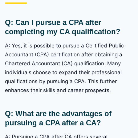
Q: Can I pursue a CPA after
completing my CA qualification?
A: Yes, it is possible to pursue a Certified Public
Accountant (CPA) certification after obtaining a
Chartered Accountant (CA) qualification. Many
individuals choose to expand their professional
qualifications by pursuing a CPA. This further
enhances their skills and career prospects.
Q: What are the advantages of
pursuing a CPA after a CA?
A: Pursuing a CPA after CA offers several