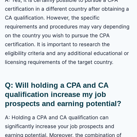
certification in a different country after obtaining a
CA qualification. However, the specific
requirements and procedures may vary depending
on the country you wish to pursue the CPA
certification. It is important to research the
eligibility criteria and any additional educational or
licensing requirements of the target country.
Q: Will holding a CPA and CA
qualification increase my job
prospects and earning potential?
A: Holding a CPA and CA qualification can
significantly increase your job prospects and
earning potential. Moreover, the combination of