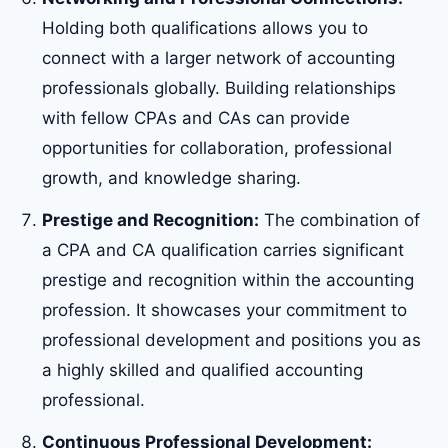
Holding both qualifications allows you to
connect with a larger network of accounting
professionals globally. Building relationships
with fellow CPAs and CAs can provide
opportunities for collaboration, professional
growth, and knowledge sharing.
Prestige and Recognition:
The combination of
a CPA and CA qualification carries significant
prestige and recognition within the accounting
profession. It showcases your commitment to
professional development and positions you as
a highly skilled and qualified accounting
professional.
Continuous Professional Development: