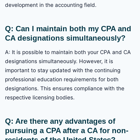
development in the accounting field.
Q: Can I maintain both my CPA and
CA designations simultaneously?
A: It is possible to maintain both your CPA and CA
designations simultaneously. However, it is
important to stay updated with the continuing
professional education requirements for both
designations. This ensures compliance with the
respective licensing bodies.
Q: Are there any advantages of
pursuing a CPA after a CA for non-
residents of the United States?