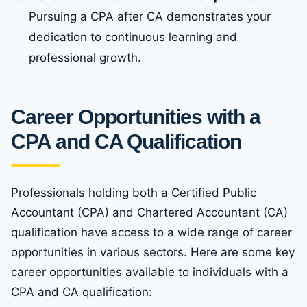
Pursuing a CPA after CA demonstrates your
dedication to continuous learning and
professional growth.
Career Opportunities with a
CPA and CA Qualification
Professionals holding both a Certified Public
Accountant (CPA) and Chartered Accountant (CA)
qualification have access to a wide range of career
opportunities in various sectors. Here are some key
career opportunities available to individuals with a
CPA and CA qualification: