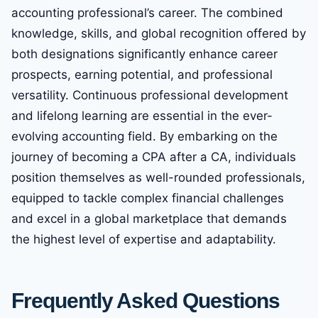
accounting professional’s career. The combined
knowledge, skills, and global recognition offered by
both designations significantly enhance career
prospects, earning potential, and professional
versatility. Continuous professional development
and lifelong learning are essential in the ever-
evolving accounting field. By embarking on the
journey of becoming a CPA after a CA, individuals
position themselves as well-rounded professionals,
equipped to tackle complex financial challenges
and excel in a global marketplace that demands
the highest level of expertise and adaptability.
Frequently Asked Questions