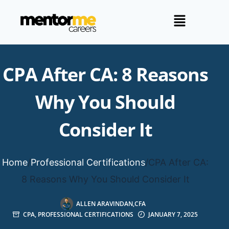
CPA After CA: 8 Reasons
Why You Should
Consider It
Home
/
Professional Certifications
/
CPA After CA:
8 Reasons Why You Should Consider It
ALLEN ARAVINDAN,CFA
CPA
,
PROFESSIONAL CERTIFICATIONS
JANUARY 7, 2025