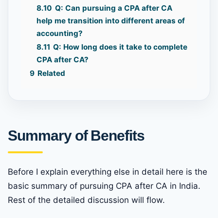
8.10
Q: Can pursuing a CPA after CA
help me transition into different areas of
accounting?
8.11
Q: How long does it take to complete
CPA after CA?
9
Related
Summary of Benefits
Before I explain everything else in detail here is the
basic summary of pursuing CPA after CA in India.
Rest of the detailed discussion will flow.