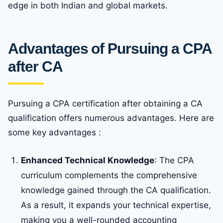
edge in both Indian and global markets.
Advantages of Pursuing a CPA
after CA
Pursuing a CPA certification after obtaining a CA
qualification offers numerous advantages. Here are
some key advantages :
Enhanced Technical Knowledge
: The CPA
curriculum complements the comprehensive
knowledge gained through the CA qualification.
As a result, it expands your technical expertise,
making you a well-rounded accounting