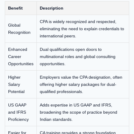
Benefit
Description
CPA is widely recognized and respected,
Global
eliminating the need to explain credentials to
Recognition
international peers.
Enhanced
Dual qualifications open doors to
Career
multinational roles and global consulting
Opportunities
opportunities.
Higher
Employers value the CPA designation, often
Salary
offering higher salary packages for dual-
Potential
qualified professionals.
US GAAP
Adds expertise in US GAAP and IFRS,
and IFRS
broadening the scope of practice beyond
Proficiency
Indian standards.
Easier for
CA training provides a strong foundation,