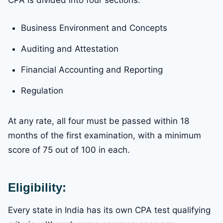
Business Environment and Concepts
Auditing and Attestation
Financial Accounting and Reporting
Regulation
At any rate, all four must be passed within 18
months of the first examination, with a minimum
score of 75 out of 100 in each.
Eligibility:
Every state in India has its own CPA test qualifying