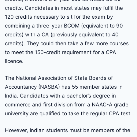
credits. Candidates in most states may fulfil the
120 credits necessary to sit for the exam by
combining a three-year BCOM (equivalent to 90
credits) with a CA (previously equivalent to 40
credits). They could then take a few more courses
to meet the 150-credit requirement for a CPA
licence.
The National Association of State Boards of
Accountancy (NASBA) has 55 member states in
India. Candidates with a bachelor’s degree in
commerce and first division from a NAAC-A grade
university are qualified to take the regular CPA test.
However, Indian students must be members of the