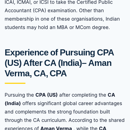
ICAI, ICMAI, or ICSI to take the Certified Public
Accountant (CPA) examination. Other than
membership in one of these organisations, Indian
students may hold an MBA or MCom degree.
Experience of Pursuing CPA
(US) After CA (India)
– Aman
Verma, CA, CPA
Pursuing the
CPA (US)
after completing the
CA
(India)
offers significant global career advantages
and complements the strong foundation built
through the CA curriculum. According to the shared
experiences of
Aman Verma
, while the
CA