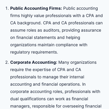
Public Accounting Firms:
Public accounting
firms highly value professionals with a CPA and
CA background. CPA and CA professionals can
assume roles as auditors, providing assurance
on financial statements and helping
organizations maintain compliance with
regulatory requirements.
Corporate Accounting:
Many organizations
require the expertise of CPA and CA
professionals to manage their internal
accounting and financial operations. In
corporate accounting roles, professionals with
dual qualifications can work as financial
managers, responsible for overseeing financial