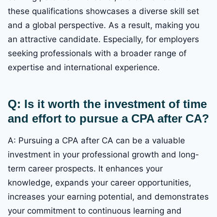
these qualifications showcases a diverse skill set
and a global perspective. As a result, making you
an attractive candidate. Especially, for employers
seeking professionals with a broader range of
expertise and international experience.
Q: Is it worth the investment of time
and effort to pursue a CPA after CA?
A: Pursuing a CPA after CA can be a valuable
investment in your professional growth and long-
term career prospects. It enhances your
knowledge, expands your career opportunities,
increases your earning potential, and demonstrates
your commitment to continuous learning and