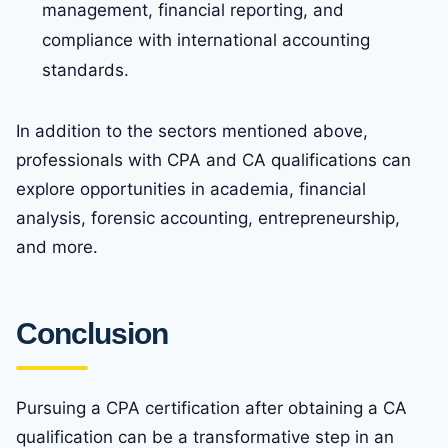
management, financial reporting, and
compliance with international accounting
standards.
In addition to the sectors mentioned above,
professionals with CPA and CA qualifications can
explore opportunities in academia, financial
analysis, forensic accounting, entrepreneurship,
and more.
Conclusion
Pursuing a CPA certification after obtaining a CA
qualification can be a transformative step in an