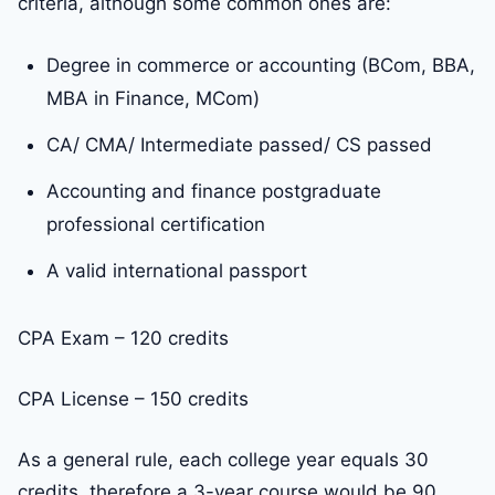
criteria, although some common ones are:
Degree in commerce or accounting (BCom, BBA,
MBA in Finance, MCom)
CA/ CMA/ Intermediate passed/ CS passed
Accounting and finance postgraduate
professional certification
A valid international passport
CPA Exam – 120 credits
CPA License – 150 credits
As a general rule, each college year equals 30
credits, therefore a 3-year course would be 90