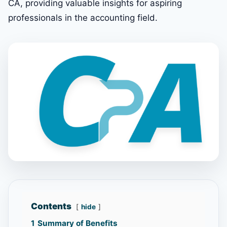
CA, providing valuable insights for aspiring
professionals in the accounting field.
Contents
hide
1
Summary of Benefits