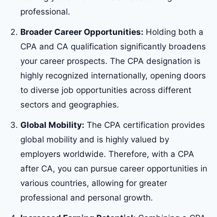
professional.
Broader Career Opportunities:
Holding both a
CPA and CA qualification significantly broadens
your career prospects. The CPA designation is
highly recognized internationally, opening doors
to diverse job opportunities across different
sectors and geographies.
Global Mobility:
The CPA certification provides
global mobility and is highly valued by
employers worldwide. Therefore, with a CPA
after CA, you can pursue career opportunities in
various countries, allowing for greater
professional and personal growth.