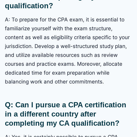
qualification?
A: To prepare for the CPA exam, it is essential to
familiarize yourself with the exam structure,
content as well as eligibility criteria specific to your
jurisdiction. Develop a well-structured study plan,
and utilize available resources such as review
courses and practice exams. Moreover, allocate
dedicated time for exam preparation while
balancing work and other commitments.
Q: Can I pursue a CPA certification
in a different country after
completing my CA qualification?
A: Yes, it is certainly possible to pursue a CPA