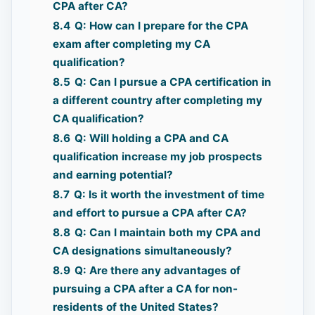
CPA after CA?
8.4
Q: How can I prepare for the CPA
exam after completing my CA
qualification?
8.5
Q: Can I pursue a CPA certification in
a different country after completing my
CA qualification?
8.6
Q: Will holding a CPA and CA
qualification increase my job prospects
and earning potential?
8.7
Q: Is it worth the investment of time
and effort to pursue a CPA after CA?
8.8
Q: Can I maintain both my CPA and
CA designations simultaneously?
8.9
Q: Are there any advantages of
pursuing a CPA after a CA for non-
residents of the United States?