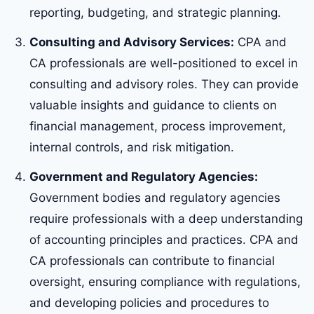
reporting, budgeting, and strategic planning.
Consulting and Advisory Services:
CPA and
CA professionals are well-positioned to excel in
consulting and advisory roles. They can provide
valuable insights and guidance to clients on
financial management, process improvement,
internal controls, and risk mitigation.
Government and Regulatory Agencies:
Government bodies and regulatory agencies
require professionals with a deep understanding
of accounting principles and practices. CPA and
CA professionals can contribute to financial
oversight, ensuring compliance with regulations,
and developing policies and procedures to