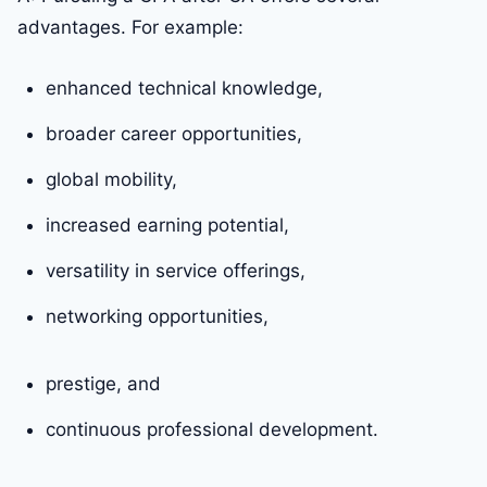
advantages. For example:
enhanced technical knowledge,
broader career opportunities,
global mobility,
increased earning potential,
versatility in service offerings,
networking opportunities,
prestige, and
continuous professional development.