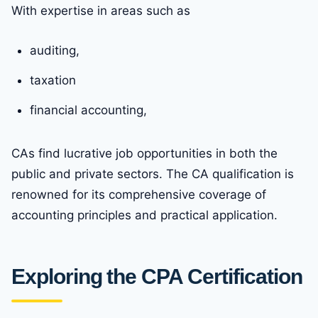
With expertise in areas such as
auditing,
taxation
financial accounting,
CAs find lucrative job opportunities in both the
public and private sectors. The CA qualification is
renowned for its comprehensive coverage of
accounting principles and practical application.
Exploring the CPA Certification