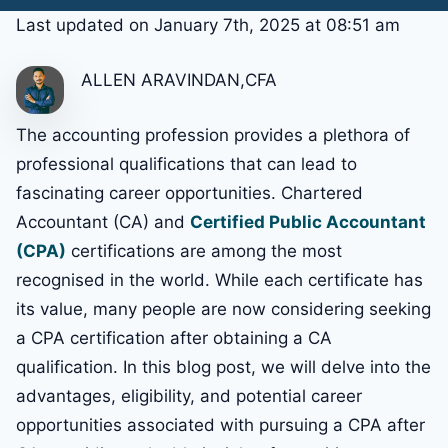
Last updated on January 7th, 2025 at 08:51 am
ALLEN ARAVINDAN,CFA
The accounting profession provides a plethora of
professional qualifications that can lead to
fascinating career opportunities. Chartered
Accountant (CA) and
Certified Public Accountant
(CPA)
certifications are among the most
recognised in the world. While each certificate has
its value, many people are now considering seeking
a CPA certification after obtaining a CA
qualification. In this blog post, we will delve into the
advantages, eligibility, and potential career
opportunities associated with pursuing a CPA after