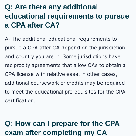
Q: Are there any additional
educational requirements to pursue
a CPA after CA?
A: The additional educational requirements to
pursue a CPA after CA depend on the jurisdiction
and country you are in. Some jurisdictions have
reciprocity agreements that allow CAs to obtain a
CPA license with relative ease. In other cases,
additional coursework or credits may be required
to meet the educational prerequisites for the CPA
certification.
Q: How can I prepare for the CPA
exam after completing my CA