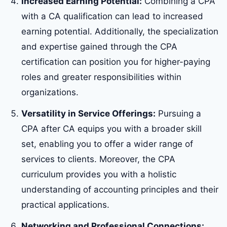
Increased Earning Potential:
Combining a CPA
with a CA qualification can lead to increased
earning potential. Additionally, the specialization
and expertise gained through the CPA
certification can position you for higher-paying
roles and greater responsibilities within
organizations.
Versatility in Service Offerings:
Pursuing a
CPA after CA equips you with a broader skill
set, enabling you to offer a wider range of
services to clients. Moreover, the CPA
curriculum provides you with a holistic
understanding of accounting principles and their
practical applications.
Networking and Professional Connections: