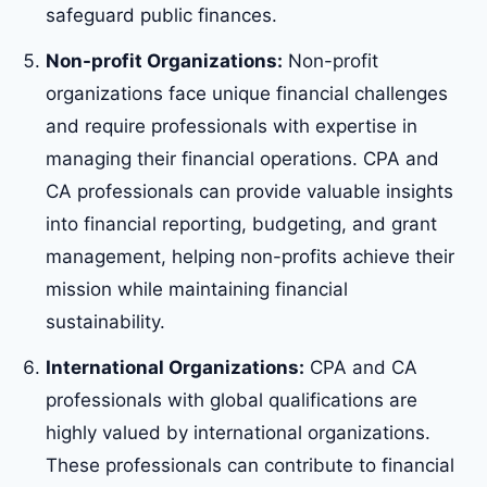
safeguard public finances.
Non-profit Organizations:
Non-profit
organizations face unique financial challenges
and require professionals with expertise in
managing their financial operations. CPA and
CA professionals can provide valuable insights
into financial reporting, budgeting, and grant
management, helping non-profits achieve their
mission while maintaining financial
sustainability.
International Organizations:
CPA and CA
professionals with global qualifications are
highly valued by international organizations.
These professionals can contribute to financial