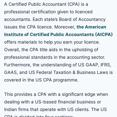
A Certified Public Accountant (CPA) is a
professional certification given to licenced
accountants. Each state’s Board of Accountancy
issues the CPA licence. Moreover,
the American
Institute of Certified Public Accountants (AICPA)
offers materials to help you earn your licence.
Overall, the CPA title aids in the upholding of
professional standards in the accounting sector.
Furthermore, the understanding of US GAAP, IFRS,
GAAS, and US Federal Taxation & Business Laws is
covered in the US CPA programme.
This provides a CPA with a significant edge when
dealing with a US-based financial business or
Indian firms that operate with US clients. The US
CPA is divided into four sections: