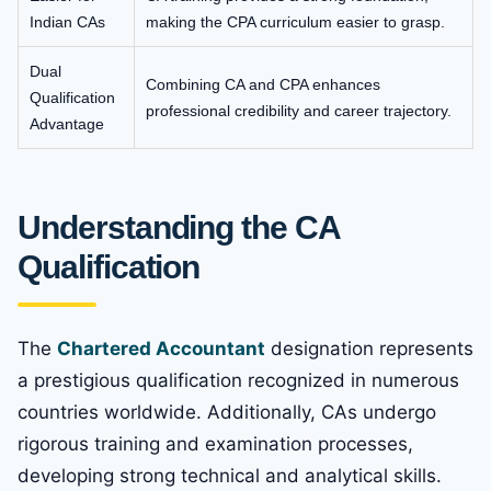
Indian CAs
making the CPA curriculum easier to grasp.
Dual
Combining CA and CPA enhances
Qualification
professional credibility and career trajectory.
Advantage
Understanding the CA
Qualification
The
Chartered Accountant
designation represents
a prestigious qualification recognized in numerous
countries worldwide. Additionally, CAs undergo
rigorous training and examination processes,
developing strong technical and analytical skills.