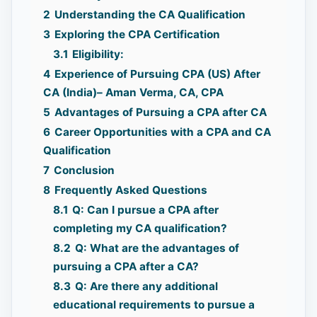
2
Understanding the CA Qualification
3
Exploring the CPA Certification
3.1
Eligibility:
4
Experience of Pursuing CPA (US) After
CA (India)– Aman Verma, CA, CPA
5
Advantages of Pursuing a CPA after CA
6
Career Opportunities with a CPA and CA
Qualification
7
Conclusion
8
Frequently Asked Questions
8.1
Q: Can I pursue a CPA after
completing my CA qualification?
8.2
Q: What are the advantages of
pursuing a CPA after a CA?
8.3
Q: Are there any additional
educational requirements to pursue a