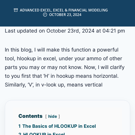
ADVANCED EXCEL
,
EXCEL & FINANCIAL MODELING
OCTOBER 23, 2024
Last updated on October 23rd, 2024 at 04:21 pm
In this blog, I will make this function a powerful
tool, hlookup in excel, under your ammo of other
parts you may or may not know. Now, I will clarify
to you first that ‘H’ in hookup means horizontal.
Similarly, ‘V’, in v-look up, means vertical
Contents
hide
1
The Basics of HLOOKUP in Excel
2
HLOOKUP in Excel