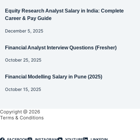
Equity Research Analyst Salary in India: Complete
Career & Pay Guide
December 5, 2025
Financial Analyst Interview Questions (Fresher)
October 25, 2025
Financial Modelling Salary in Pune (2025)
October 15, 2025
Copyright @ 2026
Terms & Conditions
FACEBOOK
INSTAGRAM
YOUTUBE
LINKEDIN