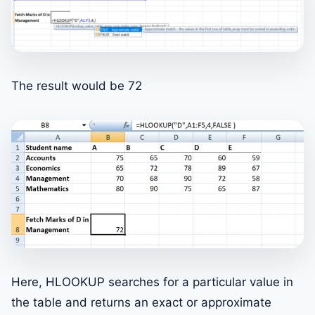
The result would be 72
Here, HLOOKUP searches for a particular value in
the table and returns an exact or approximate