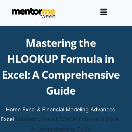
Mastering the
HLOOKUP Formula in
Excel: A Comprehensive
Guide
Home
/
Excel & Financial Modeling
/
Advanced
Excel
/
Mastering the HLOOKUP Formula in Excel:
A Comprehensive Guide