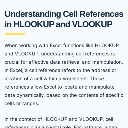
Understanding Cell References
in HLOOKUP and VLOOKUP
When working with Excel functions like HLOOKUP
and VLOOKUP, understanding cell references is
crucial for effective data retrieval and manipulation.
In Excel, a cell reference refers to the address or
location of a cell within a worksheet. These
references allow Excel to locate and manipulate
data dynamically, based on the contents of specific
cells or ranges.
In the context of HLOOKUP and VLOOKUP, cell
references play a pivotal role. For instance, when