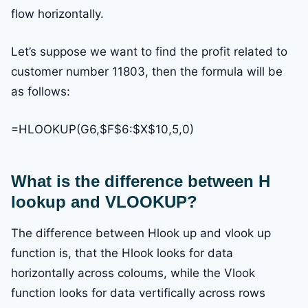
flow horizontally.
Let’s suppose we want to find the profit related to
customer number 11803, then the formula will be
as follows:
=HLOOKUP(G6,$F$6:$X$10,5,0)
What is the difference between H
lookup and VLOOKUP?
The difference between Hlook up and vlook up
function is, that the Hlook looks for data
horizontally across coloums, while the Vlook
function looks for data vertifically across rows