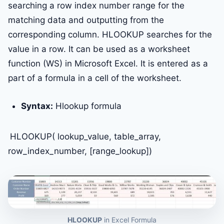
searching a row index number range for the
matching data and outputting from the
corresponding column. HLOOKUP searches for the
value in a row. It can be used as a worksheet
function (WS) in Microsoft Excel. It is entered as a
part of a formula in a cell of the worksheet.
Syntax:
Hlookup formula
HLOOKUP( lookup_value, table_array,
row_index_number, [range_lookup])
HLOOKUP
in Excel Formula