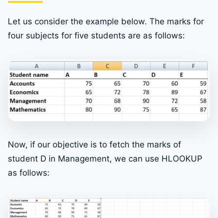
Let us consider the example below. The marks for
four subjects for five students are as follows:
Now, if our objective is to fetch the marks of
student D in Management, we can use HLOOKUP
as follows: