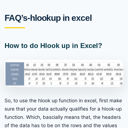
FAQ’s-hlookup in excel
How to do Hlook up in Excel?
So, to use the hlook up function in excel, first make
sure that your data actually qualifies for a hlook-up
function. Which, bascially means that, the headers
of the data has to be on the rows and the values