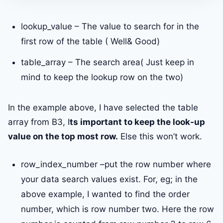
lookup_value – The value to search for in the
first row of the table ( Well& Good)
table_array – The search area( Just keep in
mind to keep the lookup row on the two)
In the example above, I have selected the table
array from B3, I
ts important to keep the look-up
value on the top most row.
Else this won’t work.
row_index_number –put the row number where
your data search values exist. For, eg; in the
above example, I wanted to find the order
number, which is row number two. Here the row