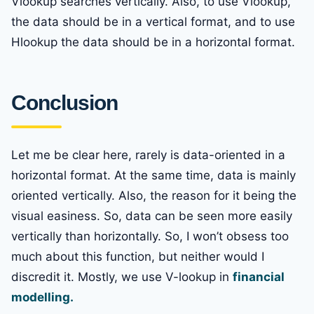
Vlookup searches vertically. Also, to use Vlookup,
the data should be in a vertical format, and to use
Hlookup the data should be in a horizontal format.
Conclusion
Let me be clear here, rarely is data-oriented in a
horizontal format. At the same time, data is mainly
oriented vertically. Also, the reason for it being the
visual easiness. So, data can be seen more easily
vertically than horizontally. So, I won’t obsess too
much about this function, but neither would I
discredit it. Mostly, we use V-lookup in
financial
modelling.