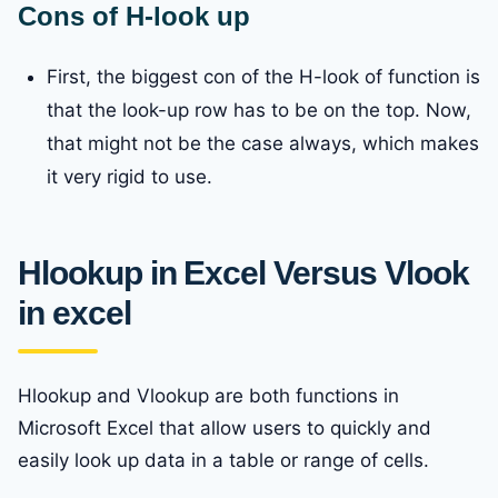
Cons of H-look up
First, the biggest con of the H-look of function is
that the look-up row has to be on the top. Now,
that might not be the case always, which makes
it very rigid to use.
Hlookup in Excel Versus Vlook
in excel
Hlookup and Vlookup are both functions in
Microsoft Excel that allow users to quickly and
easily look up data in a table or range of cells.