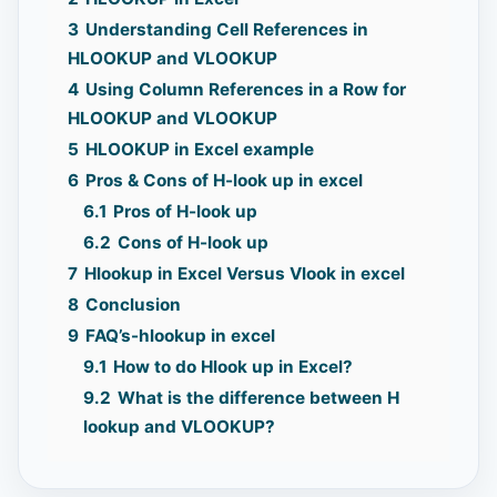
3
Understanding Cell References in
HLOOKUP and VLOOKUP
4
Using Column References in a Row for
HLOOKUP and VLOOKUP
5
HLOOKUP in Excel example
6
Pros & Cons of H-look up in excel
6.1
Pros of H-look up
6.2
Cons of H-look up
7
Hlookup in Excel Versus Vlook in excel
8
Conclusion
9
FAQ’s-hlookup in excel
9.1
How to do Hlook up in Excel?
9.2
What is the difference between H
lookup and VLOOKUP?