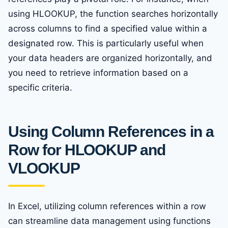
using HLOOKUP, the function searches horizontally
across columns to find a specified value within a
designated row. This is particularly useful when
your data headers are organized horizontally, and
you need to retrieve information based on a
specific criteria.
Using Column References in a
Row for HLOOKUP and
VLOOKUP
In Excel, utilizing column references within a row
can streamline data management using functions