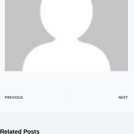
PREVIOUS
NEXT
Related Posts