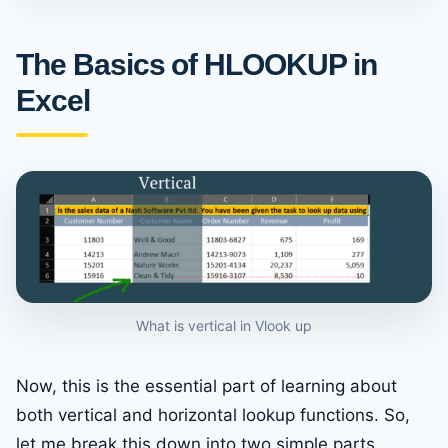
The Basics of
HLOOKUP
in
Excel
What is vertical in Vlook up
Now, this is the essential part of learning about
both vertical and horizontal lookup functions. So,
let me break this down into two simple parts.