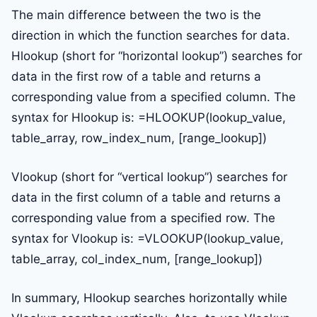
The main difference between the two is the
direction in which the function searches for data.
Hlookup (short for “horizontal lookup”) searches for
data in the first row of a table and returns a
corresponding value from a specified column. The
syntax for Hlookup is: =HLOOKUP(lookup_value,
table_array, row_index_num, [range_lookup])
Vlookup (short for “vertical lookup”) searches for
data in the first column of a table and returns a
corresponding value from a specified row. The
syntax for Vlookup is: =VLOOKUP(lookup_value,
table_array, col_index_num, [range_lookup])
In summary, Hlookup searches horizontally while