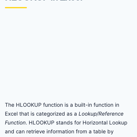
The HLOOKUP function is a built-in function in
Excel that is categorized as a
Lookup/Reference
Function
. HLOOKUP stands for Horizontal Lookup
and can retrieve information from a table by