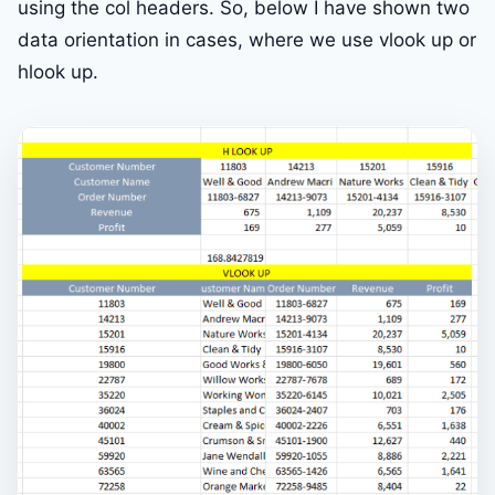
using the col headers. So, below I have shown two
data orientation in cases, where we use vlook up or
hlook up.