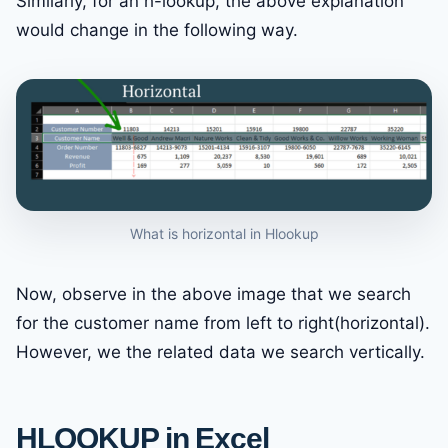
Similarly, for an h-lookup, the above explanation
would change in the following way.
What is horizontal in Hlookup
Now, observe in the above image that we search
for the customer name from left to right(horizontal).
However, we the related data we search vertically.
HLOOKUP
in Excel