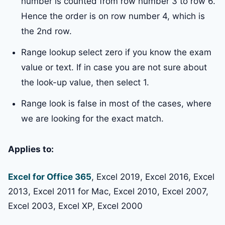
number is counted from row number 3 to row 6.
Hence the order is on row number 4, which is
the 2nd row.
Range lookup select zero if you know the exam
value or text. If in case you are not sure about
the look-up value, then select 1.
Range look is false in most of the cases, where
we are looking for the exact match.
Applies to:
Excel for Office 365
, Excel 2019, Excel 2016, Excel
2013, Excel 2011 for Mac, Excel 2010, Excel 2007,
Excel 2003, Excel XP, Excel 2000