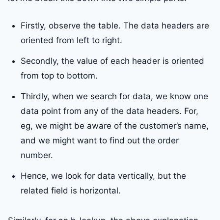
Firstly, observe the table. The data headers are
oriented from left to right.
Secondly, the value of each header is oriented
from top to bottom.
Thirdly, when we search for data, we know one
data point from any of the data headers. For,
eg, we might be aware of the customer’s name,
and we might want to find out the order
number.
Hence, we look for data vertically, but the
related field is horizontal.