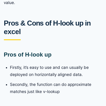
value.
Pros & Cons of H-look up in
excel
Pros of H-look up
Firstly, it’s easy to use and can usually be
deployed on horizontally aligned data.
Secondly, the function can do approximate
matches just like v-lookup