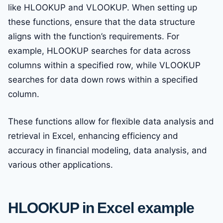
like HLOOKUP and VLOOKUP. When setting up
these functions, ensure that the data structure
aligns with the function’s requirements. For
example, HLOOKUP searches for data across
columns within a specified row, while VLOOKUP
searches for data down rows within a specified
column.
These functions allow for flexible data analysis and
retrieval in Excel, enhancing efficiency and
accuracy in financial modeling, data analysis, and
various other applications.
HLOOKUP
in Excel
example