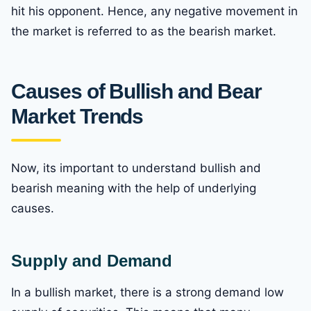
hit his opponent. Hence, any negative movement in
the market is referred to as the bearish market.
Causes of Bullish and Bear
Market
Trends
Now, its important to understand bullish and
bearish meaning with the help of underlying
causes.
Supply and Demand
In a bullish market, there is a strong demand low