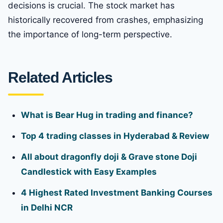
decisions is crucial. The stock market has
historically recovered from crashes, emphasizing
the importance of long-term perspective.
Related Articles
What is Bear Hug in trading and finance?
Top 4 trading classes in Hyderabad & Review
All about dragonfly doji & Grave stone Doji
Candlestick with Easy Examples
4 Highest Rated Investment Banking Courses
in Delhi NCR