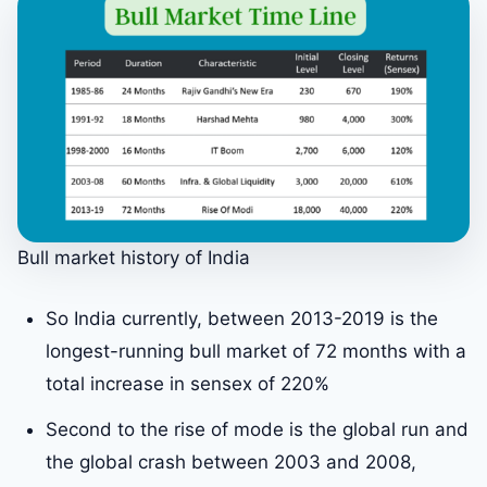
Bull market history of India
So India currently, between 2013-2019 is the
longest-running bull market of 72 months with a
total increase in sensex of 220%
Second to the rise of mode is the global run and
the global crash between 2003 and 2008,