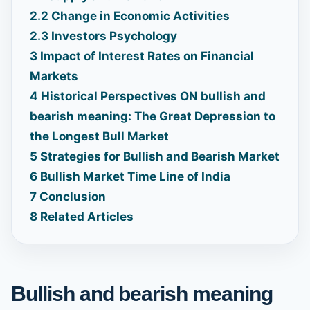
2.2
Change in Economic Activities
2.3
Investors Psychology
3
Impact of Interest Rates on Financial
Markets
4
Historical Perspectives ON bullish and
bearish meaning: The Great Depression to
the Longest Bull Market
5
Strategies for Bullish and Bearish Market
6
Bullish Market Time Line of India
7
Conclusion
8
Related Articles
Bullish and bearish meaning