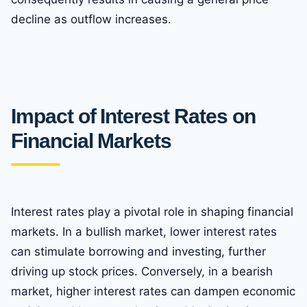
decline as outflow increases.
Impact of Interest Rates on
Financial Markets
Interest rates play a pivotal role in shaping financial
markets. In a bullish market, lower interest rates
can stimulate borrowing and investing, further
driving up stock prices. Conversely, in a bearish
market, higher interest rates can dampen economic