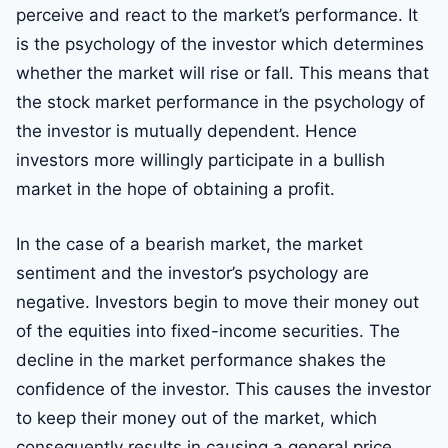
perceive and react to the market’s performance. It
is the psychology of the investor which determines
whether the market will rise or fall. This means that
the stock market performance in the psychology of
the investor is mutually dependent. Hence
investors more willingly participate in a bullish
market in the hope of obtaining a profit.
In the case of a bearish market, the market
sentiment and the investor’s psychology are
negative. Investors begin to move their money out
of the equities into fixed-income securities. The
decline in the market performance shakes the
confidence of the investor. This causes the investor
to keep their money out of the market, which
consequently results in causing a general price