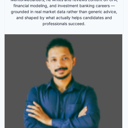
financial modeling, and investment banking careers —
grounded in real market data rather than generic advice,
and shaped by what actually helps candidates and
professionals succeed.