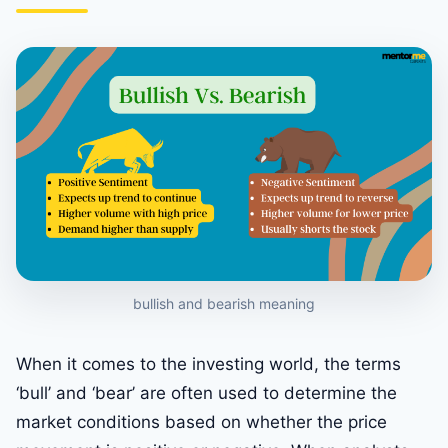
bullish and bearish meaning
When it comes to the investing world, the terms
‘bull’ and ‘bear’ are often used to determine the
market conditions based on whether the price