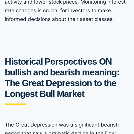
activity and lower stock prices. Monitoring interest
rate changes is crucial for investors to make
informed decisions about their asset classes.
Historical Perspectives ON
bullish and bearish meaning:
The Great Depression to the
Longest Bull Market
The Great Depression was a significant bearish
period that saw a dramatic decline in the Dow