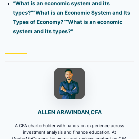
“What is an economic system and its
types?””What is an Economic System and Its
Types of Economy?””What is an economic
system and its types?”
ALLEN ARAVINDAN,CFA
A CFA charterholder with hands-on experience across
investment analysis and finance education. At
MentorMeCareers, he writes and reviews content on CFA,