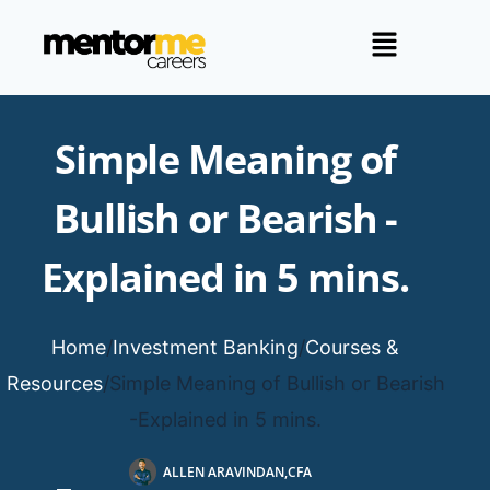
Simple Meaning of
Bullish or Bearish -
Explained in 5 mins.
Home
/
Investment Banking
/
Courses &
Resources
/
Simple Meaning of Bullish or Bearish
-Explained in 5 mins.
ALLEN ARAVINDAN,CFA