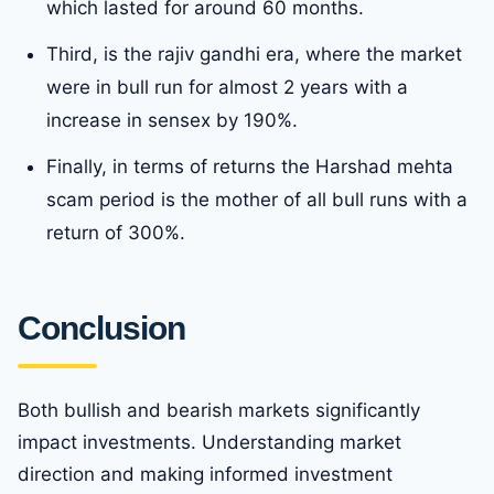
which lasted for around 60 months.
Third, is the rajiv gandhi era, where the market
were in bull run for almost 2 years with a
increase in sensex by 190%.
Finally, in terms of returns the Harshad mehta
scam period is the mother of all bull runs with a
return of 300%.
Conclusion
Both bullish and bearish markets significantly
impact investments. Understanding market
direction and making informed investment