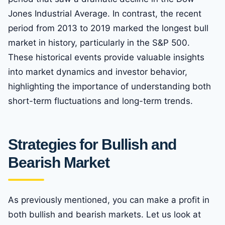
Jones Industrial Average. In contrast, the recent
period from 2013 to 2019 marked the longest bull
market in history, particularly in the S&P 500.
These historical events provide valuable insights
into market dynamics and investor behavior,
highlighting the importance of understanding both
short-term fluctuations and long-term trends.
Strategies for Bullish and
Bearish Market
As previously mentioned, you can make a profit in
both bullish and bearish markets. Let us look at