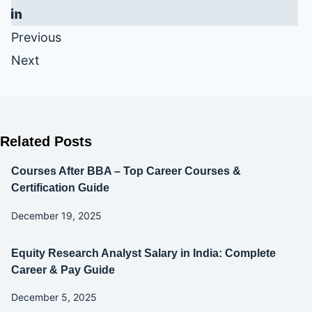
Previous
Next
Related Posts
Courses After BBA – Top Career Courses &
Certification Guide
December 19, 2025
Equity Research Analyst Salary in India: Complete
Career & Pay Guide
December 5, 2025