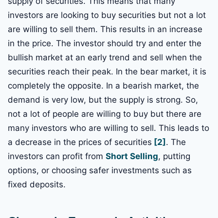
supply of securities. This means that many
investors are looking to buy securities but not a lot
are willing to sell them. This results in an increase
in the price. The investor should try and enter the
bullish market at an early trend and sell when the
securities reach their peak. In the bear market, it is
completely the opposite. In a bearish market, the
demand is very low, but the supply is strong. So,
not a lot of people are willing to buy but there are
many investors who are willing to sell. This leads to
a decrease in the prices of securities
[2]
. The
investors can profit from
Short Selling
, putting
options, or choosing safer investments such as
fixed deposits.