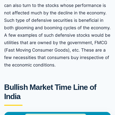
can also turn to the stocks whose performance is
not affected much by the decline in the economy.
Such type of defensive securities is beneficial in
both glooming and booming cycles of the economy.
A few examples of such defensive stocks would be
utilities that are owned by the government, FMCG
(Fast Moving Consumer Goods), etc. These are a
few necessities that consumers buy irrespective of
the economic conditions.
Bullish Market Time Line of
India