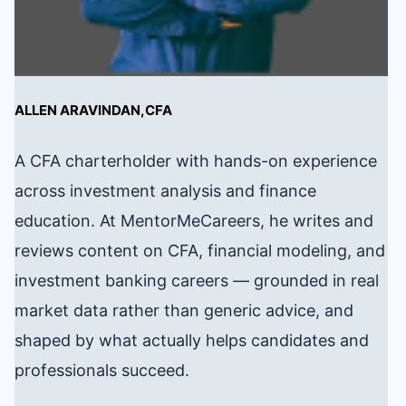
ALLEN ARAVINDAN,CFA
A CFA charterholder with hands-on experience
across investment analysis and finance
education. At MentorMeCareers, he writes and
reviews content on CFA, financial modeling, and
investment banking careers — grounded in real
market data rather than generic advice, and
shaped by what actually helps candidates and
professionals succeed.