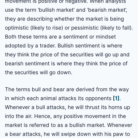
movement is positive or negative. When analysts
use the term ‘bullish market’ and ‘bearish market’,
they are describing whether the market is being
optimistic (likely to rise) or pessimistic (likely to fall).
Both these terms are a sentiment or mindset
adopted by a trader. Bullish sentiment is where
they think the price of the securities will go up and
bearish sentiment is where they think the price of
the securities will go down.
The terms bull and bear are derived from the way
in which each animal attacks its opponents
[1]
.
Whenever a bull attacks, he will thrust its horns up
into the air. Hence, any positive movement in the
market is referred to as a bullish market. Whenever
a bear attacks, he will swipe down with his paw to