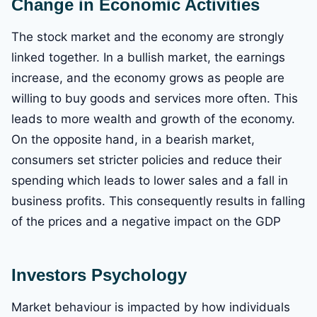
Change in Economic Activities
The stock market and the economy are strongly
linked together. In a bullish market, the earnings
increase, and the economy grows as people are
willing to buy goods and services more often. This
leads to more wealth and growth of the economy.
On the opposite hand, in a bearish market,
consumers set stricter policies and reduce their
spending which leads to lower sales and a fall in
business profits. This consequently results in falling
of the prices and a negative impact on the GDP
Investors Psychology
Market behaviour is impacted by how individuals