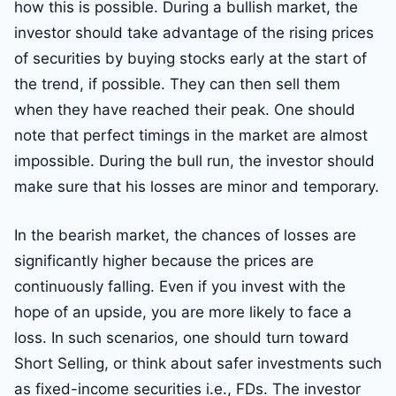
how this is possible. During a bullish market, the
investor should take advantage of the rising prices
of securities by buying stocks early at the start of
the trend, if possible. They can then sell them
when they have reached their peak. One should
note that perfect timings in the market are almost
impossible. During the bull run, the investor should
make sure that his losses are minor and temporary.
In the bearish market, the chances of losses are
significantly higher because the prices are
continuously falling. Even if you invest with the
hope of an upside, you are more likely to face a
loss. In such scenarios, one should turn toward
Short Selling, or think about safer investments such
as fixed-income securities i.e., FDs. The investor