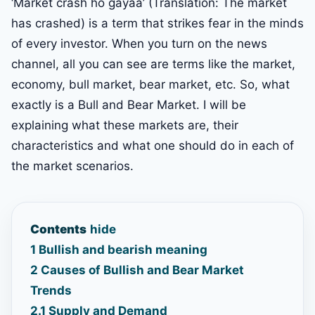
‘Market crash ho gayaa’ (Translation: The market
has crashed) is a term that strikes fear in the minds
of every investor. When you turn on the news
channel, all you can see are terms like the market,
economy, bull market, bear market, etc. So, what
exactly is a Bull and Bear Market. I will be
explaining what these markets are, their
characteristics and what one should do in each of
the market scenarios.
Contents
hide
1
Bullish and bearish meaning
2
Causes of Bullish and Bear Market
Trends
2.1
Supply and Demand