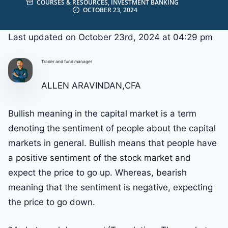
COURSES & RESOURCES
,
INVESTMENT BANKING
OCTOBER 23, 2024
Last updated on October 23rd, 2024 at 04:29 pm
Trader and fund manager
ALLEN ARAVINDAN,CFA
Bullish meaning in the capital market is a term
denoting the sentiment of people about the capital
markets in general. Bullish means that people have
a positive sentiment of the stock market and
expect the price to go up. Whereas, bearish
meaning that the sentiment is negative, expecting
the price to go down.