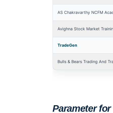
AS Chakravarthy NCFM Aca
Avighna Stock Market Traini
TradeGen
Bulls & Bears Trading And Tr
Parameter for s