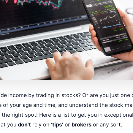
ide income by trading in stocks? Or are you just one 
 of your age and time, and understand the stock ma
he right spot! Here is a list to get you in exceptiona
that you
don’t
rely on
‘tips’
or
brokers
or any sort.