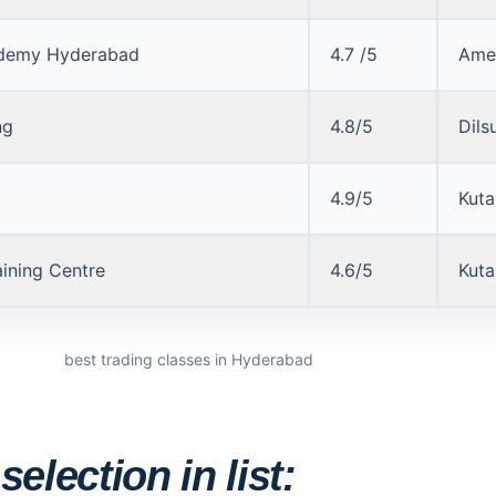
demy Hyderabad
4.7 /5
Ame
ng
4.8/5
Dils
4.9/5
Kuta
aining Centre
4.6/5
Kuta
best trading classes in Hyderabad
election in list: