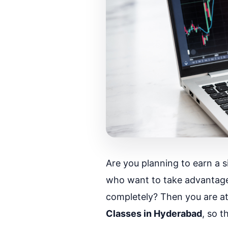
Are you planning to earn a s
who want to take advantage
completely? Then you are at t
Classes in Hyderabad
, so 