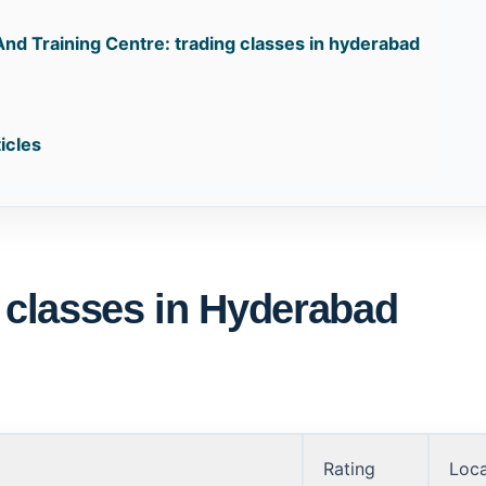
And Training Centre: trading classes in hyderabad
:
icles
g classes in Hyderabad
Rating
Loca