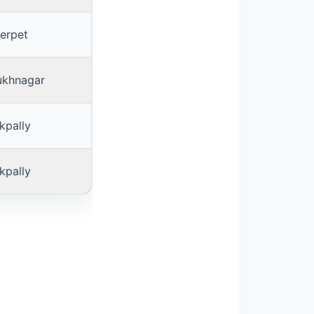
erpet
ukhnagar
kpally
kpally