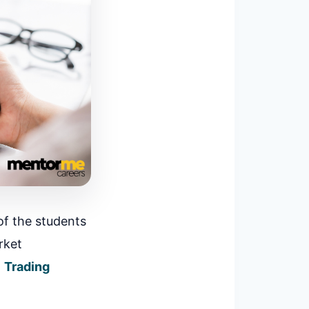
of the students
rket
l
Trading