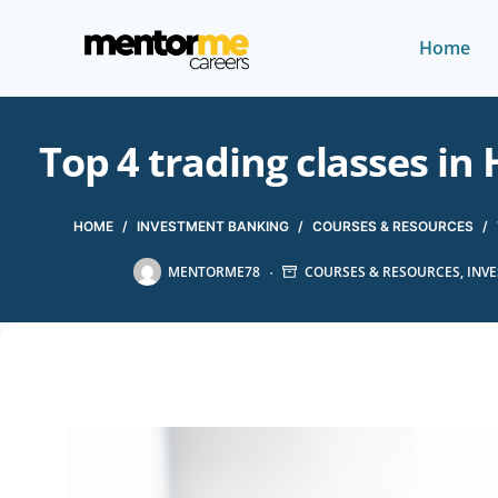
Home
Top 4 trading classes i
HOME
/
INVESTMENT BANKING
/
COURSES & RESOURCES
/
MENTORME78
COURSES & RESOURCES
,
INV