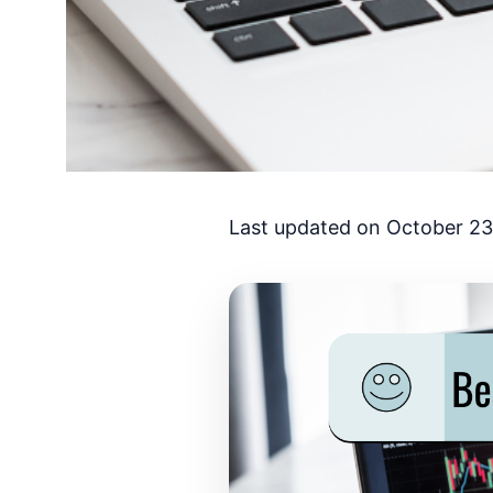
Last updated on October 23