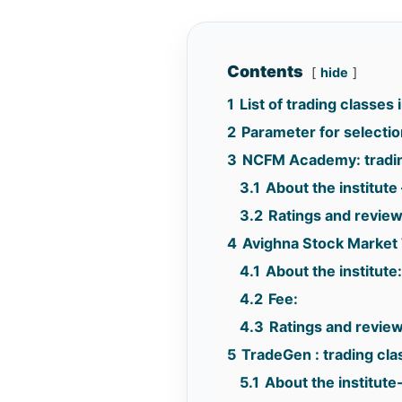
Contents
hide
1
List of trading classes
2
Parameter for selection 
3
NCFM Academy: tradin
3.1
About the institute 
3.2
Ratings and revie
4
Avighna Stock Market 
4.1
About the institute
4.2
Fee:
4.3
Ratings and review
5
TradeGen : trading cl
5.1
About the institute