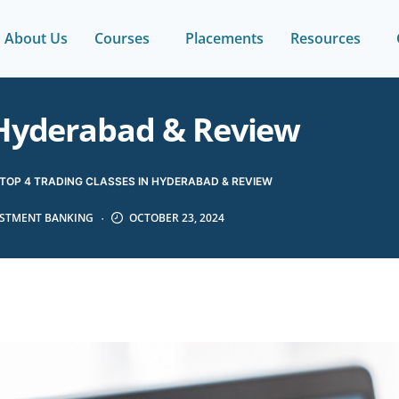
About Us
Courses
Placements
Resources
n Hyderabad & Review
TOP 4 TRADING CLASSES IN HYDERABAD & REVIEW
ESTMENT BANKING
OCTOBER 23, 2024