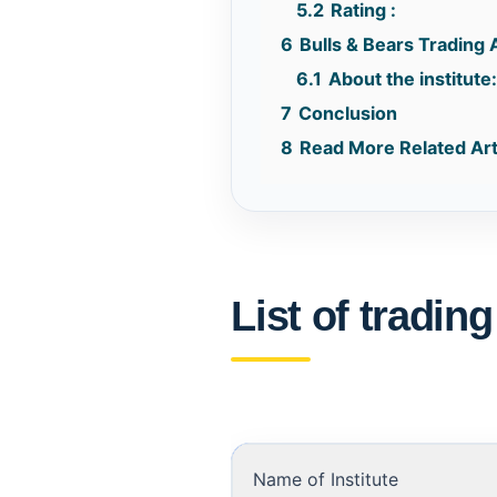
5.2
Rating :
6
Bulls & Bears Trading 
6.1
About the institute
7
Conclusion
8
Read More Related Art
List of tradin
Name of Institute