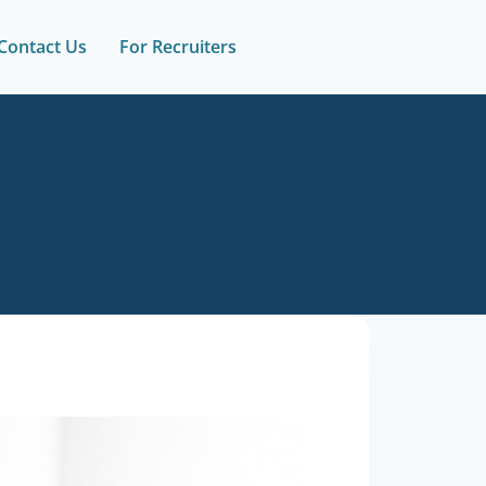
Contact Us
For Recruiters