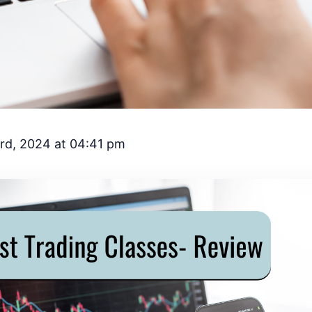
rd, 2024 at 04:41 pm