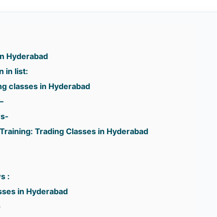
 in Hyderabad
in list:
g classes in Hyderabad
–
ws-
Training: Trading Classes in Hyderabad
:
s :
asses in Hyderabad
-