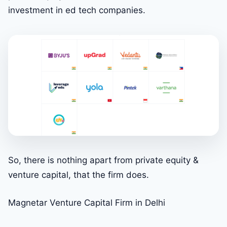
investment in ed tech companies.
So, there is nothing apart from private equity &
venture capital, that the firm does.
Magnetar Venture Capital Firm in Delhi