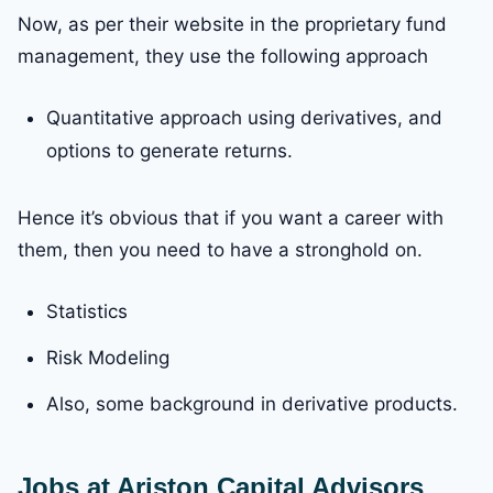
Now, as per their website in the proprietary fund
management, they use the following approach
Quantitative approach using derivatives, and
options to generate returns.
Hence it’s obvious that if you want a career with
them, then you need to have a stronghold on.
Statistics
Risk Modeling
Also, some background in derivative products.
Jobs at Ariston Capital Advisors