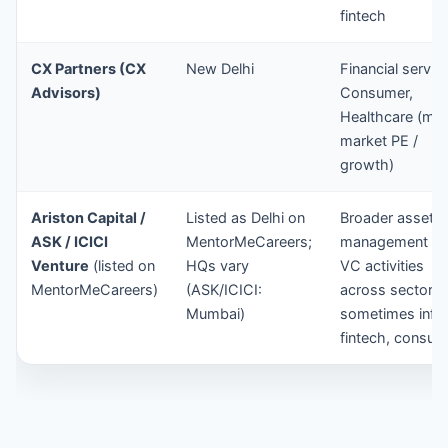
fintech
CX Partners (CX
New Delhi
Financial servic
Advisors)
Consumer,
Healthcare (mid
market PE /
growth)
Ariston Capital /
Listed as Delhi on
Broader asset
ASK / ICICI
MentorMeCareers;
management / P
Venture
(listed on
HQs vary
VC activities
MentorMeCareers)
(ASK/ICICI:
across sectors
Mumbai)
sometimes infra
fintech, consum