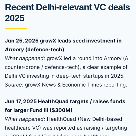
Recent Delhi-relevant VC deals
2025
Jun 25, 2025 growX leads seed investment in
Armory
(defence-tech)
What happened:
growX led a round into Armory (AI
counter-drone / defence-tech), a clear example of
Delhi VC investing in deep-tech startups in 2025.
Source:
growX News & Economic Times reporting.
Jun 17, 2025 HealthQuad targets / raises funds
for larger Fund III ($300M)
What happened:
HealthQuad (New Delhi-based
healthcare VC) was reported as raising / targeting