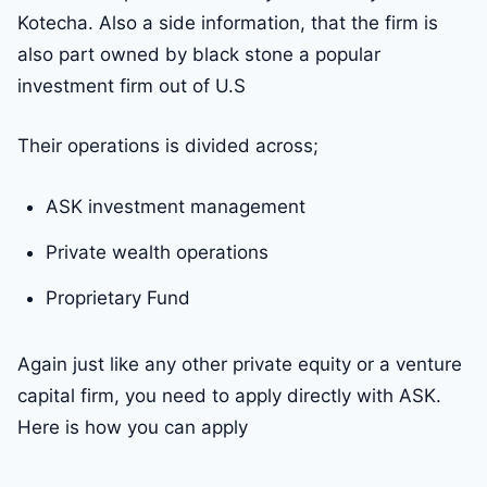
Kotecha. Also a side information, that the firm is
also part owned by black stone a popular
investment firm out of U.S
Their operations is divided across;
ASK investment management
Private wealth operations
Proprietary Fund
Again just like any other private equity or a venture
capital firm, you need to apply directly with ASK.
Here is how you can apply