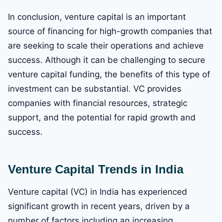
In conclusion, venture capital is an important
source of financing for high-growth companies that
are seeking to scale their operations and achieve
success. Although it can be challenging to secure
venture capital funding, the benefits of this type of
investment can be substantial. VC provides
companies with financial resources, strategic
support, and the potential for rapid growth and
success.
Venture Capital Trends in India
Venture capital (VC) in India has experienced
significant growth in recent years, driven by a
number of factors including an increasing