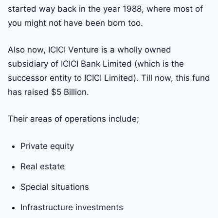
started way back in the year 1988, where most of
you might not have been born too.
Also now, ICICI Venture is a wholly owned
subsidiary of ICICI Bank Limited (which is the
successor entity to ICICI Limited). Till now, this fund
has raised $5 Billion.
Their areas of operations include;
Private equity
Real estate
Special situations
Infrastructure investments