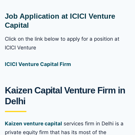
Job Application at ICICI Venture
Capital
Click on the link below to apply for a position at
ICICI Venture
ICICI Venture Capital Firm
Kaizen Capital Venture Firm in
Delhi
Kaizen venture capital
services firm in Delhi is a
private equity firm that has its most of the