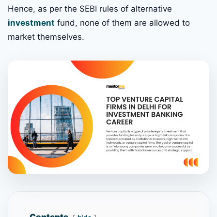
Hence, as per the SEBI rules of alternative
investment
fund, none of them are allowed to
market themselves.