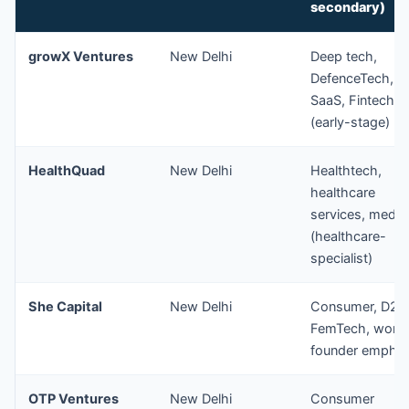
secondary)
growX Ventures
New Delhi
Deep tech,
DefenceTech, B
SaaS, Fintech
(early-stage)
HealthQuad
New Delhi
Healthtech,
healthcare
services, medt
(healthcare-
specialist)
She Capital
New Delhi
Consumer, D2C
FemTech, wom
founder emphas
OTP Ventures
New Delhi
Consumer