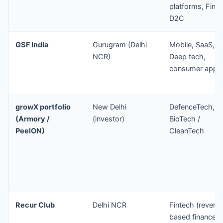
platforms, Finte
D2C
GSF India
Gurugram (Delhi
Mobile, SaaS,
NCR)
Deep tech,
consumer apps
growX portfolio
New Delhi
DefenceTech,
(Armory /
(investor)
BioTech /
PeelON)
CleanTech
Recur Club
Delhi NCR
Fintech (revenu
based finance,