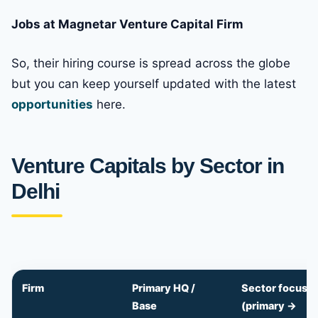
Jobs at Magnetar Venture Capital Firm
So, their hiring course is spread across the globe
but you can keep yourself updated with the latest
opportunities
here.
Venture Capitals by Sector in
Delhi
Firm
Primary HQ /
Sector focus
Base
(primary →