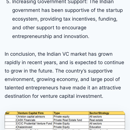
Increasing Government Support: The Indian
government has been supportive of the startup
ecosystem, providing tax incentives, funding,
and other support to encourage
entrepreneurship and innovation.
In conclusion, the Indian VC market has grown
rapidly in recent years, and is expected to continue
to grow in the future. The country’s supportive
environment, growing economy, and large pool of
talented entrepreneurs have made it an attractive
destination for venture capital investment.