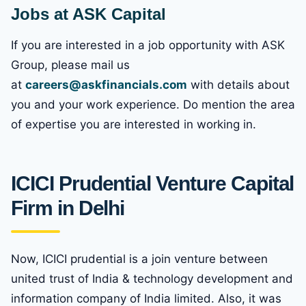
Jobs at ASK Capital
If you are interested in a job opportunity with ASK
Group, please mail us
at
careers@askfinancials.com
with details about
you and your work experience. Do mention the area
of expertise you are interested in working in.
ICICI Prudential Venture Capital
Firm in Delhi
Now, ICICI prudential is a join venture between
united trust of India & technology development and
information company of India limited. Also, it was