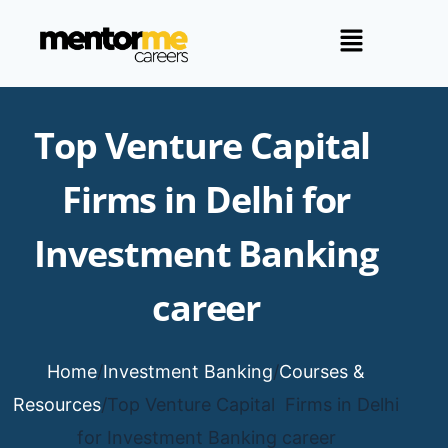
Top Venture Capital
Firms in Delhi for
Investment Banking
career
Home
/
Investment Banking
/
Courses &
Resources
/
Top Venture Capital Firms in Delhi
for Investment Banking career