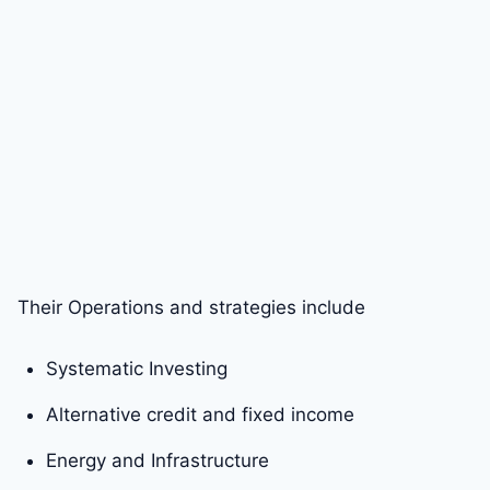
Their Operations and strategies include
Systematic Investing
Alternative credit and fixed income
Energy and Infrastructure