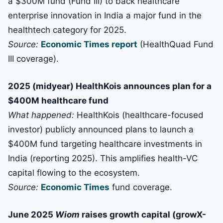
a $300M fund (Fund III) to back healthcare
enterprise innovation in India a major fund in the
healthtech category for 2025.
Source:
Economic Times report
(HealthQuad Fund
III coverage).
2025 (midyear) HealthKois announces plan for a
$400M healthcare fund
What happened:
HealthKois (healthcare-focused
investor) publicly announced plans to launch a
$400M fund targeting healthcare investments in
India (reporting 2025). This amplifies health-VC
capital flowing to the ecosystem.
Source:
Economic Times
fund coverage.
June 2025
Wiom
raises growth capital (growX-