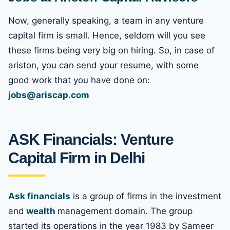
Now, generally speaking, a team in any venture
capital firm is small. Hence, seldom will you see
these firms being very big on hiring. So, in case of
ariston, you can send your resume, with some
good work that you have done on:
jobs@ariscap.com
ASK Financials: Venture
Capital Firm in Delhi
Ask financials
is a group of firms in the investment
and
wealth
management domain. The group
started its operations in the year 1983 by Sameer