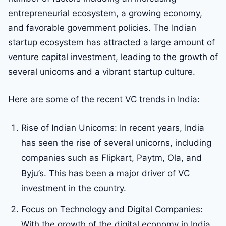
entrepreneurial ecosystem, a growing economy,
and favorable government policies. The Indian
startup ecosystem has attracted a large amount of
venture capital investment, leading to the growth of
several unicorns and a vibrant startup culture.
Here are some of the recent VC trends in India:
Rise of Indian Unicorns: In recent years, India
has seen the rise of several unicorns, including
companies such as Flipkart, Paytm, Ola, and
Byju’s. This has been a major driver of VC
investment in the country.
Focus on Technology and Digital Companies:
With the growth of the digital economy in India,