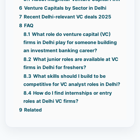
6
Venture Capitals by Sector in Delhi
7
Recent Delhi-relevant VC deals 2025
8
FAQ
8.1
What role do venture capital (VC)
firms in Delhi play for someone building
an investment banking career?
8.2
What junior roles are available at VC
firms in Delhi for freshers?
8.3
What skills should I build to be
competitive for VC analyst roles in Delhi?
8.4
How do I find internships or entry
roles at Delhi VC firms?
9
Related