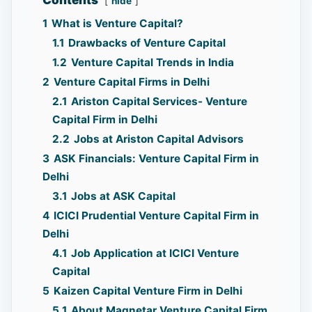
Contents
hide
1
What is Venture Capital?
1.1
Drawbacks of Venture Capital
1.2
Venture Capital Trends in India
2
Venture Capital Firms in Delhi
2.1
Ariston Capital Services- Venture
Capital Firm in Delhi
2.2
Jobs at Ariston Capital Advisors
3
ASK Financials: Venture Capital Firm in
Delhi
3.1
Jobs at ASK Capital
4
ICICI Prudential Venture Capital Firm in
Delhi
4.1
Job Application at ICICI Venture
Capital
5
Kaizen Capital Venture Firm in Delhi
5.1
About Magnetar Venture Capital Firm