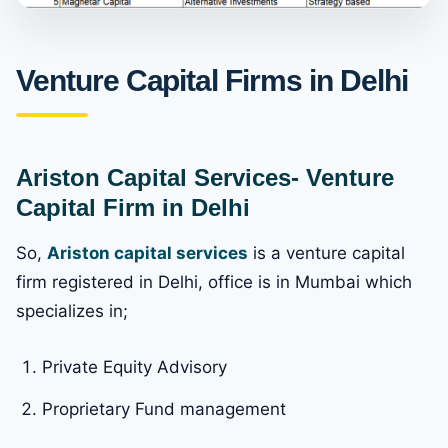
Venture Capital Firms in Delhi
Ariston Capital Services- Venture
Capital Firm in Delhi
So,
Ariston capital services
is a venture capital
firm registered in Delhi, office is in Mumbai which
specializes in;
Private Equity Advisory
Proprietary Fund management