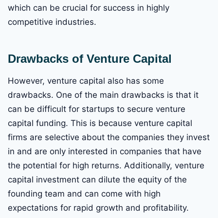
which can be crucial for success in highly
competitive industries.
Drawbacks of Venture Capital
However, venture capital also has some
drawbacks. One of the main drawbacks is that it
can be difficult for startups to secure venture
capital funding. This is because venture capital
firms are selective about the companies they invest
in and are only interested in companies that have
the potential for high returns. Additionally, venture
capital investment can dilute the equity of the
founding team and can come with high
expectations for rapid growth and profitability.