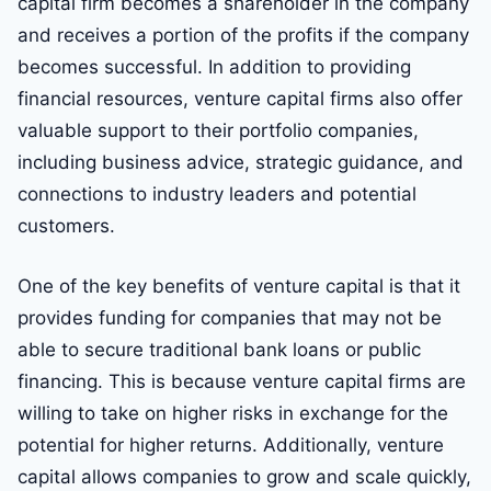
capital firm becomes a shareholder in the company
and receives a portion of the profits if the company
becomes successful. In addition to providing
financial resources, venture capital firms also offer
valuable support to their portfolio companies,
including business advice, strategic guidance, and
connections to industry leaders and potential
customers.
One of the key benefits of venture capital is that it
provides funding for companies that may not be
able to secure traditional bank loans or public
financing. This is because venture capital firms are
willing to take on higher risks in exchange for the
potential for higher returns. Additionally, venture
capital allows companies to grow and scale quickly,