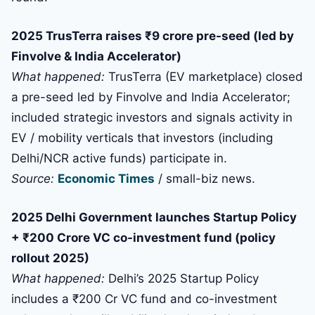
2025 TrusTerra raises ₹9 crore pre-seed (led by
Finvolve & India Accelerator)
What happened:
TrusTerra (EV marketplace) closed
a pre-seed led by Finvolve and India Accelerator;
included strategic investors and signals activity in
EV / mobility verticals that investors (including
Delhi/NCR active funds) participate in.
Source:
Economic Times
/ small-biz news.
2025 Delhi Government launches Startup Policy
+ ₹200 Crore VC co-investment fund (policy
rollout 2025)
What happened:
Delhi’s 2025 Startup Policy
includes a ₹200 Cr VC fund and co-investment