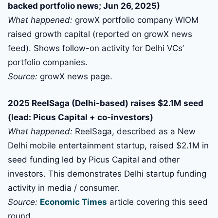
backed portfolio news; Jun 26, 2025)
What happened:
growX portfolio company WIOM
raised growth capital (reported on growX news
feed). Shows follow-on activity for Delhi VCs’
portfolio companies.
Source:
growX news page.
2025 ReelSaga (Delhi-based) raises $2.1M seed
(lead: Picus Capital + co-investors)
What happened:
ReelSaga, described as a New
Delhi mobile entertainment startup, raised $2.1M in
seed funding led by Picus Capital and other
investors. This demonstrates Delhi startup funding
activity in media / consumer.
Source:
Economic Times
article covering this seed
round.