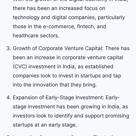
there has been an increased focus on
technology and digital companies, particularly
those in the e-commerce, fintech, and
healthcare sectors.
Growth of Corporate Venture Capital: There has
been an increase in corporate venture capital
(CVC) investment in India, as established
companies look to invest in startups and tap
into the innovation that they bring.
Expansion of Early-Stage Investment: Early-
stage investment has been growing in India, as
investors look to identify and support promising
startups at an early stage.