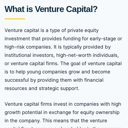
What is Venture Capital?
Venture capital is a type of private equity
investment that provides funding for early-stage or
high-risk companies. It is typically provided by
institutional investors, high-net-worth individuals,
or venture capital firms. The goal of venture capital
is to help young companies grow and become
successful by providing them with financial
resources and strategic support.
Venture capital firms invest in companies with high
growth potential in exchange for equity ownership
in the company. This means that the venture