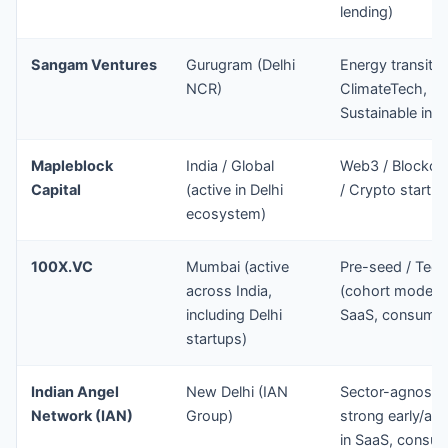
lending)
Sangam Ventures
Gurugram (Delhi
Energy transitio
NCR)
ClimateTech,
Sustainable infr
Mapleblock
India / Global
Web3 / Blockch
Capital
(active in Delhi
/ Crypto startu
ecosystem)
100X.VC
Mumbai (active
Pre-seed / Tech
across India,
(cohort model)
including Delhi
SaaS, consume
startups)
Indian Angel
New Delhi (IAN
Sector-agnostic
Network (IAN)
Group)
strong early/ang
in SaaS, consum