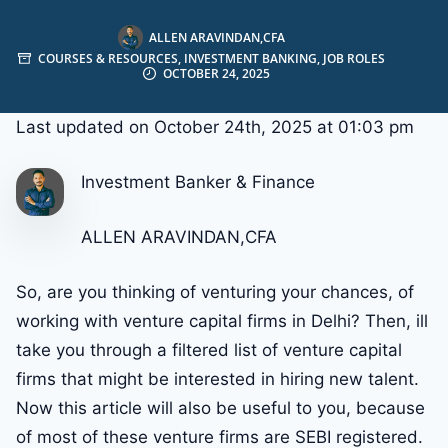
ALLEN ARAVINDAN,CFA
COURSES & RESOURCES
,
INVESTMENT BANKING
,
JOB ROLES
OCTOBER 24, 2025
Last updated on October 24th, 2025 at 01:03 pm
Investment Banker & Finance
ALLEN ARAVINDAN,CFA
So, are you thinking of venturing your chances, of
working with venture capital firms in Delhi? Then, ill
take you through a filtered list of venture capital
firms that might be interested in hiring new talent.
Now this article will also be useful to you, because
of most of these venture firms are SEBI registered.