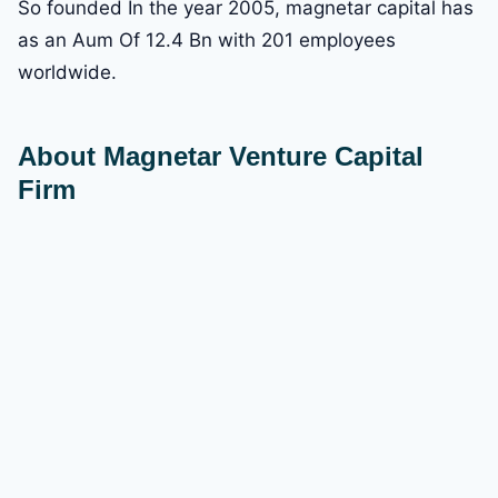
So founded In the year 2005, magnetar capital has
as an Aum Of 12.4 Bn with 201 employees
worldwide.
About Magnetar Venture Capital
Firm