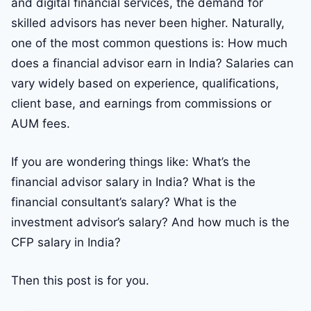
and digital financial services, the demand for
skilled advisors has never been higher. Naturally,
one of the most common questions is: How much
does a financial advisor earn in India? Salaries can
vary widely based on experience, qualifications,
client base, and earnings from commissions or
AUM fees.
If you are wondering things like: What’s the
financial advisor salary in India? What is the
financial consultant’s salary? What is the
investment advisor’s salary? And how much is the
CFP salary in India?
Then this post is for you.