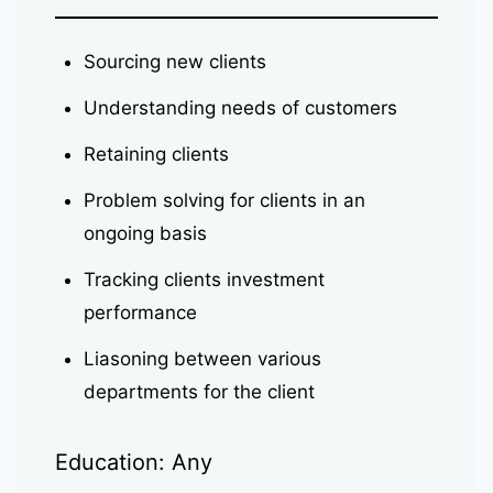
Sourcing new clients
Understanding needs of customers
Retaining clients
Problem solving for clients in an
ongoing basis
Tracking clients investment
performance
Liasoning between various
departments for the client
Education: Any