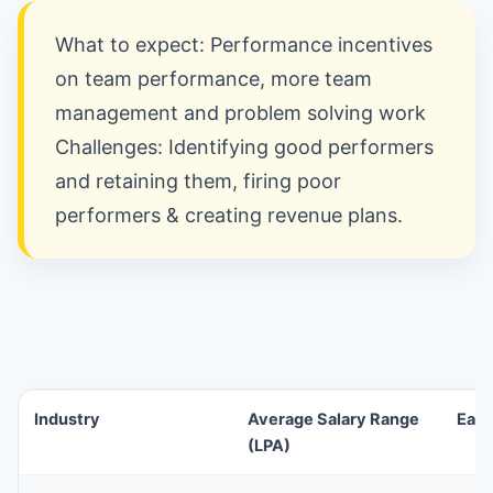
What to expect: Performance incentives
on team performance, more team
management and problem solving work
Challenges: Identifying good performers
and retaining them, firing poor
performers & creating revenue plans.
Industry
Average Salary Range
Earn
(LPA)