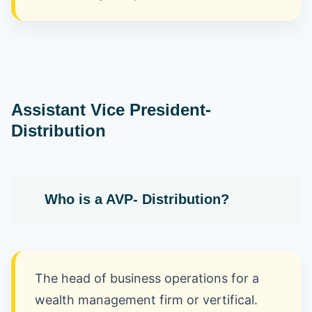
Assistant Vice President-
Distribution
Who is a AVP- Distribution?
The head of business operations for a
wealth management firm or vertifical.