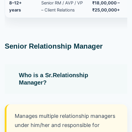
8–12+
Senior RM / AVP / VP
₹18,00,000 –
years
– Client Relations
₹25,00,000+
Senior Relationship Manager
Who is a Sr.Relationship
Manager
?
Manages multiple relationship managers
under him/her and responsible for