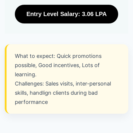
Entry Level Salary: 3.06 LPA
What to expect: Quick promotions
possible, Good incentives, Lots of
learning.
Challenges: Sales visits, inter-personal
skills, handlign clients during bad
performance