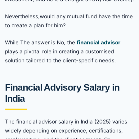
Nevertheless,would any mutual fund have the time
to create a plan for him?
While The answer is No, the
financial advisor
plays a pivotal role in creating a customised
solution tailored to the client-specific needs.
Financial Advisory Salary in
India
The financial advisor salary in India (2025) varies
widely depending on experience, certifications,