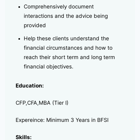
Comprehensively document
interactions and the advice being
provided
Help these clients understand the
financial circumstances and how to
reach their short term and long term
financial objectives.
Education:
CFP,CFA,MBA (Tier I)
Expereince: Minimum 3 Years in BFSI
Skills: