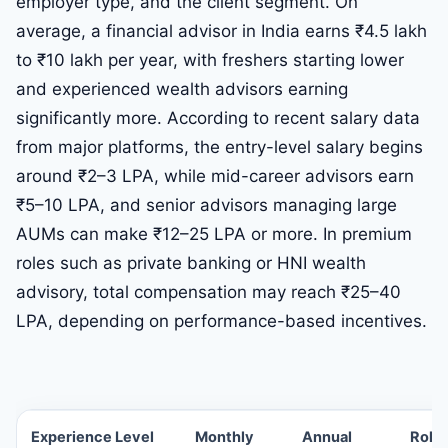
employer type, and the client segment. On
average, a financial advisor in India earns ₹4.5 lakh
to ₹10 lakh per year, with freshers starting lower
and experienced wealth advisors earning
significantly more. According to recent salary data
from major platforms, the entry-level salary begins
around ₹2–3 LPA, while mid-career advisors earn
₹5–10 LPA, and senior advisors managing large
AUMs can make ₹12–25 LPA or more. In premium
roles such as private banking or HNI wealth
advisory, total compensation may reach ₹25–40
LPA, depending on performance-based incentives.
Experience Level
Monthly
Annual
Role