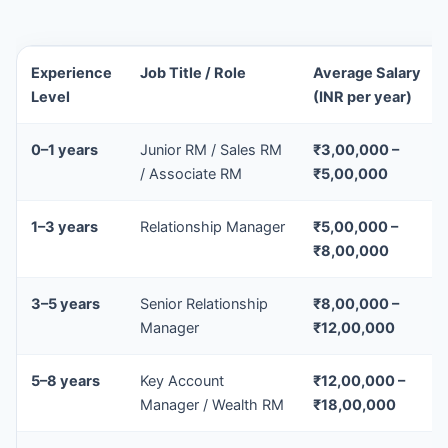
Experience
Job Title / Role
Average Salary
Level
(INR per year)
0–1 years
Junior RM / Sales RM
₹3,00,000 –
/ Associate RM
₹5,00,000
1–3 years
Relationship Manager
₹5,00,000 –
₹8,00,000
3–5 years
Senior Relationship
₹8,00,000 –
Manager
₹12,00,000
5–8 years
Key Account
₹12,00,000 –
Manager / Wealth RM
₹18,00,000