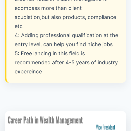
ecompass more than client
acuqistion,but also products, compliance
etc
4: Adding professional qualification at the
entry level, can help you find niche jobs
5: Free lancing in this field is
recommended after 4-5 years of industry
expereince