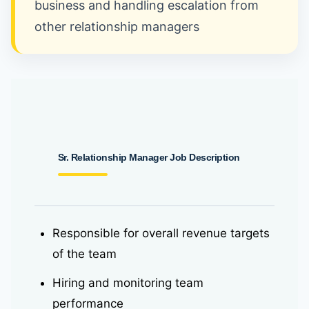
business and handling escalation from
other relationship managers
Sr. Relationship Manager
Job Description
Responsible for overall revenue targets
of the team
Hiring and monitoring team
performance