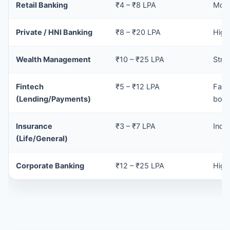
Retail Banking
₹4 – ₹8 LPA
Mode
Private / HNI Banking
₹8 – ₹20 LPA
High
Wealth Management
₹10 – ₹25 LPA
Stro
Fintech
₹5 – ₹12 LPA
Fast
(Lending/Payments)
bon
Insurance
₹3 – ₹7 LPA
Ince
(Life/General)
Corporate Banking
₹12 – ₹25 LPA
High