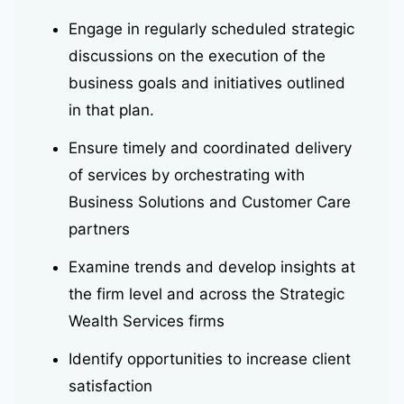
Engage in regularly scheduled strategic
discussions on the execution of the
business goals and initiatives outlined
in that plan.
Ensure timely and coordinated delivery
of services by orchestrating with
Business Solutions and Customer Care
partners
Examine trends and develop insights at
the firm level and across the Strategic
Wealth Services firms
Identify opportunities to increase client
satisfaction