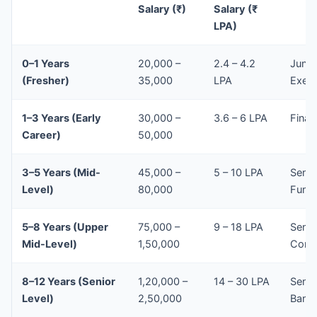
Salary (₹)
Salary (₹
LPA)
0–1 Years
20,000 –
2.4 – 4.2
Junio
(Fresher)
35,000
LPA
Execu
1–3 Years (Early
30,000 –
3.6 – 6 LPA
Finan
Career)
50,000
3–5 Years (Mid-
45,000 –
5 – 10 LPA
Senio
Level)
80,000
Fund 
5–8 Years (Upper
75,000 –
9 – 18 LPA
Senio
Mid-Level)
1,50,000
Consu
8–12 Years (Senior
1,20,000 –
14 – 30 LPA
Senio
Level)
2,50,000
Bank