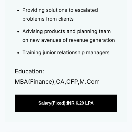
Providing solutions to escalated
problems from clients
Advising products and planning team
on new avenues of revenue generation
Training junior relationship managers
Education:
MBA(Finance),CA,CFP,M.Com
Salary(Fixed):INR 6.29 LPA