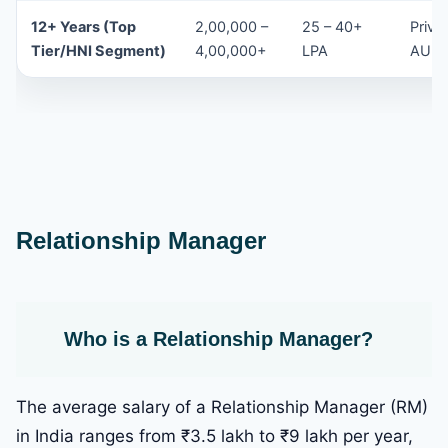
12+ Years (Top
2,00,000 –
25 – 40+
Priva
Tier/HNI Segment)
4,00,000+
LPA
AUM-
Relationship Manager
Who is a Relationship Manager
?
The average salary of a Relationship Manager (RM)
in India ranges from ₹3.5 lakh to ₹9 lakh per year,