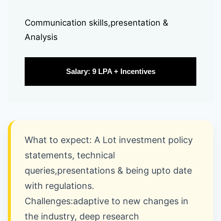
Communication skills,presentation &
Analysis
Salary: 9 LPA + Incentives
What to expect: A Lot investment policy
statements, technical
queries,presentations & being upto date
with regulations.
Challenges:adaptive to new changes in
the industry, deep research