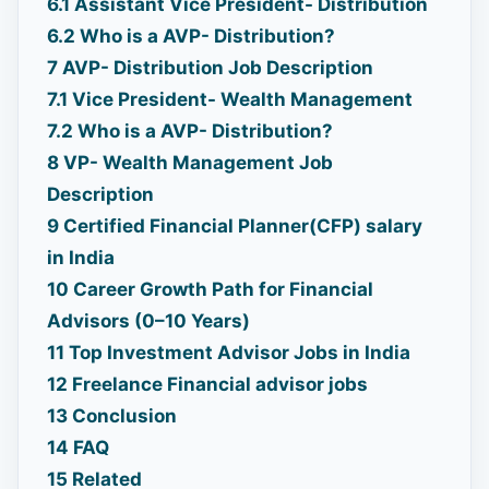
6.1
Assistant Vice President- Distribution
6.2
Who is a AVP- Distribution?
7
AVP- Distribution Job Description
7.1
Vice President- Wealth Management
7.2
Who is a AVP- Distribution?
8
VP- Wealth Management Job
Description
9
Certified Financial Planner(CFP) salary
in India
10
Career Growth Path for Financial
Advisors (0–10 Years)
11
Top Investment Advisor Jobs in India
12
Freelance Financial advisor jobs
13
Conclusion
14
FAQ
15
Related