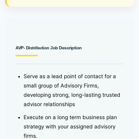
AVP- Distribution Job Description
Serve as a lead point of contact for a
small group of Advisory Firms,
developing strong, long-lasting trusted
advisor relationships
Execute on a long term business plan
strategy with your assigned advisory
firms.