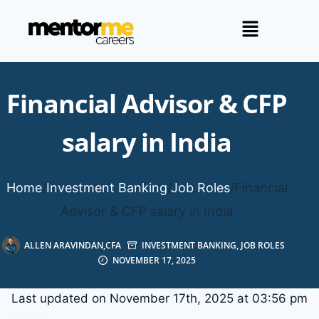
Financial Advisor & CFP
salary in India
Home
/
Investment Banking
/
Job Roles
/
Financial
Advisor & CFP salary in India
ALLEN ARAVINDAN,CFA
INVESTMENT BANKING
,
JOB ROLES
NOVEMBER 17, 2025
Last updated on November 17th, 2025 at 03:56 pm