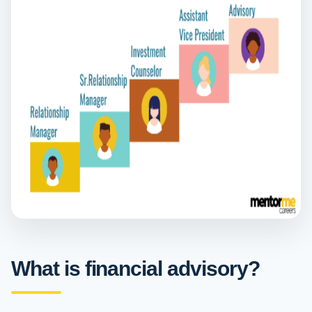
What is financial advisory?