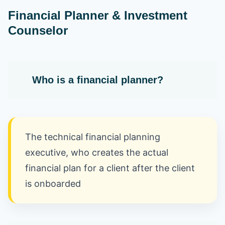
Financial Planner & Investment
Counselor
Who is a financial planner?
The technical financial planning
executive, who creates the actual
financial plan for a client after the client
is onboarded