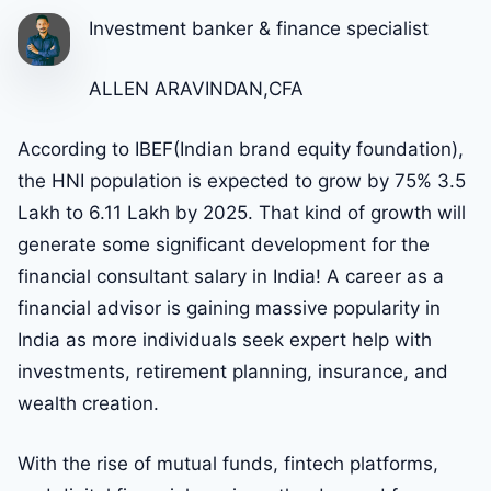
Investment banker & finance specialist
ALLEN ARAVINDAN,CFA
According to IBEF(Indian brand equity foundation),
the HNI population is expected to grow by 75% 3.5
Lakh to 6.11 Lakh by 2025. That kind of growth will
generate some significant development for the
financial consultant salary in India! A career as a
financial advisor is gaining massive popularity in
India as more individuals seek expert help with
investments, retirement planning, insurance, and
wealth creation.
With the rise of mutual funds, fintech platforms,