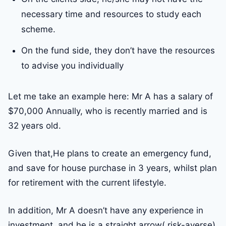
necessary time and resources to study each
scheme.
On the fund side, they don’t have the resources
to advise you individually
Let me take an example here: Mr A has a salary of
$70,000 Annually, who is recently married and is
32 years old.
Given that,He plans to create an emergency fund,
and save for house purchase in 3 years, whilst plan
for retirement with the current lifestyle.
In addition, Mr A doesn’t have any experience in
investment, and he is a straight arrow( risk-averse).