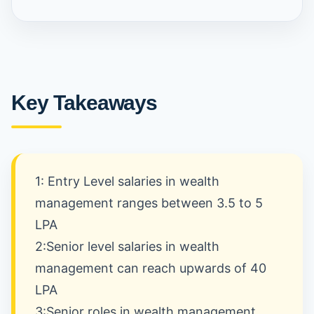
Key Takeaways
1: Entry Level salaries in wealth
management ranges between 3.5 to 5
LPA
2:Senior level salaries in wealth
management can reach upwards of 40
LPA
3:Senior roles in wealth management