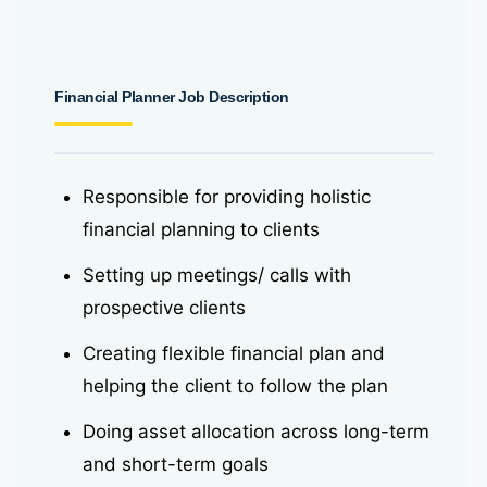
Financial Planner Job Description
Responsible for providing holistic
financial planning to clients
Setting up meetings/ calls with
prospective clients
Creating flexible financial plan and
helping the client to follow the plan
Doing asset allocation across long-term
and short-term goals