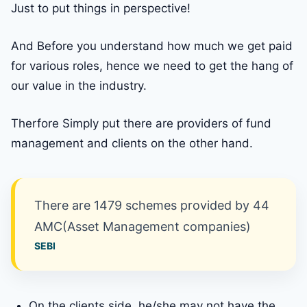
Just to put things in perspective!
And Before you understand how much we get paid
for various roles, hence we need to get the hang of
our value in the industry.
Therfore Simply put there are providers of fund
management and clients on the other hand.
There are 1479 schemes provided by 44
AMC(Asset Management companies)
SEBI
On the clients side, he/she may not have the