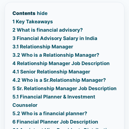
Contents
hide
1
Key Takeaways
2
What is financial advisory?
3
Financial Advisory Salary in India
3.1
Relationship Manager
3.2
Who is a Relationship Manager?
4
Relationship Manager Job Description
4.1
Senior Relationship Manager
4.2
Who is a Sr.Relationship Manager?
5
Sr. Relationship Manager Job Description
5.1
Financial Planner & Investment
Counselor
5.2
Who is a financial planner?
6
Financial Planner Job Description