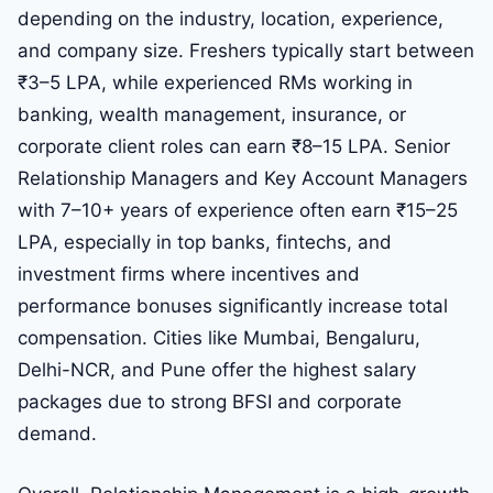
depending on the industry, location, experience,
and company size. Freshers typically start between
₹3–5 LPA, while experienced RMs working in
banking, wealth management, insurance, or
corporate client roles can earn ₹8–15 LPA. Senior
Relationship Managers and Key Account Managers
with 7–10+ years of experience often earn ₹15–25
LPA, especially in top banks, fintechs, and
investment firms where incentives and
performance bonuses significantly increase total
compensation. Cities like Mumbai, Bengaluru,
Delhi-NCR, and Pune offer the highest salary
packages due to strong BFSI and corporate
demand.