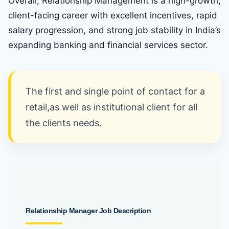
Overall, Relationship Management is a high-growth,
client-facing career with excellent incentives, rapid
salary progression, and strong job stability in India’s
expanding banking and financial services sector.
The first and single point of contact for a
retail,as well as institutional client for all
the clients needs.
Relationship
Manager Job Description