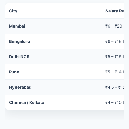
City
Salary Ran
Mumbai
₹6 – ₹20 LP
Bengaluru
₹6 – ₹18 LP
Delhi NCR
₹5 – ₹16 LP
Pune
₹5 – ₹14 LP
Hyderabad
₹4.5 – ₹12 
Chennai / Kolkata
₹4 – ₹10 LP