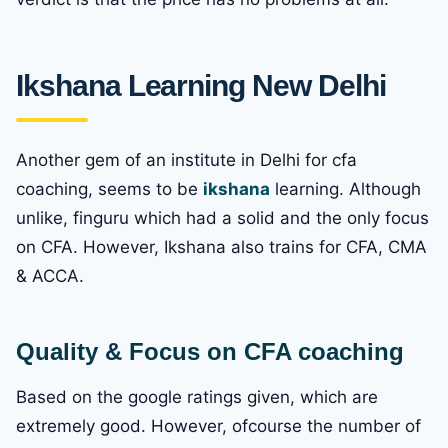
Ikshana Learning New Delhi
Another gem of an institute in Delhi for cfa
coaching, seems to be
ikshana
learning. Although
unlike, finguru which had a solid and the only focus
on CFA. However, Ikshana also trains for CFA, CMA
& ACCA.
Quality & Focus on CFA coaching
Based on the google ratings given, which are
extremely good. However, ofcourse the number of