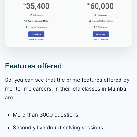
Features offered
So, you can see that the prime features offered by
mentor me careers, in their cfa classes in Mumbai
are.
More than 3000 questions
Secondly live doubt solving sessions