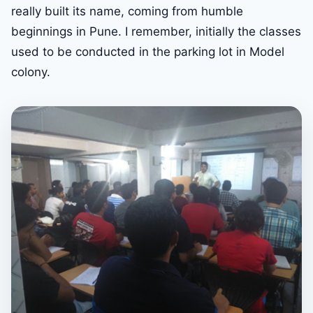
really built its name, coming from humble
beginnings in Pune. I remember, initially the classes
used to be conducted in the parking lot in Model
colony.