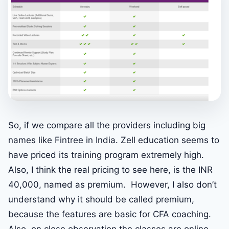
So, if we compare all the providers including big
names like Fintree in India. Zell education seems to
have priced its training program extremely high.
Also, I think the real pricing to see here, is the INR
40,000, named as premium. However, I also don’t
understand why it should be called premium,
because the features are basic for CFA coaching.
Also, on close observation the classes are online