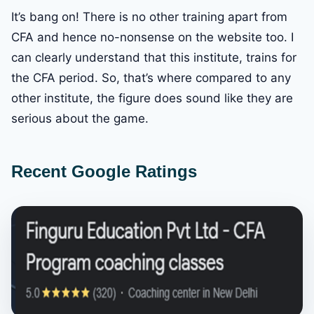
It’s bang on! There is no other training apart from
CFA and hence no-nonsense on the website too. I
can clearly understand that this institute, trains for
the CFA period. So, that’s where compared to any
other institute, the figure does sound like they are
serious about the game.
Recent Google Ratings