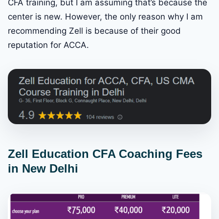
CFA training, but I am assuming that’s because the
center is new. However, the only reason why I am
recommending Zell is because of their good
reputation for ACCA.
Zell Education CFA Coaching Fees
in New Delhi