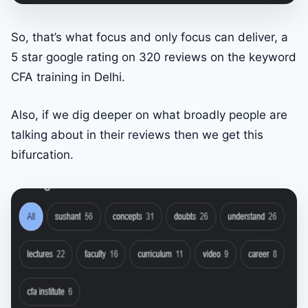
So, that’s what focus and only focus can deliver, a
5 star google rating on 320 reviews on the keyword
CFA training in Delhi.
Also, if we dig deeper on what broadly people are
talking about in their reviews then we get this
bifurcation.