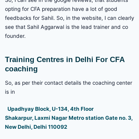
opting for CFA preparation have a lot of good
feedbacks for Sahil. So, in the website, I can clearly
see that Sahil Aggarwal is the lead trainer and co
founder.
Training Centres in Delhi For CFA
coaching
So, as per their contact details the coaching center
is in
Upadhyay Block, U-134, 4th Floor
Shakarpur, Laxmi Nagar Metro station Gate no. 3,
New Delhi, Delhi 110092