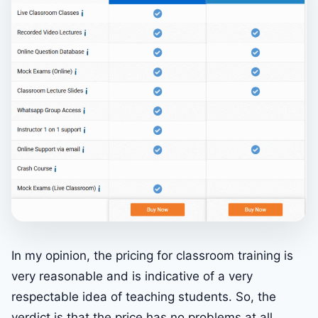
In my opinion, the pricing for classroom training is
very reasonable and is indicative of a very
respectable idea of teaching students. So, the
verdict is that the price has no problems at all.