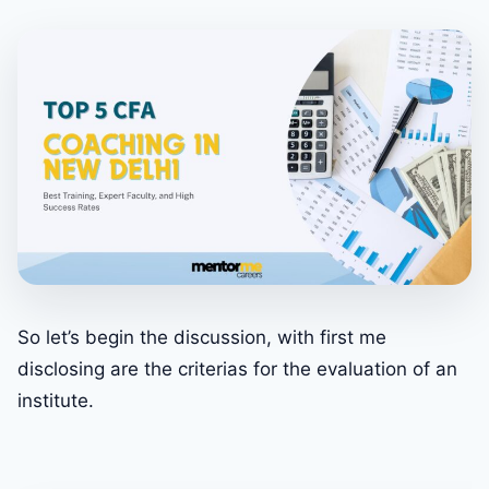
So let’s begin the discussion, with first me
disclosing are the criterias for the evaluation of an
institute.