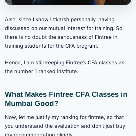
Also, since I know Utkarsh personally, having
discussed on our mutual interest for training. So,
there is no doubt the seriousness of Fintree in
training students for the CFA program.
Hence, I am still keeping Fintree’s CFA classes as
the number 1 ranked institute.
What Makes Fintree CFA Classes in
Mumbai Good?
Now, let me justify my ranking for fintree, so that
you understand the evaluation and don’t just buy
my recommendation blindly.