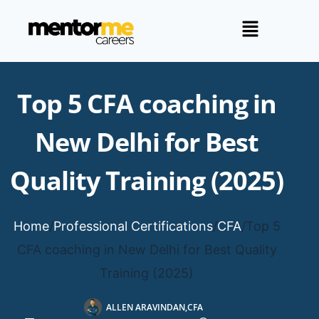
Top 5 CFA coaching in
New Delhi for Best
Quality Training (2025)
Home
/
Professional Certifications
/
CFA
/
Top 5
CFA coaching in New Delhi for Best Quality
Training (2025)
ALLEN ARAVINDAN,CFA