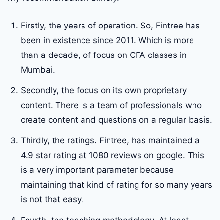
Firstly, the years of operation. So, Fintree has
been in existence since 2011. Which is more
than a decade, of focus on CFA classes in
Mumbai.
Secondly, the focus on its own proprietary
content. There is a team of professionals who
create content and questions on a regular basis.
Thirdly, the ratings. Fintree, has maintained a
4.9 star rating at 1080 reviews on google. This
is a very important parameter because
maintaining that kind of rating for so many years
is not that easy,