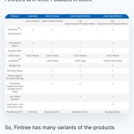
So, Fintree has many variants of the products