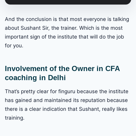
And the conclusion is that most everyone is talking
about Sushant Sir, the trainer. Which is the most
important sign of the institute that will do the job
for you.
Involvement of the Owner in CFA
coaching in Delhi
That’s pretty clear for finguru because the institute
has gained and maintained its reputation because
there is a clear indication that Sushant, really likes
training.