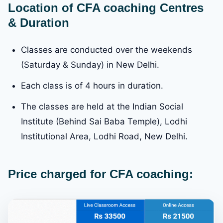
Location of CFA coaching Centres
& Duration
Classes are conducted over the weekends
(Saturday & Sunday) in New Delhi.
Each class is of 4 hours in duration.
The classes are held at the Indian Social
Institute (Behind Sai Baba Temple), Lodhi
Institutional Area, Lodhi Road, New Delhi.
Price charged for CFA coaching: