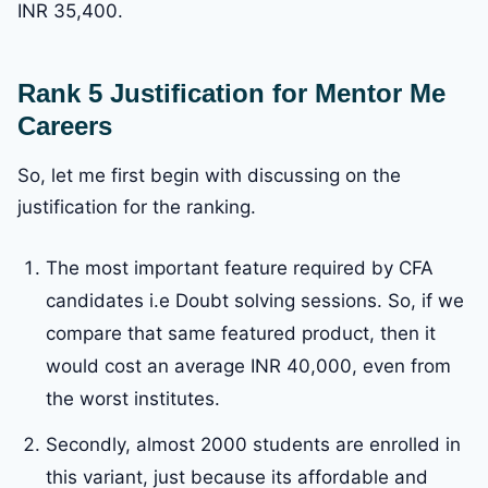
INR 35,400.
Rank 5 Justification for Mentor Me
Careers
So, let me first begin with discussing on the
justification for the ranking.
The most important feature required by CFA
candidates i.e Doubt solving sessions. So, if we
compare that same featured product, then it
would cost an average INR 40,000, even from
the worst institutes.
Secondly, almost 2000 students are enrolled in
this variant, just because its affordable and