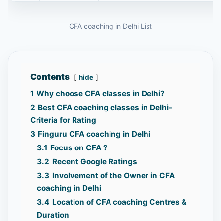
CFA coaching in Delhi List
Contents
hide
1
Why choose CFA classes in Delhi?
2
Best CFA coaching classes in Delhi-
Criteria for Rating
3
Finguru CFA coaching in Delhi
3.1
Focus on CFA ?
3.2
Recent Google Ratings
3.3
Involvement of the Owner in CFA
coaching in Delhi
3.4
Location of CFA coaching Centres &
Duration