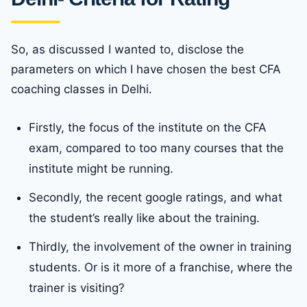
So, as discussed I wanted to, disclose the
parameters on which I have chosen the best CFA
coaching classes in Delhi.
Firstly, the focus of the institute on the CFA
exam, compared to too many courses that the
institute might be running.
Secondly, the recent google ratings, and what
the student’s really like about the training.
Thirdly, the involvement of the owner in training
students. Or is it more of a franchise, where the
trainer is visiting?