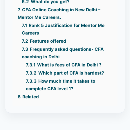
6.2
What do you get?
7
CFA Online Coaching in New Delhi –
Mentor Me Careers.
7.1
Rank 5 Justification for Mentor Me
Careers
7.2
Features offered
7.3
Frequently asked questions- CFA
coaching in Delhi
7.3.1
What is fees of CFA in Delhi ?
7.3.2
Which part of CFA is hardest?
7.3.3
How much time it takes to
complete CFA level 1?
8
Related