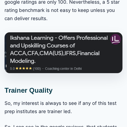
google ratings are only 100. Nevertheless, a 5 star
rating benchmark is not easy to keep unless you
can deliver results.
Trainer Quality
So, my interest is always to see if any of this test
prep institutes are trainer led.
So, I can see in the google reviews, that students