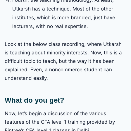
Fourth, the teaching methodology. At least,
Utkarsh has a technique. Most of the other
institutes, which is more branded, just have
lecturers, with no real expertise.
Look at the below class recording, where Utkarsh
is teaching about minority interests. Now, this is a
difficult topic to teach, but the way it has been
explained. Even, a noncommerce student can
understand easily.
What do you get?
Now, let’s begin a discussion of the various
features of the CFA level 1 training provided by
Fintree’s CFA level 1 classes in Delhi.