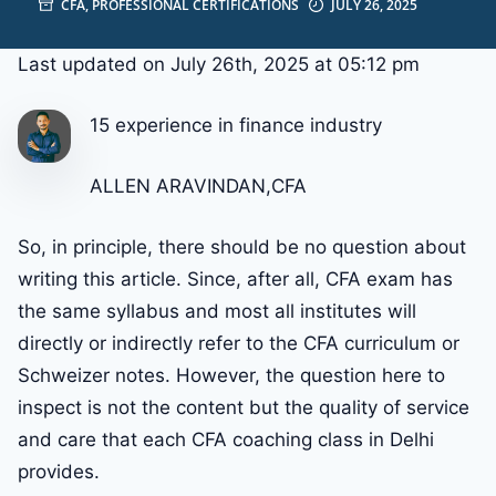
CFA
,
PROFESSIONAL CERTIFICATIONS
JULY 26, 2025
Last updated on July 26th, 2025 at 05:12 pm
15 experience in finance industry
ALLEN ARAVINDAN,CFA
So, in principle, there should be no question about
writing this article. Since, after all, CFA exam has
the same syllabus and most all institutes will
directly or indirectly refer to the CFA curriculum or
Schweizer notes. However, the question here to
inspect is not the content but the quality of service
and care that each CFA coaching class in Delhi
provides.