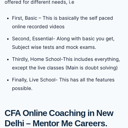
offered for different needs, i.e
First, Basic – This is basically the self paced
online recorded videos
Second, Essential- Along with basic you get,
Subject wise tests and mock exams.
Thirdly, Home School-This includes everything,
except the live classes (Main is doubt solving)
Finally, Live School- This has all the features
possible.
CFA Online Coaching in New
Delhi – Mentor Me Careers.