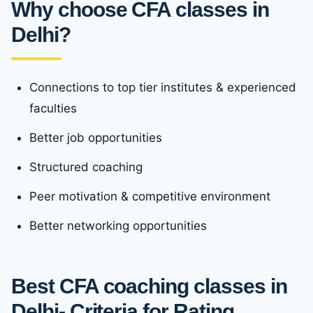
Why choose CFA classes in
Delhi?
Connections to top tier institutes & experienced
faculties
Better job opportunities
Structured coaching
Peer motivation & competitive environment
Better networking opportunities
Best CFA coaching classes in
Delhi- Criteria for Rating