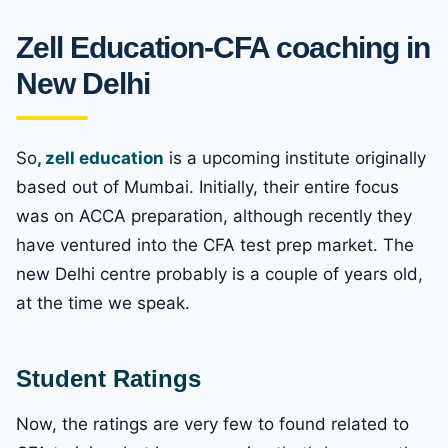
Zell Education-CFA coaching in
New Delhi
So
, zell education
is a upcoming institute originally
based out of Mumbai. Initially, their entire focus
was on ACCA preparation, although recently they
have ventured into the CFA test prep market. The
new Delhi centre probably is a couple of years old,
at the time we speak.
Student Ratings
Now, the ratings are very few to found related to