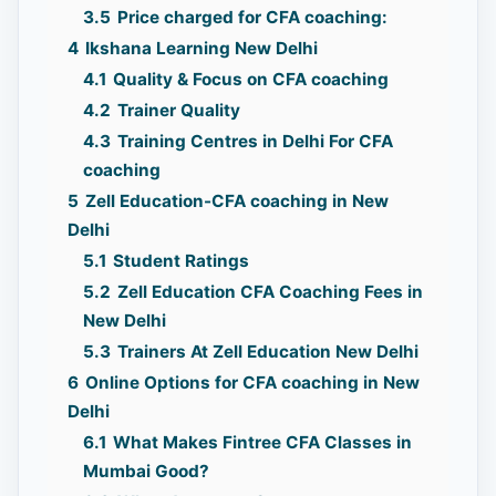
3.5
Price charged for CFA coaching:
4
Ikshana Learning New Delhi
4.1
Quality & Focus on CFA coaching
4.2
Trainer Quality
4.3
Training Centres in Delhi For CFA
coaching
5
Zell Education-CFA coaching in New
Delhi
5.1
Student Ratings
5.2
Zell Education CFA Coaching Fees in
New Delhi
5.3
Trainers At Zell Education New Delhi
6
Online Options for CFA coaching in New
Delhi
6.1
What Makes Fintree CFA Classes in
Mumbai Good?