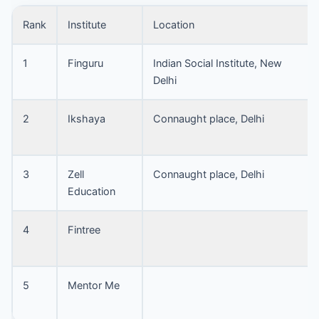
Rank
Institute
Location
1
Finguru
Indian Social Institute, New
Delhi
2
Ikshaya
Connaught place, Delhi
3
Zell
Connaught place, Delhi
Education
4
Fintree
5
Mentor Me