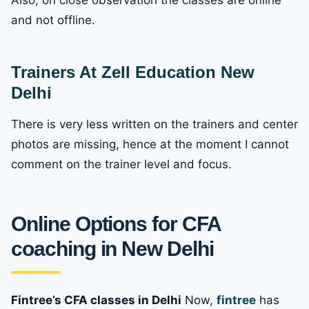
and not offline.
Trainers At Zell Education New
Delhi
There is very less written on the trainers and center
photos are missing, hence at the moment I cannot
comment on the trainer level and focus.
Online Options for CFA
coaching in New Delhi
Fintree’s CFA classes in Delhi
Now,
fintree
has