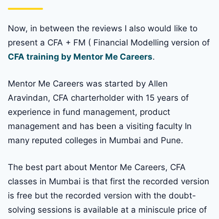
Now, in between the reviews I also would like to
present a CFA + FM ( Financial Modelling version of
CFA training by Mentor Me Careers
.
Mentor Me Careers was started by Allen
Aravindan, CFA charterholder with 15 years of
experience in fund management, product
management and has been a visiting faculty In
many reputed colleges in Mumbai and Pune.
The best part about Mentor Me Careers, CFA
classes in Mumbai is that first the recorded version
is free but the recorded version with the doubt-
solving sessions is available at a miniscule price of