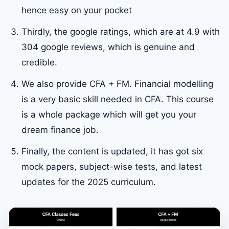
hence easy on your pocket
Thirdly, the google ratings, which are at 4.9 with
304 google reviews, which is genuine and
credible.
We also provide CFA + FM. Financial modelling
is a very basic skill needed in CFA. This course
is a whole package which will get you your
dream finance job.
Finally, the content is updated, it has got six
mock papers, subject-wise tests, and latest
updates for the 2025 curriculum.