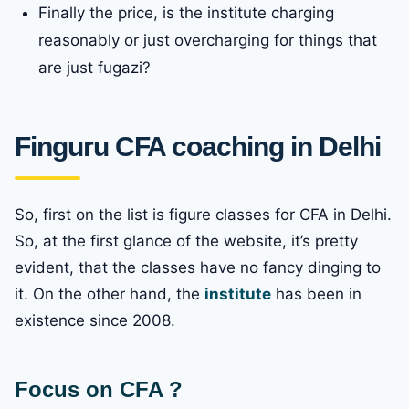
Finally the price, is the institute charging
reasonably or just overcharging for things that
are just fugazi?
Finguru CFA coaching in Delhi
So, first on the list is figure classes for CFA in Delhi.
So, at the first glance of the website, it’s pretty
evident, that the classes have no fancy dinging to
it. On the other hand, the
institute
has been in
existence since 2008.
Focus on CFA ?